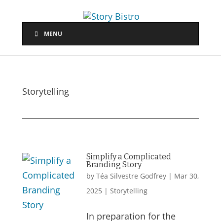
MENU
Storytelling
Simplify a Complicated
Branding Story
by
Téa Silvestre Godfrey
|
Mar 30,
2025
|
Storytelling
In preparation for the