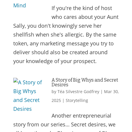
If you're the kind of host
who cares about your Aunt
Sally, you don't knowingly serve her
shellfish when she's allergic. By the same
token, any marketing message you try to
deliver should also be created around
your knowledge of your prospect.
A Story of Big Whys and Secret
Desires
by
Téa Silvestre Godfrey
|
Mar 30,
2025
|
Storytelling
Another entrepreneurial
story from our series… Secret desires, we