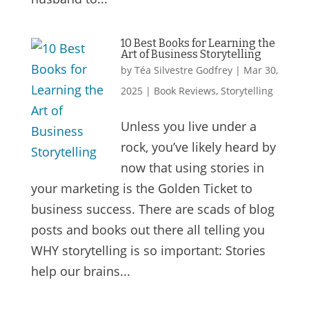
10 Best Books for Learning the
Art of Business Storytelling
by
Téa Silvestre Godfrey
|
Mar 30,
2025
|
Book Reviews
,
Storytelling
Unless you live under a
rock, you’ve likely heard by
now that using stories in
your marketing is the Golden Ticket to
business success. There are scads of blog
posts and books out there all telling you
WHY storytelling is so important: Stories
help our brains...