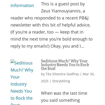
This is a guest post by
Zeus Yiamouyiannis, a
reader who responded to a recent PB&J
newsletter with this bit of helpful advice.
(If you’re a reader, too — keep that in
mind the next time you’re bold enough to
reply to my emails!) Okay, you and I...
Seditious Much? Why Your
Industry Needs You to Rock
the Boat
by
Téa Silvestre Godfrey
|
Mar 30,
2025
|
Storytelling
When was the last time
you said something