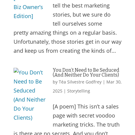
tell the best marketing
stories, but we sure do
tell ourselves some
pretty amazing things on a regular basis.
Unfortunately, those stories get in our way
and keep us from creating the kinds of...
You Don’t Need to Be Seduced
(And Neither Do Your Clients)
by
Téa Silvestre Godfrey
|
Mar 30,
2025
|
Storytelling
[A poem] This isn’t a sales
page with secret voodoo
marketing tricks. The truth
is there are no secrets. And you don’t