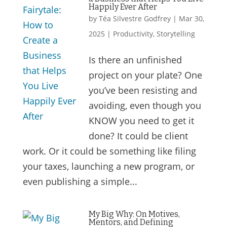
Happily Ever After
by
Téa Silvestre Godfrey
|
Mar 30,
2025
|
Productivity
,
Storytelling
Is there an unfinished
project on your plate? One
you’ve been resisting and
avoiding, even though you
KNOW you need to get it
done? It could be client
work. Or it could be something like filing
your taxes, launching a new program, or
even publishing a simple...
My Big Why: On Motives,
Mentors, and Defining