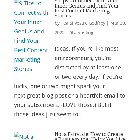
9 Tips to Connect with Your
Inner Genius and Find Your
Best Content Marketing
Stories
by
Téa Silvestre Godfrey
|
Mar 30,
2025
|
Storytelling
Ideas. If you’re like most
entrepreneurs, you’re
distracted by at least one
or two every day. If you’re
lucky, one or two might spark your
next great blog post or a heartfelt email to
your subscribers. (LOVE those.) But if
those ideas just seem to...
Not a Fairytale: How to Create
a Business that Helps You Live