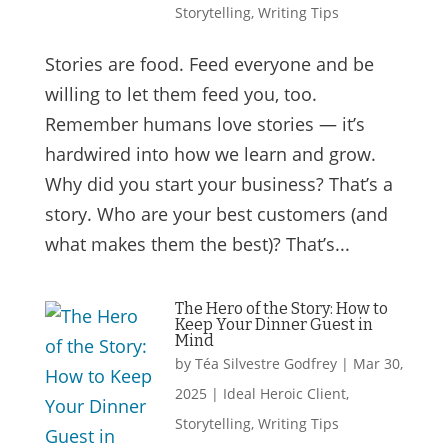
Storytelling
,
Writing Tips
Stories are food. Feed everyone and be
willing to let them feed you, too.
Remember humans love stories — it’s
hardwired into how we learn and grow.
Why did you start your business? That’s a
story. Who are your best customers (and
what makes them the best)? That’s...
The Hero of the Story: How to
Keep Your Dinner Guest in
Mind
by
Téa Silvestre Godfrey
|
Mar 30,
2025
|
Ideal Heroic Client
,
Storytelling
,
Writing Tips