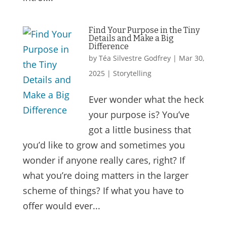
Find Your Purpose in the Tiny
Details and Make a Big
Difference
by
Téa Silvestre Godfrey
|
Mar 30,
2025
|
Storytelling
Ever wonder what the heck
your purpose is? You’ve
got a little business that
you’d like to grow and sometimes you
wonder if anyone really cares, right? If
what you’re doing matters in the larger
scheme of things? If what you have to
offer would ever...