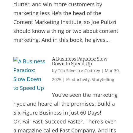
clutter, and win more customers by
marketing less He’s the head of the
Content Marketing Institute, so Joe Pulizzi
should know a thing or two about content
marketing. And in this book, he gives...
A Business Paradox: Slow
Down to Speed Up
by
Téa Silvestre Godfrey
|
Mar 30,
2025
|
Productivity
,
Storytelling
You’ve seen the marketing
hype and heard all the promises: Build a
Six-Figure Business in just 60 Days!
Or, Fail Fast, Succeed Faster. There’s even
a magazine called Fast Company. And it’s