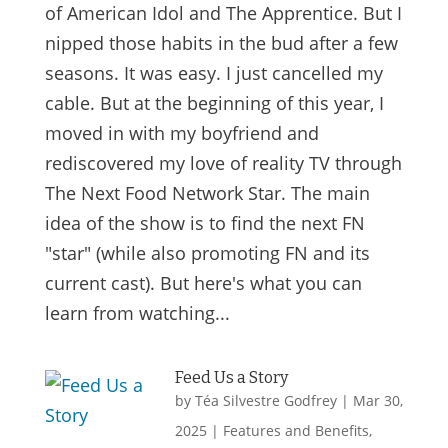
of American Idol and The Apprentice. But I
nipped those habits in the bud after a few
seasons. It was easy. I just cancelled my
cable. But at the beginning of this year, I
moved in with my boyfriend and
rediscovered my love of reality TV through
The Next Food Network Star. The main
idea of the show is to find the next FN
"star" (while also promoting FN and its
current cast). But here's what you can
learn from watching...
Feed Us a Story
by
Téa Silvestre Godfrey
|
Mar 30,
2025
|
Features and Benefits
,