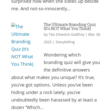
surprised now when she sidles up beside
me. And not-so-innocently...
The Ultimate Branding Quiz
(It’s NOT What You Think)
by
Téa Silvestre Godfrey
|
Mar 30,
2025
|
Storytelling
Wondering which
branding quiz will give you
the definitive answers
about what makes you unique? It’s true,
you’ve got options. Unless you’ve been
hiding under a rock lately, you’ve
undoubtedly been harassed by at least a
dozen “Which...