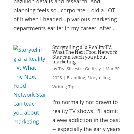
bazillion details and research. And
planning feels so…corporate. I did a LOT
of it when I headed up various marketing
departments earlier in my career. After...
Storytelling à la Reality TV:
What The Next Food Network
Star can teach you about
marketing
by
Téa Silvestre Godfrey
|
Mar 30,
2025
|
Branding
,
Storytelling
,
Writing Tips
I'm normally not drawn to
reality TV shows. I'll admit
a wee addiction in the past
-- especially the early years