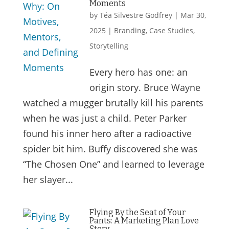
Moments
by
Téa Silvestre Godfrey
|
Mar 30,
2025
|
Branding
,
Case Studies
,
Storytelling
Every hero has one: an
origin story. Bruce Wayne
watched a mugger brutally kill his parents
when he was just a child. Peter Parker
found his inner hero after a radioactive
spider bit him. Buffy discovered she was
“The Chosen One” and learned to leverage
her slayer...
Flying By the Seat of Your
Pants: A Marketing Plan Love
Story