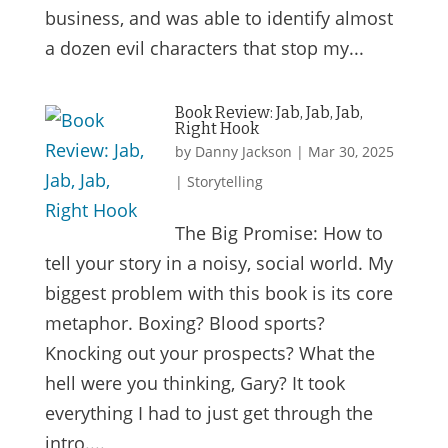
business, and was able to identify almost
a dozen evil characters that stop my...
Book Review: Jab, Jab, Jab,
Right Hook
by
Danny Jackson
|
Mar 30, 2025
|
Storytelling
The Big Promise: How to
tell your story in a noisy, social world. My
biggest problem with this book is its core
metaphor. Boxing? Blood sports?
Knocking out your prospects? What the
hell were you thinking, Gary? It took
everything I had to just get through the
intro....