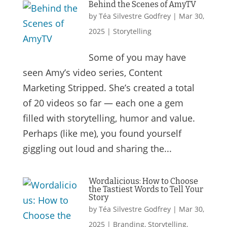
Behind the Scenes of AmyTV
by
Téa Silvestre Godfrey
|
Mar 30,
2025
|
Storytelling
Some of you may have
seen Amy’s video series, Content
Marketing Stripped. She’s created a total
of 20 videos so far — each one a gem
filled with storytelling, humor and value.
Perhaps (like me), you found yourself
giggling out loud and sharing the...
Wordalicious: How to Choose
the Tastiest Words to Tell Your
Story
by
Téa Silvestre Godfrey
|
Mar 30,
2025
|
Branding
,
Storytelling
,