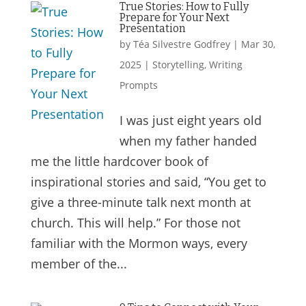
True Stories: How to Fully
Prepare for Your Next
Presentation
by
Téa Silvestre Godfrey
|
Mar 30,
2025
|
Storytelling
,
Writing
Prompts
I was just eight years old
when my father handed
me the little hardcover book of
inspirational stories and said, “You get to
give a three-minute talk next month at
church. This will help.” For those not
familiar with the Mormon ways, every
member of the...