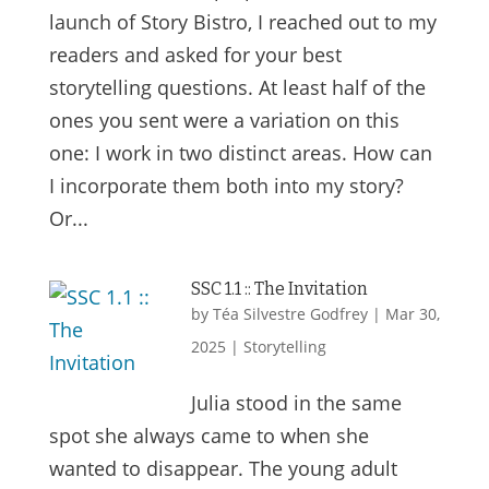
launch of Story Bistro, I reached out to my
readers and asked for your best
storytelling questions. At least half of the
ones you sent were a variation on this
one: I work in two distinct areas. How can
I incorporate them both into my story?
Or...
SSC 1.1 :: The Invitation
by
Téa Silvestre Godfrey
|
Mar 30,
2025
|
Storytelling
Julia stood in the same
spot she always came to when she
wanted to disappear. The young adult