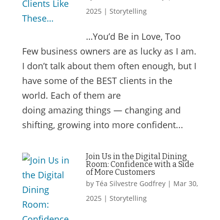
2025
|
Storytelling
…You’d Be in Love, Too
Few business owners are as lucky as I am.
I don’t talk about them often enough, but I
have some of the BEST clients in the
world. Each of them are
doing amazing things — changing and
shifting, growing into more confident...
Join Us in the Digital Dining
Room: Confidence with a Side
of More Customers
by
Téa Silvestre Godfrey
|
Mar 30,
2025
|
Storytelling