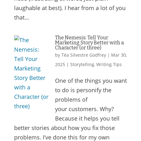
laughable at best). I hear from a lot of you
that...
The Nemesis: Tell Your
Marketing Story Better with a
Character (or three)
by
Téa Silvestre Godfrey
|
Mar 30,
2025
|
Storytelling
,
Writing Tips
One of the things you want
to do is personify the
problems of
your customers. Why?
Because it helps you tell
better stories about how you fix those
problems. I’ve done this for my own