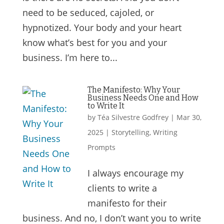
need to be seduced, cajoled, or
hypnotized. Your body and your heart
know what’s best for you and your
business. I’m here to...
The Manifesto: Why Your
Business Needs One and How
to Write It
by
Téa Silvestre Godfrey
|
Mar 30,
2025
|
Storytelling
,
Writing
Prompts
I always encourage my
clients to write a
manifesto for their
business. And no, I don’t want you to write