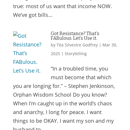
true: most of us want that income NOW.
We’ve got bills...
Got Resistance? That’s
FABulous. Let’s Use it.
by
Téa Silvestre Godfrey
|
Mar 30,
2025
|
Storytelling
“In a troubled time, you
must become that which
you are longing for.” – Stephen Jenkinson,
Orphan Wisdom School Do you know?
When I’m caught up in the world’s chaos
and anarchy, I long for peace. I want
things to be OKAY. I want my son and my
husband to...