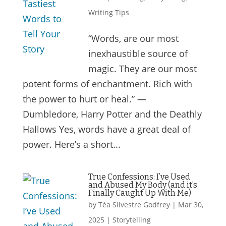
Writing Tips
“Words, are our most
inexhaustible source of
magic. They are our most
potent forms of enchantment. Rich with
the power to hurt or heal.” —
Dumbledore, Harry Potter and the Deathly
Hallows Yes, words have a great deal of
power. Here’s a short...
True Confessions: I’ve Used
and Abused My Body (and it’s
Finally Caught Up With Me)
by
Téa Silvestre Godfrey
|
Mar 30,
2025
|
Storytelling