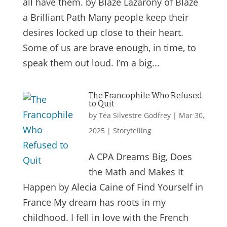
all have them. by Blaze Lazarony of Blaze
a Brilliant Path Many people keep their
desires locked up close to their heart.
Some of us are brave enough, in time, to
speak them out loud. I’m a big...
The Francophile Who Refused
to Quit
by
Téa Silvestre Godfrey
|
Mar 30,
2025
|
Storytelling
A CPA Dreams Big, Does
the Math and Makes It
Happen by Alecia Caine of Find Yourself in
France My dream has roots in my
childhood. I fell in love with the French