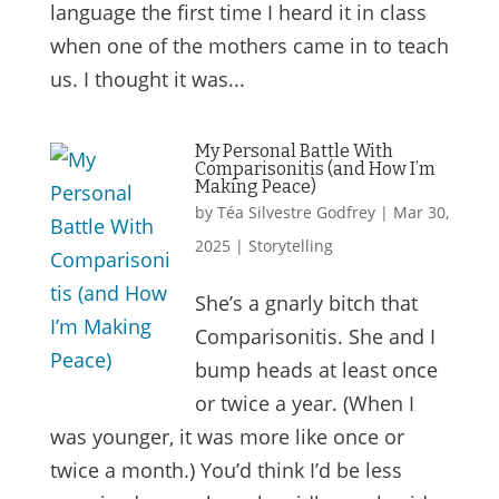
language the first time I heard it in class
when one of the mothers came in to teach
us. I thought it was...
My Personal Battle With
Comparisonitis (and How I’m
Making Peace)
by
Téa Silvestre Godfrey
|
Mar 30,
2025
|
Storytelling
She’s a gnarly bitch that
Comparisonitis. She and I
bump heads at least once
or twice a year. (When I
was younger, it was more like once or
twice a month.) You’d think I’d be less