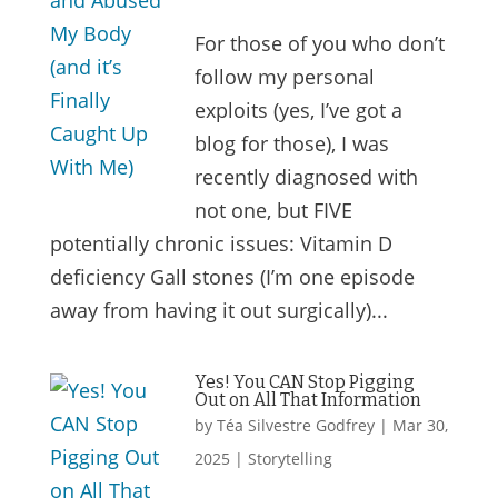
For those of you who don’t
follow my personal
exploits (yes, I’ve got a
blog for those), I was
recently diagnosed with
not one, but FIVE
potentially chronic issues: Vitamin D
deficiency Gall stones (I’m one episode
away from having it out surgically)...
Yes! You CAN Stop Pigging
Out on All That Information
by
Téa Silvestre Godfrey
|
Mar 30,
2025
|
Storytelling