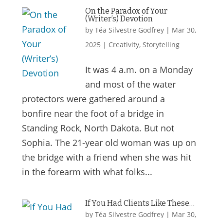
On the Paradox of Your
(Writer’s) Devotion
by
Téa Silvestre Godfrey
|
Mar 30,
2025
|
Creativity
,
Storytelling
It was 4 a.m. on a Monday
and most of the water
protectors were gathered around a
bonfire near the foot of a bridge in
Standing Rock, North Dakota. But not
Sophia. The 21-year old woman was up on
the bridge with a friend when she was hit
in the forearm with what folks...
If You Had Clients Like These…
by
Téa Silvestre Godfrey
|
Mar 30,