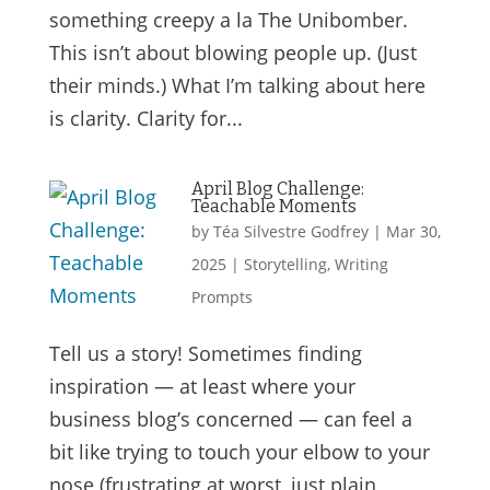
something creepy a la The Unibomber.
This isn’t about blowing people up. (Just
their minds.) What I’m talking about here
is clarity. Clarity for...
April Blog Challenge:
Teachable Moments
by
Téa Silvestre Godfrey
|
Mar 30,
2025
|
Storytelling
,
Writing
Prompts
Tell us a story! Sometimes finding
inspiration — at least where your
business blog’s concerned — can feel a
bit like trying to touch your elbow to your
nose (frustrating at worst, just plain