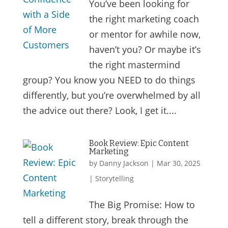
You’ve been looking for
the right marketing coach
or mentor for awhile now,
haven’t you? Or maybe it’s
the right mastermind
group? You know you NEED to do things
differently, but you’re overwhelmed by all
the advice out there? Look, I get it....
Book Review: Epic Content
Marketing
by
Danny Jackson
|
Mar 30, 2025
|
Storytelling
The Big Promise: How to
tell a different story, break through the