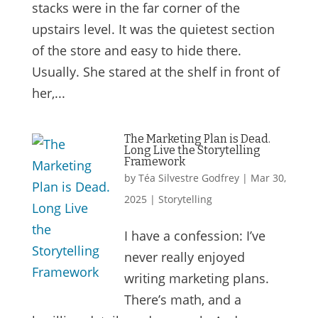
stacks were in the far corner of the
upstairs level. It was the quietest section
of the store and easy to hide there.
Usually. She stared at the shelf in front of
her,...
The Marketing Plan is Dead.
Long Live the Storytelling
Framework
by
Téa Silvestre Godfrey
|
Mar 30,
2025
|
Storytelling
I have a confession: I’ve
never really enjoyed
writing marketing plans.
There’s math, and a