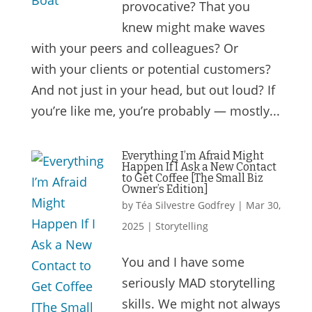
provocative? That you
knew might make waves
with your peers and colleagues? Or
with your clients or potential customers?
And not just in your head, but out loud? If
you’re like me, you’re probably — mostly...
Everything I’m Afraid Might
Happen If I Ask a New Contact
to Get Coffee [The Small Biz
Owner’s Edition]
by
Téa Silvestre Godfrey
|
Mar 30,
2025
|
Storytelling
You and I have some
seriously MAD storytelling
skills. We might not always