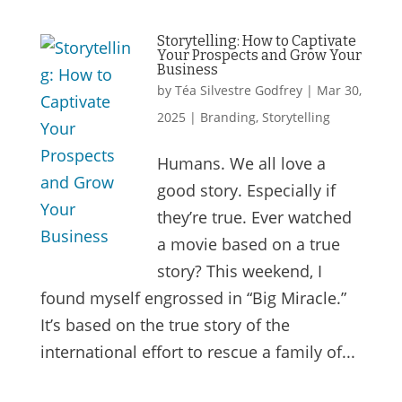
Storytelling: How to Captivate
Your Prospects and Grow Your
Business
by
Téa Silvestre Godfrey
|
Mar 30,
2025
|
Branding
,
Storytelling
Humans. We all love a
good story. Especially if
they’re true. Ever watched
a movie based on a true
story? This weekend, I
found myself engrossed in “Big Miracle.”
It’s based on the true story of the
international effort to rescue a family of...