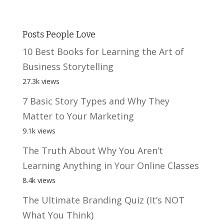
Posts People Love
10 Best Books for Learning the Art of
Business Storytelling
27.3k views
7 Basic Story Types and Why They
Matter to Your Marketing
9.1k views
The Truth About Why You Aren’t
Learning Anything in Your Online Classes
8.4k views
The Ultimate Branding Quiz (It’s NOT
What You Think)