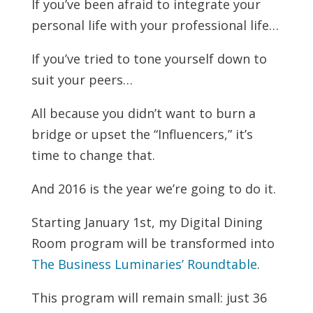
If you’ve been afraid to integrate your
personal life with your professional life…
If you’ve tried to tone yourself down to
suit your peers…
All because you didn’t want to burn a
bridge or upset the “Influencers,” it’s
time to change that.
And 2016 is the year we’re going to do it.
Starting January 1st, my Digital Dining
Room program will be transformed into
The Business Luminaries’ Roundtable
.
This program will remain small: just 36