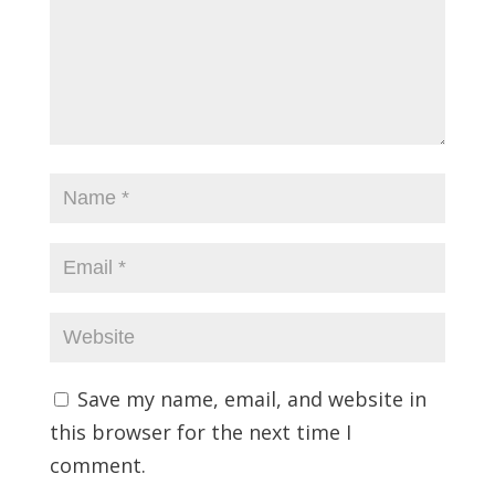
Save my name, email, and website in
this browser for the next time I
comment.