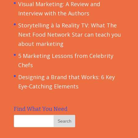
Visual Marketing: A Review and
Interview with the Authors
Storytelling à la Reality TV: What The
Next Food Network Star can teach you
about marketing
5 Marketing Lessons from Celebrity
Chefs
Designing a Brand that Works: 6 Key
Eye-Catching Elements
Find What You Need