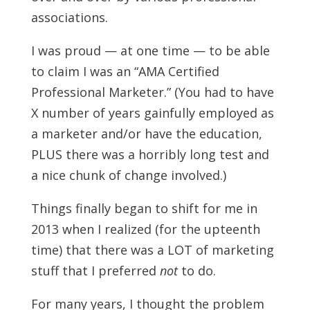
associations.
I was proud — at one time — to be able
to claim I was an “AMA Certified
Professional Marketer.” (You had to have
X number of years gainfully employed as
a marketer and/or have the education,
PLUS there was a horribly long test and
a nice chunk of change involved.)
Things finally began to shift for me in
2013 when I realized (for the upteenth
time) that there was a LOT of marketing
stuff that I preferred
not
to do.
For many years, I thought the problem