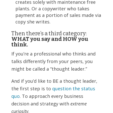
creates solely with maintenance free
plants. Or a copywriter who takes
payment as a portion of sales made via
copy she writes.
Then there’s a third category:
WHAT you say and HOW you
think.
If you’re a professional who thinks and
talks differently from your peers, you
might be called a “thought leader.”
And if you’d like to BE a thought leader,
the first step is to
question the status
quo
. To approach every business
decision and strategy with
extreme
curiosity
.