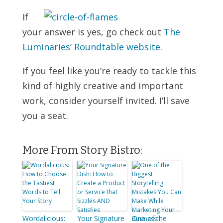
If
your answer is yes, go check out
The
Luminaries’ Roundtable website
.
If you feel like you’re ready to tackle this
kind of highly creative and important
work, consider yourself invited. I’ll save
you a seat.
More From Story Bistro:
Wordalicious:
Your Signature
One of the