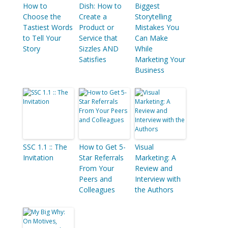
How to
Dish: How to
Biggest
Choose the
Create a
Storytelling
Tastiest Words
Product or
Mistakes You
to Tell Your
Service that
Can Make
Story
Sizzles AND
While
Satisfies
Marketing Your
Business
SSC 1.1 :: The
How to Get 5-
Visual
Invitation
Star Referrals
Marketing: A
From Your
Review and
Peers and
Interview with
Colleagues
the Authors