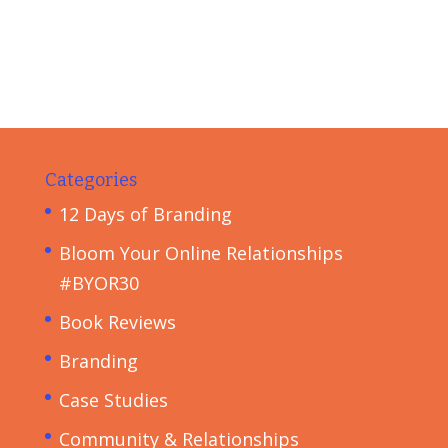
Categories
12 Days of Branding
Bloom Your Online Relationships
#BYOR30
Book Reviews
Branding
Case Studies
Community & Relationships