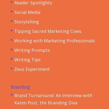
Reader Spotlights
Social Media
Storytelling
Tipping Sacred Marketing Cows
Working with Marketing Professionals
Writing Prompts
Writing Tips
Zeus Experiment
Branding
Brand Turnaround: An Interview with
Karen Post, the Branding Diva