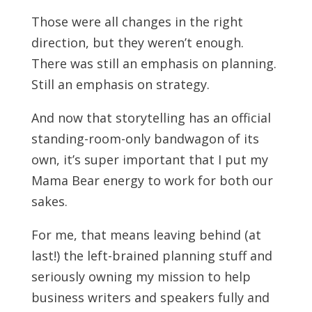
Those were all changes in the right
direction, but they weren’t enough.
There was still an emphasis on planning.
Still an emphasis on strategy.
And now that storytelling has an official
standing-room-only bandwagon of its
own, it’s super important that I put my
Mama Bear energy to work for both our
sakes.
For me, that means leaving behind (at
last!) the left-brained planning stuff and
seriously owning my mission to help
business writers and speakers fully and