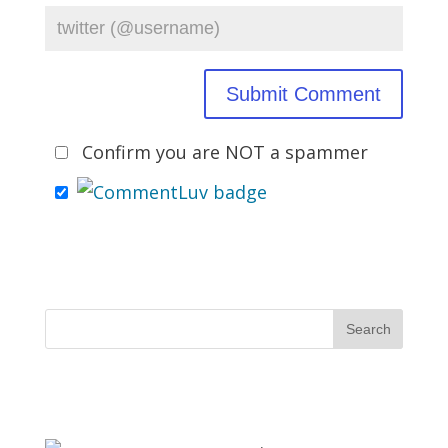
Confirm you are NOT a spammer