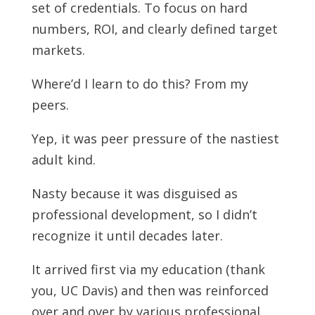
set of credentials. To focus on hard
numbers, ROI, and clearly defined target
markets.
Where’d I learn to do this? From my
peers.
Yep, it was peer pressure of the nastiest
adult kind.
Nasty because it was disguised as
professional development, so I didn’t
recognize it until decades later.
It arrived first via my education (thank
you, UC Davis) and then was reinforced
over and over by various professional