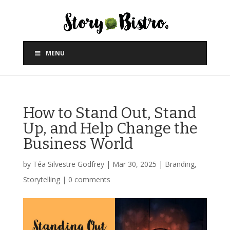
MENU
How to Stand Out, Stand
Up, and Help Change the
Business World
by
Téa Silvestre Godfrey
|
Mar 30, 2025
|
Branding
,
Storytelling
|
0 comments