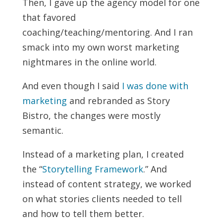
Then, I gave up the agency model for one
that favored
coaching/teaching/mentoring. And I ran
smack into my own worst marketing
nightmares in the online world.
And even though I said
I was done with
marketing
and rebranded as Story
Bistro, the changes were mostly
semantic.
Instead of a marketing plan, I created
the “
Storytelling Framework
.” And
instead of content strategy, we worked
on what stories clients needed to tell
and how to tell them better.