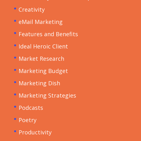
Creativity
eMail Marketing
Features and Benefits
Ideal Heroic Client
Market Research
Marketing Budget
Marketing Dish
Marketing Strategies
Podcasts
Poetry
Productivity