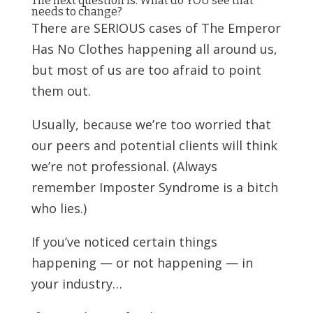
The next question is: What do YOU see that
needs to change?
There are SERIOUS cases of The Emperor
Has No Clothes happening all around us,
but most of us are too afraid to point
them out.
Usually, because we’re too worried that
our peers and potential clients will think
we’re not professional. (Always
remember Imposter Syndrome is a bitch
who lies.)
If you’ve noticed certain things
happening — or not happening — in
your industry…