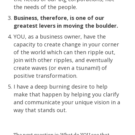
the needs of the people.
Business, therefore, is one of our
greatest levers in moving the boulder.
YOU, as a business owner, have the
capacity to create change in your corner
of the world which can then ripple out,
join with other ripples, and eventually
create waves (or even a tsunami!) of
positive transformation.
I have a deep burning desire to help
make that happen by helping you clarify
and communicate your unique vision in a
way that stands out.