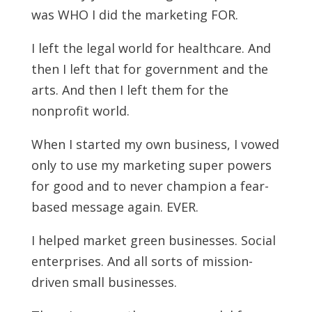
was WHO I did the marketing FOR.
I left the legal world for healthcare. And
then I left that for government and the
arts. And then I left them for the
nonprofit world.
When I started my own business, I vowed
only to use my marketing super powers
for good and to never champion a fear-
based message again. EVER.
I helped market green businesses. Social
enterprises. And all sorts of mission-
driven small businesses.