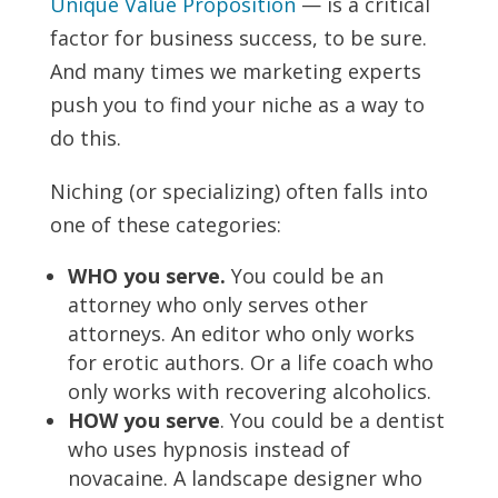
Unique Value Proposition
— is a critical
factor for business success, to be sure.
And many times we marketing experts
push you to find your niche as a way to
do this.
Niching (or specializing) often falls into
one of these categories:
WHO you serve.
You could be an
attorney who only serves other
attorneys. An editor who only works
for erotic authors. Or a life coach who
only works with recovering alcoholics.
HOW you serve
. You could be a dentist
who uses hypnosis instead of
novacaine. A landscape designer who