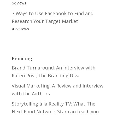
6k views
7 Ways to Use Facebook to Find and
Research Your Target Market
4.7k views
Branding
Brand Turnaround: An Interview with
Karen Post, the Branding Diva
Visual Marketing: A Review and Interview
with the Authors
Storytelling à la Reality TV: What The
Next Food Network Star can teach you