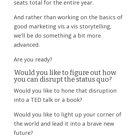
seats total for the entire year.
And rather than working on the basics of
good marketing vis a vis storytelling,
we’ll be do something a bit more
advanced.
Are you ready?
Would you like to figure out how
you can disrupt the status quo?
Would you like to hone that disruption
into a TED talk or a book?
Would you like to light up your corner of
the world and lead it into a brave new
future?