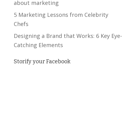
about marketing
5 Marketing Lessons from Celebrity
Chefs
Designing a Brand that Works: 6 Key Eye-
Catching Elements
Storify your Facebook