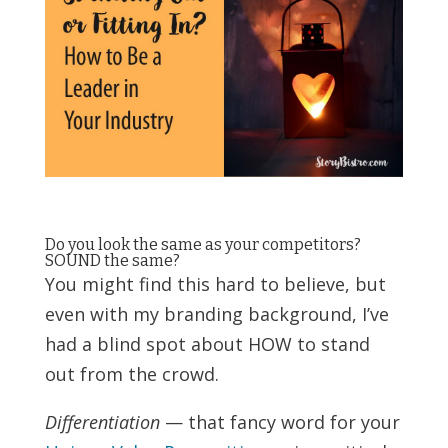
Do you look the same as your competitors?
SOUND the same?
You might find this hard to believe, but
even with my branding background, I’ve
had a blind spot about HOW to stand
out from the crowd.
Differentiation
— that fancy word for your