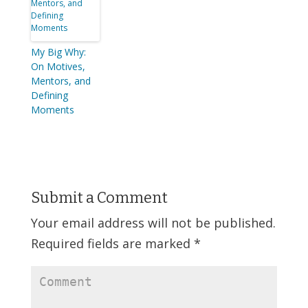
My Big Why:
On Motives,
Mentors, and
Defining
Moments
Submit a Comment
Your email address will not be published.
Required fields are marked
*