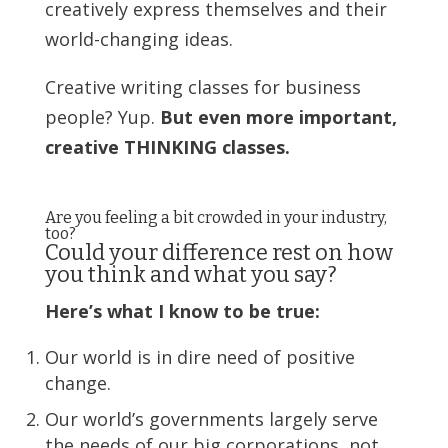
creatively express themselves and their
world-changing ideas.
Creative writing classes for business
people? Yup.
But even more important,
creative THINKING classes.
Are you feeling a bit crowded in your industry,
too?
Could your difference rest on how
you think and what you say?
Here’s what I know to be true:
Our world is in dire need of positive
change.
Our world’s governments largely serve
the needs of our big corporations, not