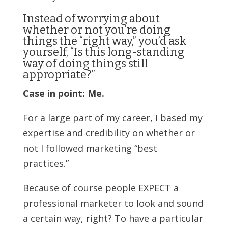
Instead of worrying about
whether or not you’re doing
things the “right way,” you’d ask
yourself, “Is this long-standing
way of doing things still
appropriate?”
Case in point: Me.
For a large part of my career, I based my
expertise and credibility on whether or
not I followed marketing “best
practices.”
Because of course people EXPECT a
professional marketer to look and sound
a certain way, right? To have a particular