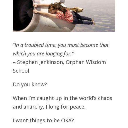
“In a troubled time, you must become that
which you are longing for.”
– Stephen Jenkinson, Orphan Wisdom
School
Do you know?
When I’m caught up in the world’s chaos
and anarchy, I long for peace.
I want things to be OKAY.