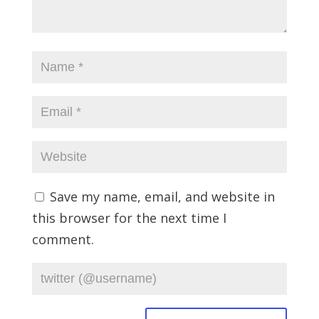
Save my name, email, and website in
this browser for the next time I
comment.