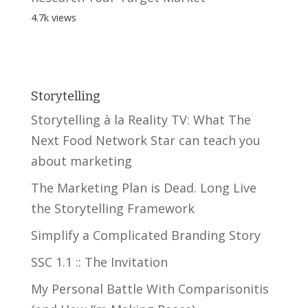
4.7k views
Storytelling
Storytelling à la Reality TV: What The
Next Food Network Star can teach you
about marketing
The Marketing Plan is Dead. Long Live
the Storytelling Framework
Simplify a Complicated Branding Story
SSC 1.1 :: The Invitation
My Personal Battle With Comparisonitis