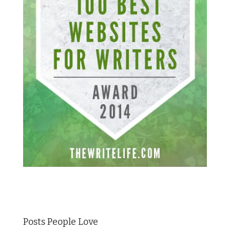
Posts People Love