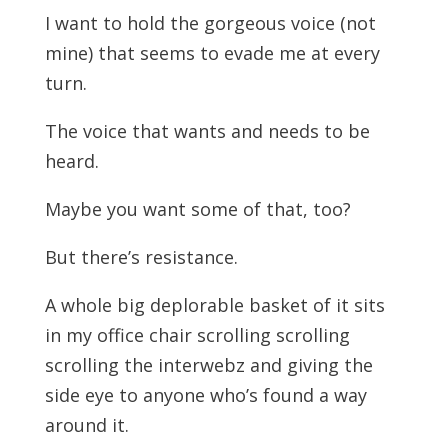
I want to hold the gorgeous voice (not
mine) that seems to evade me at every
turn.
The voice that wants and needs to be
heard.
Maybe you want some of that, too?
But there’s resistance.
A whole big deplorable basket of it sits
in my office chair scrolling scrolling
scrolling the interwebz and giving the
side eye to anyone who’s found a way
around it.