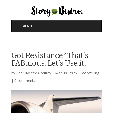
MENU
Got Resistance? That’s
FABulous. Let’s Use it.
by
Téa Silvestre Godfrey
|
Mar 30, 2025
|
Storytelling
|
0 comments