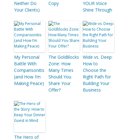
Neither Do
Copy
YOUR Voice
Your Clients)
Shine Through
My Personal
The Goldlilocks
Wide vs. Deep:
Battle With
Zone: How
How to
Comparisonitis
Many Times
Choose the
(and How I’m
Should You
Right Path for
Making Peace)
Share Your
Building Your
Offer?
Business
The Hero of