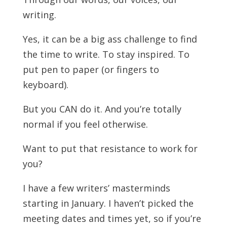
writing.
Yes, it can be a big ass challenge to find
the time to write. To stay inspired. To
put pen to paper (or fingers to
keyboard).
But you CAN do it. And you’re totally
normal if you feel otherwise.
Want to put that resistance to work for
you?
I have a few writers’ masterminds
starting in January. I haven’t picked the
meeting dates and times yet, so if you’re