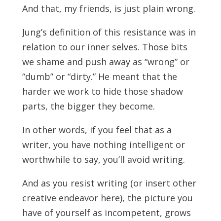
And that, my friends, is just plain wrong.
Jung’s definition of this resistance was in
relation to our inner selves. Those bits
we shame and push away as “wrong” or
“dumb” or “dirty.” He meant that the
harder we work to hide those shadow
parts, the bigger they become.
In other words, if you feel that as a
writer, you have nothing intelligent or
worthwhile to say, you’ll avoid writing.
And as you resist writing (or insert other
creative endeavor here), the picture you
have of yourself as incompetent, grows