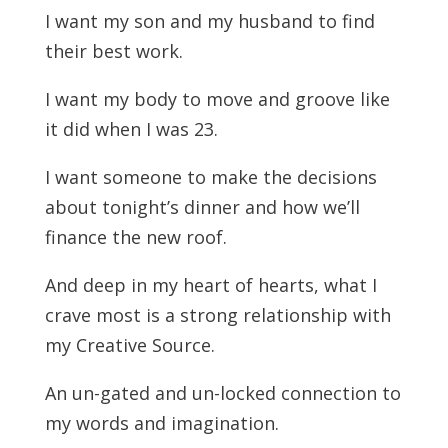
I want my son and my husband to find
their best work.
I want my body to move and groove like
it did when I was 23.
I want someone to make the decisions
about tonight’s dinner and how we’ll
finance the new roof.
And deep in my heart of hearts, what I
crave most is a strong relationship with
my Creative Source.
An un-gated and un-locked connection to
my words and imagination.