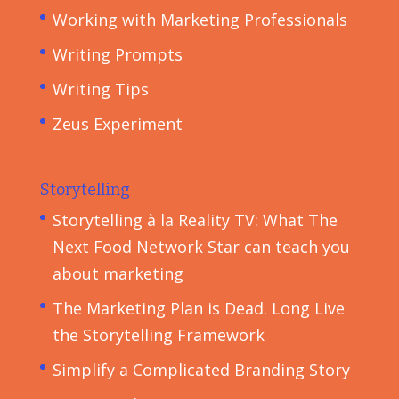
Working with Marketing Professionals
Writing Prompts
Writing Tips
Zeus Experiment
Storytelling
Storytelling à la Reality TV: What The
Next Food Network Star can teach you
about marketing
The Marketing Plan is Dead. Long Live
the Storytelling Framework
Simplify a Complicated Branding Story