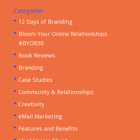
Categories
12 Days of Branding
Bloom Your Online Relationships
#BYOR30
Book Reviews
Branding
Case Studies
Community & Relationships
Creativity
eMail Marketing
Features and Benefits