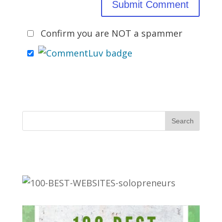
Confirm you are NOT a spammer