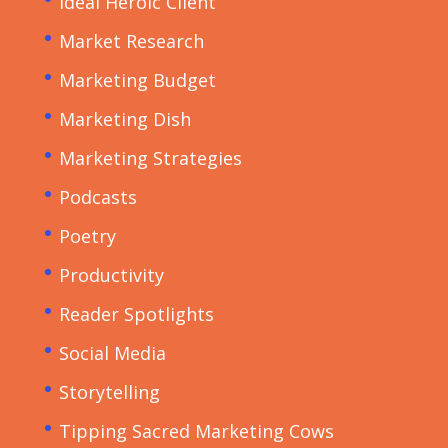
Ideal Heroic Client
Market Research
Marketing Budget
Marketing Dish
Marketing Strategies
Podcasts
Poetry
Productivity
Reader Spotlights
Social Media
Storytelling
Tipping Sacred Marketing Cows