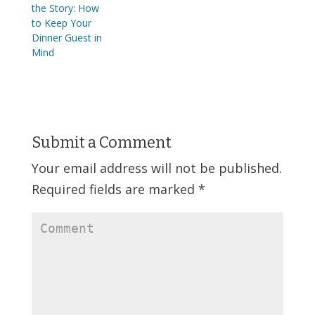
the Story: How
to Keep Your
Dinner Guest in
Mind
Submit a Comment
Your email address will not be published.
Required fields are marked
*