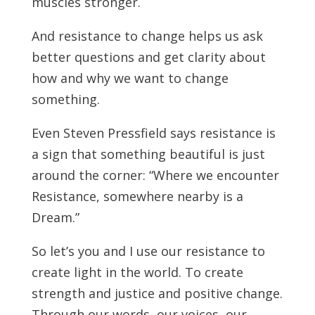
muscles stronger.
And resistance to change helps us ask
better questions and get clarity about
how and why we want to change
something.
Even Steven Pressfield says resistance is
a sign that something beautiful is just
around the corner: “Where we encounter
Resistance, somewhere nearby is a
Dream.”
So let’s you and I use our resistance to
create light in the world. To create
strength and justice and positive change.
Through our words, our voices, our