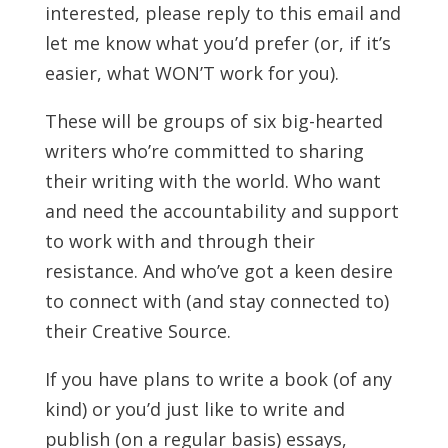
interested, please reply to this email and
let me know what you’d prefer (or, if it’s
easier, what WON’T work for you).
These will be groups of six big-hearted
writers who’re committed to sharing
their writing with the world. Who want
and need the accountability and support
to work with and through their
resistance. And who’ve got a keen desire
to connect with (and stay connected to)
their Creative Source.
If you have plans to write a book (of any
kind) or you’d just like to write and
publish (on a regular basis) essays,