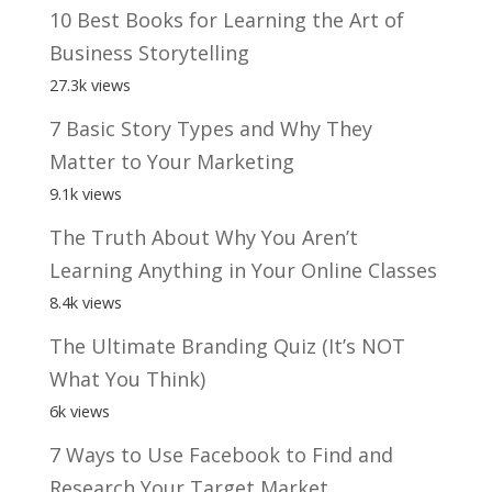
10 Best Books for Learning the Art of
Business Storytelling
27.3k views
7 Basic Story Types and Why They
Matter to Your Marketing
9.1k views
The Truth About Why You Aren’t
Learning Anything in Your Online Classes
8.4k views
The Ultimate Branding Quiz (It’s NOT
What You Think)
6k views
7 Ways to Use Facebook to Find and
Research Your Target Market