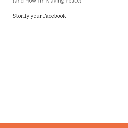
(and How I’m Making Peace)
Storify your Facebook