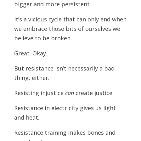
bigger and more persistent.
It’s a vicious cycle that can only end when
we embrace those bits of ourselves we
believe to be broken.
Great. Okay.
But resistance isn’t necessarily a bad
thing, either.
Resisting injustice
can
create justice.
Resistance in electricity gives us light
and heat.
Resistance training makes bones and