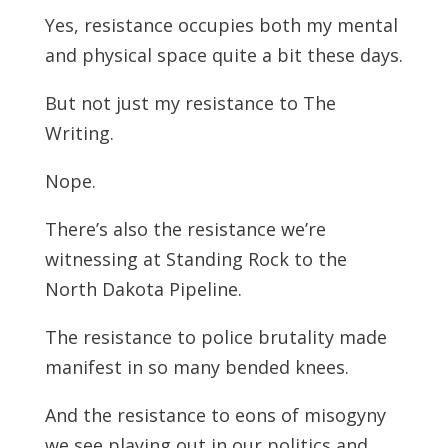
Yes, resistance occupies both my mental
and physical space quite a bit these days.
But not just my resistance to The
Writing.
Nope.
There’s also the resistance we’re
witnessing at Standing Rock to the
North Dakota Pipeline.
The resistance to police brutality made
manifest in so many bended knees.
And the resistance to eons of misogyny
we see playing out in our politics and