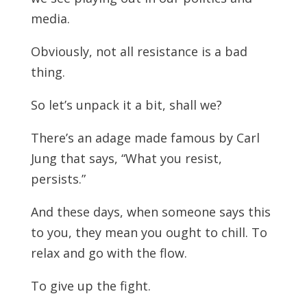
media.
Obviously, not all resistance is a bad
thing.
So let’s unpack it a bit, shall we?
There’s an adage made famous by Carl
Jung that says, “What you resist,
persists.”
And these days, when someone says this
to you, they mean you ought to chill. To
relax and go with the flow.
To give up the fight.