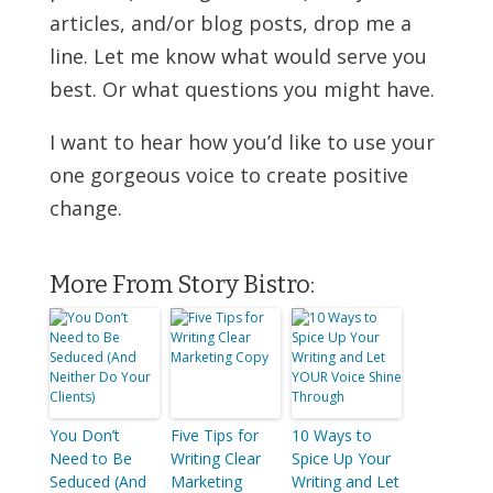
articles, and/or blog posts, drop me a
line. Let me know what would serve you
best. Or what questions you might have.
I want to hear how you’d like to use your
one gorgeous voice to create positive
change.
More From Story Bistro:
You Don’t
Five Tips for
10 Ways to
Need to Be
Writing Clear
Spice Up Your
Seduced (And
Marketing
Writing and Let