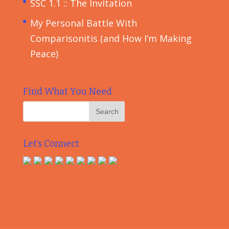
SSC 1.1 :: The Invitation
My Personal Battle With
Comparisonitis (and How I’m Making
Peace)
Find What You Need
Let’s Connect