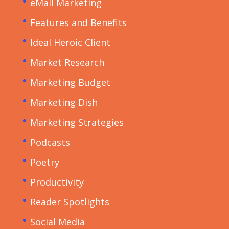
eMail Marketing
Features and Benefits
Ideal Heroic Client
Market Research
Marketing Budget
Marketing Dish
Marketing Strategies
Podcasts
Poetry
Productivity
Reader Spotlights
Social Media