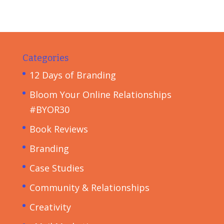
Categories
12 Days of Branding
Bloom Your Online Relationships
#BYOR30
Book Reviews
Branding
Case Studies
Community & Relationships
Creativity