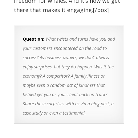
freedom for whales. And it’s how we get
there that makes it engaging.[/box]
Question:
What twists and turns have you and
your customers encountered on the road to
success? As business owners, we don’t always
enjoy surprises, but they
do
happen. Was it the
economy? A competitor? A family illness or
maybe even a random act of kindness that
helped get you or your client back on track?
Share those surprises with us via a blog post, a
case study or even a testimonial.