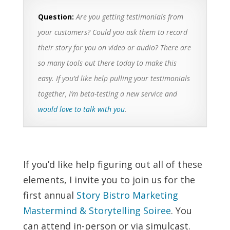
Question:
Are you getting testimonials from
your customers? Could you ask them to record
their story for you on video or audio? There are
so many tools out there today to make this
easy. If you’d like help pulling your testimonials
together, I’m beta-testing a new service and
would love to talk with you
.
If you’d like help figuring out all of these
elements, I invite you to join us for the
first annual
Story Bistro Marketing
Mastermind & Storytelling Soiree
. You
can attend in-person or via simulcast.