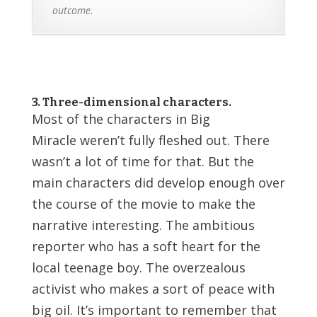
outcome.
3. Three-dimensional characters.
Most of the characters in Big
Miracle weren’t fully fleshed out. There
wasn’t a lot of time for that. But the
main characters did develop enough over
the course of the movie to make the
narrative interesting. The ambitious
reporter who has a soft heart for the
local teenage boy. The overzealous
activist who makes a sort of peace with
big oil. It’s important to remember that