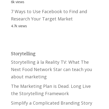
6k views
7 Ways to Use Facebook to Find and
Research Your Target Market
4.7k views
Storytelling
Storytelling à la Reality TV: What The
Next Food Network Star can teach you
about marketing
The Marketing Plan is Dead. Long Live
the Storytelling Framework
Simplify a Complicated Branding Story