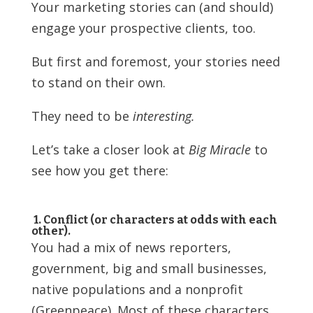
Your marketing stories can (and should)
engage your prospective clients, too.
But first and foremost, your stories need
to stand on their own.
They need to be
interesting.
Let’s take a closer look at
Big Miracle
to
see how you get there:
1. Conflict (or characters at odds with each
other).
You had a mix of news reporters,
government, big and small businesses,
native populations and a nonprofit
(Greenpeace). Most of these characters