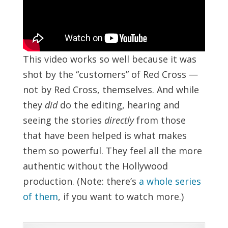
This video works so well because it was
shot by the “customers” of Red Cross —
not by Red Cross, themselves. And while
they
did
do the editing, hearing and
seeing the stories
directly
from those
that have been helped is what makes
them so powerful. They feel all the more
authentic without the Hollywood
production. (Note: there’s
a whole series
of them
, if you want to watch more.)