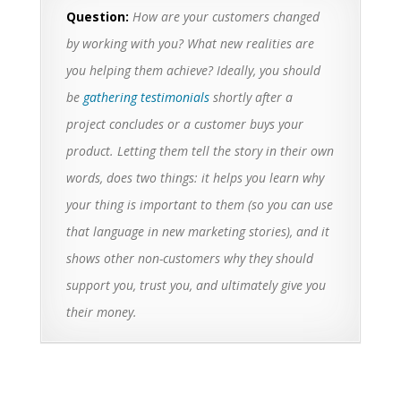
Question:
How are your customers changed
by working with you? What new realities are
you helping them achieve? Ideally, you should
be
gathering testimonials
shortly after a
project concludes or a customer buys your
product. Letting them tell the story in their own
words, does two things: it helps you learn why
your thing is important to them (so you can use
that language in new marketing stories), and it
shows other non-customers why they should
support you, trust you, and ultimately give you
their money.