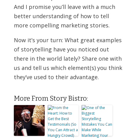
And I promise you’ll leave with a much
better understanding of how to tell
more compelling marketing stories.
Now it’s your turn: What great examples
of storytelling have you noticed out
there in the world lately? Share one with
us and tell us which element(s) you think
they’ve used to their advantage.
More From Story Bistro: