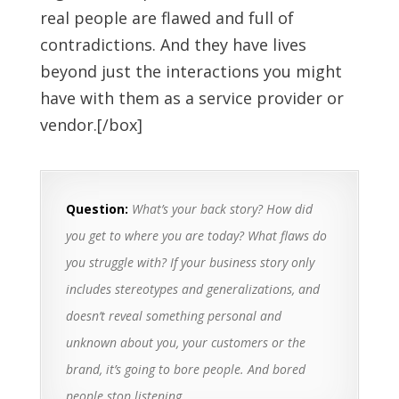
real people are flawed and full of
contradictions. And they have lives
beyond just the interactions you might
have with them as a service provider or
vendor.[/box]
Question:
What’s your back story? How did
you get to where you are today? What flaws do
you struggle with? If your business story only
includes stereotypes and generalizations, and
doesn’t reveal something personal and
unknown about you, your customers or the
brand, it’s going to bore people. And bored
people stop listening.