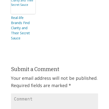
Real-life
Brands Find
Clarity and
Their Secret
Sauce
Submit a Comment
Your email address will not be published.
Required fields are marked
*