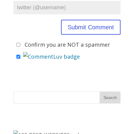
Confirm you are NOT a spammer