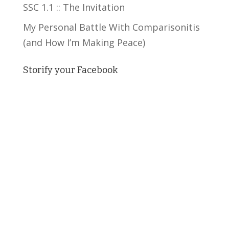
SSC 1.1 :: The Invitation
My Personal Battle With Comparisonitis
(and How I’m Making Peace)
Storify your Facebook