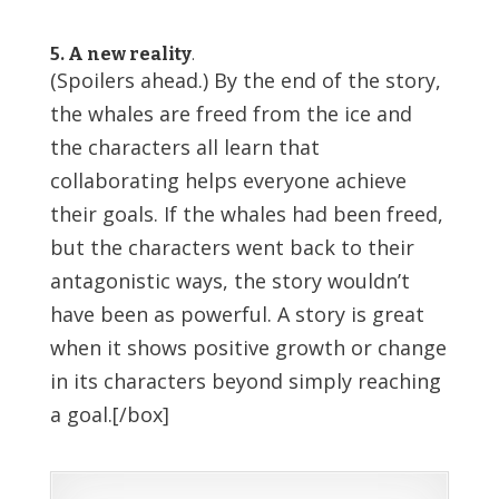
5. A new reality
.
(Spoilers ahead.) By the end of the story,
the whales are freed from the ice and
the characters all learn that
collaborating helps everyone achieve
their goals. If the whales had been freed,
but the characters went back to their
antagonistic ways, the story wouldn’t
have been as powerful. A story is great
when it shows positive growth or change
in its characters beyond simply reaching
a goal.[/box]