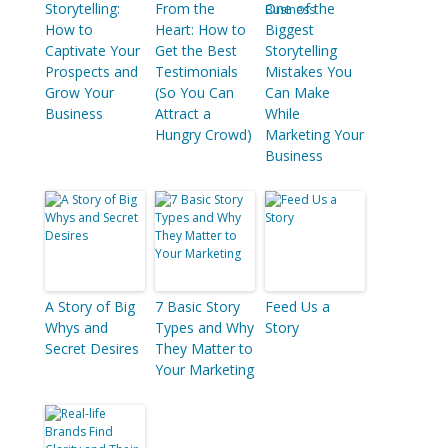
Storytelling:
From the
One of the
How to
Heart: How to
Biggest
Captivate Your
Get the Best
Storytelling
Prospects and
Testimonials
Mistakes You
Grow Your
(So You Can
Can Make
Business
Attract a
While
Hungry Crowd)
Marketing Your
Business
A Story of Big
7 Basic Story
Feed Us a
Whys and
Types and Why
Story
Secret Desires
They Matter to
Your Marketing