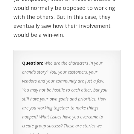
would normally be opposed to working
with the others. But in this case, they
eventually saw how their involvement
would be a win-win.
Question:
Who are the characters in your
brand’s story? You, your customers, your
vendors and your community are just a few.
You may not be hostile to each other, but you
still have your own goals and priorities. How
are you working together to make things
happen? What issues have you overcome to
create group success? These are stories we