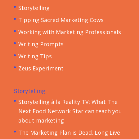
Storytelling
Tipping Sacred Marketing Cows
Working with Marketing Professionals
Writing Prompts
Writing Tips
Zeus Experiment
Storytelling
Storytelling à la Reality TV: What The
Next Food Network Star can teach you
about marketing
The Marketing Plan is Dead. Long Live