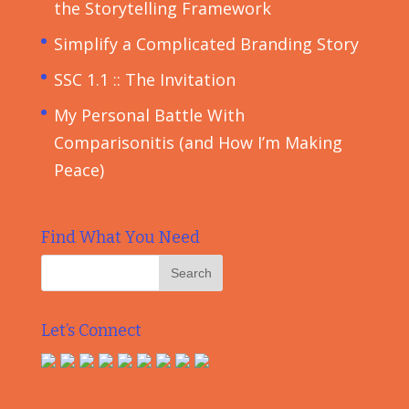
the Storytelling Framework
Simplify a Complicated Branding Story
SSC 1.1 :: The Invitation
My Personal Battle With
Comparisonitis (and How I’m Making
Peace)
Find What You Need
Let’s Connect