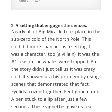
want to hear!
2. A setting that engages the senses.
Nearly all of Big Miracle took place in the
sub-zero cold of the North Pole. This
cold did more than act as a setting. It
was a character, too (a villain). It was the
#1 reason the whales were trapped. But
the story didn’t just tell us it was crazy
cold. It showed us this problem by using
scenes that demonstrated that fact.
Eyelids frozen together. Feet gone numb.
A pen stuck to a lip after just a few
seconds. These vignettes gave us real