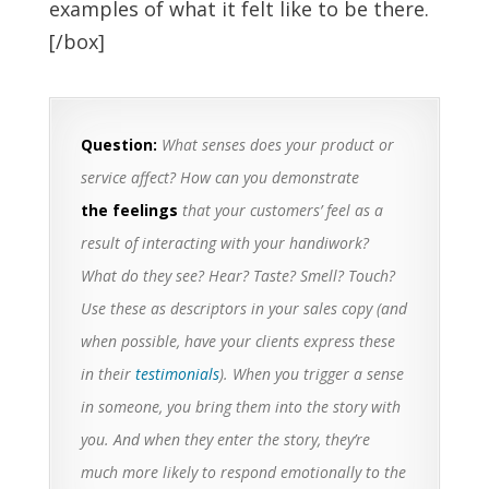
examples of what it felt like to be there.
[/box]
Question:
What senses does your product or
service affect? How can you demonstrate
the feelings
that your customers’ feel as a
result of interacting with your handiwork?
What do they see? Hear? Taste? Smell? Touch?
Use these as descriptors in your sales copy (and
when possible, have your clients express these
in their
testimonials
). When you trigger a sense
in someone, you bring them into the story with
you. And when they enter the story, they’re
much more likely to respond emotionally to the