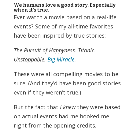
We humans love a good story. Especially
when it’s true.
Ever watch a movie based on a real-life
events? Some of my all-time favorites
have been inspired by true stories:
The Pursuit of Happyness. Titanic.
Unstoppable.
Big Miracle
.
These were all compelling movies to be
sure. (And they’d have been good stories
even if they weren’t true.)
But the fact that
I knew
they were based
on actual events had me hooked me
right from the opening credits.