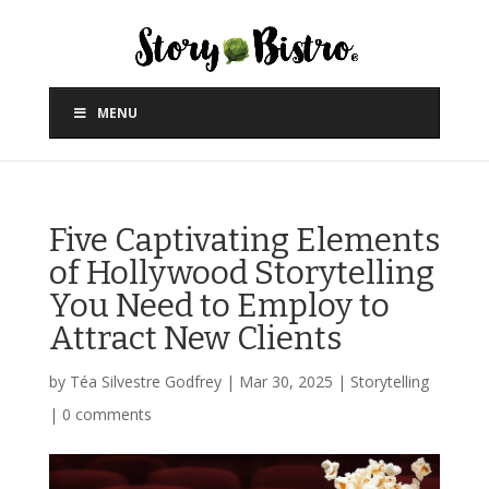
MENU
Five Captivating Elements
of Hollywood Storytelling
You Need to Employ to
Attract New Clients
by
Téa Silvestre Godfrey
|
Mar 30, 2025
|
Storytelling
|
0 comments