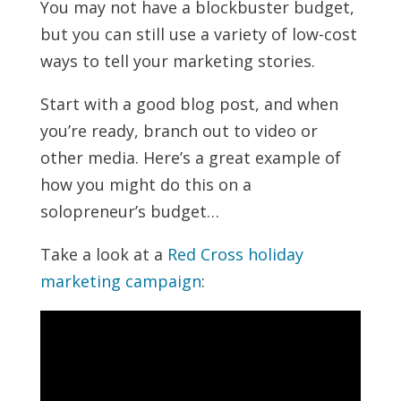
You may not have a blockbuster budget,
but you can still use a variety of low-cost
ways to tell your marketing stories.
Start with a good blog post, and when
you’re ready, branch out to video or
other media. Here’s a great example of
how you might do this on a
solopreneur’s budget…
Take a look at a
Red Cross holiday
marketing campaign
: