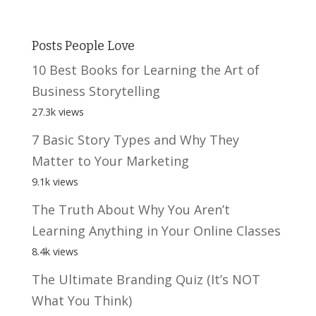
Posts People Love
10 Best Books for Learning the Art of
Business Storytelling
27.3k views
7 Basic Story Types and Why They
Matter to Your Marketing
9.1k views
The Truth About Why You Aren’t
Learning Anything in Your Online Classes
8.4k views
The Ultimate Branding Quiz (It’s NOT
What You Think)