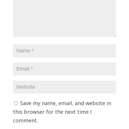
Save my name, email, and website in
this browser for the next time I
comment.