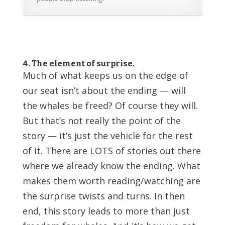
4. The element of surprise.
Much of what keeps us on the edge of
our seat isn’t about the ending — will
the whales be freed? Of course they will.
But that’s not really the point of the
story — it’s just the vehicle for the rest
of it. There are LOTS of stories out there
where we already know the ending. What
makes them worth reading/watching are
the surprise twists and turns. In then
end, this story leads to more than just