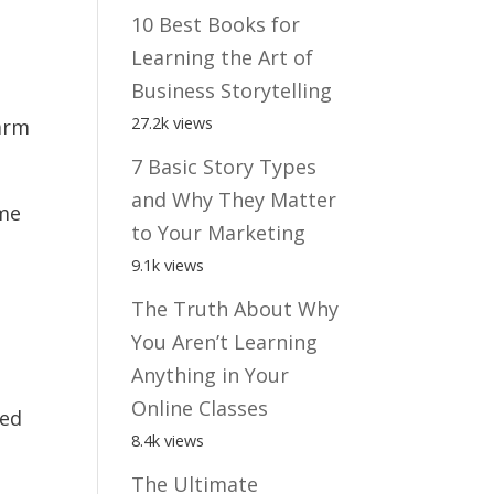
10 Best Books for
Learning the Art of
Business Storytelling
27.2k views
earm
7 Basic Story Types
and Why They Matter
ome
to Your Marketing
9.1k views
The Truth About Why
You Aren’t Learning
Anything in Your
Online Classes
ted
8.4k views
The Ultimate