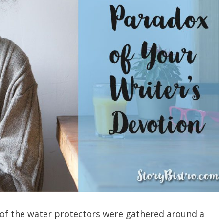
 of the water protectors were gathered around a