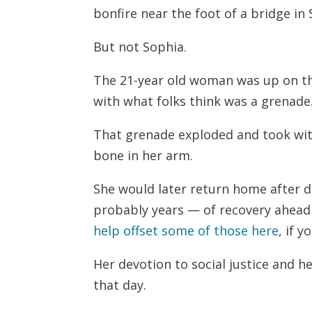
bonfire near the foot of a bridge in
But not Sophia.
The 21-year old woman was up on th
with what folks think was a grenade
That grenade exploded and took wit
bone in her arm.
She would later return home after 
probably years — of recovery ahead 
help offset some of those here
, if 
Her devotion to social justice and h
that day.