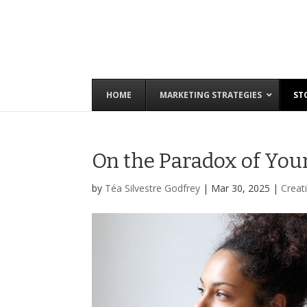
HOME
MARKETING STRATEGIES
ST
On the Paradox of Your
by
Téa Silvestre Godfrey
|
Mar 30, 2025
|
Creati