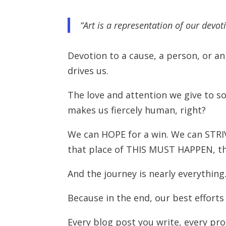
“Art is a representation of our devoti
Devotion to a cause, a person, or an i
drives us.
The love and attention we give to 
makes us fiercely human, right?
We can HOPE for a win. We can STR
that place of THIS MUST HAPPEN, th
And the journey is nearly everything
Because in the end, our best efforts
Every blog post you write, every pr