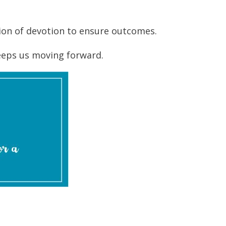
ction of devotion to ensure outcomes.
eeps us moving forward.