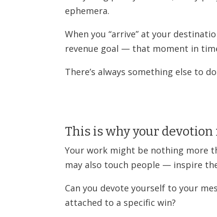
ephemera.
When you “arrive” at your destinatio
revenue goal — that moment in time
There’s always something else to do
This is why your devotion
Your work might be nothing more th
may also touch people — inspire th
Can you devote yourself to your m
attached to a specific win?