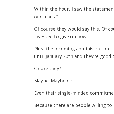
Within the hour, I saw the statemen
our plans.”
Of course they would say this, Of c
invested to give up now.
Plus, the incoming administration is
until January 20th and they’re good 
Or are they?
Maybe. Maybe not.
Even their single-minded commitment
Because there are people willing to p