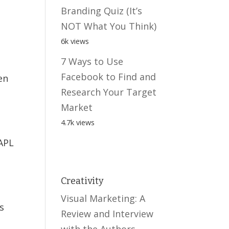
Branding Quiz (It’s
NOT What You Think)
6k views
7 Ways to Use
Facebook to Find and
en
Research Your Target
Market
4.7k views
DAPL
Creativity
Visual Marketing: A
s
Review and Interview
with the Authors