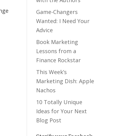
ange
Game-Changers
Wanted: I Need Your
Advice
Book Marketing
Lessons from a
Finance Rockstar
This Week’s
Marketing Dish: Apple
Nachos
10 Totally Unique
Ideas for Your Next
Blog Post