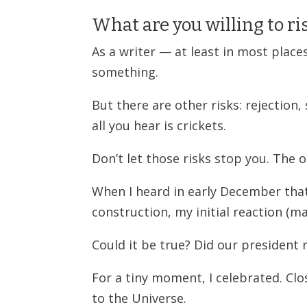
What are you willing to ris
As a writer — at least in most place
something.
But there are other risks: rejection
all you hear is crickets.
Don’t let those risks stop you. The 
When I heard in early December tha
construction, my initial reaction (ma
Could it be true? Did our president 
For a tiny moment, I celebrated. Clo
to the Universe.