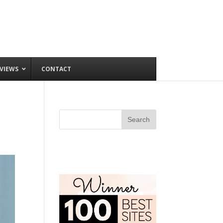
VIEWS
CONTACT