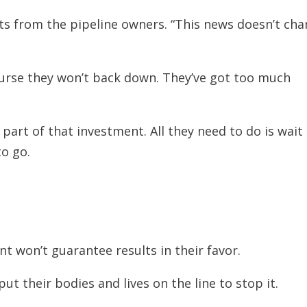
ts from the pipeline owners. “This news doesn’t ch
ourse they won’t back down. They’ve got too much
 part of that investment. All they need to do is wait
to go.
 won’t guarantee results in their favor.
ut their bodies and lives on the line to stop it.