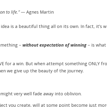
on to life.”
— Agnes Martin
dea is a beautiful thing all on its own. In fact, it’s 
something –
without expectation of winning
– is what
IVE for a win. But when attempt something ONLY fr
en we give up the beauty of the journey.
.
 might very well fade away into oblivion.
oject you create, will at some point become just mor