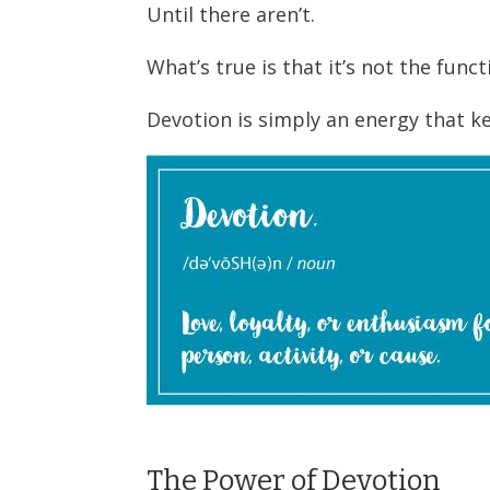
Until there aren’t.
What’s true is that it’s not the fun
Devotion is simply an energy that k
The Power of Devotion