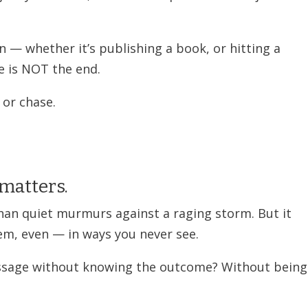
n — whether it’s publishing a book, or hitting a
 is NOT the end.
 or chase.
 matters.
an quiet murmurs against a raging storm. But it
em, even — in ways you never see.
essage without knowing the outcome? Without being