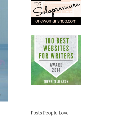
Posts People Love