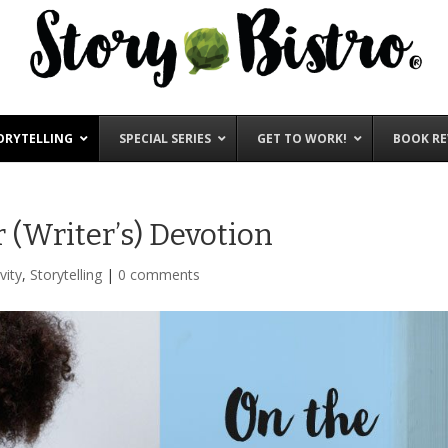
ORYTELLING
SPECIAL SERIES
GET TO WORK!
BOOK RE
 (Writer’s) Devotion
vity
,
Storytelling
|
0 comments