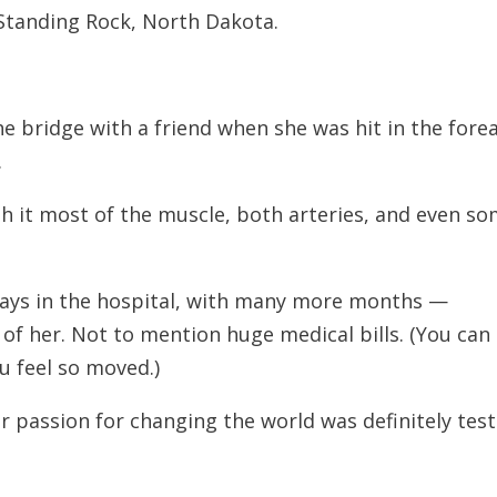
 Standing Rock, North Dakota.
e bridge with a friend when she was hit in the for
.
h it most of the muscle, both arteries, and even s
days in the hospital, with many more months —
of her. Not to mention huge medical bills. (You can
you feel so moved.)
er passion for changing the world was definitely tes