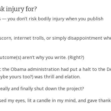
k injury for?
s — you don’t risk bodily injury when you publish
, scorn, internet trolls, or simply disappointment wh
outcome(s) aren’t why you write. (Right?)
t the Obama administration had put a halt to the 
ybe yours too?) was thrill and elation.
really and finally shut down the project?
sed my eyes, lit a candle in my mind, and gave thank