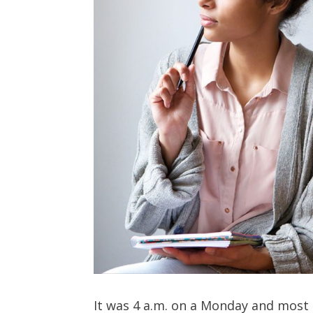
It was 4 a.m. on a Monday and most