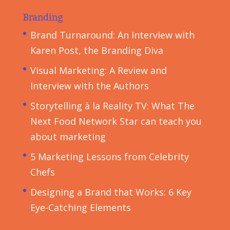
Branding
Brand Turnaround: An Interview with
Karen Post, the Branding Diva
Visual Marketing: A Review and
Interview with the Authors
Storytelling à la Reality TV: What The
Next Food Network Star can teach you
about marketing
5 Marketing Lessons from Celebrity
Chefs
Designing a Brand that Works: 6 Key
Eye-Catching Elements