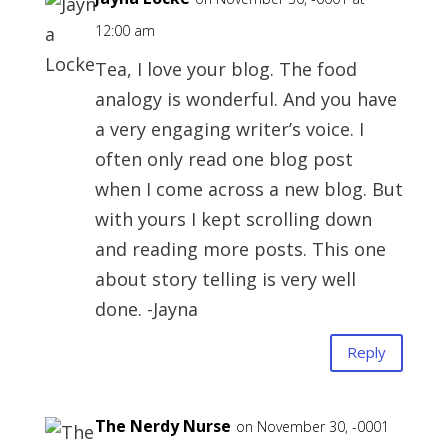
12:00 am
Tea, I love your blog. The food
analogy is wonderful. And you have
a very engaging writer’s voice. I
often only read one blog post
when I come across a new blog. But
with yours I kept scrolling down
and reading more posts. This one
about story telling is very well
done. -Jayna
Reply
The Nerdy Nurse
on November 30, -0001