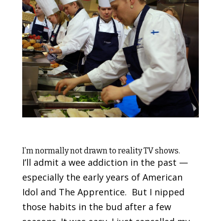
I’m normally not drawn to reality TV shows.
I’ll admit a wee addiction in the past —
especially the early years of American
Idol and The Apprentice. But I nipped
those habits in the bud after a few