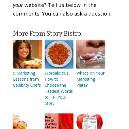
your
website? Tell us below in the
comments. You can also ask a question.
More From Story Bistro:
5 Marketing
Wordalicious:
What’s on Your
Lessons from
How to
Marketing
Celebrity Chefs
Choose the
Plate?
Tastiest Words
to Tell Your
Story