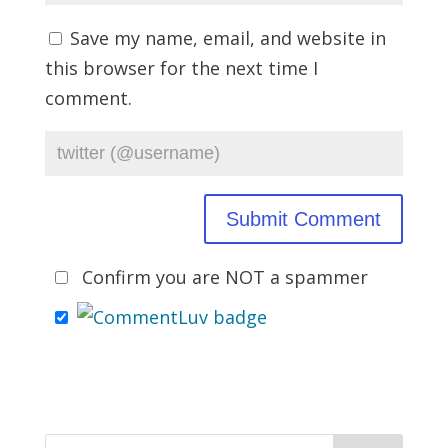
Save my name, email, and website in
this browser for the next time I
comment.
Confirm you are NOT a spammer