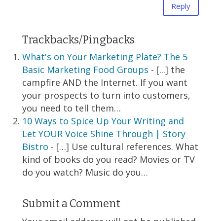
Reply
Trackbacks/Pingbacks
What's on Your Marketing Plate? The 5
Basic Marketing Food Groups
- [...] the
campfire AND the Internet. If you want
your prospects to turn into customers,
you need to tell them…
10 Ways to Spice Up Your Writing and
Let YOUR Voice Shine Through | Story
Bistro
- […] Use cultural references. What
kind of books do you read? Movies or TV
do you watch? Music do you…
Submit a Comment