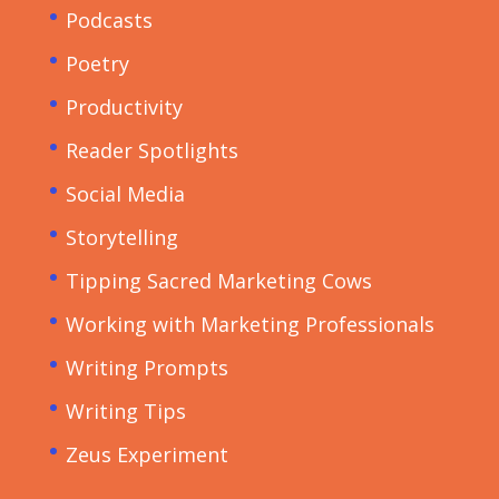
Podcasts
Poetry
Productivity
Reader Spotlights
Social Media
Storytelling
Tipping Sacred Marketing Cows
Working with Marketing Professionals
Writing Prompts
Writing Tips
Zeus Experiment