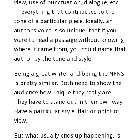
view, use of punctuation, dialogue, etc.
— everything that contributes to the
tone of a particular piece. Ideally, an
author’s voice is so unique, that if you
were to read a passage without knowing
where it came from, you could name that
author by the tone and style.
Being a great writer and being the NFNS
is pretty similar. Both need to show the
audience how unique they really are.
They have to stand out in their own way.
Have a particular style, flair or point of
view.
But what usually ends up happening, is