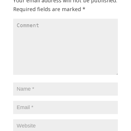
Your email address will not be published.
Required fields are marked
*