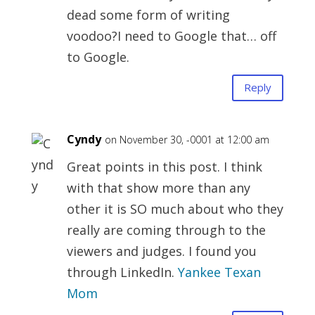
dead some form of writing
voodoo?I need to Google that… off
to Google.
Reply
Cyndy
on November 30, -0001 at 12:00 am
Great points in this post. I think
with that show more than any
other it is SO much about who they
really are coming through to the
viewers and judges. I found you
through LinkedIn.
Yankee Texan
Mom