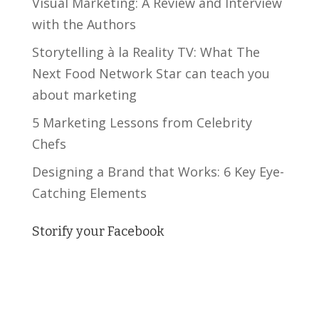
Visual Marketing: A Review and Interview
with the Authors
Storytelling à la Reality TV: What The
Next Food Network Star can teach you
about marketing
5 Marketing Lessons from Celebrity
Chefs
Designing a Brand that Works: 6 Key Eye-
Catching Elements
Storify your Facebook