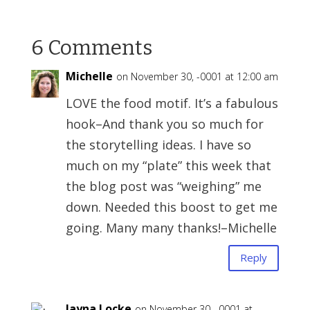
6 Comments
Michelle
on November 30, -0001 at 12:00 am
LOVE the food motif. It’s a fabulous
hook–And thank you so much for
the storytelling ideas. I have so
much on my “plate” this week that
the blog post was “weighing” me
down. Needed this boost to get me
going. Many many thanks!–Michelle
Reply
Jayna Locke
on November 30, -0001 at