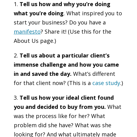
1.
Tell us how and why you’re doing
what you’re doing
. What inspired you to
start your business? Do you have a
manifesto
? Share it! (Use this for the
About Us page.)
2.
Tell us about a particular client’s
immense challenge and how you came
in and saved the day.
What’s different
for that client now? (This is a
case study
.)
3.
Tell us how your ideal client found
you and decided to buy from you.
What
was the process like for her? What
problem did she have? What was she
looking for? And what ultimately made