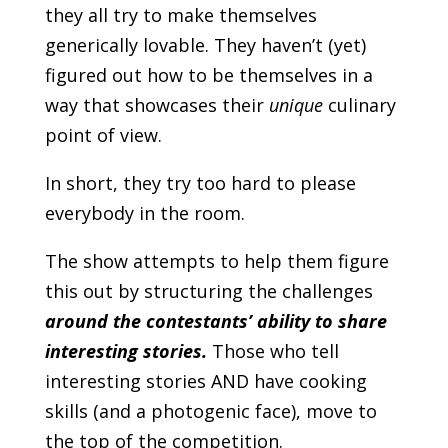
they all try to make themselves
generically lovable. They haven’t (yet)
figured out how to be themselves in a
way that showcases their
unique
culinary
point of view.
In short, they try too hard to please
everybody in the room.
The show attempts to help them figure
this out by structuring the challenges
around
the contestants’ ability to share
interesting stories.
Those who tell
interesting stories AND have cooking
skills (and a photogenic face), move to
the top of the competition.