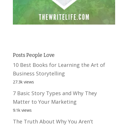
Posts People Love
10 Best Books for Learning the Art of
Business Storytelling
27.3k views
7 Basic Story Types and Why They
Matter to Your Marketing
9.1k views
The Truth About Why You Aren’t