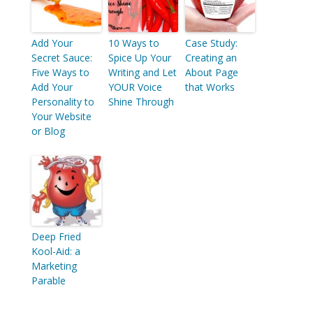
Add Your
10 Ways to
Case Study:
Secret Sauce:
Spice Up Your
Creating an
Five Ways to
Writing and Let
About Page
Add Your
YOUR Voice
that Works
Personality to
Shine Through
Your Website
or Blog
Deep Fried
Kool-Aid: a
Marketing
Parable