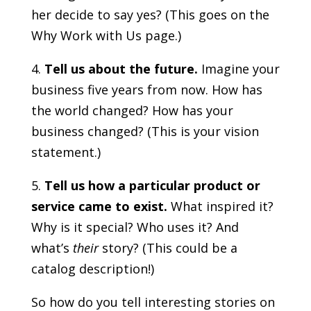
her decide to say yes? (This goes on the
Why Work with Us page.)
4.
Tell us about the future.
Imagine your
business five years from now. How has
the world changed? How has your
business changed? (This is your vision
statement.)
5.
Tell us how a particular product or
service came to exist.
What inspired it?
Why is it special? Who uses it? And
what’s
their
story? (This could be a
catalog description!)
So how do you tell interesting stories on