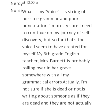
at 12:00 am
What if my “Voice” is s string of
horrible grammar and poor
punctuation.I’m pretty sure I need
to continue on my journey of self-
discovery, but so far that’s the
voice I seem to have created for
myself.My 6th grade English
teacher, Mrs. Barnett is probably
rolling over in her grave
somewhere with all my
grammatical errors.Actually, I’m
not sure if she is dead or not.Is
writing about someone as if they
are dead and they are not actually