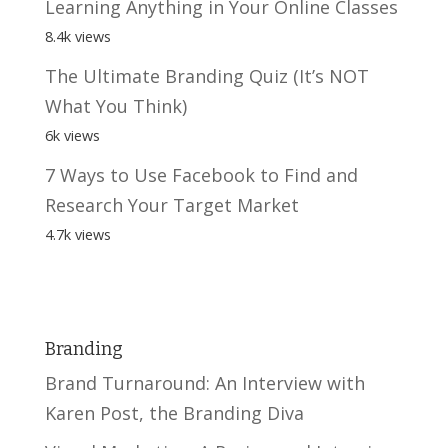
Learning Anything in Your Online Classes
8.4k views
The Ultimate Branding Quiz (It’s NOT
What You Think)
6k views
7 Ways to Use Facebook to Find and
Research Your Target Market
4.7k views
Branding
Brand Turnaround: An Interview with
Karen Post, the Branding Diva