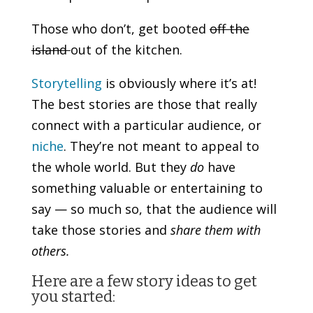
Those who don’t, get booted
off the
island
out of the kitchen.
Storytelling
is obviously where it’s at!
The best stories are those that really
connect with a particular audience, or
niche
. They’re not meant to appeal to
the whole world. But they
do
have
something valuable or entertaining to
say — so much so, that the audience will
take those stories and
share them with
others.
Here are a few story ideas to get
you started: