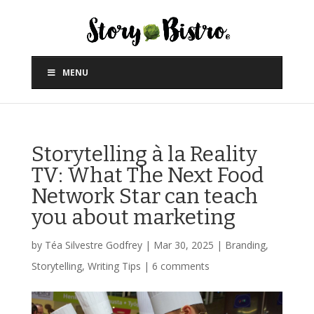
MENU
Storytelling à la Reality
TV: What The Next Food
Network Star can teach
you about marketing
by
Téa Silvestre Godfrey
|
Mar 30, 2025
|
Branding
,
Storytelling
,
Writing Tips
|
6 comments