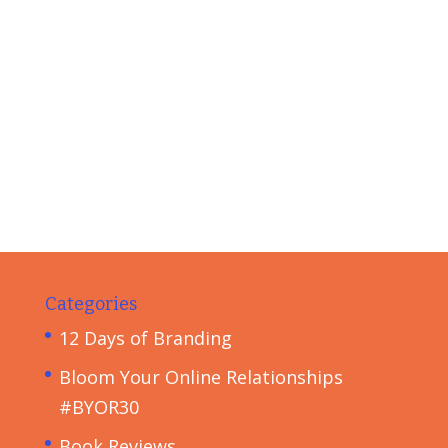
Categories
12 Days of Branding
Bloom Your Online Relationships
#BYOR30
Book Reviews