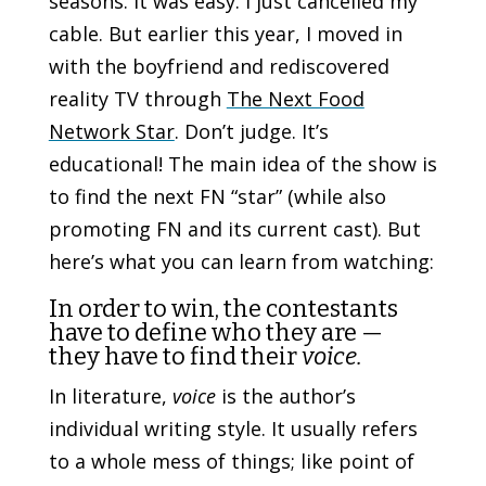
seasons. It was easy. I just cancelled my
cable.
But earlier this year, I moved in
with the boyfriend and rediscovered
reality TV through
The Next Food
Network Star
.
Don’t judge. It’s
educational!
The main idea of the show is
to find the next FN “star” (while also
promoting FN and its current cast). But
here’s what you can learn from watching:
In order to win, the contestants
have to define who they are —
they have to find their
voice.
In literature,
voice
is the author’s
individual writing style. It usually refers
to a whole mess of things; like point of