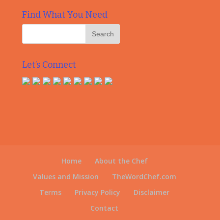
Find What You Need
Let’s Connect
Home
About the Chef
Values and Mission
TheWordChef.com
Terms
Privacy Policy
Disclaimer
Contact