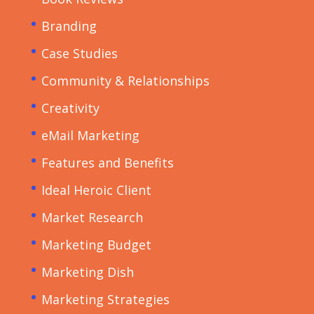
Branding
Case Studies
Community & Relationships
Creativity
eMail Marketing
Features and Benefits
Ideal Heroic Client
Market Research
Marketing Budget
Marketing Dish
Marketing Strategies