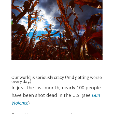
Our world is seriously crazy. (And getting worse
every day.)
In just the last month, nearly 100 people
have been shot dead in the U.S. (see
Gun
Violence
).