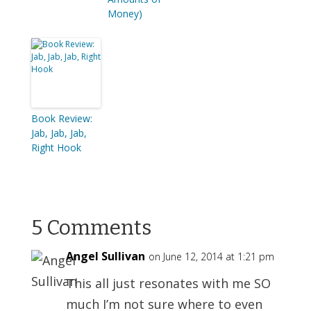
Money)
Book Review:
Jab, Jab, Jab,
Right Hook
5 Comments
Angel Sullivan
on June 12, 2014 at 1:21 pm
This all just resonates with me SO
much I’m not sure where to even