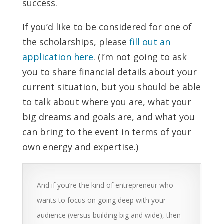
success.
If you’d like to be considered for one of
the scholarships, please
fill out an
application here
. (I’m not going to ask
you to share financial details about your
current situation, but you should be able
to talk about where you are, what your
big dreams and goals are, and what you
can bring to the event in terms of your
own energy and expertise.)
And if you’re the kind of entrepreneur who
wants to focus on going deep with your
audience (versus building big and wide), then