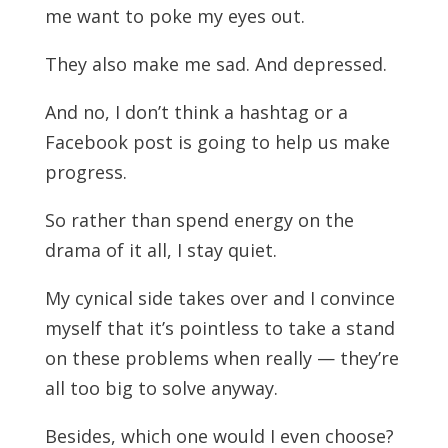
me want to poke my eyes out.
They also make me sad. And depressed.
And no, I don’t think a hashtag or a
Facebook post is going to help us make
progress.
So rather than spend energy on the
drama of it all, I stay quiet.
My cynical side takes over and I convince
myself that it’s pointless to take a stand
on these problems when really — they’re
all too big to solve anyway.
Besides, which one would I even choose?