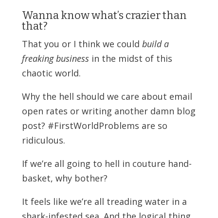
Wanna know what’s crazier than
that?
That you or I think we could
build a
freaking business
in the midst of this
chaotic world.
Why the hell should we care about email
open rates or writing another damn blog
post? #FirstWorldProblems are so
ridiculous.
If we’re all going to hell in couture hand-
basket, why bother?
It feels like we’re all treading water in a
shark-infested sea. And the logical thing