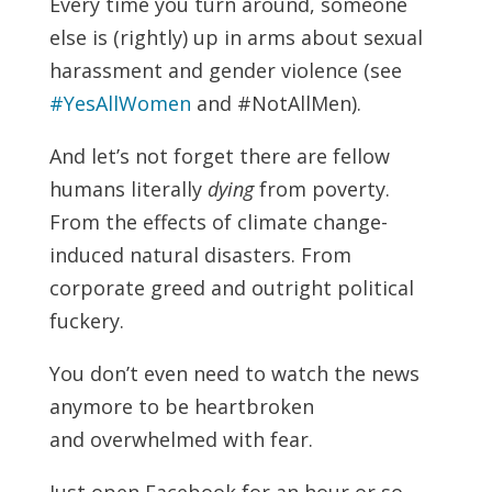
Every time you turn around, someone
else is (rightly) up in arms about sexual
harassment and gender violence (see
#YesAllWomen
and #NotAllMen).
And let’s not forget there are fellow
humans literally
dying
from poverty.
From the effects of climate change-
induced natural disasters. From
corporate greed and outright political
fuckery.
You don’t even need to watch the news
anymore to be heartbroken
and overwhelmed with fear.
Just open Facebook for an hour or so.