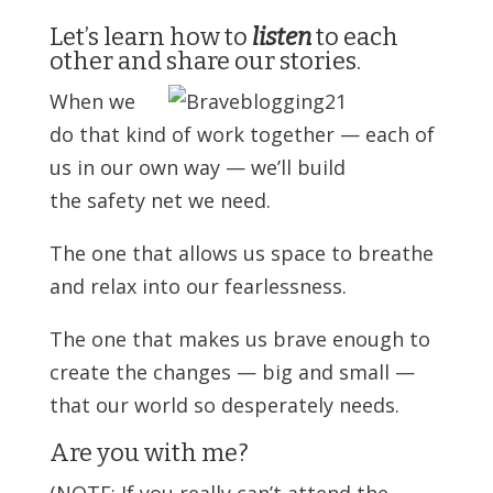
Let’s learn how to
listen
to each
other and share our stories.
When we
do that kind of work together — each of
us in our own way — we’ll build
the safety net we need.
The one that allows us space to breathe
and relax into our fearlessness.
The one that makes us brave enough to
create the changes — big and small —
that our world so desperately needs.
Are you with me?
(NOTE: If you really can’t attend the