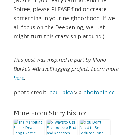
Soiree, please PLEASE find or create
something in your neighborhood. If we
all focus on the Deepening, we just
might turn this crazy ship around.)
This post was inspired in part by Illana
Burke’s #BraveBlogging project. Learn more
here
.
photo credit:
paul bica
via
photopin
cc
More From Story Bistro: