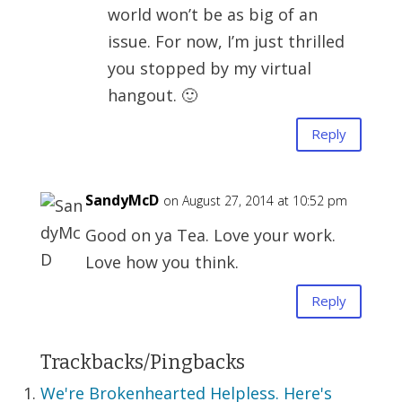
world won’t be as big of an
issue. For now, I’m just thrilled
you stopped by my virtual
hangout. 🙂
Reply
SandyMcD
on August 27, 2014 at 10:52 pm
Good on ya Tea. Love your work.
Love how you think.
Reply
Trackbacks/Pingbacks
We're Brokenhearted Helpless. Here's