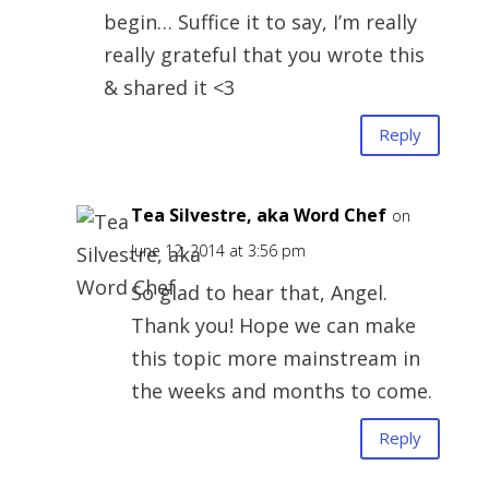
begin… Suffice it to say, I’m really
really grateful that you wrote this
& shared it <3
Reply
Tea Silvestre, aka Word Chef
on
June 12, 2014 at 3:56 pm
So glad to hear that, Angel.
Thank you! Hope we can make
this topic more mainstream in
the weeks and months to come.
Reply