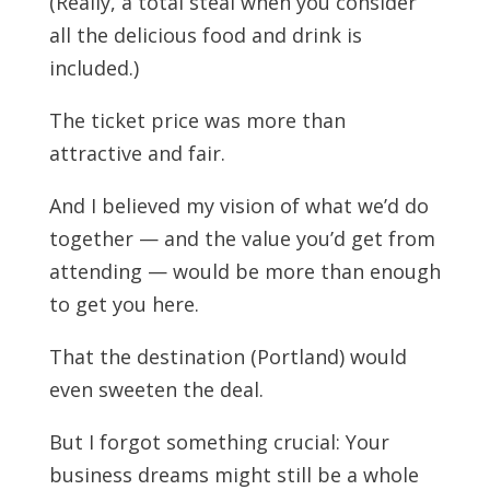
(Really, a total steal when you consider
all the delicious food and drink is
included.)
The ticket price was more than
attractive and fair.
And I believed my vision of what we’d do
together — and the value you’d get from
attending — would be more than enough
to get you here.
That the destination (Portland) would
even sweeten the deal.
But I forgot something crucial: Your
business dreams might still be a whole