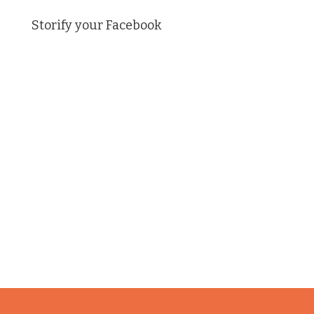
Storify your Facebook