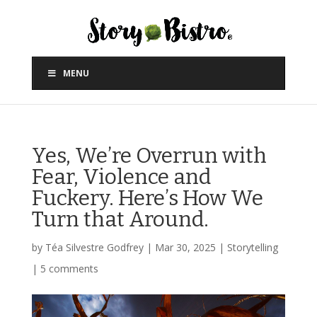
MENU
Yes, We’re Overrun with
Fear, Violence and
Fuckery. Here’s How We
Turn that Around.
by
Téa Silvestre Godfrey
|
Mar 30, 2025
|
Storytelling
|
5 comments