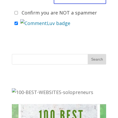
Confirm you are NOT a spammer