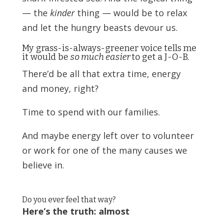
— the
kinder
thing — would be to relax
and let the hungry beasts devour us.
My grass-is-always-greener voice tells me
it would be
so much easier
to get a J-O-B.
There’d be all that extra time, energy
and money, right?
Time to spend with our families.
And maybe energy left over to volunteer
or work for one of the many causes we
believe in.
Do you ever feel that way?
Here’s the truth: almost