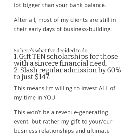
lot bigger than your bank balance.
After all, most of my clients are still in
their early days of business-building.
So here’s what I’ve decided to do:
1. Gift TEN scholarships for those
with a sincere financial need.
2. Slash regular admission by 60%
to just $147.
This means I’m willing to invest ALL of
my time in YOU.
This won’t be a revenue-generating
event
,
but rather my gift to your/our
business relationships and ultimate