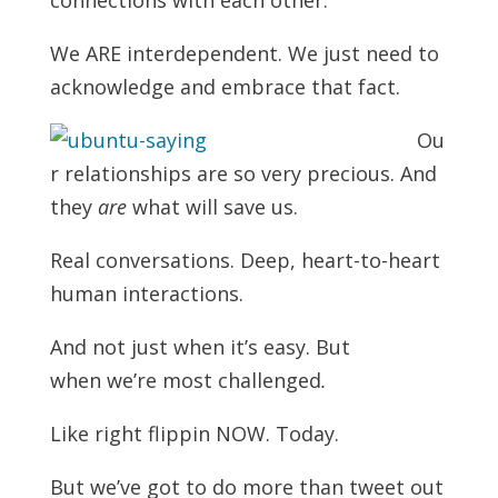
We ARE interdependent. We just need to
acknowledge and embrace that fact.
Ou
r relationships are so very precious. And
they
are
what will save us.
Real conversations. Deep, heart-to-heart
human interactions.
And not just when it’s easy. But
when we’re most challenged
.
Like right flippin NOW. Today.
But we’ve got to do more than tweet out