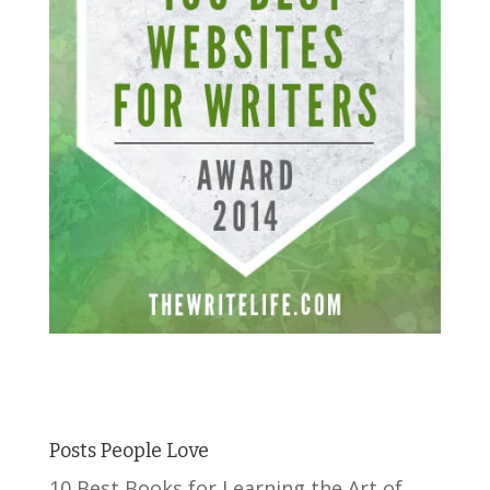
Posts People Love
10 Best Books for Learning the Art of