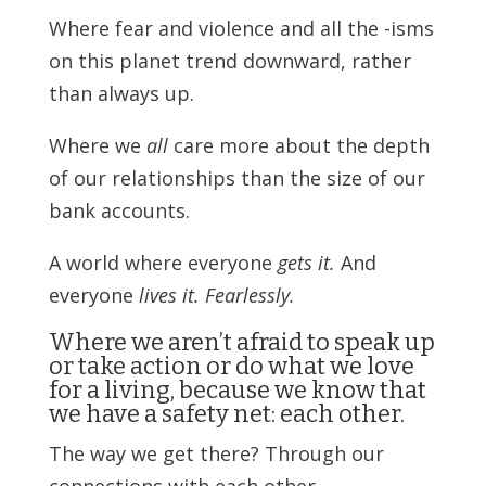
Where fear and violence and all the -isms
on this planet trend downward, rather
than always up.
Where we
all
care more about the depth
of our relationships than the size of our
bank accounts.
A world where everyone
gets it.
And
everyone
lives it. Fearlessly.
Where we aren’t afraid to speak up
or take action or do what we love
for a living, because we know that
we have a safety net: each other.
The way we get there? Through our
connections with each other.