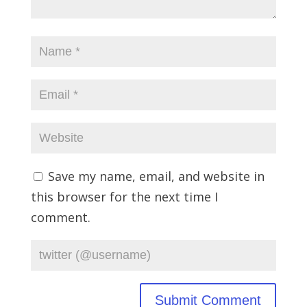
Save my name, email, and website in
this browser for the next time I
comment.