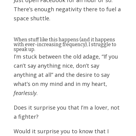
There’s enough negativity there to fuel a
space shuttle.
When stuff like this happens (and it happens
with ever-increasing frequency), I struggle to
speak up.
I’m stuck between the old adage, “If you
can’t say anything nice, don’t say
anything at all” and the desire to say
what’s on my mind and in my heart,
fearlessly
.
Does it surprise you that I’m a lover, not
a fighter?
Would it surprise you to know that I