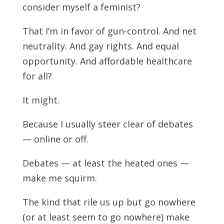
consider myself a feminist?
That I’m in favor of gun-control. And net
neutrality. And gay rights. And equal
opportunity. And affordable healthcare
for all?
It might.
Because I usually steer clear of debates
— online or off.
Debates — at least the heated ones —
make me squirm.
The kind that rile us up but go nowhere
(or at least seem to go nowhere) make