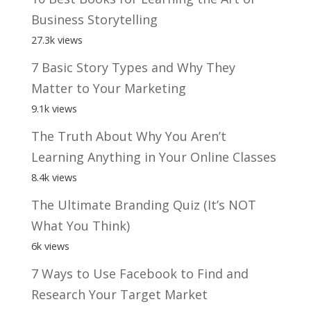
Business Storytelling
27.3k views
7 Basic Story Types and Why They
Matter to Your Marketing
9.1k views
The Truth About Why You Aren’t
Learning Anything in Your Online Classes
8.4k views
The Ultimate Branding Quiz (It’s NOT
What You Think)
6k views
7 Ways to Use Facebook to Find and
Research Your Target Market