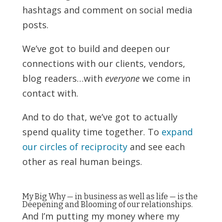
hashtags and comment on social media
posts.
We’ve got to build and deepen our
connections with our clients, vendors,
blog readers…with
everyone
we come in
contact with.
And to do that, we’ve got to actually
spend quality time together. To
expand
our circles of reciprocity
and see each
other as real human beings.
My Big Why — in business as well as life — is the
Deepening and Blooming of our relationships.
And I’m putting my money where my