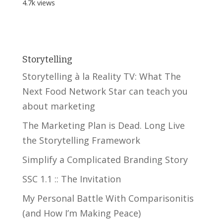
4.7k views
Storytelling
Storytelling à la Reality TV: What The
Next Food Network Star can teach you
about marketing
The Marketing Plan is Dead. Long Live
the Storytelling Framework
Simplify a Complicated Branding Story
SSC 1.1 :: The Invitation
My Personal Battle With Comparisonitis
(and How I’m Making Peace)