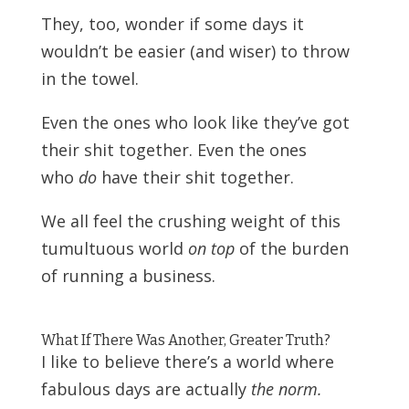
They, too, wonder if some days it
wouldn’t be easier (and wiser) to throw
in the towel.
Even the ones who look like they’ve got
their shit together. Even the ones
who
do
have their shit together.
We all feel the crushing weight of this
tumultuous world
on top
of the burden
of running a business.
What If There Was Another, Greater Truth?
I like to believe there’s a world where
fabulous days are actually
the norm.