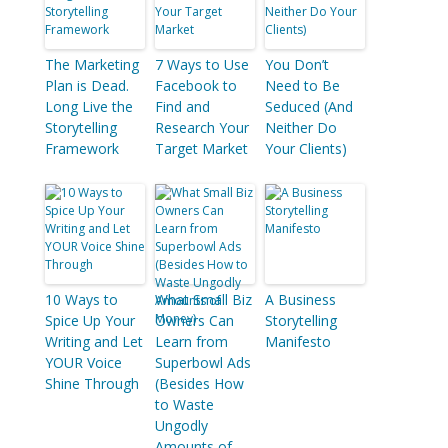
The Marketing
7 Ways to Use
You Don’t
Plan is Dead.
Facebook to
Need to Be
Long Live the
Find and
Seduced (And
Storytelling
Research Your
Neither Do
Framework
Target Market
Your Clients)
10 Ways to
What Small Biz
A Business
Spice Up Your
Owners Can
Storytelling
Writing and Let
Learn from
Manifesto
YOUR Voice
Superbowl Ads
Shine Through
(Besides How
to Waste
Ungodly
Amounts of