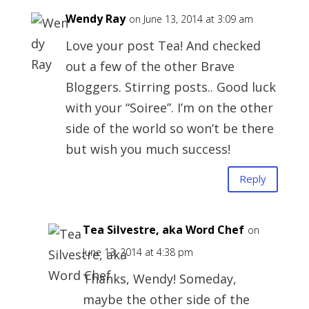
Wendy Ray
on June 13, 2014 at 3:09 am
Love your post Tea! And checked
out a few of the other Brave
Bloggers. Stirring posts.. Good luck
with your “Soiree”. I’m on the other
side of the world so won’t be there
but wish you much success!
Reply
Tea Silvestre, aka Word Chef
on
June 13, 2014 at 4:38 pm
Thanks, Wendy! Someday,
maybe the other side of the