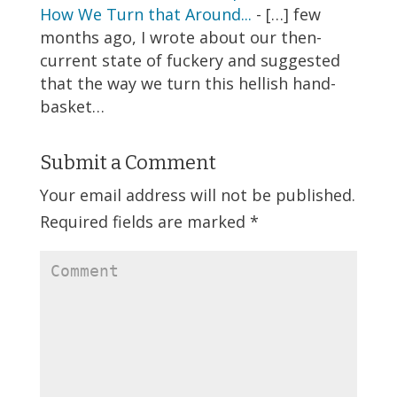
How We Turn that Around...
- […] few
months ago, I wrote about our then-
current state of fuckery and suggested
that the way we turn this hellish hand-
basket…
Submit a Comment
Your email address will not be published.
Required fields are marked
*