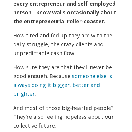
every entrepreneur and self-employed
person I know wails occasionally about
the entrepreneurial roller-coaster.
How tired and fed up they are with the
daily struggle, the crazy clients and
unpredictable cash flow.
How sure they are that they’ll never be
good enough. Because
someone else is
always doing it bigger, better and
brighter
.
And most of those big-hearted people?
They’re also feeling hopeless about our
collective future.