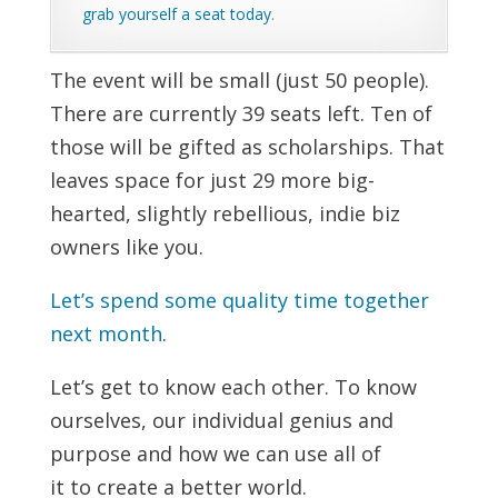
grab yourself a seat today
.
The event will be small (just 50 people).
There are currently 39 seats left. Ten of
those will be gifted as scholarships. That
leaves space for just 29 more big-
hearted, slightly rebellious, indie biz
owners like you.
Let’s spend some quality time together
next month
.
Let’s get to know each other. To know
ourselves, our individual genius and
purpose and how we can use all of
it to create a better world.