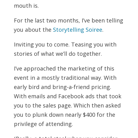
mouth is.
For the last two months, I’ve been telling
you about the
Storytelling Soiree
.
Inviting you to come. Teasing you with
stories of what we’ll do together.
I’ve approached the marketing of this
event in a mostly traditional way. With
early bird and bring-a-friend pricing.
With emails and Facebook ads that took
you to the sales page. Which then asked
you to plunk down nearly $400 for the
privilege of attending.