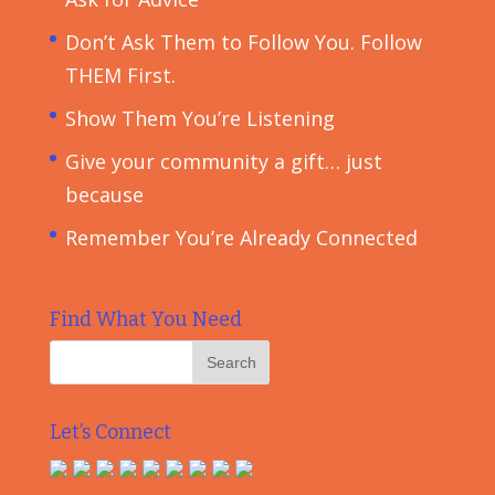
Don’t Ask Them to Follow You. Follow
THEM First.
Show Them You’re Listening
Give your community a gift… just
because
Remember You’re Already Connected
Find What You Need
Let’s Connect