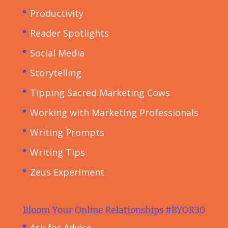
Productivity
Reader Spotlights
Social Media
Storytelling
Tipping Sacred Marketing Cows
Working with Marketing Professionals
Writing Prompts
Writing Tips
Zeus Experiment
Bloom Your Online Relationships #BYOR30
Ask for Advice