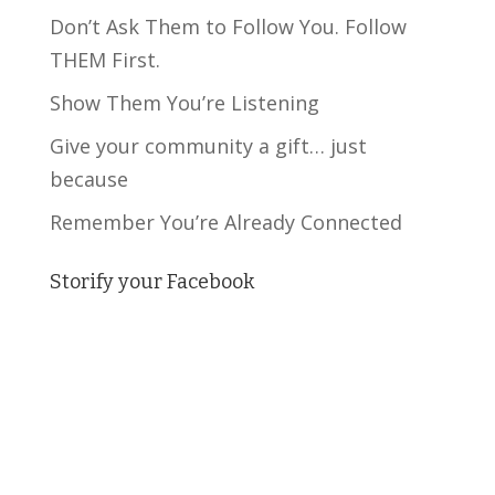
Don’t Ask Them to Follow You. Follow
THEM First.
Show Them You’re Listening
Give your community a gift… just
because
Remember You’re Already Connected
Storify your Facebook