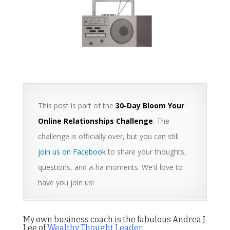
This post is part of the
30-Day Bloom Your
Online Relationships Challenge
. The
challenge is officially over, but you can still
join us on Facebook
to share your thoughts,
questions, and a-ha moments. We’d love to
have you join us!
My own business coach is the fabulous Andrea J.
Lee of
Wealthy Thought Leader
.