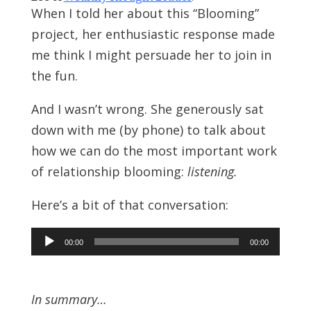
When I told her about this “Blooming”
project, her enthusiastic response made
me think I might persuade her to join in
the fun.
And I wasn’t wrong. She generously sat
down with me (by phone) to talk about
how we can do the most important work
of relationship blooming:
listening.
Here’s a bit of that conversation:
Audio
00:00
00:00
Player
In summary…