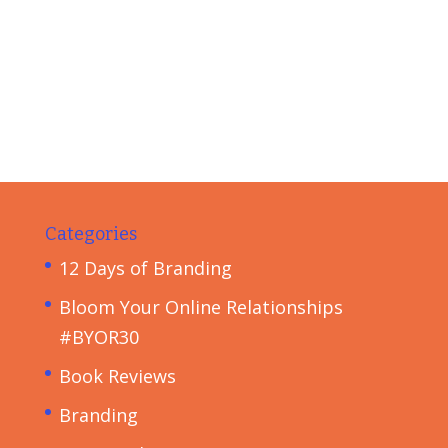
Categories
12 Days of Branding
Bloom Your Online Relationships
#BYOR30
Book Reviews
Branding