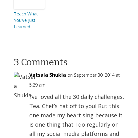
Teach What
You’ve Just
Learned
3 Comments
Vatsala Shukla
on September 30, 2014 at
5:29 am
I’ve loved all the 30 daily challenges,
Tea. Chef’s hat off to you! But this
one made my heart sing because it
is one thing that I do regularly on
all my social media platforms and