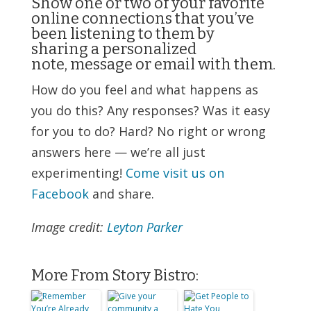
Show one or two of your favorite
online connections that you’ve
been listening to them by
sharing a personalized
note, message or email with them.
How do you feel and what happens as
you do this? Any responses? Was it easy
for you to do? Hard? No right or wrong
answers here — we’re all just
experimenting!
Come visit us on
Facebook
and share.
Image credit:
Leyton Parker
More From Story Bistro: