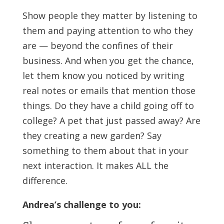
Show people they matter by listening to
them and paying attention to who they
are — beyond the confines of their
business. And when you get the chance,
let them know you noticed by writing
real notes or emails that mention those
things. Do they have a child going off to
college? A pet that just passed away? Are
they creating a new garden? Say
something to them about that in your
next interaction. It makes ALL the
difference.
Andrea’s challenge to you: