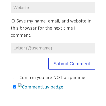
Save my name, email, and website in
this browser for the next time I
comment.
Confirm you are NOT a spammer