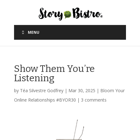
MENU
Show Them You’re
Listening
by
Téa Silvestre Godfrey
|
Mar 30, 2025
|
Bloom Your
Online Relationships #BYOR30
|
3 comments