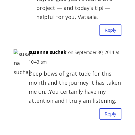
project — and today’s tip! —
helpful for you, Vatsala.
Reply
susanna suchak
on September 30, 2014 at
10:43 am
Deep bows of gratitude for this
month and the journey it has taken
me on…You certainly have my
attention and I truly am listening.
Reply