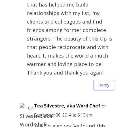
that has helped me build
relationships with my list, my
clients and colleagues and find
friends among former complete
strangers. The beauty of this tip is
that people reciprocate and with
heart. It makes the world a much
warmer and loving place to be.
Thank you and thank you again!
Reply
Tea Silvestre, aka Word Chef
on
September 30, 2014 at 6:10 am
Yay! So glad you’ve found this