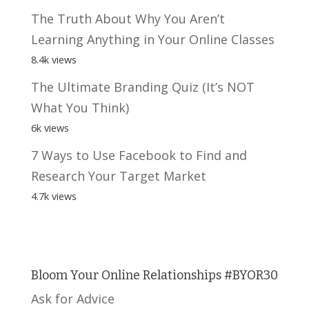
The Truth About Why You Aren’t
Learning Anything in Your Online Classes
8.4k views
The Ultimate Branding Quiz (It’s NOT
What You Think)
6k views
7 Ways to Use Facebook to Find and
Research Your Target Market
4.7k views
Bloom Your Online Relationships #BYOR30
Ask for Advice