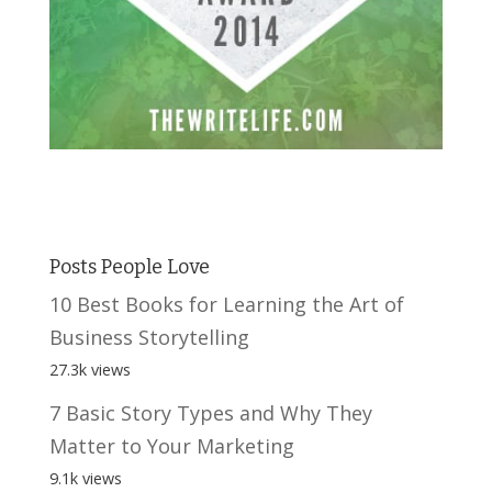
Posts People Love
10 Best Books for Learning the Art of
Business Storytelling
27.3k views
7 Basic Story Types and Why They
Matter to Your Marketing
9.1k views