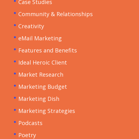
Case Studies
Community & Relationships
Creativity
eMail Marketing
Features and Benefits
Ideal Heroic Client
Market Research
Marketing Budget
Marketing Dish
Marketing Strategies
Podcasts
Poetry