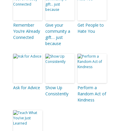
Remember
Give your
Get People to
You’re Already
community a
Hate You
Connected
gift… just
because
Ask for Advice
Show Up
Perform a
Consistently
Random Act of
Kindness