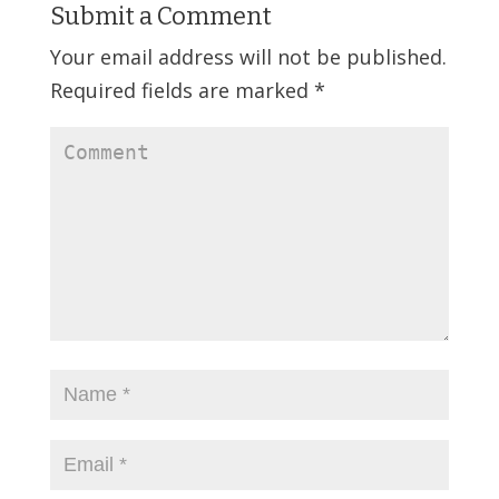
Submit a Comment
Your email address will not be published.
Required fields are marked
*