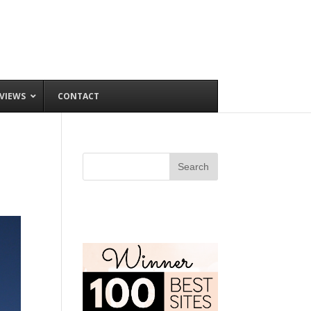
VIEWS
CONTACT