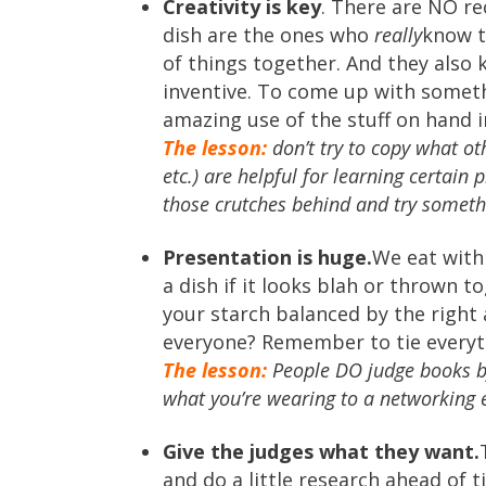
Creativity is key
. There are NO re
dish are the ones who
really
know t
of things together. And they also 
inventive. To come up with someth
amazing use of the stuff on hand i
The lesson:
don’t try to copy what oth
etc.) are helpful for learning certain 
those crutches behind and try somet
Presentation is huge.
We eat with
a dish if it looks blah or thrown t
your starch balanced by the righ
everyone? Remember to tie everyth
The lesson:
People DO judge books by 
what you’re wearing to a networking e
Give the judges what they want.
and do a little research ahead of t