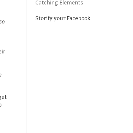
Catching Elements
Storify your Facebook
so
eir
n
get
p