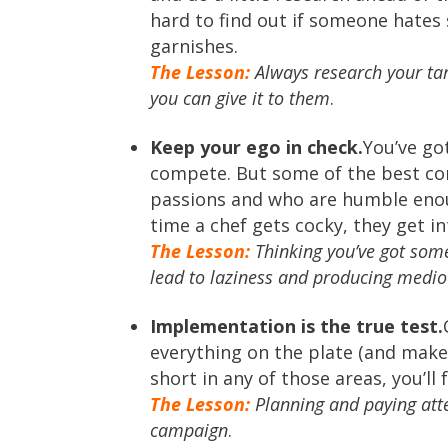
hard to find out if someone hates 
garnishes.
The Lesson:
Always research your ta
you can give it to them
.
Keep your ego in check.
You’ve go
compete. But some of the best con
passions and who are humble enou
time a chef gets cocky, they get in
The Lesson:
Thinking you’ve got some
lead to laziness and producing medio
Implementation is the true test.
everything on the plate (and make 
short in any of those areas, you’ll f
The Lesson:
Planning and paying atten
campaign
.