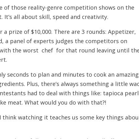
e of those reality-genre competition shows on the
It’s all about skill, speed and creativity.
 a prize of $10,000. There are 3 rounds: Appetizer,
d, a panel of experts judges the competitors on
 with the worst chef for that round leaving until th
rt.
nly seconds to plan and minutes to cook an amazing
redients. Plus, there’s always something a little wa
ntestants had to deal with things like: tapioca pearl
ake meat. What would you do with that?!
 I think watching it teaches us some key things abou