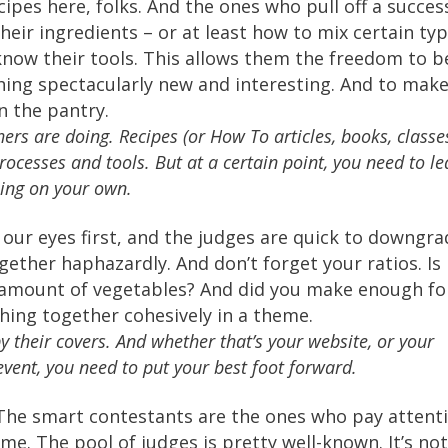
cipes here, folks. And the ones who pull off a succes
heir ingredients – or at least how to mix certain ty
know their tools. This allows them the freedom to b
ing spectacularly new and interesting. And to mak
n the pantry.
ers are doing. Recipes (or How To articles, books, classe
processes and tools. But at a certain point, you need to l
hing on your own.
 our eyes first, and the judges are quick to downgra
ogether haphazardly. And don’t forget your ratios. Is
t amount of vegetables? And did you make enough fo
ing together cohesively in a theme.
their covers. And whether that’s your website, or your
vent, you need to put your best foot forward.
The smart contestants are the ones who pay attent
ime. The pool of judges is pretty well-known. It’s no