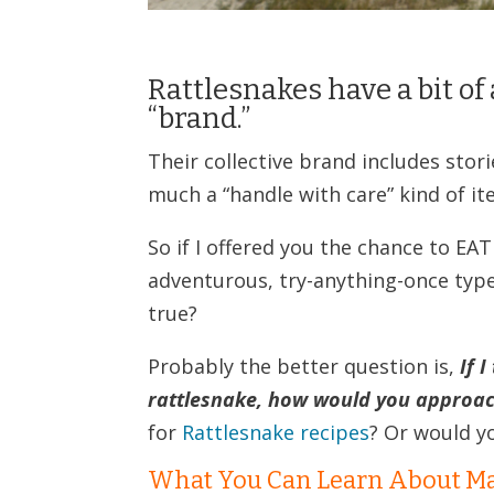
Rattlesnakes have a bit of 
“brand.”
Their collective brand includes stori
much a “handle with care” kind of it
So if I offered you the chance to E
adventurous, try-anything-once type
true?
Probably the better question is,
If 
rattlesnake, how would you approac
for
Rattlesnake recipes
? Or would yo
What You Can Learn About Ma