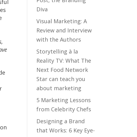
sful
Diva
pes
e
Visual Marketing: A
e
Review and Interview
with the Authors
s,
eave
Storytelling à la
Reality TV: What The
Next Food Network
de
Star can teach you
about marketing
r
5 Marketing Lessons
from Celebrity Chefs
Designing a Brand
ion
that Works: 6 Key Eye-
t