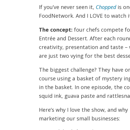
If you’ve never seen it,
Chopped
is on
FoodNetwork. And I LOVE to watch it. 
The concept:
four chefs compete for
Entrée and Dessert. After each roun
creativity, presentation and taste –
are just two vying for the best desse
The biggest challenge? They have o
course using a basket of mystery ing
in the basket. In one episode, the co
squid ink, guava paste and rattlesn
Here’s why I love the show, and why
marketing our small businesses: