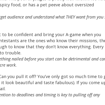
spicy food, or has a pet peeve about oversized
rget audience and understand what THEY want from you 
t to be confident and bring your A-game when you
testants are the ones who know their missions, th
gh to know that they don’t know everything. Every
to trouble.
thing nailed before you start can be detrimental and ca
cre work.
Can you pull it off? You’ve only got so much time to 
it look beautiful and taste fabulous). If you come u
ail.
tion to deadlines and timing is key to pulling off any