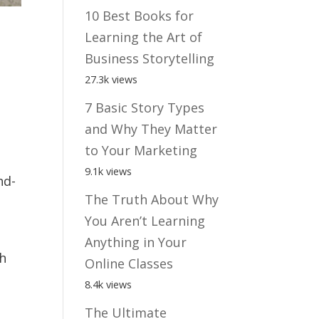
10 Best Books for
Learning the Art of
Business Storytelling
27.3k views
7 Basic Story Types
and Why They Matter
to Your Marketing
9.1k views
nd-
The Truth About Why
You Aren’t Learning
Anything in Your
ch
Online Classes
8.4k views
The Ultimate