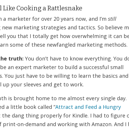
 Like Cooking a Rattlesnake
en a marketer for over 20 years now, and I’m
still
g new marketing strategies and tactics. So believe 
ell you that I totally get how overwhelming it can b
learn some of these newfangled marketing methods.
the truth:
You don’t have to know everything. You d
 be an expert marketer to build a successful small
. You just have to be willing to learn the basics and
l up your sleeves and get to work.
uth is brought home to me almost every single day.
d a little book called “
Attract and Feed a Hungry
t the dang thing properly for Kindle. I had to figure 
f print-on-demand and working with Amazon. And I