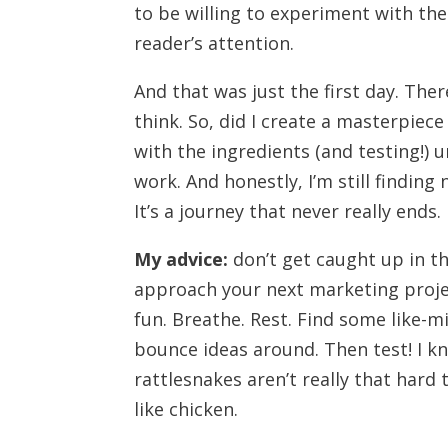
to be willing to experiment with the 
reader’s attention.
And that was just the first day. T
think. So, did I create a masterpiec
with the ingredients (and testing!) unt
work. And honestly, I’m still finding
It’s a journey that never really ends.
My advice:
don’t get caught up in t
approach your next marketing proje
fun. Breathe. Rest. Find some like-
bounce ideas around. Then test! I kno
rattlesnakes aren’t really that hard 
like chicken.