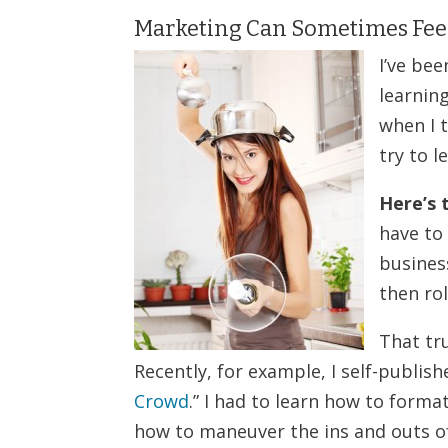
Marketing Can Sometimes Feel
I’ve be
learnin
when I t
try to 
Here’s 
have to
business
then rol
That tr
Recently, for example, I self-publishe
Crowd
.” I had to learn how to forma
how to maneuver the ins and outs o