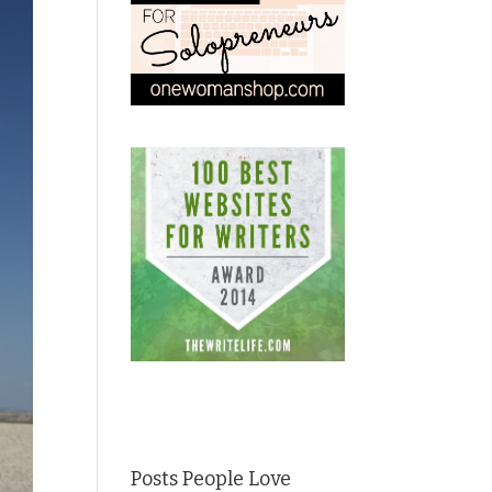
Posts People Love