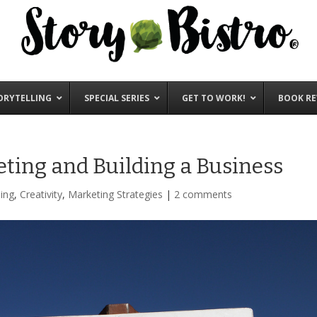
ORYTELLING
SPECIAL SERIES
GET TO WORK!
BOOK RE
eting and Building a Business
ing
,
Creativity
,
Marketing Strategies
|
2 comments