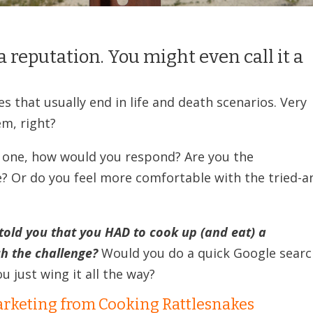
a reputation. You might even call it a
es that usually end in life and death scenarios. Very
em, right?
AT one, how would you respond? Are you the
? Or do you feel more comfortable with the tried-a
I told you that you HAD to cook up (and eat) a
h the challenge?
Would you do a quick Google sear
u just wing it all the way?
rketing from Cooking Rattlesnakes