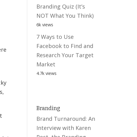
Branding Quiz (It’s
NOT What You Think)
6k views
7 Ways to Use
Facebook to Find and
ere
Research Your Target
Market
4.7k views
cky
s,
Branding
t
Brand Turnaround: An
Interview with Karen
Post, the Branding