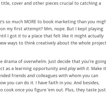
title, cover and other pieces crucial to catching a
here’s so much MORE to book marketing than you mig
e on my first attempt? Mm, nope. But I kept playing
il I got it to a place that felt like it might actually
 new ways to think creatively about the whole project
he drama of overwhelm. Just decide that you’re goin
ct as a learning opportunity and
play with it.
Make i
minded friends and colleagues with whom you can
w you can do it. I have faith in you. And besides,
to cook once you figure ’em out. Plus, they taste just