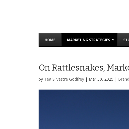
HOME
MARKETING STRATEGIES
ST
On Rattlesnakes, Mark
by
Téa Silvestre Godfrey
|
Mar 30, 2025
|
Brand