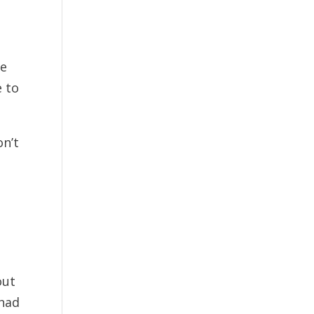
me
e to
on’t
out
 had