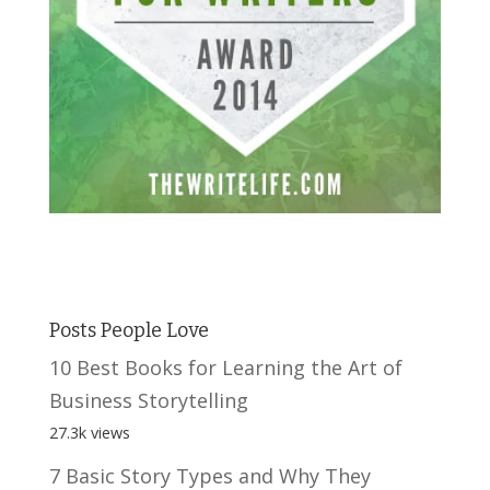
Posts People Love
10 Best Books for Learning the Art of
Business Storytelling
27.3k views
7 Basic Story Types and Why They