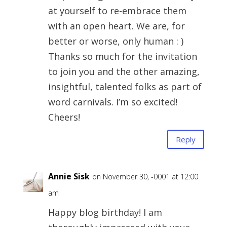
at yourself to re-embrace them
with an open heart. We are, for
better or worse, only human : )
Thanks so much for the invitation
to join you and the other amazing,
insightful, talented folks as part of
word carnivals. I’m so excited!
Cheers!
Reply
Annie Sisk
on November 30, -0001 at 12:00
am
Happy blog birthday! I am