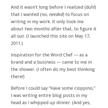
And it wasn’t long before I realized (duh!)
that I wanted (no,
needed
) to focus on
writing in my work. It only took me
about two months after that, to figure it
all out. (I launched this site on May 17,
2011.)
Inspiration for the Word Chef — as a
brand and a business — came to me in
the shower. (I often do my best thinking
there!)
Before I could say “Have some cioppino,”
I was writing entire blog posts in my
head as I whipped up dinner. (And yes,