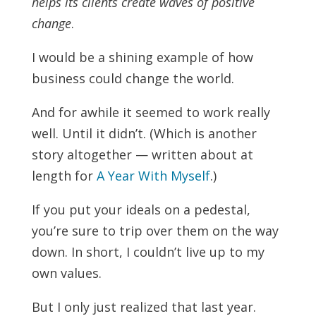
helps its clients create waves of positive
change
.
I would be a shining example of how
business could change the world.
And for awhile it seemed to work really
well. Until it didn’t. (Which
is another
story altogether — written about at
length for
A Year With Myself
.)
If you put your ideals on a pedestal,
you’re sure to trip over them on the way
down. In short, I couldn’t live up to my
own values.
But I only just realized that last year.