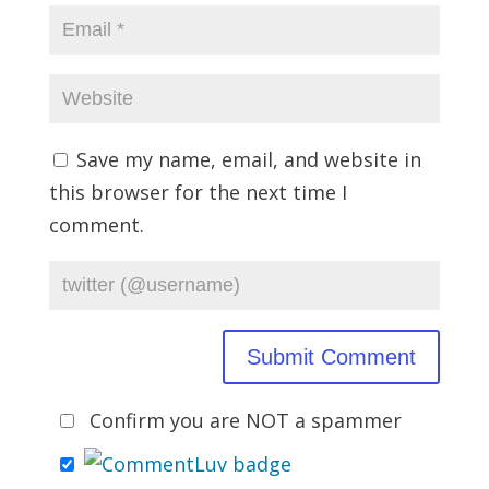
Save my name, email, and website in
this browser for the next time I
comment.
Confirm you are NOT a spammer