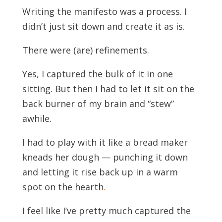
Writing the manifesto was a process. I
didn’t just sit down and create it as is.
There were (are) refinements.
Yes, I captured the bulk of it in one
sitting. But then I had to let it sit on the
back burner of my brain and “stew”
awhile.
I had to play with it like a bread maker
kneads her dough — punching it down
and letting it rise back up in a warm
spot on the heart
h
.
I feel like I’ve pretty much captured the