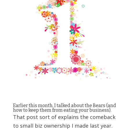
Earlier this month, I talked about the Bears (and
how to keep them from eating your business
).
That post sort of explains the comeback
to small biz ownership I made last year.