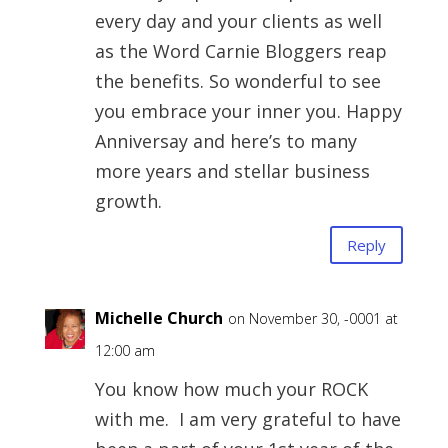
every day and your clients as well
as the Word Carnie Bloggers reap
the benefits. So wonderful to see
you embrace your inner you. Happy
Anniversay and here’s to many
more years and stellar business
growth.
Reply
Michelle Church
on November 30, -0001 at
12:00 am
You know how much your ROCK
with me. I am very grateful to have