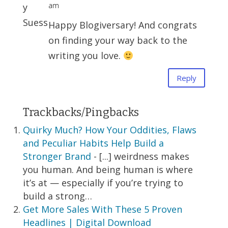
am
Happy Blogiversary! And congrats
on finding your way back to the
writing you love.
Reply
Trackbacks/Pingbacks
Quirky Much? How Your Oddities, Flaws
and Peculiar Habits Help Build a
Stronger Brand
- [...] weirdness makes
you human. And being human is where
it’s at — especially if you’re trying to
build a strong…
Get More Sales With These 5 Proven
Headlines | Digital Download