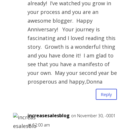
already! I’ve watched you grow in
your process and you are an
awesome blogger. Happy
Anniversary! Your journey is
fascinating and I loved reading this
story. Growth is a wonderful thing
and you have done it! I am glad to
see that you have a manifesto of
your own. May your second year be
prosperous and happy,Donna
Reply
increasesalesblog
on November 30, -0001
at 12:00 am