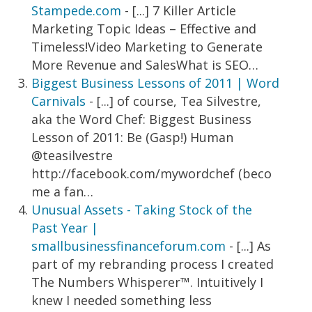
Stampede.com
- [...] 7 Killer Article
Marketing Topic Ideas – Effective and
Timeless!Video Marketing to Generate
More Revenue and SalesWhat is SEO…
Biggest Business Lessons of 2011 | Word
Carnivals
- [...] of course, Tea Silvestre,
aka the Word Chef: Biggest Business
Lesson of 2011: Be (Gasp!) Human
@teasilvestre
http://facebook.com/mywordchef (beco
me a fan…
Unusual Assets - Taking Stock of the
Past Year |
smallbusinessfinanceforum.com
- [...] As
part of my rebranding process I created
The Numbers Whisperer™. Intuitively I
knew I needed something less