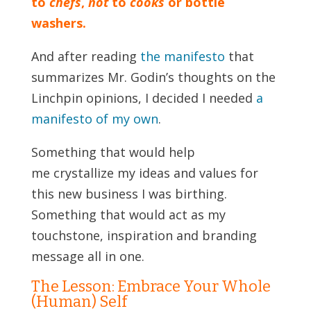
to
chefs
,
not
to
cooks
or bottle
washers.
And after reading
the manifesto
that
summarizes Mr. Godin’s thoughts on the
Linchpin opinions, I decided I needed
a
manifesto of my own
.
Something that would help
me crystallize my ideas and values for
this new business I was birthing.
Something that would act as my
touchstone, inspiration and branding
message all in one.
The Lesson: Embrace Your Whole
(Human) Self