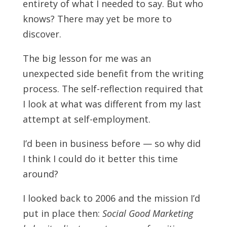
entirety of what I needed to say. But who
knows? There may yet be more to
discover.
The big lesson for me was an
unexpected side benefit from the writing
process. The self-reflection required that
I look at what was different from my last
attempt at self-employment.
I’d been in business before — so why did
I think I could do it better this time
around?
I looked back to 2006 and the mission I’d
put in place then:
Social Good Marketing