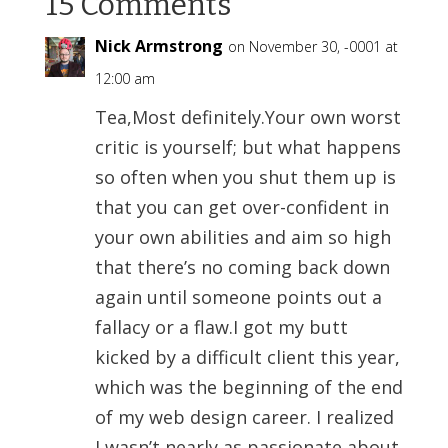
15 Comments
Nick Armstrong
on November 30, -0001 at
12:00 am
Tea,Most definitely.Your own worst
critic is yourself; but what happens
so often when you shut them up is
that you can get over-confident in
your own abilities and aim so high
that there’s no coming back down
again until someone points out a
fallacy or a flaw.I got my butt
kicked by a difficult client this year,
which was the beginning of the end
of my web design career. I realized
I wasn’t nearly as passionate about