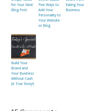
for Your Next
Five Ways to
Eating Your
Blog Post
Add Your
Business
Personality to
Your Website
or Blog
Build Your
Brand and
Your Business
Without Cash
(A True Story!)