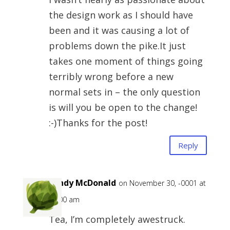
the design work as I should have
been and it was causing a lot of
problems down the pike.It just
takes one moment of things going
terribly wrong before a new
normal sets in – the only question
is will you be open to the change!
:-)Thanks for the post!
Reply
Sandy McDonald
on November 30, -0001 at
12:00 am
Tea, I’m completely awestruck.