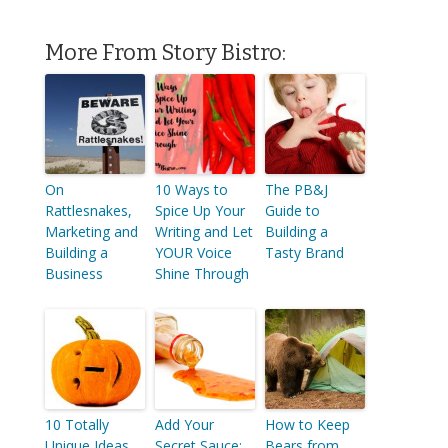
More From Story Bistro:
On
10 Ways to
The PB&J
Rattlesnakes,
Spice Up Your
Guide to
Marketing and
Writing and Let
Building a
Building a
YOUR Voice
Tasty Brand
Business
Shine Through
10 Totally
Add Your
How to Keep
Unique Ideas
Secret Sauce:
Bears from