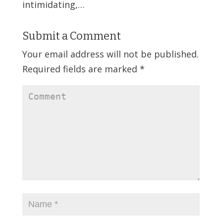
intimidating,…
Submit a Comment
Your email address will not be published.
Required fields are marked
*