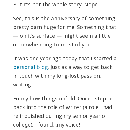
But it’s not the whole story. Nope.
See, this is the anniversary of something
pretty darn huge for me. Something that
— on it’s surface — might seem a little
underwhelming to most of you.
It was one year ago today that I started a
personal blog
. Just as a way to get back
in touch with my long-lost passion:
writing.
Funny how things unfold. Once I stepped
back into the role of writer (a role I had
relinquished during my senior year of
college), I found…my voice!