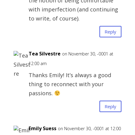
the notion of being comfortable
with imperfection (and continuing
to write, of course).
Reply
Tea Silvestre
on November 30, -0001 at
12:00 am
Thanks Emily! It’s always a good
thing to reconnect with your
passions.
Reply
Emily Suess
on November 30, -0001 at 12:00