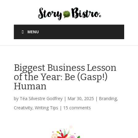
MENU
Biggest Business Lesson
of the Year: Be (Gasp!)
Human
by
Téa Silvestre Godfrey
|
Mar 30, 2025
|
Branding
,
Creativity
,
Writing Tips
|
15 comments