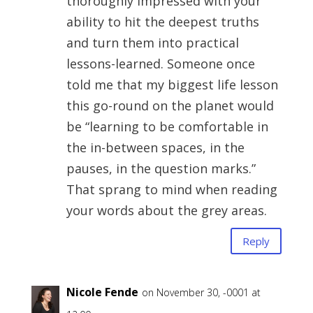
thoroughly impressed with your
ability to hit the deepest truths
and turn them into practical
lessons-learned. Someone once
told me that my biggest life lesson
this go-round on the planet would
be “learning to be comfortable in
the in-between spaces, in the
pauses, in the question marks.”
That sprang to mind when reading
your words about the grey areas.
Reply
Nicole Fende
on November 30, -0001 at