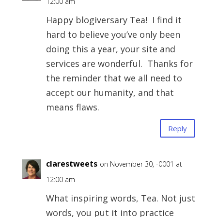
12:00 am
Happy blogiversary Tea! I find it
hard to believe you’ve only been
doing this a year, your site and
services are wonderful. Thanks for
the reminder that we all need to
accept our humanity, and that
means flaws.
Reply
clarestweets
on November 30, -0001 at
12:00 am
What inspiring words, Tea. Not just
words, you put it into practice