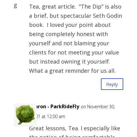
Tea, great article. “The Dip” is also
a brief, but spectacular Seth Godin
book. I loved your point about
being completely honest with
yourself and not blaming your
clients for not meeting your value
but instead owning it yourself.
What a great reminder for us all.
Reply
Sharon - ParkRideFly
on November 30,
-0001 at 12:00 am
Great lessons, Tea. I especially like