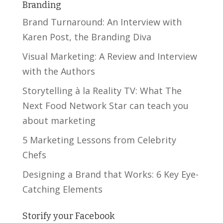
Branding
Brand Turnaround: An Interview with
Karen Post, the Branding Diva
Visual Marketing: A Review and Interview
with the Authors
Storytelling à la Reality TV: What The
Next Food Network Star can teach you
about marketing
5 Marketing Lessons from Celebrity
Chefs
Designing a Brand that Works: 6 Key Eye-
Catching Elements
Storify your Facebook