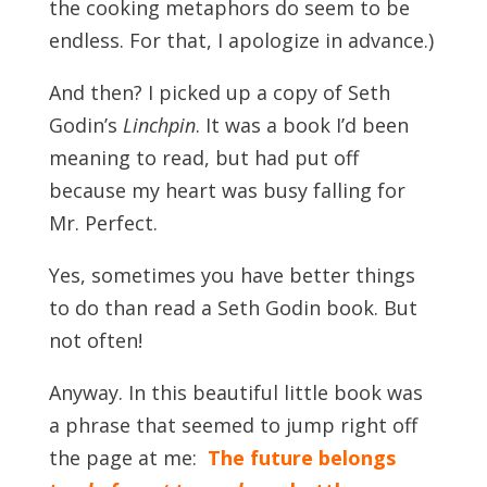
the cooking metaphors do seem to be
endless. For that, I apologize in advance.)
And then? I picked up a copy of Seth
Godin’s
Linchpin
. It was a book I’d been
meaning to read, but had put off
because my heart was busy falling for
Mr. Perfect.
Yes, sometimes you have better things
to do than read a Seth Godin book. But
not often!
Anyway. In this beautiful little book was
a phrase that seemed to jump right off
the page at me:
The future belongs