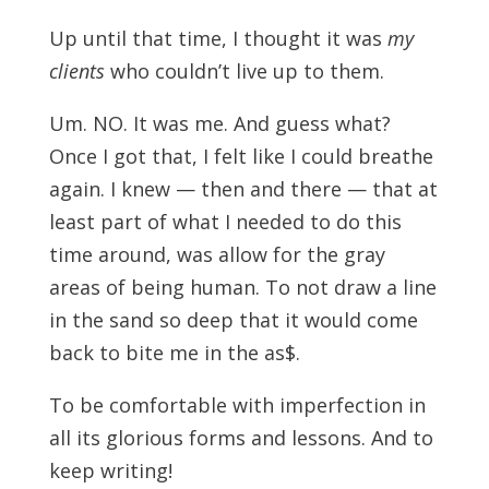
Up until that time, I thought it was
my
clients
who couldn’t live up to them.
Um. NO. It was me. And guess what?
Once I got that, I felt like I could breathe
again. I knew — then and there — that at
least part of what I needed to do this
time around, was allow for the gray
areas of being human. To not draw a line
in the sand so deep that it would come
back to bite me in the as$.
To be comfortable with imperfection in
all its glorious forms and lessons. And to
keep writing!