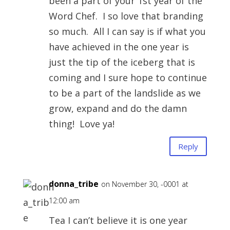
been a part of your 1st year of the
Word Chef. I so love that branding
so much. All I can say is if what you
have achieved in the one year is
just the tip of the iceberg that is
coming and I sure hope to continue
to be a part of the landslide as we
grow, expand and do the damn
thing! Love ya!
Reply
donna_tribe
on November 30, -0001 at
12:00 am
Tea I can’t believe it is one year