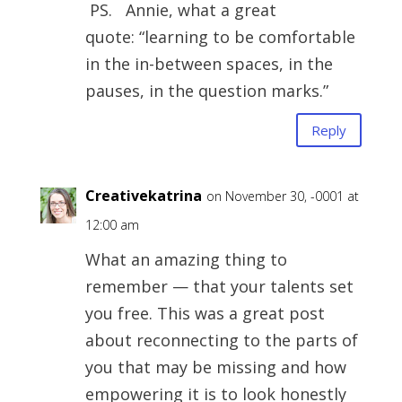
PS. Annie, what a great
quote: “learning to be comfortable
in the in-between spaces, in the
pauses, in the question marks.”
Reply
Creativekatrina
on November 30, -0001 at
12:00 am
What an amazing thing to
remember — that your talents set
you free. This was a great post
about reconnecting to the parts of
you that may be missing and how
empowering it is to look honestly