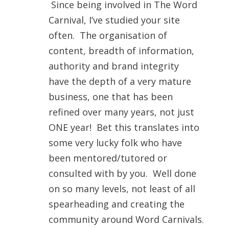
Since being involved in The Word
Carnival, I’ve studied your site
often. The organisation of
content, breadth of information,
authority and brand integrity
have the depth of a very mature
business, one that has been
refined over many years, not just
ONE year! Bet this translates into
some very lucky folk who have
been mentored/tutored or
consulted with by you. Well done
on so many levels, not least of all
spearheading and creating the
community around Word Carnivals.