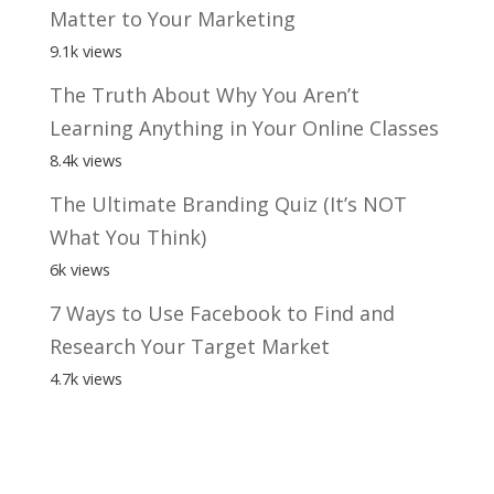
Matter to Your Marketing
9.1k views
The Truth About Why You Aren’t
Learning Anything in Your Online Classes
8.4k views
The Ultimate Branding Quiz (It’s NOT
What You Think)
6k views
7 Ways to Use Facebook to Find and
Research Your Target Market
4.7k views