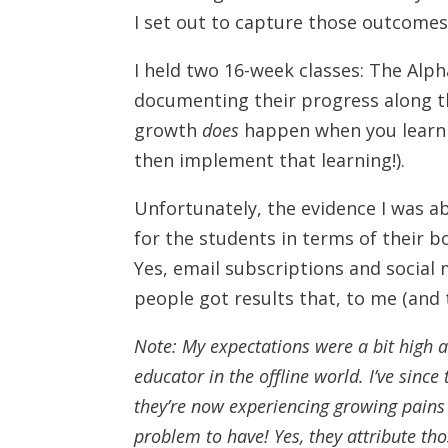
I set out to capture those outcomes 
I held two 16-week classes: The Alp
documenting their progress along th
growth
does
happen when you learn 
then implement that learning!).
Unfortunately, the evidence I was a
for the students in terms of their bo
Yes, email subscriptions and social m
people got results that, to me (and 
Note: My expectations were a bit high a
educator in the offline world. I’ve sinc
they’re now experiencing growing pains
problem to have! Yes, they attribute th