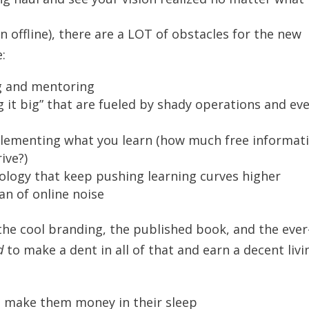
n offline), there are a LOT of obstacles for the new
:
ng and mentoring
ng it big” that are fueled by shady operations and ev
plementing what you learn (how much free informat
ive?)
ology that keep pushing learning curves higher
an of online noise
h the cool branding, the published book, and the ever
d
to make a dent in all of that and earn a decent livi
o make them money in their sleep