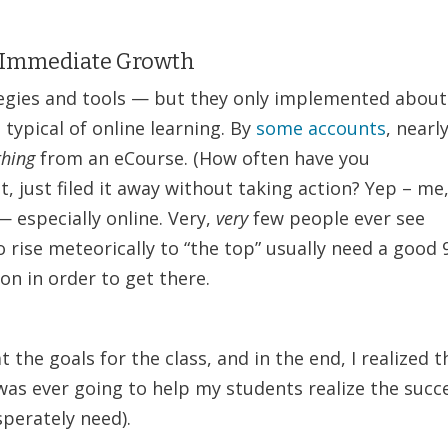
 + Immediate Growth
tegies and tools — but they only implemented about
 typical of online learning. By
some accounts
, nearl
thing
from an eCourse. (How often have you
 just filed it away without taking action? Yep – me
 especially online. Very,
very
few people ever see
 rise meteorically to “the top” usually need a good 
on in order to get there.
t the goals for the class, and in the end, I realized t
 was ever going to help my students realize the succ
perately need).