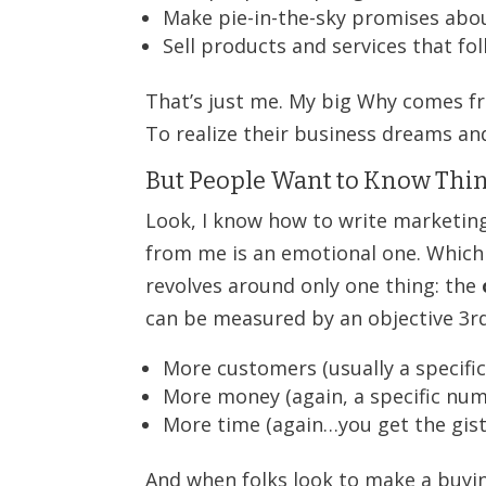
Make pie-in-the-sky promises abo
Sell products and services that fol
That’s just me. My big Why comes fr
To realize their business dreams a
But People Want to Know Thin
Look, I know how to write marketing
from me is an emotional one. Which
revolves around only one thing: the
can be measured by an objective 3rd 
More customers (usually a specifi
More money (again, a specific nu
More time (again…you get the gist
And when folks look to make a buyin