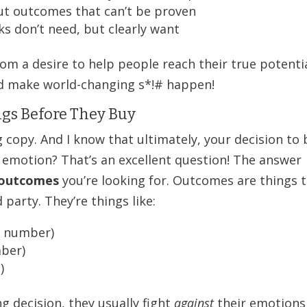
ut outcomes that can’t be proven
ks don’t need, but clearly want
om a desire to help people reach their true potentia
nd make world-changing s*!# happen!
gs Before They Buy
 copy. And I know that ultimately, your decision to
 emotion? That’s an excellent question! The answer
outcomes
you’re looking for. Outcomes are things 
party. They’re things like:
c number)
mber)
)
g decision, they usually fight
against
their emotions