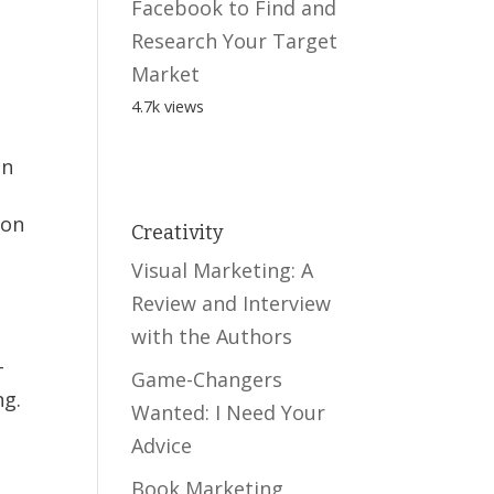
Facebook to Find and
Research Your Target
Market
4.7k views
en
ion
Creativity
Visual Marketing: A
Review and Interview
with the Authors
-
Game-Changers
ng.
Wanted: I Need Your
Advice
Book Marketing