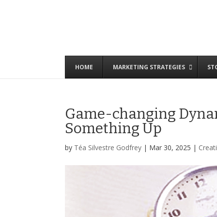
HOME
MARKETING STRATEGIES
ST
Game-changing Dynami
Something Up
by
Téa Silvestre Godfrey
|
Mar 30, 2025
|
Creati