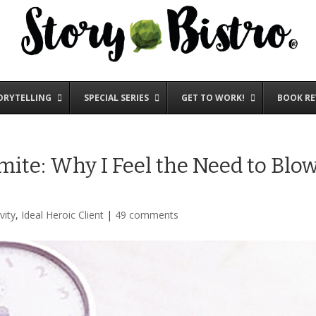
ORYTELLING
SPECIAL SERIES
GET TO WORK!
BOOK RE
te: Why I Feel the Need to Blo
vity
,
Ideal Heroic Client
|
49 comments