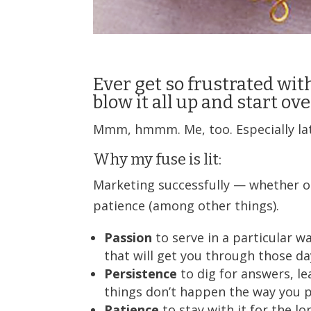
Ever get so frustrated with
blow it all up and start ov
Mmm, hmmm. Me, too. Especially latel
Why my fuse is lit:
Marketing successfully — whether on
patience (among other things).
Passion
to serve in a particular 
that will get you through those da
Persistence
to dig for answers, l
things don’t happen the way you 
Patience
to stay with it for the l