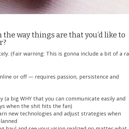
 the way things are that you’d like to
er?
y. (Fair warning: This is gonna include a bit of a ra
line or off — requires passion, persistence and
way (a big WHY that you can communicate easily and
ys when the shit hits the fan)
earn new technologies and adjust strategies when
planned
ong haul and see your vision realized no matter what