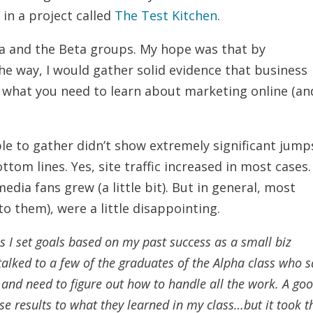
in a project called
The Test Kitchen
.
ha and the Beta groups. My hope was that by
e way, I would gather solid evidence that business
what you need to learn about marketing online (an
ble to gather didn’t show extremely significant jump
ttom lines. Yes, site traffic increased in most cases.
edia fans grew (a little bit). But in general, most
to them), were a little disappointing.
s I set goals based on my past success as a small biz
e talked to a few of the graduates of the Alpha class who 
 and need to figure out how to handle all the work. A go
ose results to what they learned in my class…but it took 