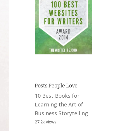
Posts People Love
10 Best Books for
Learning the Art of
Business Storytelling
27.2k views