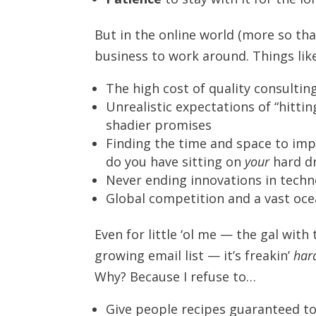
But in the online world (more so tha
business to work around. Things like
The high cost of quality consulti
Unrealistic expectations of “hitti
shadier promises
Finding the time and space to im
do you have sitting on
your
hard dr
Never ending innovations in techn
Global competition and a vast oce
Even for little ‘ol me — the gal wit
growing email list — it’s freakin’
har
Why? Because I refuse to…
Give people recipes guaranteed t