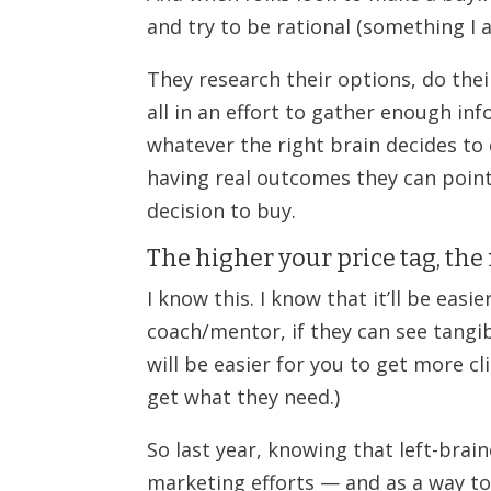
and try to be rational (something I 
They research their options, do thei
all in an effort to gather enough inf
whatever the right brain decides to
having real outcomes they can point
decision to buy.
The higher your price tag, th
I know this. I know that it’ll be ea
coach/mentor, if they can see tangib
will be easier for you to get more c
get what they need.)
So last year, knowing that left-brai
marketing efforts — and as a way to