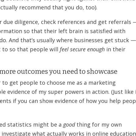
actually recommend that you do, too).
r due diligence, check references and get referrals 
ormation so that their left brain is satisfied with
 do. And that’s usually where businesses get stuck 
 to so that people will
feel secure enough
in their
e more outcomes you need to showcase
sier to get people to choose me as a marketing
le evidence of my super powers in action. (Just like 
lients if you can show evidence of how you help peop
ned statistics might be a
good
thing for my own
 investigate what actually works in online educatio