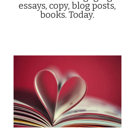
essays, copy, blog posts,
books. Today.