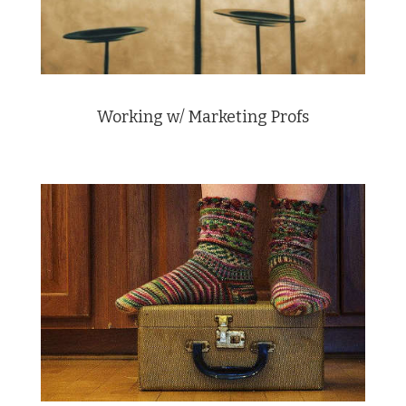
Working w/ Marketing Profs