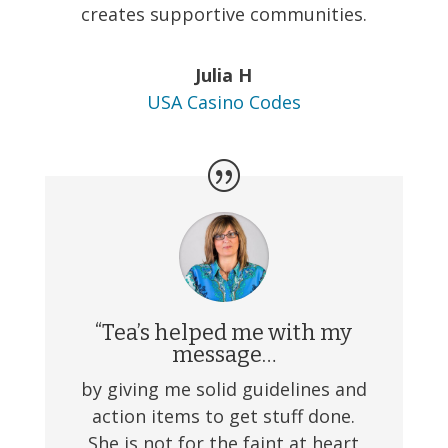
creates supportive communities.
Julia H
USA Casino Codes
“Tea’s helped me with my
message…
by giving me solid guidelines and
action items to get stuff done.
She is not for the faint at heart