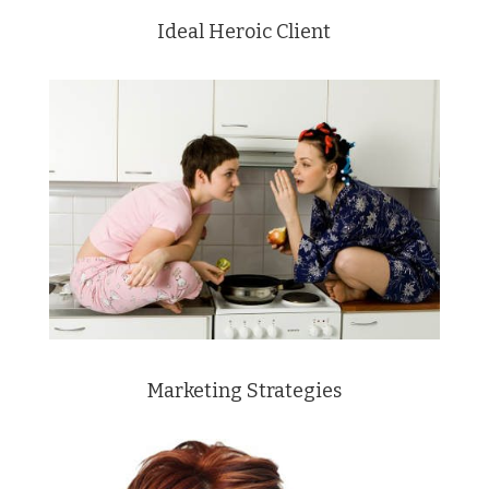
Ideal Heroic Client
Marketing Strategies