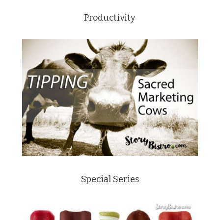
Productivity
Special Series