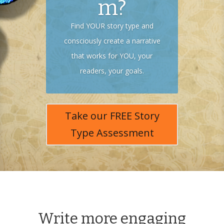
m?
Find YOUR story type and
consciously create a narrative
that works for YOU, your
readers, your goals.
Take our FREE Story
Type Assessment
Write more engaging