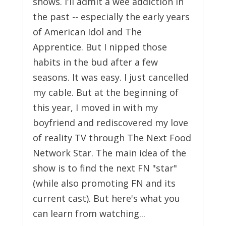
shows. I'll admit a wee addiction in
the past -- especially the early years
of American Idol and The
Apprentice. But I nipped those
habits in the bud after a few
seasons. It was easy. I just cancelled
my cable. But at the beginning of
this year, I moved in with my
boyfriend and rediscovered my love
of reality TV through The Next Food
Network Star. The main idea of the
show is to find the next FN "star"
(while also promoting FN and its
current cast). But here's what you
can learn from watching...