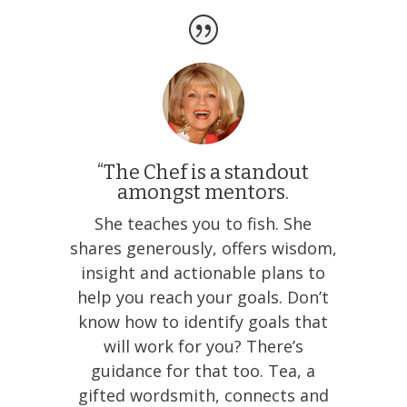
“The Chef is a standout
amongst mentors.
She teaches you to fish. She
shares generously, offers wisdom,
insight and actionable plans to
help you reach your goals. Don’t
know how to identify goals that
will work for you? There’s
guidance for that too. Tea, a
gifted wordsmith, connects and