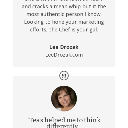
and cracks a mean whip but it the
most authentic person I know.
Looking to hone your marketing
efforts, the Chef is your gal.
Lee Drozak
LeeDrozak.com
“Tea’s helped me to think
differently…