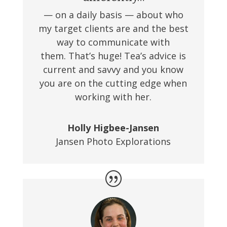
— on a daily basis — about who
my target clients are and the best
way to communicate with
them. That’s huge! Tea’s advice is
current and savvy and you know
you are on the cutting edge when
working with her.
Holly Higbee-Jansen
Jansen Photo Explorations