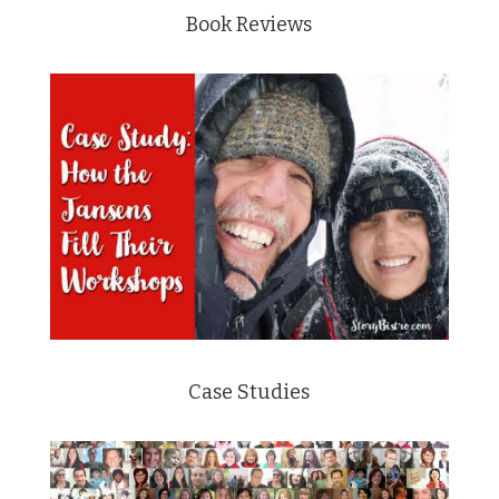
Book Reviews
Case Studies