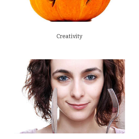
Creativity