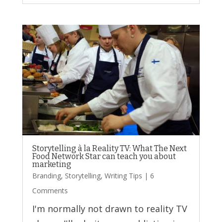
Storytelling à la Reality TV: What The Next
Food Network Star can teach you about
marketing
Branding
,
Storytelling
,
Writing Tips
| 6
Comments
I'm normally not drawn to reality TV