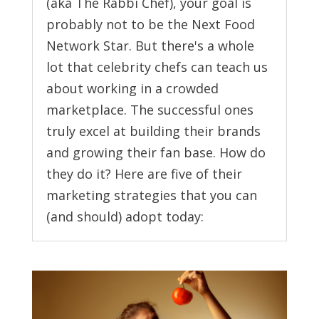
(aka The Rabbi Chef), your goal is
probably not to be the Next Food
Network Star. But there's a whole
lot that celebrity chefs can teach us
about working in a crowded
marketplace. The successful ones
truly excel at building their brands
and growing their fan base. How do
they do it? Here are five of their
marketing strategies that you can
(and should) adopt today: