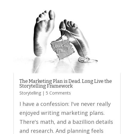
The Marketing Plan is Dead. Long Live the
Storytelling Framework
Storytelling
| 5 Comments
I have a confession: I've never really
enjoyed writing marketing plans.
There's math, and a bazillion details
and research. And planning feels