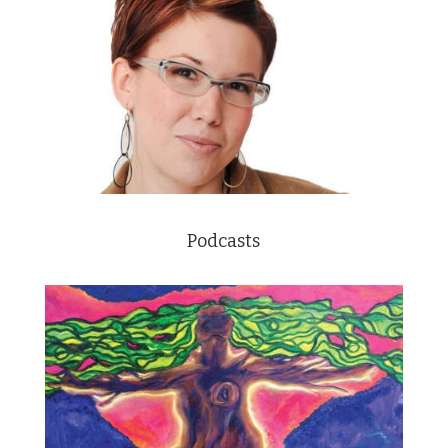
Podcasts