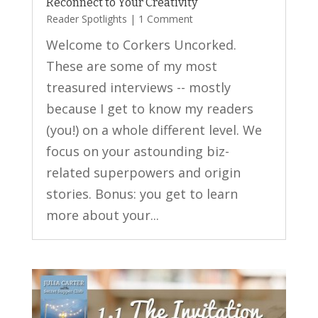
Reconnect to Your Creativity
Reader Spotlights
| 1 Comment
Welcome to Corkers Uncorked.
These are some of my most
treasured interviews -- mostly
because I get to know my readers
(you!) on a whole different level. We
focus on your astounding biz-
related superpowers and origin
stories. Bonus: you get to learn
more about your...