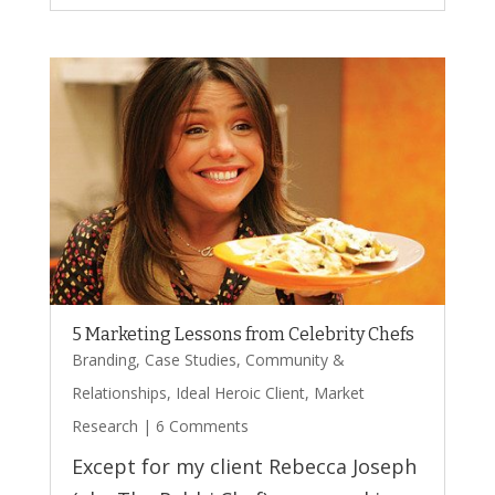
5 Marketing Lessons from Celebrity Chefs
Branding
,
Case Studies
,
Community &
Relationships
,
Ideal Heroic Client
,
Market
Research
| 6 Comments
Except for my client Rebecca Joseph