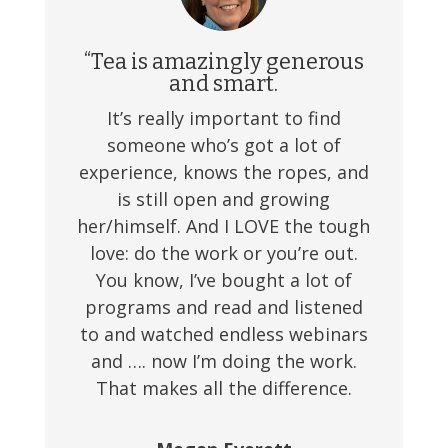
“Tea is amazingly generous
and smart.
It’s really important to find
someone who’s got a lot of
experience, knows the ropes, and
is still open and growing
her/himself. And I LOVE the tough
love: do the work or you’re out.
You know, I’ve bought a lot of
programs and read and listened
to and watched endless webinars
and …. now I’m doing the work.
That makes all the difference.