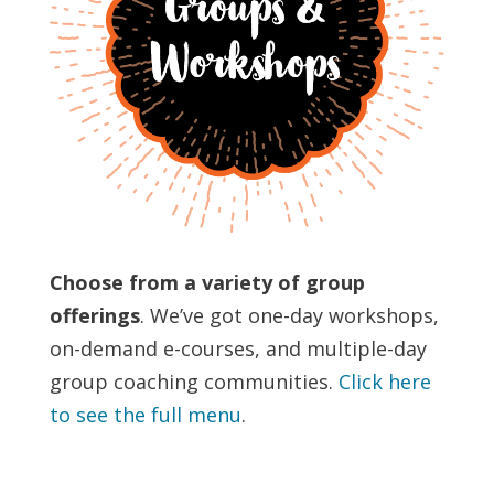
Choose from a variety of group
offerings
. We’ve got one-day workshops,
on-demand e-courses, and multiple-day
group coaching communities.
Click here
to see the full menu
.