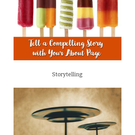
Storytelling