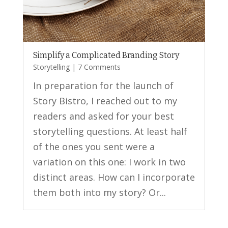
Simplify a Complicated Branding Story
Storytelling
| 7 Comments
In preparation for the launch of
Story Bistro, I reached out to my
readers and asked for your best
storytelling questions. At least half
of the ones you sent were a
variation on this one: I work in two
distinct areas. How can I incorporate
them both into my story? Or...