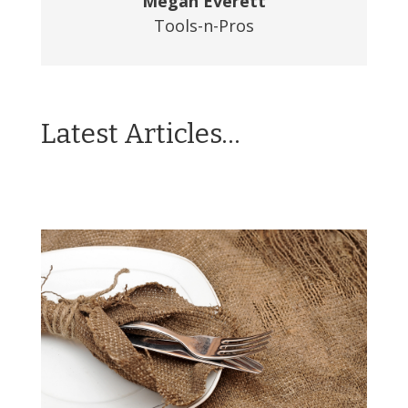
Megan Everett
Tools-n-Pros
Latest Articles…