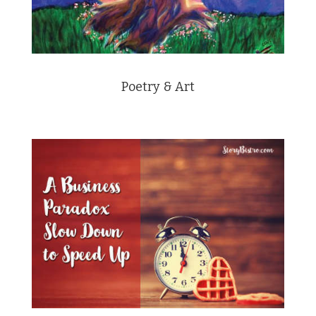
Poetry & Art