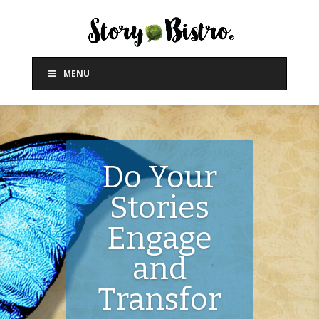
MENU
Do Your
Stories
Engage
and
Transfor