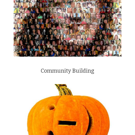
Community Building