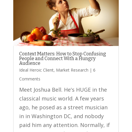
Context Matters: How to Stop Confusing
People and Connect With a Hungry
Audience
Ideal Heroic Client
,
Market Research
| 6
Comments
Meet Joshua Bell. He's HUGE in the
classical music world. A few years
ago, he posed as a street musician
in in Washington DC, and nobody
paid him any attention. Normally, if