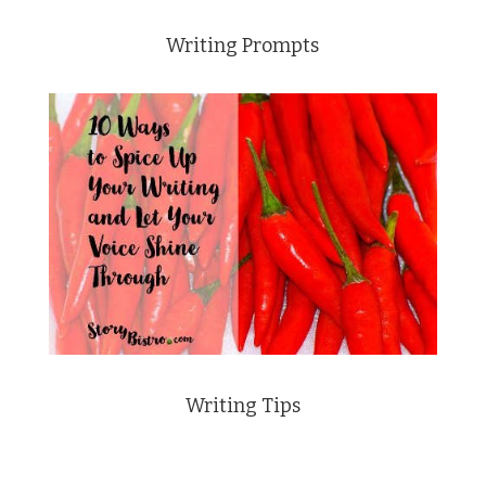
Writing Prompts
Writing Tips