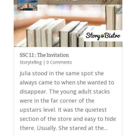
SSC 1.1 :: The Invitation
Storytelling
| 0 Comments
Julia stood in the same spot she
always came to when she wanted to
disappear. The young adult stacks
were in the far corner of the
upstairs level. It was the quietest
section of the store and easy to hide
there. Usually. She stared at the...