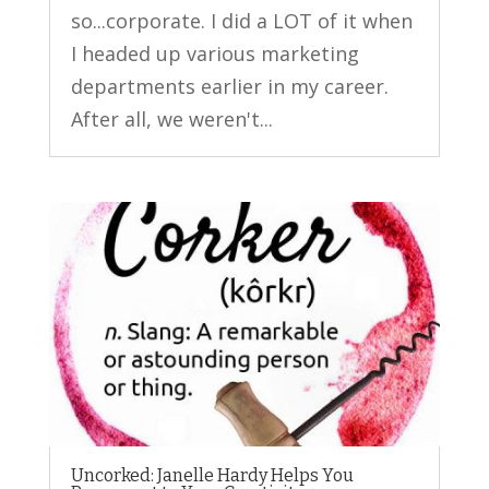
so...corporate. I did a LOT of it when
I headed up various marketing
departments earlier in my career.
After all, we weren't...
Uncorked: Janelle Hardy Helps You