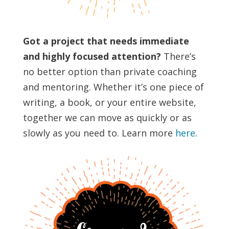
Got a project that needs immediate
and highly focused attention?
There’s
no better option than private coaching
and mentoring. Whether it’s one piece of
writing, a book, or your entire website,
together we can move as quickly or as
slowly as you need to. Learn more
here
.