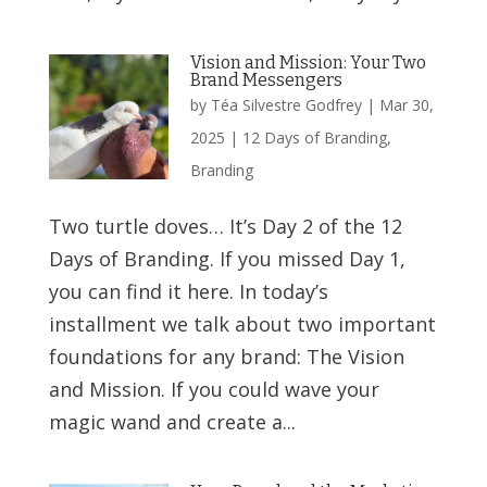
Vision and Mission: Your Two
Brand Messengers
by
Téa Silvestre Godfrey
|
Mar 30,
2025
|
12 Days of Branding
,
Branding
Two turtle doves… It’s Day 2 of the 12
Days of Branding. If you missed Day 1,
you can find it here. In today’s
installment we talk about two important
foundations for any brand: The Vision
and Mission. If you could wave your
magic wand and create a...