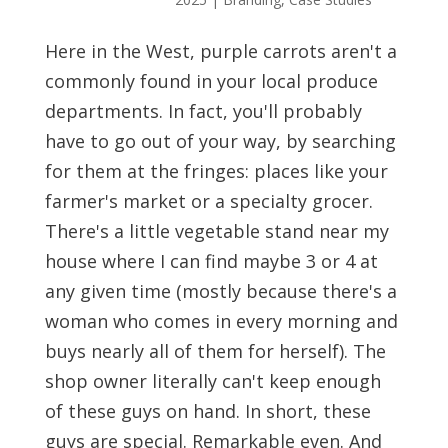
Here in the West, purple carrots aren't a
commonly found in your local produce
departments. In fact, you'll probably
have to go out of your way, by searching
for them at the fringes: places like your
farmer's market or a specialty grocer.
There's a little vegetable stand near my
house where I can find maybe 3 or 4 at
any given time (mostly because there's a
woman who comes in every morning and
buys nearly all of them for herself). The
shop owner literally can't keep enough
of these guys on hand. In short, these
guys are special. Remarkable even. And