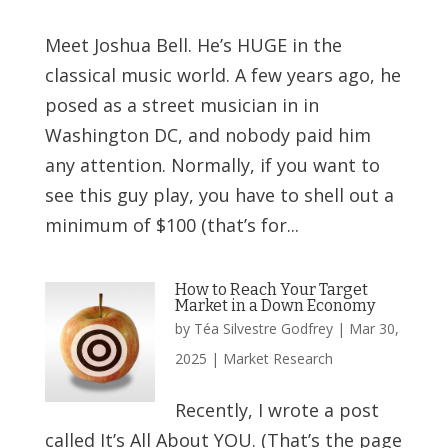
Meet Joshua Bell. He’s HUGE in the
classical music world. A few years ago, he
posed as a street musician in in
Washington DC, and nobody paid him
any attention. Normally, if you want to
see this guy play, you have to shell out a
minimum of $100 (that’s for...
How to Reach Your Target
Market in a Down Economy
by
Téa Silvestre Godfrey
|
Mar 30,
2025
|
Market Research
Recently, I wrote a post
called It’s All About YOU. (That’s the page