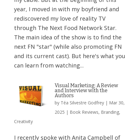
year, I moved in with my boyfriend and
rediscovered my love of reality TV
through The Next Food Network Star.
The main idea of the show is to find the
next FN "star" (while also promoting FN
and its current cast). But here's what you
can learn from watching...
Visual Marketing: A Review
and Interview with the
Authors
by
Téa Silvestre Godfrey
|
Mar 30,
2025
|
Book Reviews
,
Branding
,
Creativity
I recently spoke with Anita Campbell of