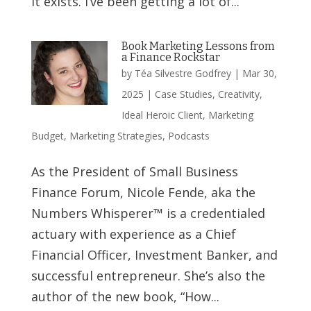
it exists. I’ve been getting a lot of...
Book Marketing Lessons from
a Finance Rockstar
by
Téa Silvestre Godfrey
|
Mar 30,
2025
|
Case Studies
,
Creativity
,
Ideal Heroic Client
,
Marketing
Budget
,
Marketing Strategies
,
Podcasts
As the President of Small Business
Finance Forum, Nicole Fende, aka the
Numbers Whisperer™ is a credentialed
actuary with experience as a Chief
Financial Officer, Investment Banker, and
successful entrepreneur. She’s also the
author of the new book, “How...