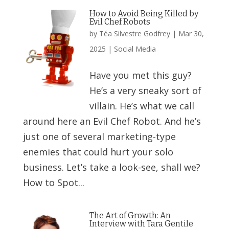
How to Avoid Being Killed by
Evil Chef Robots
by
Téa Silvestre Godfrey
|
Mar 30,
2025
|
Social Media
Have you met this guy?
He’s a very sneaky sort of
villain. He’s what we call
around here an Evil Chef Robot. And he’s
just one of several marketing-type
enemies that could hurt your solo
business. Let’s take a look-see, shall we?
How to Spot...
The Art of Growth: An
Interview with Tara Gentile