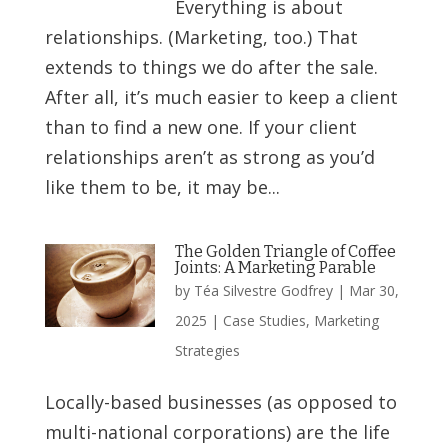
Everything is about
relationships. (Marketing, too.) That
extends to things we do after the sale.
After all, it’s much easier to keep a client
than to find a new one. If your client
relationships aren’t as strong as you’d
like them to be, it may be...
The Golden Triangle of Coffee
Joints: A Marketing Parable
by
Téa Silvestre Godfrey
|
Mar 30,
2025
|
Case Studies
,
Marketing
Strategies
Locally-based businesses (as opposed to
multi-national corporations) are the life