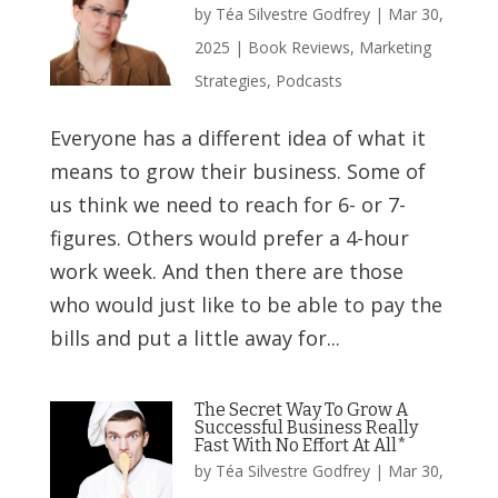
by
Téa Silvestre Godfrey
|
Mar 30,
2025
|
Book Reviews
,
Marketing
Strategies
,
Podcasts
Everyone has a different idea of what it
means to grow their business. Some of
us think we need to reach for 6- or 7-
figures. Others would prefer a 4-hour
work week. And then there are those
who would just like to be able to pay the
bills and put a little away for...
The Secret Way To Grow A
Successful Business Really
Fast With No Effort At All*
by
Téa Silvestre Godfrey
|
Mar 30,