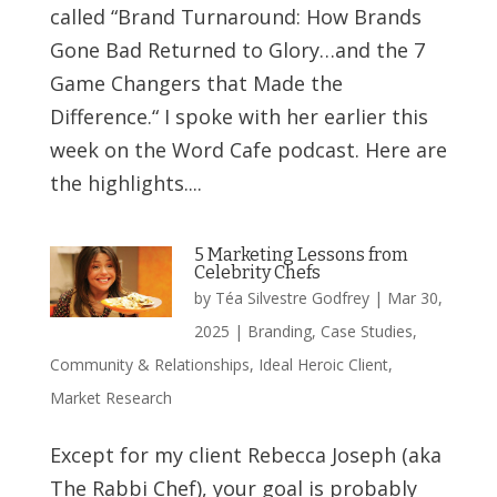
called “Brand Turnaround: How Brands
Gone Bad Returned to Glory…and the 7
Game Changers that Made the
Difference.“ I spoke with her earlier this
week on the Word Cafe podcast. Here are
the highlights....
5 Marketing Lessons from
Celebrity Chefs
by
Téa Silvestre Godfrey
|
Mar 30,
2025
|
Branding
,
Case Studies
,
Community & Relationships
,
Ideal Heroic Client
,
Market Research
Except for my client Rebecca Joseph (aka
The Rabbi Chef), your goal is probably