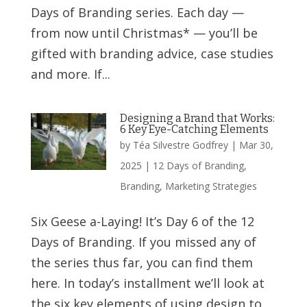
Days of Branding series. Each day —
from now until Christmas* — you’ll be
gifted with branding advice, case studies
and more. If...
Designing a Brand that Works:
6 Key Eye-Catching Elements
by
Téa Silvestre Godfrey
|
Mar 30,
2025
|
12 Days of Branding
,
Branding
,
Marketing Strategies
Six Geese a-Laying! It’s Day 6 of the 12
Days of Branding. If you missed any of
the series thus far, you can find them
here. In today’s installment we’ll look at
the six key elements of using design to