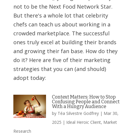
not to be the Next Food Network Star.
But there's a whole lot that celebrity
chefs can teach us about working in a
crowded marketplace. The successful
ones truly excel at building their brands
and growing their fan base. How do they
do it? Here are five of their marketing
strategies that you can (and should)
adopt today:
Context Matters: How to Stop
Confusing People and Connect
With a Hungry Audience
by
Téa Silvestre Godfrey
|
Mar 30,
2025
|
Ideal Heroic Client
,
Market
Research