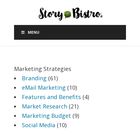
MENU
Marketing Strategies
Branding
(61)
eMail Marketing
(10)
Features and Benefits
(4)
Market Research
(21)
Marketing Budget
(9)
Social Media
(10)