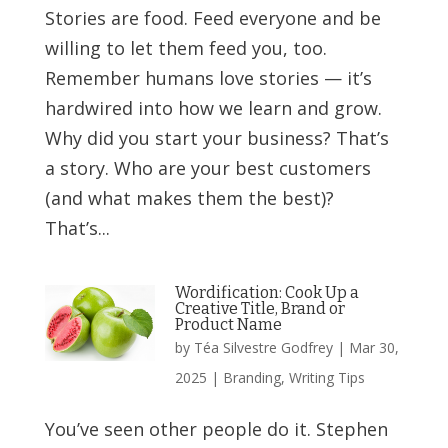
Stories are food. Feed everyone and be
willing to let them feed you, too.
Remember humans love stories — it’s
hardwired into how we learn and grow.
Why did you start your business? That’s
a story. Who are your best customers
(and what makes them the best)?
That’s...
Wordification: Cook Up a
Creative Title, Brand or
Product Name
by
Téa Silvestre Godfrey
|
Mar 30,
2025
|
Branding
,
Writing Tips
You’ve seen other people do it. Stephen