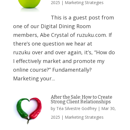
2025
|
Marketing Strategies
This is a guest post from
one of our Digital Dining Room
members, Abe Crystal of ruzuku.com. If
there’s one question we hear at
ruzuku over and over again, it’s, “How do
I effectively market and promote my
online course?” Fundamentally?
Marketing your...
After the Sale: How to Create
Strong Client Relationships
by
Téa Silvestre Godfrey
|
Mar 30,
2025
|
Marketing Strategies