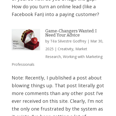
How do you turn an online lead (like a
Facebook Fan) into a paying customer?
Game-Changers Wanted: I
Need Your Advice
by
Téa Silvestre Godfrey
|
Mar 30,
2025
|
Creativity
,
Market
Research
,
Working with Marketing
Professionals
Note: Recently, I published a post about
blowing things up. That post literally got
more comments than any other post I’ve
ever received on this site. Clearly, I’m not
the only one frustrated by the system as