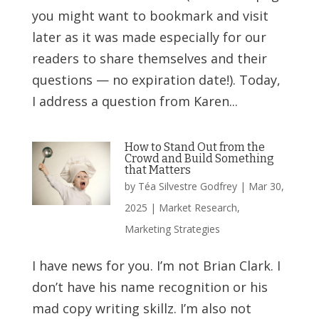
you might want to bookmark and visit
later as it was made especially for our
readers to share themselves and their
questions — no expiration date!). Today,
I address a question from Karen...
How to Stand Out from the
Crowd and Build Something
that Matters
by
Téa Silvestre Godfrey
|
Mar 30,
2025
|
Market Research
,
Marketing Strategies
I have news for you. I’m not Brian Clark. I
don’t have his name recognition or his
mad copy writing skillz. I’m also not