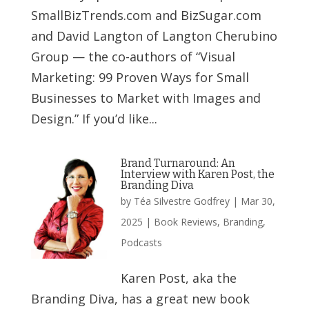
SmallBizTrends.com and BizSugar.com
and David Langton of Langton Cherubino
Group — the co-authors of “Visual
Marketing: 99 Proven Ways for Small
Businesses to Market with Images and
Design.” If you’d like...
Brand Turnaround: An
Interview with Karen Post, the
Branding Diva
by
Téa Silvestre Godfrey
|
Mar 30,
2025
|
Book Reviews
,
Branding
,
Podcasts
Karen Post, aka the
Branding Diva, has a great new book