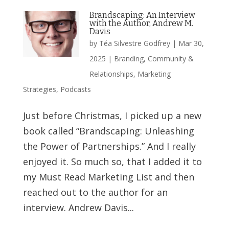
Brandscaping: An Interview
with the Author, Andrew M.
Davis
by
Téa Silvestre Godfrey
|
Mar 30,
2025
|
Branding
,
Community &
Relationships
,
Marketing
Strategies
,
Podcasts
Just before Christmas, I picked up a new
book called “Brandscaping: Unleashing
the Power of Partnerships.” And I really
enjoyed it. So much so, that I added it to
my Must Read Marketing List and then
reached out to the author for an
interview. Andrew Davis...