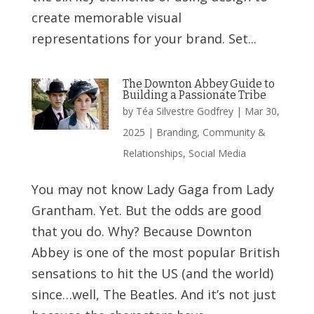
create memorable visual
representations for your brand. Set...
The Downton Abbey Guide to
Building a Passionate Tribe
by
Téa Silvestre Godfrey
|
Mar 30,
2025
|
Branding
,
Community &
Relationships
,
Social Media
You may not know Lady Gaga from Lady
Grantham. Yet. But the odds are good
that you do. Why? Because Downton
Abbey is one of the most popular British
sensations to hit the US (and the world)
since…well, The Beatles. And it’s not just