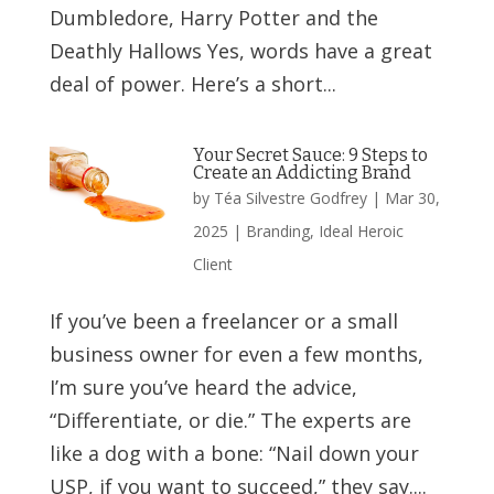
Dumbledore, Harry Potter and the
Deathly Hallows Yes, words have a great
deal of power. Here’s a short...
Your Secret Sauce: 9 Steps to
Create an Addicting Brand
by
Téa Silvestre Godfrey
|
Mar 30,
2025
|
Branding
,
Ideal Heroic
Client
If you’ve been a freelancer or a small
business owner for even a few months,
I’m sure you’ve heard the advice,
“Differentiate, or die.” The experts are
like a dog with a bone: “Nail down your
USP, if you want to succeed,” they say....