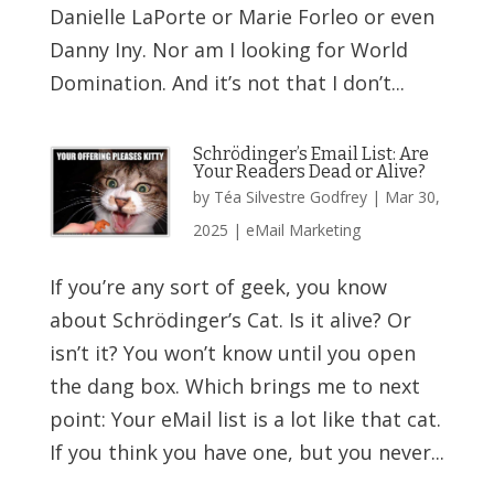
Danielle LaPorte or Marie Forleo or even
Danny Iny. Nor am I looking for World
Domination. And it’s not that I don’t...
Schrödinger’s Email List: Are
Your Readers Dead or Alive?
by
Téa Silvestre Godfrey
|
Mar 30,
2025
|
eMail Marketing
If you’re any sort of geek, you know
about Schrödinger’s Cat. Is it alive? Or
isn’t it? You won’t know until you open
the dang box. Which brings me to next
point: Your eMail list is a lot like that cat.
If you think you have one, but you never...