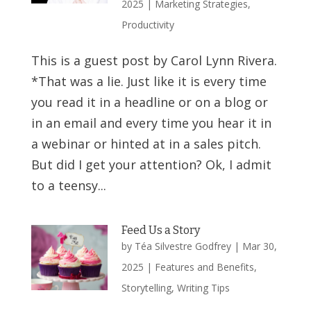
2025
|
Marketing Strategies
,
Productivity
This is a guest post by Carol Lynn Rivera.
*That was a lie. Just like it is every time
you read it in a headline or on a blog or
in an email and every time you hear it in
a webinar or hinted at in a sales pitch.
But did I get your attention? Ok, I admit
to a teensy...
Feed Us a Story
by
Téa Silvestre Godfrey
|
Mar 30,
2025
|
Features and Benefits
,
Storytelling
,
Writing Tips