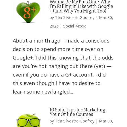
Wanna Be My Plus One? Why
I’m Falling in Like with Google
+ (and Why You Might, Too)
by
Téa Silvestre Godfrey
|
Mar 30,
2025
|
Social Media
About a month ago, I made a conscious
decision to spend more time over on
Google+. I did this knowing that the odds
are you’re not hanging out there (yet) —
even if you do have a G+ account. I did
this even though I have no desire to
learn some newfangled...
10 Solid Tips for Marketing
Your Online Courses
by
Téa Silvestre Godfrey
|
Mar 30,