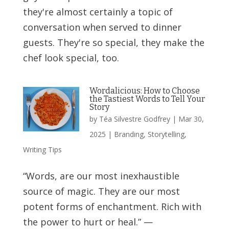
they're almost certainly a topic of
conversation when served to dinner
guests. They're so special, they make the
chef look special, too.
Wordalicious: How to Choose
the Tastiest Words to Tell Your
Story
by
Téa Silvestre Godfrey
|
Mar 30,
2025
|
Branding
,
Storytelling
,
Writing Tips
“Words, are our most inexhaustible
source of magic. They are our most
potent forms of enchantment. Rich with
the power to hurt or heal.” —