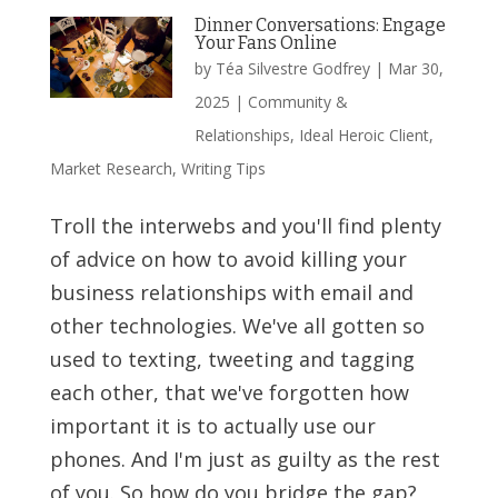
Dinner Conversations: Engage
Your Fans Online
by
Téa Silvestre Godfrey
|
Mar 30,
2025
|
Community &
Relationships
,
Ideal Heroic Client
,
Market Research
,
Writing Tips
Troll the interwebs and you'll find plenty
of advice on how to avoid killing your
business relationships with email and
other technologies. We've all gotten so
used to texting, tweeting and tagging
each other, that we've forgotten how
important it is to actually use our
phones. And I'm just as guilty as the rest
of you. So how do you bridge the gap?