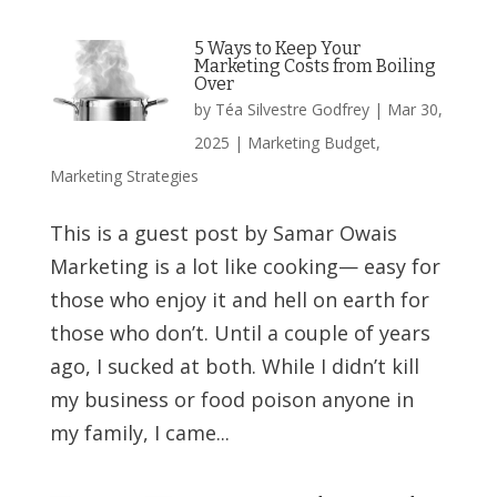
5 Ways to Keep Your
Marketing Costs from Boiling
Over
by
Téa Silvestre Godfrey
|
Mar 30,
2025
|
Marketing Budget
,
Marketing Strategies
This is a guest post by Samar Owais
Marketing is a lot like cooking— easy for
those who enjoy it and hell on earth for
those who don’t. Until a couple of years
ago, I sucked at both. While I didn’t kill
my business or food poison anyone in
my family, I came...