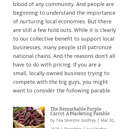
blood of any community. And people are
beginning to understand the importance
of nurturing local economies. But there
are still a few hold outs. While it is clearly
to our collective benefit to support local
businesses, many people still patronize
national chains. And the reasons don't all
have to do with pricing. If you are a
small, locally-owned business trying to
compete with the big guys, you might
want to consider the following parable.
The Remarkable Purple
Carrot: A Marketing Parable
by
Téa Silvestre Godfrey
|
Mar 30,
2025
|
Branding
,
Case Studies