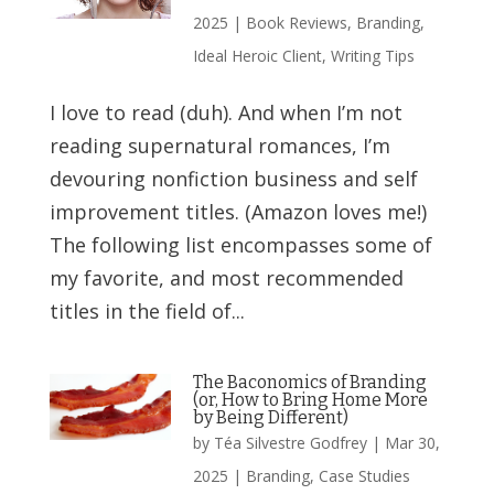
2025
|
Book Reviews
,
Branding
,
Ideal Heroic Client
,
Writing Tips
I love to read (duh). And when I’m not
reading supernatural romances, I’m
devouring nonfiction business and self
improvement titles. (Amazon loves me!)
The following list encompasses some of
my favorite, and most recommended
titles in the field of...
The Baconomics of Branding
(or, How to Bring Home More
by Being Different)
by
Téa Silvestre Godfrey
|
Mar 30,
2025
|
Branding
,
Case Studies