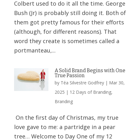
Colbert used to do it all the time. George
Bush (Jr) is probably still doing it. Both of
them got pretty famous for their efforts
(although, for different reasons). That
word they create is sometimes called a
portmanteau,...
A Solid Brand Begins with One
True Passion
by
Téa Silvestre Godfrey
|
Mar 30,
2025
|
12 Days of Branding
,
Branding
On the first day of Christmas, my true
love gave to me: a partridge in a pear
tree… Welcome to Day One of my 12