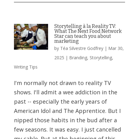
Storytelling à la Reality TV:
What The Next Food Network
Star can teach you about
marketing
by
Téa Silvestre Godfrey
|
Mar 30,
2025
|
Branding
,
Storytelling
,
Writing Tips
I'm normally not drawn to reality TV
shows. I'll admit a wee addiction in the
past -- especially the early years of
American Idol and The Apprentice. But I
nipped those habits in the bud after a
few seasons. It was easy. I just cancelled
my cable. But at the beginning of this