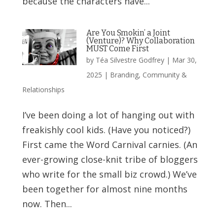
because the characters have...
Are You Smokin’ a Joint
(Venture)? Why Collaboration
MUST Come First
by
Téa Silvestre Godfrey
|
Mar 30,
2025
|
Branding
,
Community &
Relationships
I’ve been doing a lot of hanging out with
freakishly cool kids. (Have you noticed?)
First came the Word Carnival carnies. (An
ever-growing close-knit tribe of bloggers
who write for the small biz crowd.) We’ve
been together for almost nine months
now. Then...