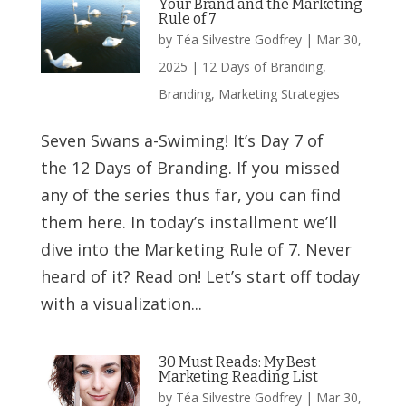
Your Brand and the Marketing
Rule of 7
by
Téa Silvestre Godfrey
|
Mar 30,
2025
|
12 Days of Branding
,
Branding
,
Marketing Strategies
Seven Swans a-Swiming! It’s Day 7 of
the 12 Days of Branding. If you missed
any of the series thus far, you can find
them here. In today’s installment we’ll
dive into the Marketing Rule of 7. Never
heard of it? Read on! Let’s start off today
with a visualization...
30 Must Reads: My Best
Marketing Reading List
by
Téa Silvestre Godfrey
|
Mar 30,