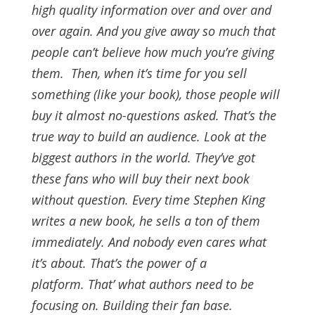
high quality information over and over and
over again. And you give away so much that
people can’t believe how much you’re giving
them.
Then, when it’s time for you sell
something (like your book), those people will
buy it almost no-questions asked. That’s the
true way to build an audience.
Look at the
biggest authors in the world. They’ve got
these fans who will buy their next book
without question. Every time Stephen King
writes a new book, he sells a ton of them
immediately. And nobody even cares what
it’s about.
That’s the power of a
platform.
That’ what authors need to be
focusing on. Building their fan base.