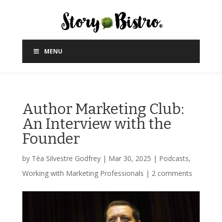
MENU
Author Marketing Club:
An Interview with the
Founder
by
Téa Silvestre Godfrey
|
Mar 30, 2025
|
Podcasts
,
Working with Marketing Professionals
|
2 comments