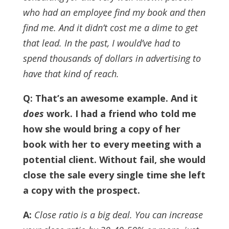
who had an employee find my book and then
find me. And it didn’t cost me a dime to get
that lead.
In the past, I would’ve had to
spend thousands of dollars in advertising to
have that kind of reach.
Q: That’s an awesome example. And it
does
work.
I had a friend who told me
how she would bring a copy of her
book with her to every meeting with a
potential client. Without fail, she would
close the sale every single time she left
a copy with the prospect.
A:
Close ratio is a big deal. You can increase