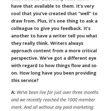
have that available to them. It’s very
cool that you’ve created that “well” to
draw from.
Plus, it’s one thing to ask a
colleague to give you feedback. It’s
another to have a writer tell you what
they really think. Writers always
approach content from a more critical
perspective. We’ve got a different eye
with regard to how things flow and so
on.
How long have you been providing
this service?
A:
We’ve been live for just over three months
and we recently reached the 1000 member
mark. And all without any paid marketing.