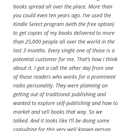
books spread all over the place. More than
you could even ten years ago.
I’ve used the
Kindle Select program (with the free option)
to get copies of my books delivered to more
than 25,000 people all over the world in the
last 3 months. Every single one of those is a
potential customer for me. That’s how I think
about it.
I got a call the other day from one
of those readers who works for a prominent
radio personality. They were planning on
getting out of traditional publishing and
wanted to explore self-publishing and how to
market and sell books that way. So we
talked. And it looks like I’ll be doing some
consulting for this very well known person