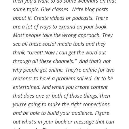
then you’d want to do some webinars on that
same topic. Give classes. Write blog posts
about it. Create videos or podcasts. There
are a lot of ways to expand on your book.
Most people take the wrong approach. They
see all these social media tools and they
think, “Great! Now I can get the word out
through all these channels.”
And that’s not
why people get online. They’re online for two
reasons: to have a problem solved. Or to be
entertained.
And when you create content
that does one or both of those things, then
you’re going to make the right connections
and be able to build your audience.
Figure
out what’s in your book or message that can