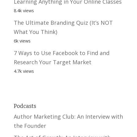
Learning Anything in Your Online Classes
8.4k views
The Ultimate Branding Quiz (It’s NOT
What You Think)
6k views
7 Ways to Use Facebook to Find and
Research Your Target Market
4.7k views
Podcasts
Author Marketing Club: An Interview with
the Founder