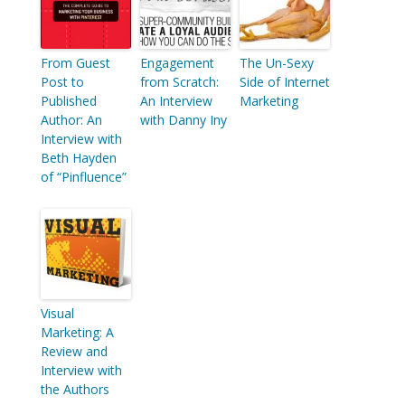
From Guest
Engagement
The Un-Sexy
Post to
from Scratch:
Side of Internet
Published
An Interview
Marketing
Author: An
with Danny Iny
Interview with
Beth Hayden
of “Pinfluence”
Visual
Marketing: A
Review and
Interview with
the Authors