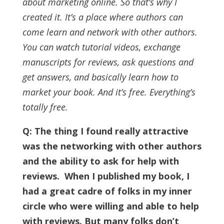
about marketing online. So that’s why I
created it.
It’s a place where authors can
come learn and network with other authors.
You can watch tutorial videos, exchange
manuscripts for reviews, ask questions and
get answers, and basically learn how to
market your book. And it’s free. Everything’s
totally free.
Q: The thing I found really attractive
was the networking with other authors
and the ability to ask for help with
reviews.
When I published my book, I
had a great cadre of folks in my inner
circle who were willing and able to help
with reviews. But many folks don’t