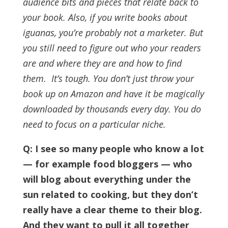
audience bits and pieces that relate back to
your book.
Also, if you write books about
iguanas, you’re probably not a marketer. But
you still need to figure out who your readers
are and where they are and how to find
them.
It’s tough. You don’t just throw your
book up on Amazon and have it be magically
downloaded by thousands every day. You do
need to focus on a particular niche.
Q: I see so many people who know a lot
— for example food bloggers — who
will blog about everything under the
sun related to cooking, but they don’t
really have a clear theme to their blog.
And they want to pull it all together