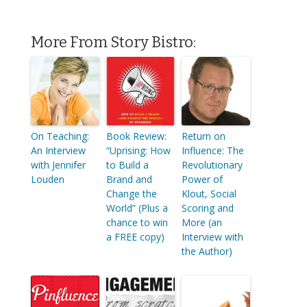
More From Story Bistro:
On Teaching:
Book Review:
Return on
An Interview
“Uprising: How
Influence: The
with Jennifer
to Build a
Revolutionary
Louden
Brand and
Power of
Change the
Klout, Social
World” (Plus a
Scoring and
chance to win
More (an
a FREE copy)
Interview with
the Author)