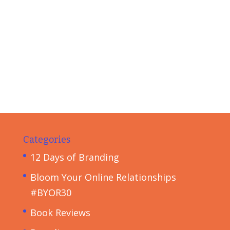
Categories
12 Days of Branding
Bloom Your Online Relationships
#BYOR30
Book Reviews