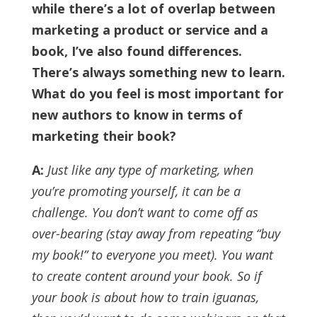
while there’s a lot of overlap between
marketing a product or service and a
book, I’ve also found differences.
There’s always something new to learn.
What do you feel is most important for
new authors to know in terms of
marketing their book?
A:
Just like any type of marketing, when
you’re promoting yourself, it can be a
challenge. You don’t want to come off as
over-bearing (stay away from repeating “buy
my book!” to everyone you meet). You want
to create content around your book.
So if
your book is about how to train iguanas,