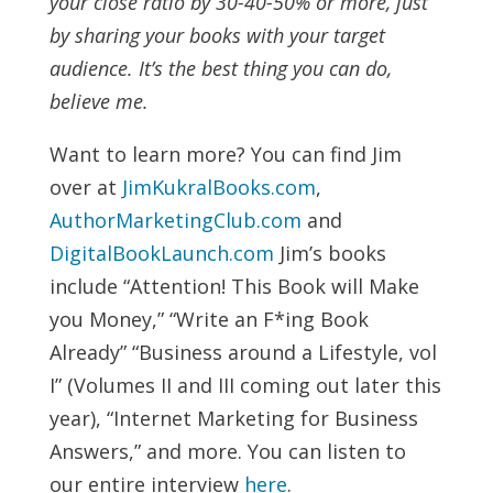
your close ratio by 30-40-50% or more, just
by sharing your books with your target
audience. It’s the best thing you can do,
believe me.
Want to learn more? You can find Jim
over at
JimKukralBooks.com
,
AuthorMarketingClub.com
and
DigitalBookLaunch.com
Jim’s books
include “Attention! This Book will Make
you Money,” “Write an F*ing Book
Already” “Business around a Lifestyle, vol
I” (Volumes II and III coming out later this
year), “Internet Marketing for Business
Answers,” and more. You can listen to
our entire interview
here
.