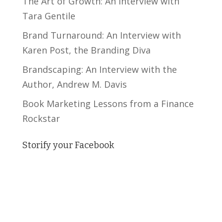
The Art of Growth: An Interview with
Tara Gentile
Brand Turnaround: An Interview with
Karen Post, the Branding Diva
Brandscaping: An Interview with the
Author, Andrew M. Davis
Book Marketing Lessons from a Finance
Rockstar
Storify your Facebook