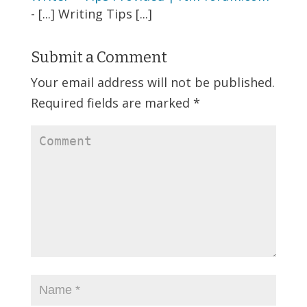
- [...] Writing Tips [...]
Submit a Comment
Your email address will not be published.
Required fields are marked
*