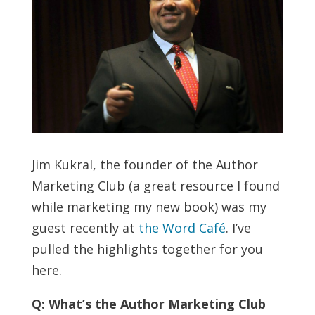
Jim Kukral, the founder of the Author
Marketing Club (a great resource I found
while marketing my new book) was my
guest recently at
the Word Café
. I’ve
pulled the highlights together for you
here.
Q: What’s the Author Marketing Club