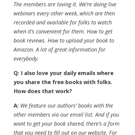
The members are loving it. We’re doing live
webinars every other week, which are then
recorded and available for folks to watch
when it’s convenient for them. How to get
book reviews. How to upload your book to
Amazon. A lot of great information for
everybody.
Q: I also love your daily emails where
you share the free books with folks.
How does that work?
A:
We feature our authors’ books with the
other members via our email list. And if you
want to get your book shared, there’s a form
that you need to fill out on our website.
For