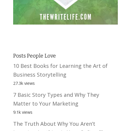
Posts People Love
10 Best Books for Learning the Art of
Business Storytelling
27.3k views
7 Basic Story Types and Why They
Matter to Your Marketing
9.1k views
The Truth About Why You Aren’t