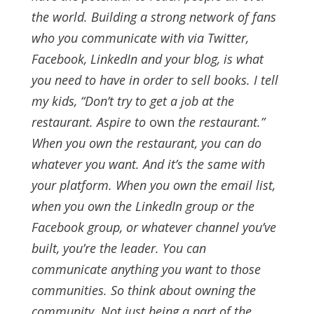
the world.
Building a strong network of fans
who you communicate with via Twitter,
Facebook, LinkedIn and your blog, is what
you need to have in order to sell books.
I tell
my kids, “Don’t try to get a job at the
restaurant. Aspire to
own
the restaurant.”
When you own the restaurant, you can do
whatever you want. And it’s the same with
your platform.
When you own the email list,
when you own the LinkedIn group or the
Facebook group, or whatever channel you’ve
built, you’re the leader. You can
communicate anything you want to those
communities. So think about owning the
community. Not just being a part of the