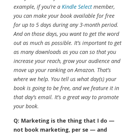
example, if you’re a
Kindle Select
member,
you can make your book available for free
for up to 5 days during any 3-month period.
And on those days, you want to get the word
out as much as possible. It’s important to get
as many downloads as you can so that you
increase your reach, grow your audience and
move up your ranking on Amazon.
That’s
where we help. You tell us what day(s) your
book is going to be free, and we feature it in
that day’s email. It’s a great way to promote
your book.
Q: Marketing is the thing that I do —
not book marketing, per se — and