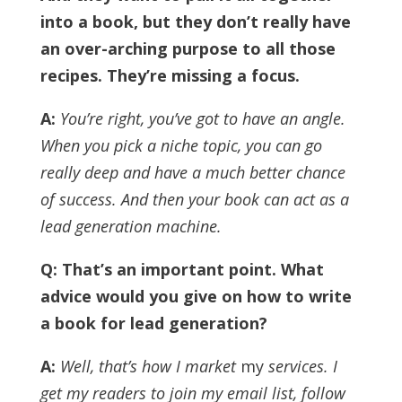
into a book, but they don’t really have
an over-arching purpose to all those
recipes. They’re missing a focus.
A:
You’re right, you’ve got to have an angle.
When you pick a niche topic, you can go
really deep and have a much better chance
of success. And then your book can act as a
lead generation machine.
Q: That’s an important point. What
advice would you give on how to write
a book for lead generation?
A:
Well, that’s how I market
my
services. I
get my readers to join my email list, follow