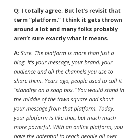
Q: I totally agree. But let’s revisit that
term “platform.” I think it gets thrown
around a lot and many folks probably
aren’t sure exactly what it means.
A:
Sure. The platform is more than just a
blog. It’s your message, your brand, your
audience and all the channels you use to
share them.
Years ago, people used to call it
“standing on a soap box.” You would stand in
the middle of the town square and shout
your message from that platform.
Today,
your platform is like that, but much much
more powerful. With an online platform, you
have the potential to reach people all over