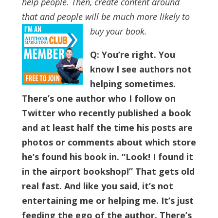
help people. Then, create content around
that and people will be much more likely to
buy your book.
Q: You’re right. You
know I see authors not
helping sometimes.
There’s one author who I follow on
Twitter who recently published a book
and at least half the time his posts are
photos or comments about which store
he’s found his book in. “Look! I found it
in the airport bookshop!” That gets old
real fast.
And like you said, it’s not
entertaining me or helping me. It’s just
feeding the ego of the author. There’s