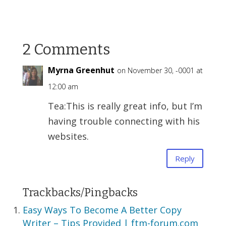
2 Comments
Myrna Greenhut
on November 30, -0001 at
12:00 am
Tea:This is really great info, but I’m
having trouble connecting with his
websites.
Reply
Trackbacks/Pingbacks
Easy Ways To Become A Better Copy
Writer – Tips Provided | ftm-forum.com