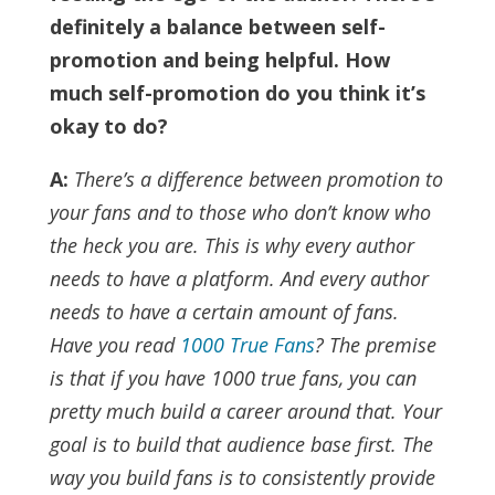
definitely a balance between self-
promotion and being helpful. How
much self-promotion do you think it’s
okay to do?
A:
There’s a difference between promotion to
your fans and to those who don’t know who
the heck you are. This is why every author
needs to have a platform. And every author
needs to have a certain amount of fans.
Have you read
1000 True Fans
? The premise
is that if you have 1000 true fans, you can
pretty much build a career around that. Your
goal is to build that audience base first.
The
way you build fans is to consistently provide