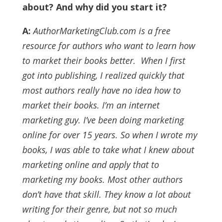
about? And why did you start it?
A:
AuthorMarketingClub.com is a free
resource for authors who want to learn how
to market their books better.
When I first
got into publishing, I realized quickly that
most authors really have no idea how to
market their books.
I’m an internet
marketing guy. I’ve been doing marketing
online for over 15 years. So when I wrote my
books, I was able to take what I knew about
marketing online and apply that to
marketing my books.
Most other authors
don’t have that skill. They know a lot about
writing for their genre, but not so much