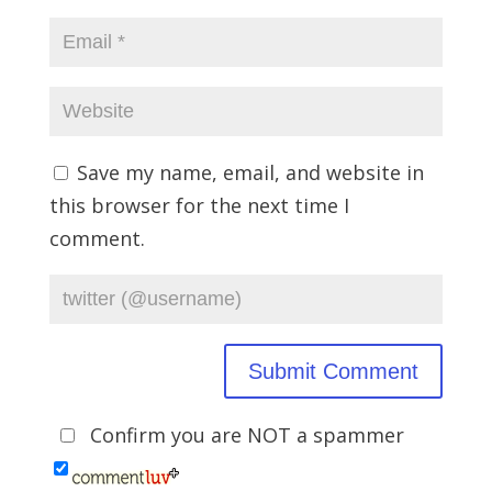
Save my name, email, and website in
this browser for the next time I
comment.
Confirm you are NOT a spammer