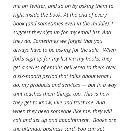
me on Twitter, and so on by asking them to
right inside the book. At the end of every
book (and sometimes even in the middle), I
suggest they sign up for my email list. And
they do.
Sometimes we forget that you
always have to be asking for the sale.
When
folks sign up for my list via my books, they
get a series of emails delivered to them over
a six-month period that talks about what I
do, my products and services — but in a way
that teaches them things, too. This is how
they get to know, like and trust me. And
when they need someone like me, they will
call and set up and appointment.
Books are
the ultimate business card. You can get