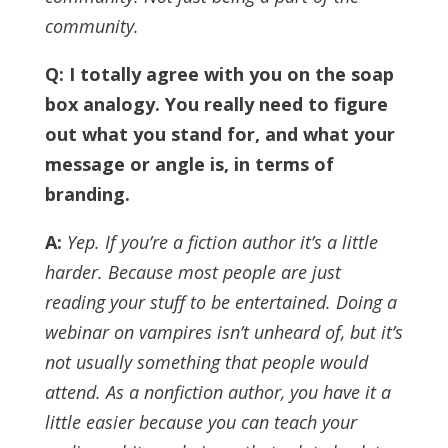
community.
Q: I totally agree with you on the soap
box analogy. You really need to figure
out what you stand for, and what your
message or angle is, in terms of
branding.
A:
Yep. If you’re a fiction author it’s a little
harder. Because most people are just
reading your stuff to be entertained. Doing a
webinar on vampires isn’t unheard of, but it’s
not usually something that people would
attend.
As a nonfiction author, you have it a
little easier because you can teach your