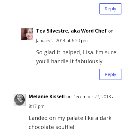
Reply
Tea Silvestre, aka Word Chef
on
January 2, 2014 at 6:20 pm
So glad it helped, Lisa. I’m sure
you’ll handle it fabulously.
Reply
Melanie Kissell
on December 27, 2013 at
8:17 pm
Landed on my palate like a dark
chocolate souffle!