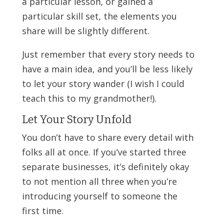
a particular lesson, or gained a
particular skill set, the elements you
share will be slightly different.
Just remember that every story needs to
have a main idea, and you’ll be less likely
to let your story wander (I wish I could
teach this to my grandmother!).
Let Your Story Unfold
You don’t have to share every detail with
folks all at once. If you’ve started three
separate businesses, it’s definitely okay
to not mention all three when you’re
introducing yourself to someone the
first time.