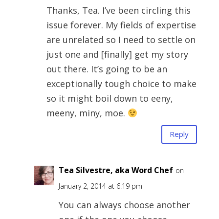
Thanks, Tea. I’ve been circling this
issue forever. My fields of expertise
are unrelated so I need to settle on
just one and [finally] get my story
out there. It’s going to be an
exceptionally tough choice to make
so it might boil down to eeny,
meeny, miny, moe.
Reply
Tea Silvestre, aka Word Chef
on
January 2, 2014 at 6:19 pm
You can always choose another