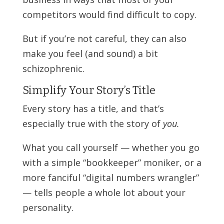
competitors would find difficult to copy.
But if you’re not careful, they can also
make you feel (and sound) a bit
schizophrenic.
Simplify Your Story’s Title
Every story has a title, and that’s
especially true with the story of
you.
What you call yourself — whether you go
with a simple “bookkeeper” moniker, or a
more fanciful “digital numbers wrangler”
— tells people a whole lot about your
personality.