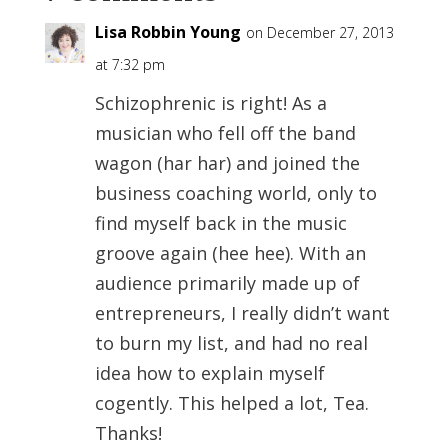
Lisa Robbin Young
on December 27, 2013
at 7:32 pm
Schizophrenic is right! As a
musician who fell off the band
wagon (har har) and joined the
business coaching world, only to
find myself back in the music
groove again (hee hee). With an
audience primarily made up of
entrepreneurs, I really didn’t want
to burn my list, and had no real
idea how to explain myself
cogently. This helped a lot, Tea.
Thanks!