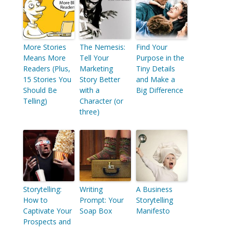
More Stories
The Nemesis:
Find Your
Means More
Tell Your
Purpose in the
Readers (Plus,
Marketing
Tiny Details
15 Stories You
Story Better
and Make a
Should Be
with a
Big Difference
Telling)
Character (or
three)
Storytelling:
Writing
A Business
How to
Prompt: Your
Storytelling
Captivate Your
Soap Box
Manifesto
Prospects and