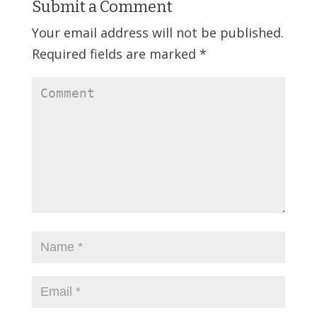
Submit a Comment
Your email address will not be published.
Required fields are marked
*