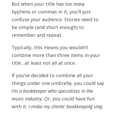
But when your title has
too many
hyphens or commas in it, you’ll just
confuse your audience. Stories need to
be simple (and short enough) to
remember and repeat.
Typically, this means you wouldn’t
combine more than three items in your
title…at least not all at once.
If you’ve decided to combine all your
things under one umbrella, you could say
I’m a bookkeeper who specializes in the
music industry.
Or, you could have fun
with it:
I make my clients’ bookkeeping sing.