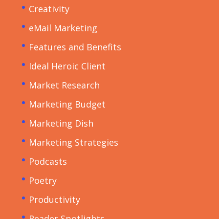
Creativity
eMail Marketing
Features and Benefits
Ideal Heroic Client
Market Research
Marketing Budget
Marketing Dish
Marketing Strategies
Podcasts
Poetry
Productivity
Reader Spotlights