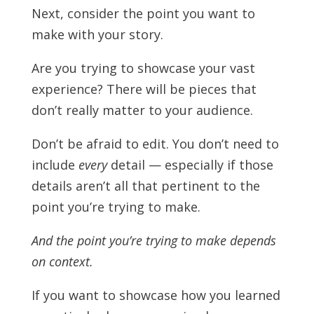
Next, consider the point you want to
make with your story.
Are you trying to showcase your vast
experience? There will be pieces that
don’t really matter to your audience.
Don’t be afraid to edit. You don’t need to
include
every
detail — especially if those
details aren’t all that pertinent to the
point you’re trying to make.
And the point you’re trying to make depends
on context.
If you want to showcase how you learned