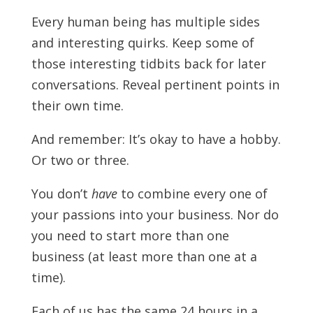
Every human being has multiple sides
and interesting quirks. Keep some of
those interesting tidbits back for later
conversations. Reveal pertinent points in
their own time.
And remember: It’s okay to have a hobby.
Or two or three.
You don’t
have
to combine every one of
your passions into your business. Nor do
you need to start more than one
business (at least more than one at a
time).
Each of us has the same 24 hours in a