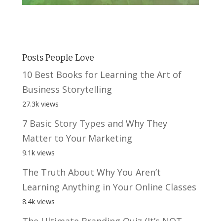
Posts People Love
10 Best Books for Learning the Art of
Business Storytelling
27.3k views
7 Basic Story Types and Why They
Matter to Your Marketing
9.1k views
The Truth About Why You Aren’t
Learning Anything in Your Online Classes
8.4k views
The Ultimate Branding Quiz (It’s NOT