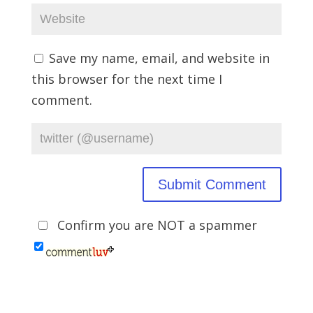
Save my name, email, and website in
this browser for the next time I
comment.
Confirm you are NOT a spammer