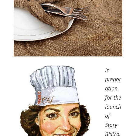
In
prepar
ation
for the
launch
of
Story
Bistro,