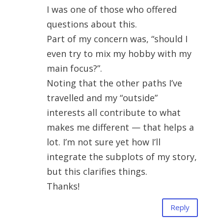
I was one of those who offered
questions about this.
Part of my concern was, “should I
even try to mix my hobby with my
main focus?”.
Noting that the other paths I’ve
travelled and my “outside”
interests all contribute to what
makes me different — that helps a
lot. I’m not sure yet how I’ll
integrate the subplots of my story,
but this clarifies things.
Thanks!
Reply