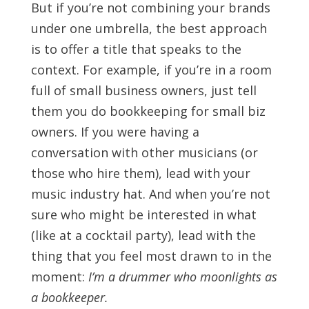
But if you’re not combining your brands
under one umbrella, the best approach
is to offer a title that speaks to the
context. For example, if you’re in a room
full of small business owners, just tell
them you do bookkeeping for small biz
owners. If you were having a
conversation with other musicians (or
those who hire them), lead with your
music industry hat. And when you’re not
sure who might be interested in what
(like at a cocktail party), lead with the
thing that you feel most drawn to in the
moment:
I’m a drummer who moonlights as
a bookkeeper.