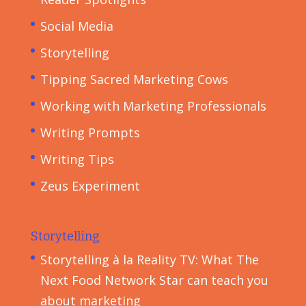
Social Media
Storytelling
Tipping Sacred Marketing Cows
Working with Marketing Professionals
Writing Prompts
Writing Tips
Zeus Experiment
Storytelling
Storytelling à la Reality TV: What The
Next Food Network Star can teach you
about marketing