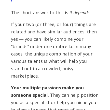
The short answer to this is
it depends.
If your two (or three, or four) things are
related and have similar audiences, then
yes — you can likely combine your
“brands” under one umbrella. In many
cases, the unique combination of your
various talents is what will help you
stand out in a crowded, noisy
marketplace.
Your multiple passions make you
someone special.
They can help position
you as a specialist or help you niche your
business in ways that most of your