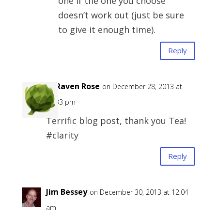
one if the one you choose
doesn’t work out (just be sure
to give it enough time).
Reply
H. Raven Rose
on December 28, 2013 at
11:33 pm
Terrific blog post, thank you Tea!
#clarity
Reply
Jim Bessey
on December 30, 2013 at 12:04
am