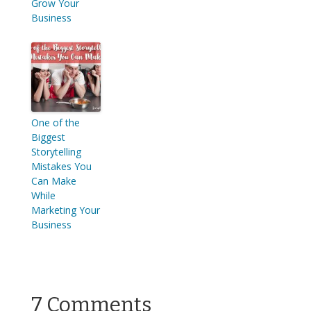
Grow Your
Business
One of the
Biggest
Storytelling
Mistakes You
Can Make
While
Marketing Your
Business
7 Comments