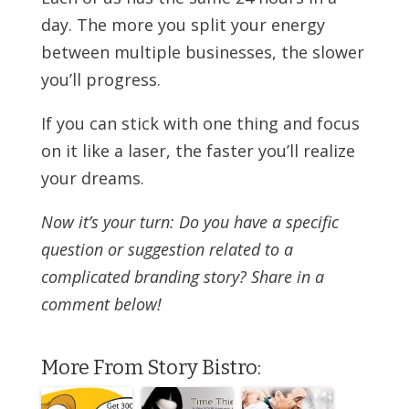
day. The more you split your energy
between multiple businesses, the slower
you’ll progress.
If you can stick with one thing and focus
on it like a laser, the faster you’ll realize
your dreams.
Now it’s your turn: Do you have a specific
question or suggestion related to a
complicated branding story? Share in a
comment below!
More From Story Bistro: