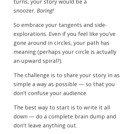
turns, your story would be a
snoozer.
Boring!
So embrace your tangents and side-
explorations. Even if you feel like you’ve
gone around in circles, your path has
meaning (perhaps your circle is actually
an upward spiral?).
The challenge is to share your story in as
simple a way as possible — so that you
don’t confuse your audience.
The best way to start is to write it all
down — do a complete brain dump and
don’t leave anything out.