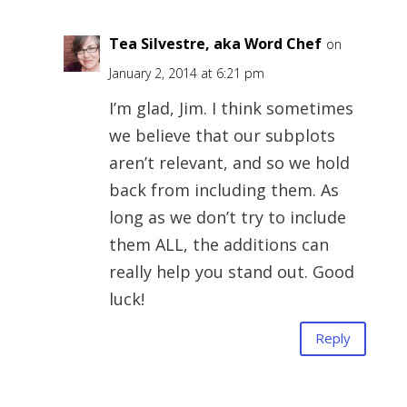
Tea Silvestre, aka Word Chef
on
January 2, 2014 at 6:21 pm
I’m glad, Jim. I think sometimes
we believe that our subplots
aren’t relevant, and so we hold
back from including them. As
long as we don’t try to include
them ALL, the additions can
really help you stand out. Good
luck!
Reply