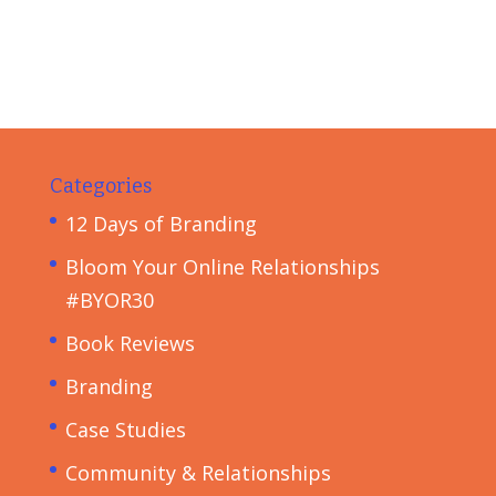
Categories
12 Days of Branding
Bloom Your Online Relationships
#BYOR30
Book Reviews
Branding
Case Studies
Community & Relationships