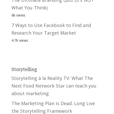
What You Think)
6k views
7 Ways to Use Facebook to Find and
Research Your Target Market
4.7k views
Storytelling
Storytelling à la Reality TV: What The
Next Food Network Star can teach you
about marketing
The Marketing Plan is Dead. Long Live
the Storytelling Framework