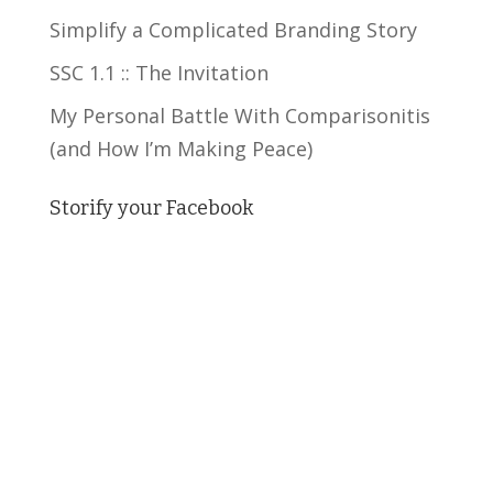
Simplify a Complicated Branding Story
SSC 1.1 :: The Invitation
My Personal Battle With Comparisonitis
(and How I’m Making Peace)
Storify your Facebook