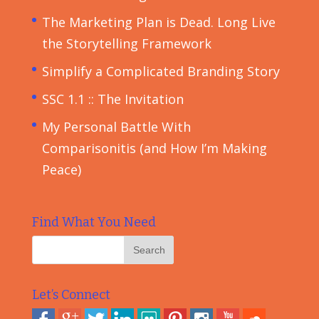
The Marketing Plan is Dead. Long Live
the Storytelling Framework
Simplify a Complicated Branding Story
SSC 1.1 :: The Invitation
My Personal Battle With
Comparisonitis (and How I’m Making
Peace)
Find What You Need
Let’s Connect