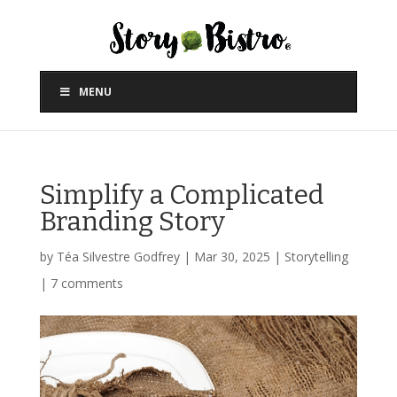
MENU
Simplify a Complicated
Branding Story
by
Téa Silvestre Godfrey
|
Mar 30, 2025
|
Storytelling
|
7 comments