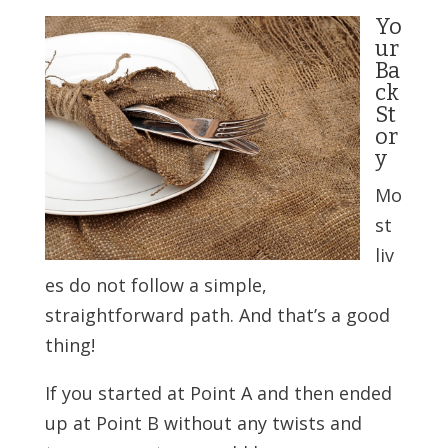
Yo
ur
Ba
ck
St
or
y
Mo
st
liv
es do not follow a simple,
straightforward path. And that’s a good
thing!
If you started at Point A and then ended
up at Point B without any twists and