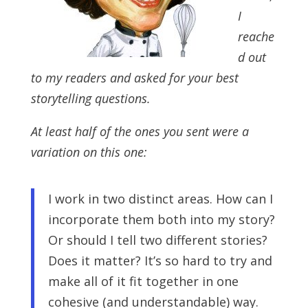
I
reache
d out
to my readers and asked for your best
storytelling questions.
At least half of the ones you sent were a
variation on this one:
I work in two distinct areas. How can I
incorporate them both into my story?
Or should I tell two different stories?
Does it matter? It’s so hard to try and
make all of it fit together in one
cohesive (and understandable) way.