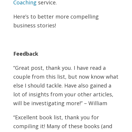
Coaching
service.
Here’s to better more compelling
business stories!
Feedback
“Great post, thank you. I have read a
couple from this list, but now know what
else I should tackle. Have also gained a
lot of insights from your other articles,
will be investigating more!” – William
“Excellent book list, thank you for
compiling it! Many of these books (and