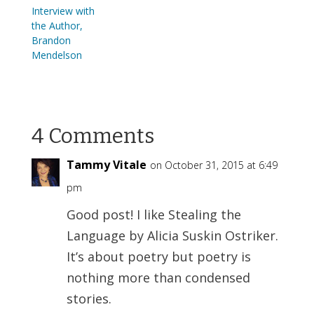
Interview with
the Author,
Brandon
Mendelson
4 Comments
Tammy Vitale
on October 31, 2015 at 6:49
pm
Good post! I like Stealing the
Language by Alicia Suskin Ostriker.
It’s about poetry but poetry is
nothing more than condensed
stories.