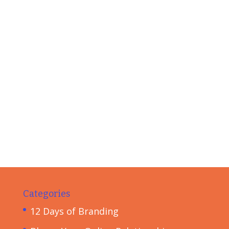
Categories
12 Days of Branding