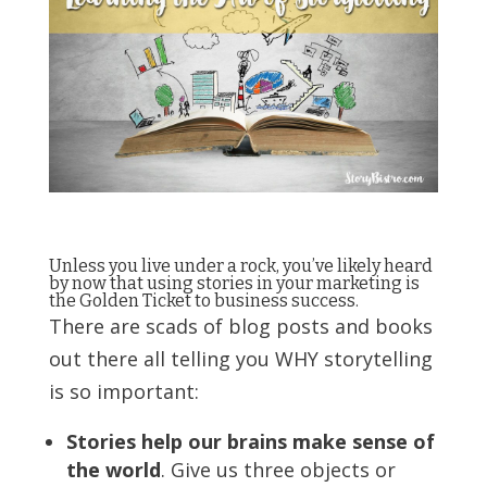
Unless you live under a rock, you’ve likely heard
by now that using stories in your marketing is
the Golden Ticket to business success.
There are scads of blog posts and books
out there all telling you WHY storytelling
is so important:
Stories help our brains make sense of
the world
. Give us three objects or