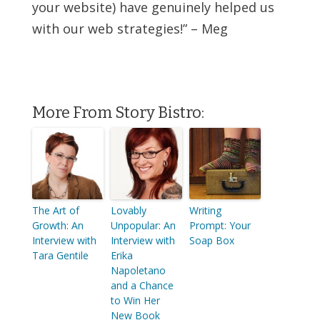
your website) have genuinely helped us
with our web strategies!” – Meg
More From Story Bistro:
The Art of
Lovably
Writing
Growth: An
Unpopular: An
Prompt: Your
Interview with
Interview with
Soap Box
Tara Gentile
Erika
Napoletano
and a Chance
to Win Her
New Book