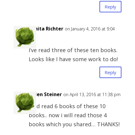
Reply
Bonita Richter
on January 4, 2016 at 9:04
am
I’ve read three of these ten books.
Looks like I have some work to do!
Reply
Helen Steiner
on April 13, 2016 at 11:38 pm
i did read 6 books of these 10
books.. now i will read those 4
books which you shared… THANKS!