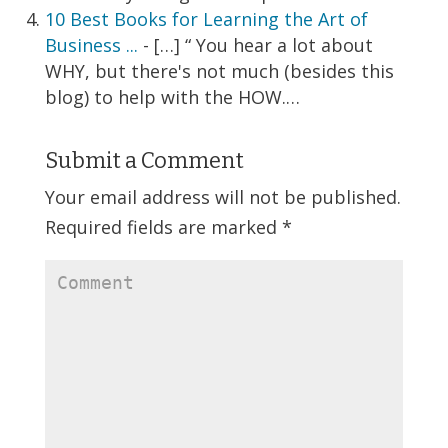
10 Best Books for Learning the Art of
Business ...
- […] “ You hear a lot about
WHY, but there's not much (besides this
blog) to help with the HOW.…
Submit a Comment
Your email address will not be published.
Required fields are marked
*