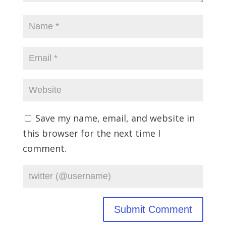
Save my name, email, and website in
this browser for the next time I
comment.