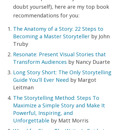
doubt yourself), here are my top book
recommendations for you:
The Anatomy of a Story: 22 Steps to
Becoming a Master Storyteller
by John
Truby
Resonate: Present Visual Stories that
Transform Audiences
by Nancy Duarte
Long Story Short: The Only Storytelling
Guide You’ll Ever Need
by Margot
Leitman
The Storytelling Method: Steps To
Maximize a Simple Story and Make It
Powerful, Inspiring, and
Unforgettable
by Matt Morris