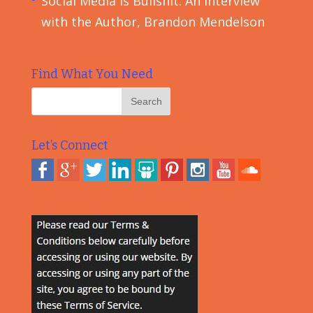
Social Media is Bullshit: An Interview
with the Author, Brandon Mendelson
Find What You Need
Let’s Connect