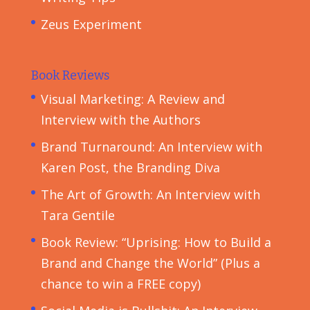
Zeus Experiment
Book Reviews
Visual Marketing: A Review and
Interview with the Authors
Brand Turnaround: An Interview with
Karen Post, the Branding Diva
The Art of Growth: An Interview with
Tara Gentile
Book Review: “Uprising: How to Build a
Brand and Change the World” (Plus a
chance to win a FREE copy)