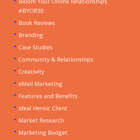
Bloom Your Online Relationships
#BYOR30
Book Reviews
Branding
Case Studies
Community & Relationships
Creativity
eMail Marketing
Features and Benefits
Ideal Heroic Client
Market Research
Marketing Budget