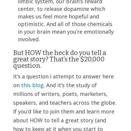
limbic system, our brain’s reward
center, to release dopamine which
makes us feel more hopeful and
optimistic. And all of those chemicals
in your brain mean you’re emotionally
involved.
But HOW the heck do you tell a
great story? That’s the $20,000
question.
It’s a question I attempt to answer here
on
this blog
. And it’s the study of
millions of writers, poets, marketers,
speakers, and teachers across the globe.
If you’d like to join them and learn more
about HOW to tell a great story (and
how to keep at it when you start to