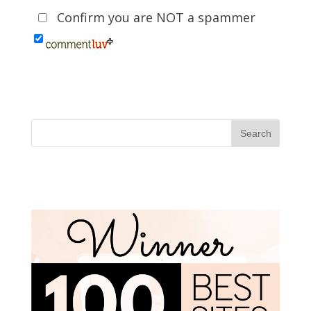
Confirm you are NOT a spammer