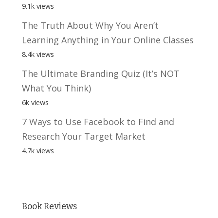
9.1k views
The Truth About Why You Aren’t
Learning Anything in Your Online Classes
8.4k views
The Ultimate Branding Quiz (It’s NOT
What You Think)
6k views
7 Ways to Use Facebook to Find and
Research Your Target Market
4.7k views
Book Reviews