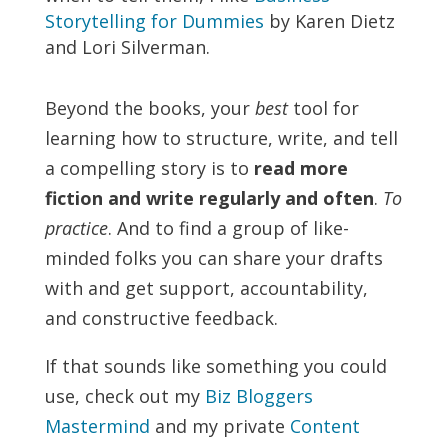
Storytelling for Dummies
by Karen Dietz
and Lori Silverman.
Beyond the books, your
best
tool for
learning how to structure, write, and tell
a compelling story is to
read more
fiction and write regularly and often
.
To
practice
. And to find a group of like-
minded folks you can share your drafts
with and get support, accountability,
and constructive feedback.
If that sounds like something you could
use, check out my
Biz Bloggers
Mastermind
and my private
Content