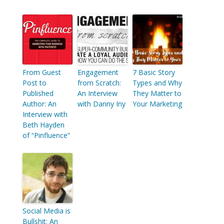
From Guest
Engagement
7 Basic Story
Post to
from Scratch:
Types and Why
Published
An Interview
They Matter to
Author: An
with Danny Iny
Your Marketing
Interview with
Beth Hayden
of “Pinfluence”
Social Media is
Bullshit: An