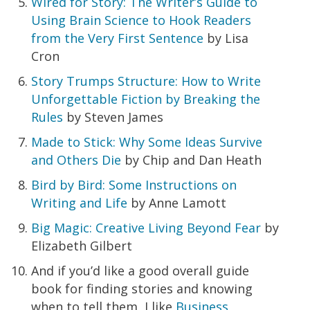
Wired for Story: The Writer’s Guide to
Using Brain Science to Hook Readers
from the Very First Sentence
by Lisa
Cron
Story Trumps Structure: How to Write
Unforgettable Fiction by Breaking the
Rules
by Steven James
Made to Stick: Why Some Ideas Survive
and Others Die
by Chip and Dan Heath
Bird by Bird: Some Instructions on
Writing and Life
by Anne Lamott
Big Magic: Creative Living Beyond Fear
by
Elizabeth Gilbert
And if you’d like a good overall guide
book for finding stories and knowing
when to tell them, I like
Business