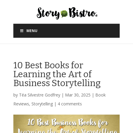
MENU
10 Best Books for
Learning the Art of
Business Storytelling
by
Téa Silvestre Godfrey
|
Mar 30, 2025
|
Book
Reviews
,
Storytelling
|
4 comments