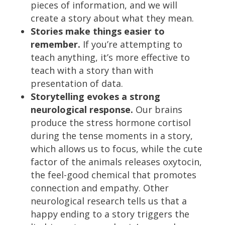
pieces of information, and we will
create a story about what they mean.
Stories make things easier to
remember.
If you’re attempting to
teach anything, it’s more effective to
teach with a story than with
presentation of data.
Storytelling evokes a strong
neurological response.
Our brains
produce the stress hormone cortisol
during the tense moments in a story,
which allows us to focus, while the cute
factor of the animals releases oxytocin,
the feel-good chemical that promotes
connection and empathy. Other
neurological research tells us that a
happy ending to a story triggers the