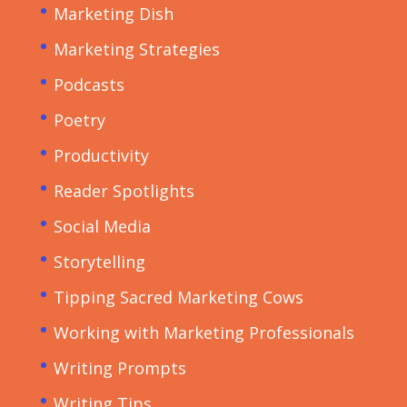
Marketing Dish
Marketing Strategies
Podcasts
Poetry
Productivity
Reader Spotlights
Social Media
Storytelling
Tipping Sacred Marketing Cows
Working with Marketing Professionals
Writing Prompts
Writing Tips