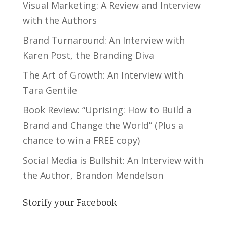
Visual Marketing: A Review and Interview
with the Authors
Brand Turnaround: An Interview with
Karen Post, the Branding Diva
The Art of Growth: An Interview with
Tara Gentile
Book Review: “Uprising: How to Build a
Brand and Change the World” (Plus a
chance to win a FREE copy)
Social Media is Bullshit: An Interview with
the Author, Brandon Mendelson
Storify your Facebook