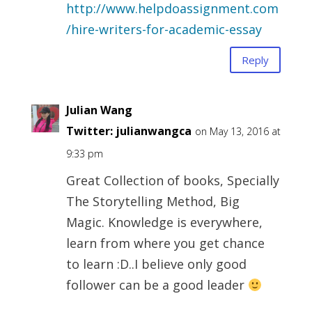
http://www.helpdoassignment.com
/hire-writers-for-academic-essay
Reply
Julian Wang
Twitter:
julianwangca
on May 13, 2016 at
9:33 pm
Great Collection of books, Specially
The Storytelling Method, Big
Magic. Knowledge is everywhere,
learn from where you get chance
to learn :D..I believe only good
follower can be a good leader