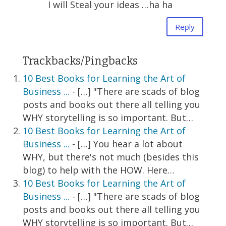
I will Steal your ideas …ha ha
Reply
Trackbacks/Pingbacks
10 Best Books for Learning the Art of
Business ...
- […] "There are scads of blog
posts and books out there all telling you
WHY storytelling is so important. But…
10 Best Books for Learning the Art of
Business ...
- […] You hear a lot about
WHY, but there's not much (besides this
blog) to help with the HOW. Here…
10 Best Books for Learning the Art of
Business ...
- […] "There are scads of blog
posts and books out there all telling you
WHY storytelling is so important. But…