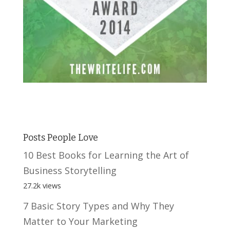
Posts People Love
10 Best Books for Learning the Art of
Business Storytelling
27.2k views
7 Basic Story Types and Why They
Matter to Your Marketing