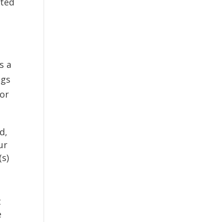
ated
s a
ngs
for
d,
ur
(s)
t
e