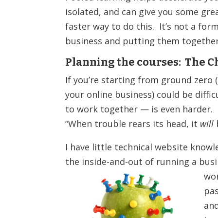
isolated, and can give you some grea
faster way to do this. It’s not a for
business and putting them together 
Planning the courses: The C
If you’re starting from ground zero (
your online business) could be diffi
to work together — is even harder. 
“When trouble rears its head, it
will
I have little technical website know
the inside-and-out of running a bus
wor
pas
and