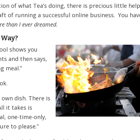
n of what Tea’s doing, there is precious little hel
aft of running a successful online business. You hav
re than I ever dreamed.
 Way?
hool shows you
ts and then says,
ng meal.”
ok.
r own dish. There is
l it takes is
l, one-time-only,
ure to please.”