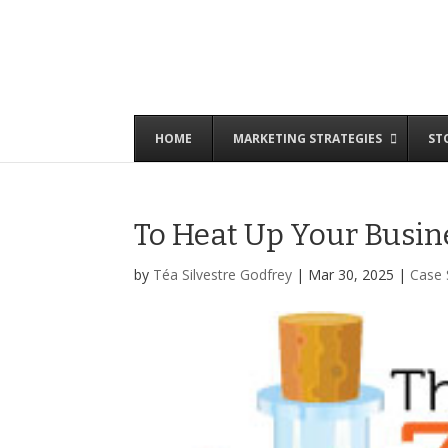
HOME
MARKETING STRATEGIES
ST
To Heat Up Your Busine
by
Téa Silvestre Godfrey
|
Mar 30, 2025
|
Case 