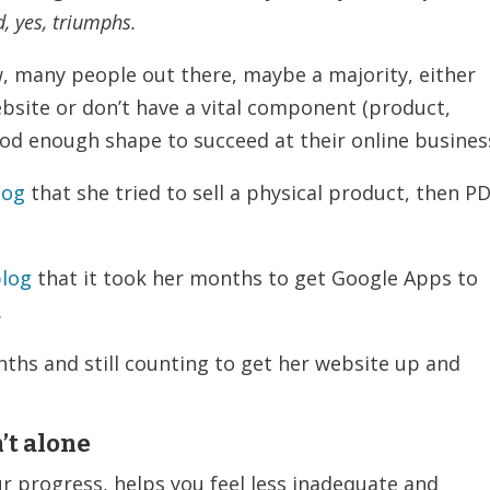
d, yes, triumphs.
 many people out there, maybe a majority, either
ebsite or don’t have a vital component (product,
good enough shape to succeed at their online busines
log
that she tried to sell a physical product, then PD
blog
that it took her months to get Google Apps to
.
nths and still counting to get her website up and
’t alone
ur progress, helps you feel less inadequate and