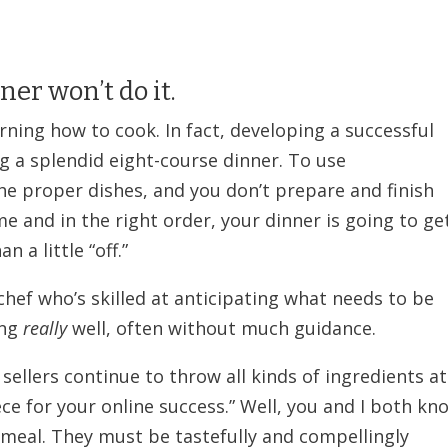
er won’t do it.
ning how to cook. In fact, developing a successful
ng a splendid eight-course dinner. To use
he proper dishes, and you don’t prepare and finish
me and in the right order, your dinner is going to ge
 a little “off.”
hef who’s skilled at anticipating what needs to be
ing
really
well, often without much guidance.
ellers continue to throw all kinds of ingredients at
iece for your online success.” Well, you and I both kn
 meal. They must be tastefully and compellingly