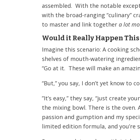
assembled. With the notable exceptio
with the broad-ranging “culinary” cr
to master and link together
a lot mo
Would it Really
Happen This
Imagine this scenario: A cooking sc
shelves of mouth-watering ingredien
“Go at it. These will make an amazi
“But,” you say, I don’t yet know to co
”
It’s easy,” they say, “just create you
the mixing bowl. There is the oven. Al
passion and gumption and my specia
limited edition formula, and you’re s