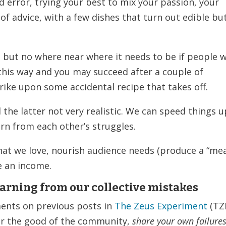
d error, trying your best to mix your passion, your
 of advice, with a few dishes that turn out edible bu
 but no where near where it needs to be if people w
 this way and you may succeed after a couple of
strike upon some accidental recipe that takes off.
the latter not very realistic. We can speed things u
arn from each other’s struggles.
hat we love, nourish audience needs (produce a “mea
e an income.
earning from our collective mistakes
ments on previous posts in
The Zeus Experiment
(TZ
for the good of the community,
share your own failures