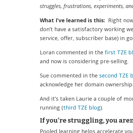
struggles, frustrations, experiments, an
What I’ve learned is this:
Right now,
don’t have a satisfactory working w
service, offer, subscriber base) in 
Loran commented in the
first TZE b
and now is considering pre-selling.
Sue commented in the
second TZE 
acknowledge her domain ownership
And it’s taken Laurie a couple of mo
running (
third TZE blog
).
If you’re struggling, you aren
Pooled learning helps accelerate yo