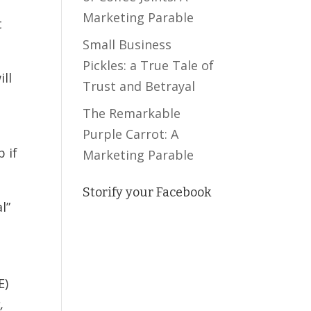
Marketing Parable
t
Small Business
Pickles: a True Tale of
ill
Trust and Betrayal
The Remarkable
Purple Carrot: A
p if
Marketing Parable
Storify your Facebook
l”
E)
,