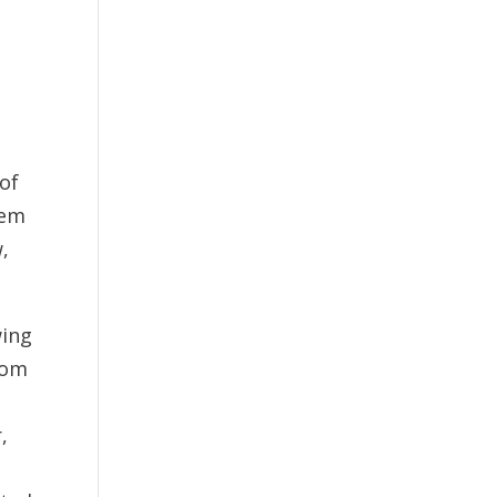
 of
hem
,
wing
rom
,