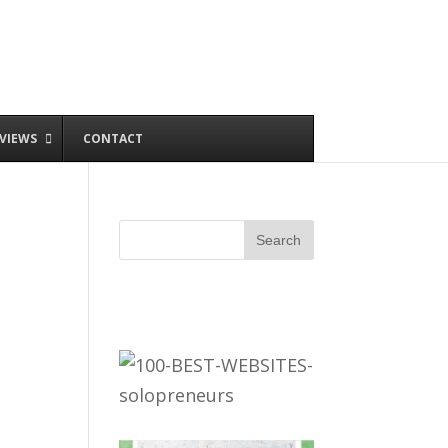
VIEWS
CONTACT