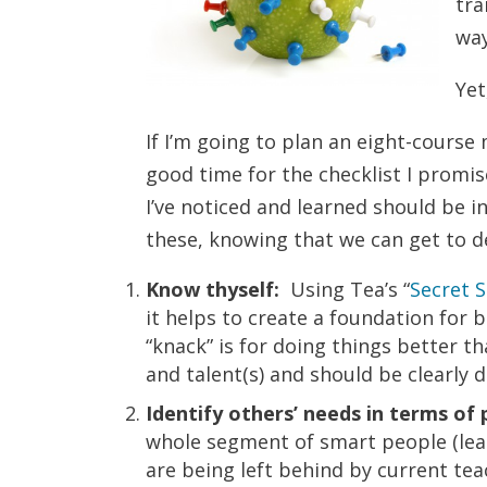
tra
way
Yet
If I’m going to plan an eight-course
good time for the checklist I promi
I’ve noticed and learned should be i
these, knowing that we can get to det
Know thyself:
Using Tea’s “
Secret 
it helps to create a foundation for 
“knack” is for doing things better t
and talent(s) and should be clearly 
Identify others’ needs in terms of 
whole segment of smart people (learn
are being left behind by current tea