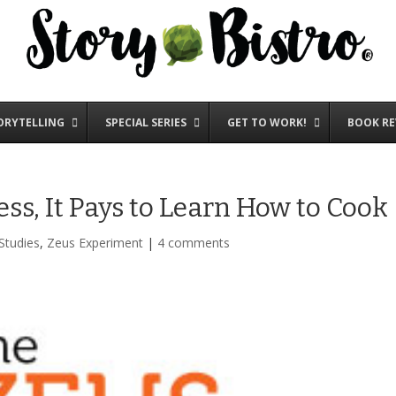
ORYTELLING
SPECIAL SERIES
GET TO WORK!
BOOK RE
ss, It Pays to Learn How to Cook
Studies
,
Zeus Experiment
|
4 comments