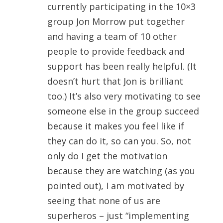
currently participating in the 10×3
group Jon Morrow put together
and having a team of 10 other
people to provide feedback and
support has been really helpful. (It
doesn’t hurt that Jon is brilliant
too.) It’s also very motivating to see
someone else in the group succeed
because it makes you feel like if
they can do it, so can you. So, not
only do I get the motivation
because they are watching (as you
pointed out), I am motivated by
seeing that none of us are
superheros – just “implementing