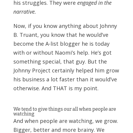
his struggles. They were
engaged in the
narrative.
Now, if you know anything about Johnny
B. Truant, you know that he would’ve
become the A-list blogger he is today
with or without Naomi’s help. He’s got
something special, that guy. But the
Johnny Project certainly helped him grow
his business a lot faster than it would’ve
otherwise. And THAT is my point.
We tend to give things our all when people are
watching
And when people are watching, we grow.
Bigger, better and more brainy. We