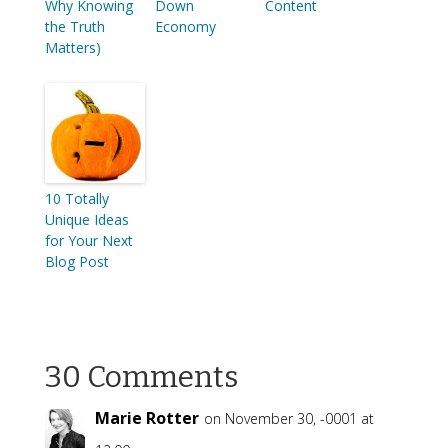
Why Knowing
Down
Content
the Truth
Economy
Matters)
10 Totally
Unique Ideas
for Your Next
Blog Post
30 Comments
Marie Rotter
on November 30, -0001 at