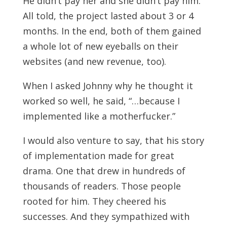
He didn’t pay her and she didn’t pay him.
All told, the project lasted about 3 or 4
months. In the end, both of them gained
a whole lot of new eyeballs on their
websites (and new revenue, too).
When I asked Johnny why he thought it
worked so well, he said, “…because I
implemented like a motherfucker.”
I would also venture to say, that his story
of implementation made for great
drama. One that drew in hundreds of
thousands of readers. Those people
rooted for him. They cheered his
successes. And they sympathized with