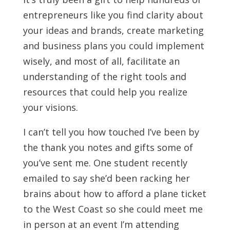
entrepreneurs like you find clarity about
your ideas and brands, create marketing
and business plans you could implement
wisely, and most of all, facilitate an
understanding of the right tools and
resources that could help you realize
your visions.
I can’t tell you how touched I’ve been by
the thank you notes and gifts some of
you’ve sent me. One student recently
emailed to say she’d been racking her
brains about how to afford a plane ticket
to the West Coast so she could meet me
in person at an event I’m attending