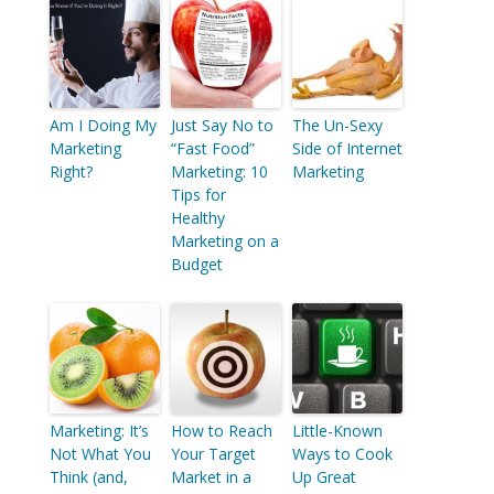
Am I Doing My
Just Say No to
The Un-Sexy
Marketing
“Fast Food”
Side of Internet
Right?
Marketing: 10
Marketing
Tips for
Healthy
Marketing on a
Budget
Marketing: It’s
How to Reach
Little-Known
Not What You
Your Target
Ways to Cook
Think (and,
Market in a
Up Great