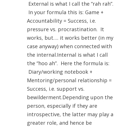
External is what I call the “rah rah”.
In your formula this is: Game +
Accountability = Success, i.e.
pressure vs. procrastination. It
works, but…. it works better (in my
case anyway) when connected with
the internal.Internal is what I call
the “hoo ah”. Here the formula is:
Diary/working notebook +
Mentoring/personal relationship =
Success, i.e. support vs.
bewilderment.Depending upon the
person, especially if they are
introspective, the latter may play a
greater role, and hence be