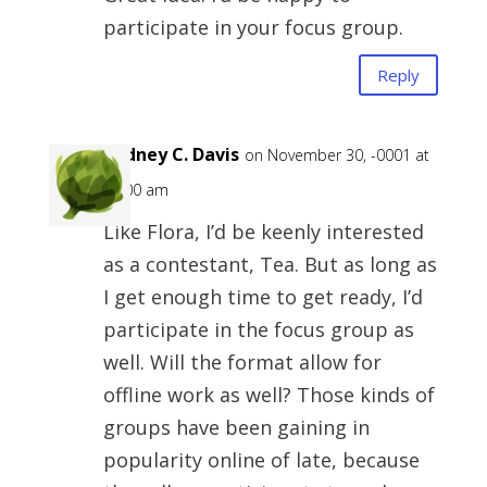
participate in your focus group.
Reply
Rodney C. Davis
on November 30, -0001 at
12:00 am
Like Flora, I’d be keenly interested
as a contestant, Tea. But as long as
I get enough time to get ready, I’d
participate in the focus group as
well. Will the format allow for
offline work as well? Those kinds of
groups have been gaining in
popularity online of late, because