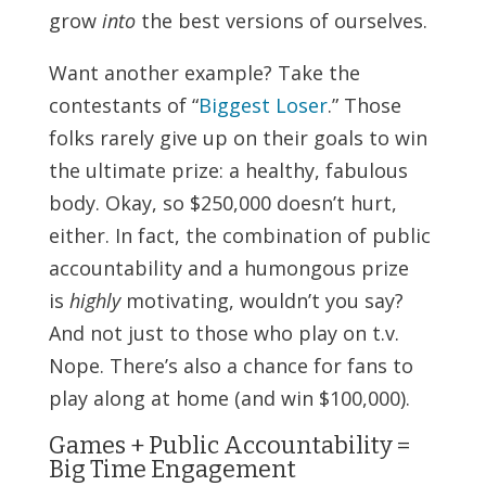
grow
into
the best versions of ourselves.
Want another example? Take the
contestants of “
Biggest Loser
.” Those
folks rarely give up on their goals to win
the ultimate prize: a healthy, fabulous
body. Okay, so $250,000 doesn’t hurt,
either. In fact, the combination of public
accountability and a humongous prize
is
highly
motivating, wouldn’t you say?
And not just to those who play on t.v.
Nope. There’s also a chance for fans to
play along at home (and win $100,000).
Games + Public Accountability =
Big Time Engagement