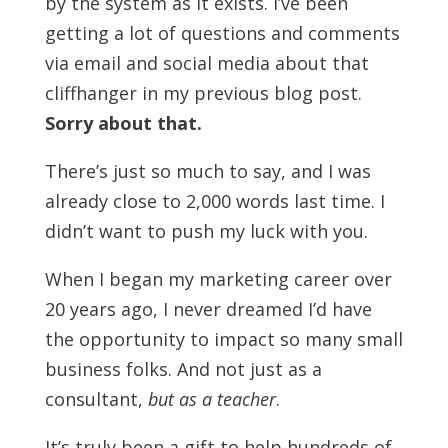
by the system as it exists. I’ve been
getting a lot of questions and comments
via email and social media about that
cliffhanger in my previous blog post.
Sorry about that.
There’s just so much to say, and I was
already close to 2,000 words last time. I
didn’t want to push my luck with you.
When I began my marketing career over
20 years ago, I never dreamed I’d have
the opportunity to impact so many small
business folks. And not just as a
consultant,
but as a teacher
.
It’s truly been a gift to help hundreds of