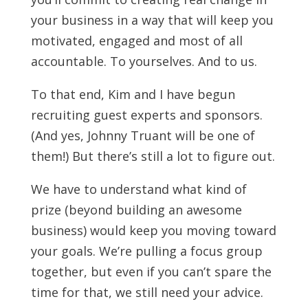
your business in a way that will keep you
motivated, engaged and most of all
accountable. To yourselves. And to us.
To that end, Kim and I have begun
recruiting guest experts and sponsors.
(And yes, Johnny Truant will be one of
them!) But there’s still a lot to figure out.
We have to understand what kind of
prize (beyond building an awesome
business) would keep you moving toward
your goals. We’re pulling a focus group
together, but even if you can’t spare the
time for that, we still need your advice.