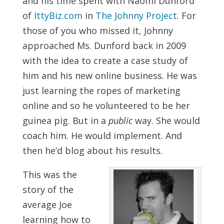
and his time spent with Naomi Dunford
of
IttyBiz.com
in
The Johnny Project
. For
those of you who missed it, Johnny
approached Ms. Dunford back in 2009
with the idea to create a case study of
him and his new online business. He was
just learning the ropes of marketing
online and so he volunteered to be her
guinea pig. But in a
public
way. She would
coach him. He would implement. And
then he’d blog about his results.
This was the
story of the
average Joe
learning how to