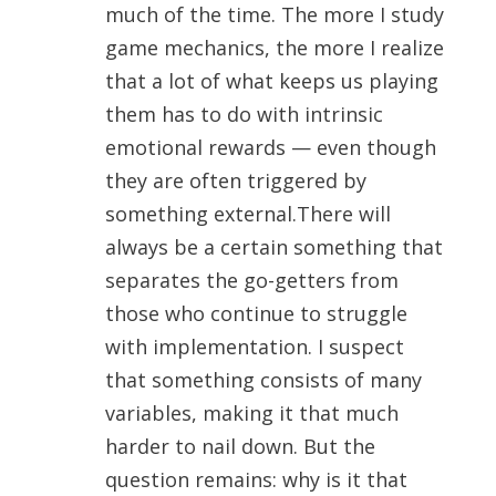
much of the time. The more I study
game mechanics, the more I realize
that a lot of what keeps us playing
them has to do with intrinsic
emotional rewards — even though
they are often triggered by
something external.There will
always be a certain something that
separates the go-getters from
those who continue to struggle
with implementation. I suspect
that something consists of many
variables, making it that much
harder to nail down. But the
question remains: why is it that