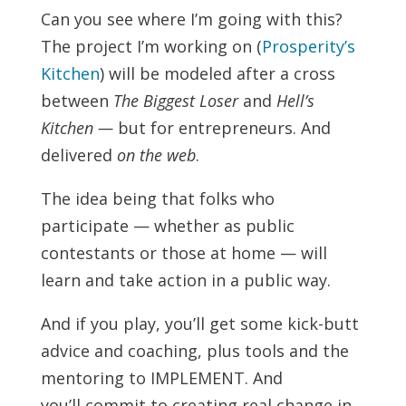
Can you see where I’m going with this?
The project I’m working on (
Prosperity’s
Kitchen
) will be modeled after a cross
between
The Biggest Loser
and
Hell’s
Kitchen —
but for entrepreneurs. And
delivered
on the web
.
The idea being that folks who
participate — whether as public
contestants or those at home — will
learn and take action in a public way.
And if you play, you’ll get some kick-butt
advice and coaching, plus tools and the
mentoring to IMPLEMENT. And
you’ll commit to creating real change in