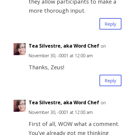
they allow participants to make a
more thorough input.
Reply
Tea Silvestre, aka Word Chef
on
November 30, -0001 at 12:00 am
Thanks, Zeus!
Reply
Tea Silvestre, aka Word Chef
on
November 30, -0001 at 12:00 am
First of all, WOW what a comment.
You’ve already got me thinking