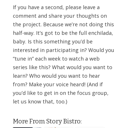
If you have a second, please leave a
comment and share your thoughts on
the project. Because we’re not doing this
half-way. It’s got to be the full enchilada,
baby. Is this something you’d be
interested in participating in? Would you
“tune in” each week to watch a web
series like this? What would you want to
learn? Who would you want to hear
from? Make your voice heard! (And if
you’d like to get in on the focus group,
let us know that, too.)
More From Story Bistro: