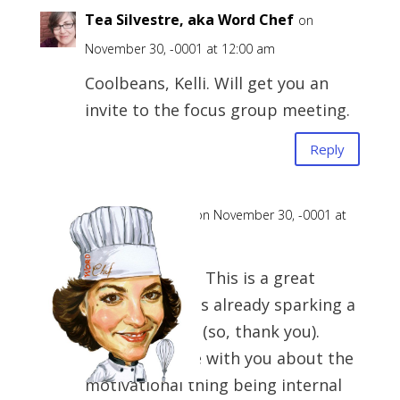
Tea Silvestre, aka Word Chef
on
November 30, -0001 at 12:00 am
Coolbeans, Kelli. Will get you an
invite to the focus group meeting.
Reply
Tea (the Chef)
on November 30, -0001 at
12:00 am
First off, WOW. This is a great
comment and is already sparking a
follow-up post (so, thank you).
Second, I agree with you about the
motivational thing being internal