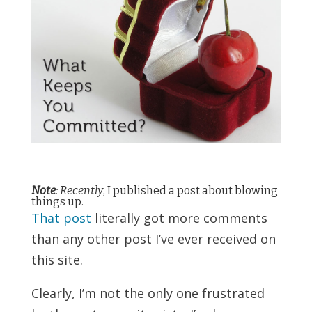
Note
: Recently
, I published a
post about blowing
things up
.
That post
literally got more comments
than any other post I’ve ever received on
this site.
Clearly, I’m not the only one frustrated