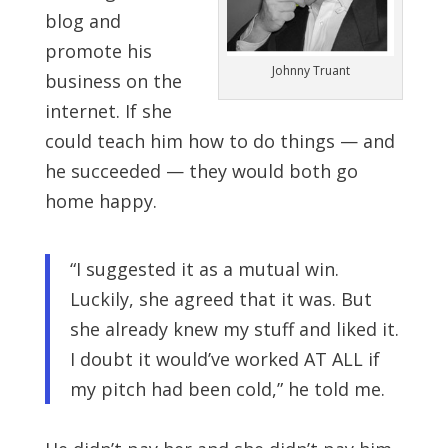
blog and
promote his
Johnny Truant
business on the
internet. If she
could teach him how to do things — and
he succeeded — they would both go
home happy.
“I suggested it as a mutual win.
Luckily, she agreed that it was. But
she already knew my stuff and liked it.
I doubt it would’ve worked AT ALL if
my pitch had been cold,” he told me.