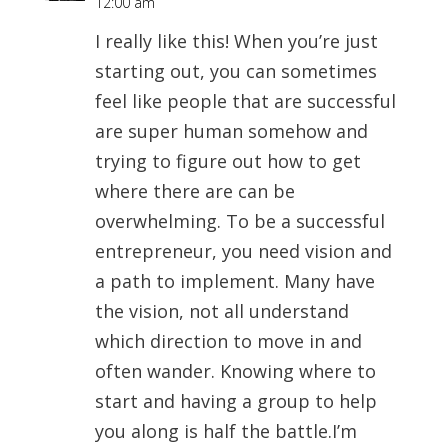
12:00 am
I really like this! When you’re just
starting out, you can sometimes
feel like people that are successful
are super human somehow and
trying to figure out how to get
where there are can be
overwhelming. To be a successful
entrepreneur, you need vision and
a path to implement. Many have
the vision, not all understand
which direction to move in and
often wander. Knowing where to
start and having a group to help
you along is half the battle.I’m