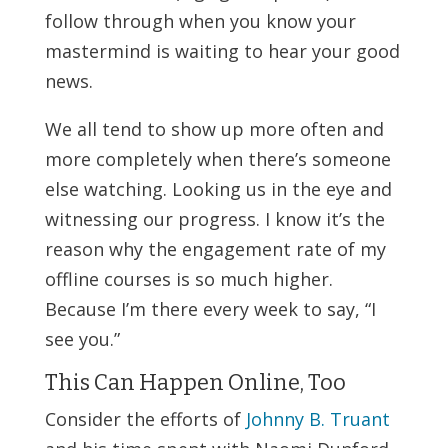
follow through when you know your
mastermind is waiting to hear your good
news.
We all tend to show up more often and
more completely when there’s someone
else watching. Looking us in the eye and
witnessing our progress. I know it’s the
reason why the engagement rate of my
offline courses is so much higher.
Because I’m there every week to say, “I
see you.”
This Can Happen Online, Too
Consider the efforts of
Johnny B. Truant