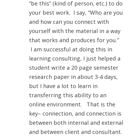
“be this” (kind of person, etc.) to do
your best work. I say, “Who are you
and how can you connect with
yourself with the material in a way
that works and produces for you.”
I am successful at doing this in
learning consulting, I just helped a
student write a 20 page semester
research paper in about 3-4 days,
but I have a lot to learn in
transferring this ability to an
online environment. That is the
key– connection, and connection is
between both internal and external
and between client and consultant.