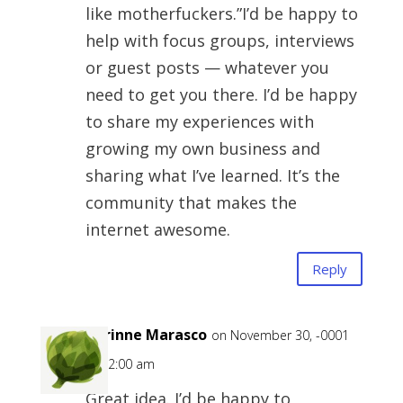
like motherfuckers.”I’d be happy to
help with focus groups, interviews
or guest posts — whatever you
need to get you there. I’d be happy
to share my experiences with
growing my own business and
sharing what I’ve learned. It’s the
community that makes the
internet awesome.
Reply
Corinne Marasco
on November 30, -0001
at 12:00 am
Great idea. I’d be happy to