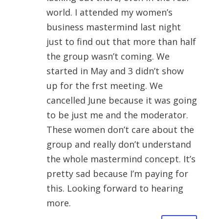
world. I attended my women’s
business mastermind last night
just to find out that more than half
the group wasn’t coming. We
started in May and 3 didn’t show
up for the frst meeting. We
cancelled June because it was going
to be just me and the moderator.
These women don’t care about the
group and really don’t understand
the whole mastermind concept. It’s
pretty sad because I’m paying for
this. Looking forward to hearing
more.