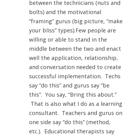
between the technicians (nuts and
bolts) and the motivational
“framing” gurus (big picture, “make
your bliss” types).Few people are
willing or able to stand in the
middle between the two and enact
well the application, relationship,
and conversation needed to create
successful implementation. Techs
say “do this” and gurus say “be
this”. You say, “Bring this about.”
That is also what I do as a learning
consultant. Teachers and gurus on
one side say “do this” (method,
etc.). Educational therapists say