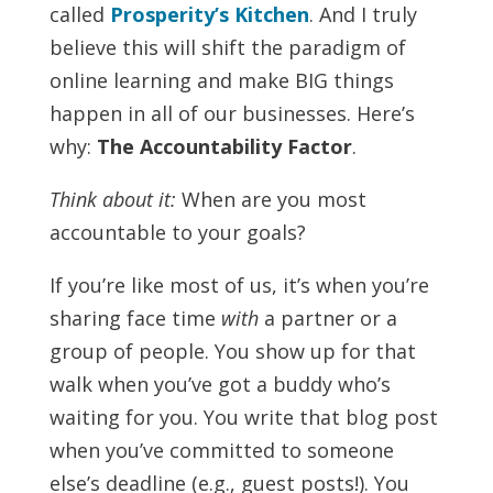
called
Prosperity’s Kitchen
. And I truly
believe this will shift the paradigm of
online learning and make BIG things
happen in all of our businesses. Here’s
why:
The Accountability Factor
.
Think about it:
When are you most
accountable to your goals?
If you’re like most of us, it’s when you’re
sharing face time
with
a partner or a
group of people. You show up for that
walk when you’ve got a buddy who’s
waiting for you. You write that blog post
when you’ve committed to someone
else’s deadline (e.g., guest posts!). You