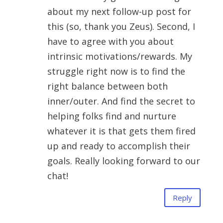
about my next follow-up post for
this (so, thank you Zeus). Second, I
have to agree with you about
intrinsic motivations/rewards. My
struggle right now is to find the
right balance between both
inner/outer. And find the secret to
helping folks find and nurture
whatever it is that gets them fired
up and ready to accomplish their
goals. Really looking forward to our
chat!
Reply