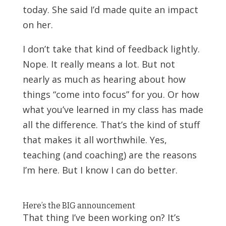
today. She said I’d made quite an impact
on her.
I don’t take that kind of feedback lightly.
Nope. It really means a lot. But not
nearly as much as hearing about how
things “come into focus” for you. Or how
what you’ve learned in my class has made
all the difference. That’s the kind of stuff
that makes it all worthwhile. Yes,
teaching (and coaching) are the reasons
I’m here. But I know I can do better.
Here’s the BIG announcement
That thing I’ve been working on? It’s