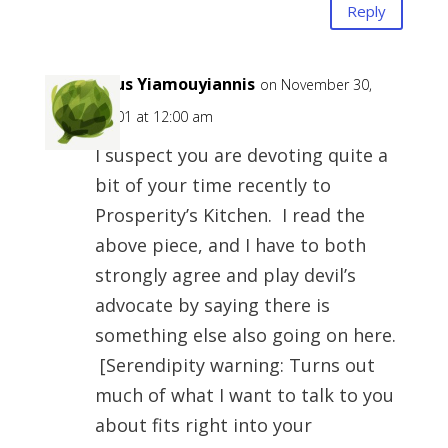
Reply
Zeus Yiamouyiannis
on November 30,
-0001 at 12:00 am
I suspect you are devoting quite a
bit of your time recently to
Prosperity’s Kitchen. I read the
above piece, and I have to both
strongly agree and play devil’s
advocate by saying there is
something else also going on here.
[Serendipity warning: Turns out
much of what I want to talk to you
about fits right into your