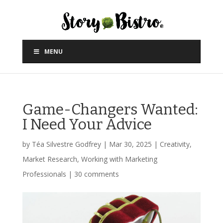
MENU
Game-Changers Wanted:
I Need Your Advice
by
Téa Silvestre Godfrey
|
Mar 30, 2025
|
Creativity
,
Market Research
,
Working with Marketing
Professionals
|
30 comments