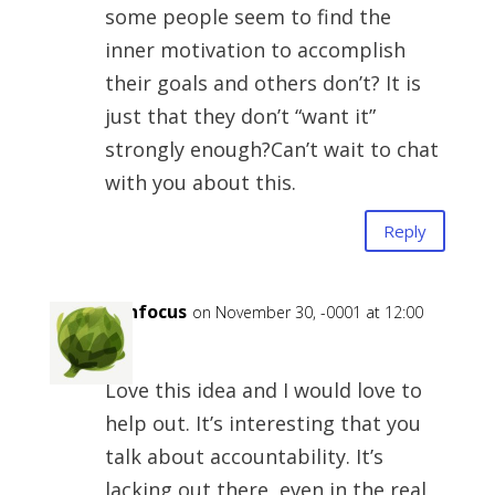
some people seem to find the
inner motivation to accomplish
their goals and others don’t? It is
just that they don’t “want it”
strongly enough?Can’t wait to chat
with you about this.
Reply
Ipinfocus
on November 30, -0001 at 12:00
am
Love this idea and I would love to
help out. It’s interesting that you
talk about accountability. It’s
lacking out there, even in the real