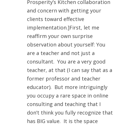
Prosperity’s Kitchen collaboration
and concern with getting your
clients toward effective
implementation.]First, let me
reaffirm your own surprise
observation about yourself: You
are a teacher and not just a
consultant. You are a very good
teacher, at that (I can say that as a
former professor and teacher
educator). But more intriguingly
you occupy a rare space in online
consulting and teaching that I
don’t think you fully recognize that
has BIG value. It is the space