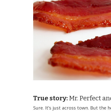
True story:
Mr. Perfect an
Sure. It’s just across town. But the h