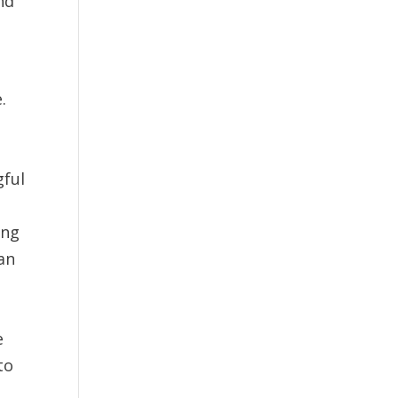
nd
.
gful
t
ing
an
e
to