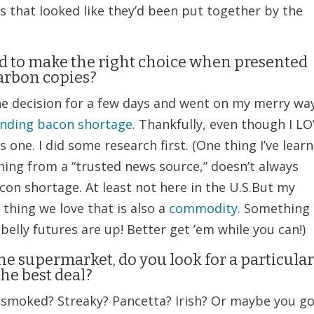
s that looked like they’d been put together by the
ed to make the right choice when presented
arbon copies?
f the decision for a few days and went on my merry way
nding bacon shortage
. Thankfully, even though I L
 one. I did some research first. (One thing I’ve lear
hing from a “trusted news source,” doesn’t always
con shortage. At least not here in the U.S.But my
thing we love that is also a
commodity
. Something
 belly futures are up! Better get ’em while you can!)
e supermarket, do you look for a particula
the best deal?
smoked? Streaky? Pancetta? Irish? Or maybe you g