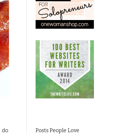
; do
Posts People Love