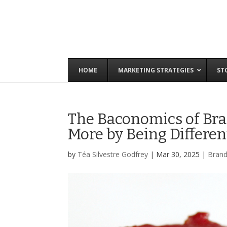
HOME
MARKETING STRATEGIES
ST
The Baconomics of Bra
More by Being Differen
by
Téa Silvestre Godfrey
|
Mar 30, 2025
|
Brand