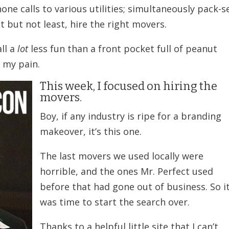
e calls to various utilities; simultaneously pack-se
t but not least, hire the right movers.
all a
lot
less fun than a front pocket full of peanut
 my pain.
This week, I focused on hiring the
movers.
Boy, if any industry is ripe for a branding
makeover, it’s this one.
The last movers we used locally were
horrible, and the ones Mr. Perfect used
before that had gone out of business. So i
was time to start the search over.
Thanks to a helpful little site that I can’t