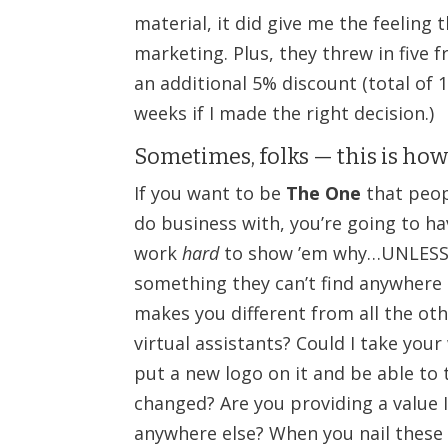
material, it did give me the feeling
marketing. Plus, they threw in five f
an additional 5% discount (total of 10
weeks if I made the right decision.)
Sometimes, folks — this is how
If you want to be
The One
that peop
do business with, you’re going to ha
work
hard
to show ’em why…UNLESS
something they can’t find anywhere 
makes you different from all the ot
virtual assistants? Could I take you
put a new logo on it and be able to 
changed? Are you providing a value I
anywhere else? When you nail these t