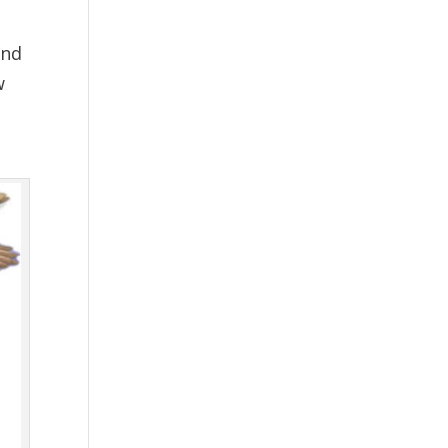
and
w