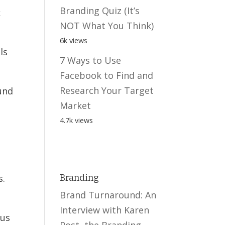
Branding Quiz (It’s
k
NOT What You Think)
6k views
ls
7 Ways to Use
Facebook to Find and
Research Your Target
und
Market
4.7k views
s.
Branding
Brand Turnaround: An
Interview with Karen
ous
Post, the Branding