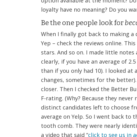
option available at the moment? D
loyalty have no meaning? Do you wan
Be the one people look for
beca
When I finally got back to making a 
Yep – check the reviews online. This
stars. And so on. I made little not
clearly, if you have an average of 2
than if you only had 10). I looked a
changes, sometimes for the better).
closer. Then I checked the Better B
F-rating. (Why? Because they never
distinct candidates left to choose f
average on Yelp. So I went back to 
tooth comb. They were nearly identi
a video that said “
click to see us in 