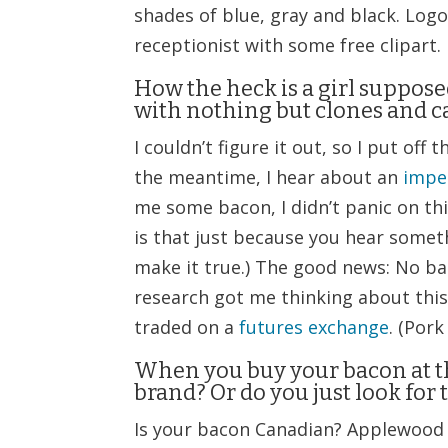
shades of blue, gray and black. Logo
receptionist with some free clipart.
How the heck is a girl suppos
with nothing but clones and c
I couldn’t figure it out, so I put of
the meantime, I hear about an
impe
me some bacon, I didn’t panic on this
is that just because you hear somet
make it true.) The good news: No ba
research got me thinking about this 
traded on a
futures exchange
. (Pork
When you buy your bacon at th
brand? Or do you just look for 
Is your bacon Canadian? Applewood 