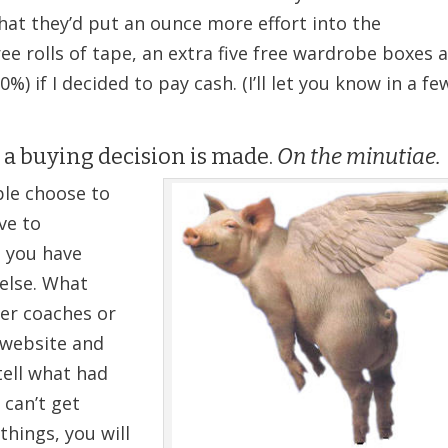
 that they’d put an ounce more effort into the
ree rolls of tape, an extra five free wardrobe boxes 
%) if I decided to pay cash. (I’ll let you know in a fe
 a buying decision is made.
On the minutiae.
le choose to
ve to
 you have
else. What
her coaches or
r website and
tell what had
 can’t get
hings, you will