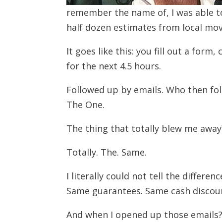
remember the name of, I was able t
half dozen estimates from local mov
It goes like this: you fill out a for
for the next 4.5 hours.
Followed up by emails. Who then fol
The One.
The thing that totally blew me away?
Totally. The. Same.
I literally could not tell the diffe
Same guarantees. Same cash discou
And when I opened up those emails?