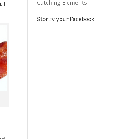
Catching Elements
. I
Storify your Facebook
f