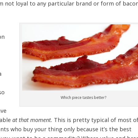
m not loyal to any particular brand or form of bacon
on
a
so
Which piece tastes better?
d
ave
lable
at that moment.
This is pretty typical of most o
ents who buy your thing only because it’s the best