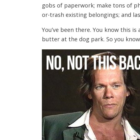
gobs of paperwork; make tons of phon
or-trash existing belongings; and las
You’ve been there. You know this is 
butter at the dog park. So you know