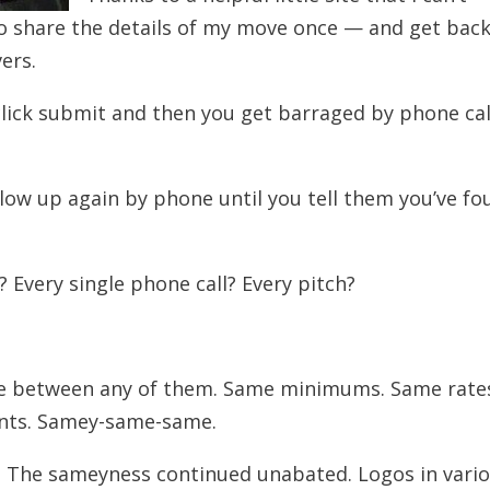
o share the details of my move once — and get bac
ers.
m, click submit and then you get barraged by phone cal
low up again by phone until you tell them you’ve fo
 Every single phone call? Every pitch?
rence between any of them. Same minimums. Same rate
nts. Samey-same-same.
 The sameyness continued unabated. Logos in vari