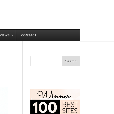
VIEWS
CONTACT