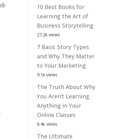
ll-
10 Best Books for
Learning the Art of
Business Storytelling
27.2k views
7 Basic Story Types
and Why They Matter
to Your Marketing
9.1k views
The Truth About Why
You Aren’t Learning
Anything in Your
t
Online Classes
8.4k views
The Ultimate