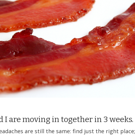
d I are moving in together in 3 weeks.
eadaches are still the same: find just the right place