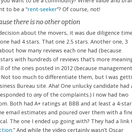
o you want to be a commodity? Where value and bra
t to be a “
rent-seeker
“? Of course, not!
use there is no other option
decision about the movers, it was due diligence time
 one had 4 stars. That one 2.5 stars. Another one, 3
es about how many reviews each one had (because
.5 stars with hundreds of reviews that’s more meanin
t all of the ones posted in 2012 (because managemen
 Not too much to differentiate them, but I was gett
usiness Bureau site. Aha! One unlucky candidate had 
 responded to
any
of the complaints.) I now had two
rom. Both had A+ ratings at BBB and at least a 4-star
the email estimates and poured over them with a fin
cal. The one I ended up going with? They had a link 
action
.” And while the video certainly wasn’t Oscar