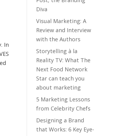
Diva
Visual Marketing: A
Review and Interview
with the Authors
. In
Storytelling à la
OVES
Reality TV: What The
ned
Next Food Network
Star can teach you
about marketing
5 Marketing Lessons
from Celebrity Chefs
r
Designing a Brand
that Works: 6 Key Eye-
o