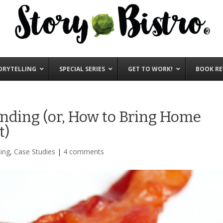
ORYTELLING
SPECIAL SERIES
GET TO WORK!
BOOK RE
nding (or, How to Bring Home
t)
ing
,
Case Studies
|
4 comments