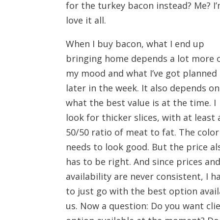
for the turkey bacon instead? Me? I’
love it all.
When I buy bacon, what I end up
bringing home depends a lot more 
my mood and what I’ve got planned
later in the week. It also depends on
what the best value is at the time. I
look for thicker slices, with at least 
50/50 ratio of meat to fat. The color
needs to look good. But the price al
has to be right. And since prices an
availability are never consistent, I h
to just go with the best option avai
us. Now a question: Do you want cli