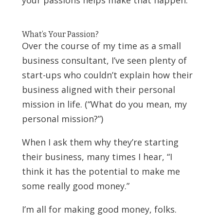
What’s Your Passion?
Over the course of my time as a small
business consultant, I’ve seen plenty of
start-ups who couldn’t explain how their
business aligned with their personal
mission in life. (“What do you mean, my
personal mission?”)
When I ask them why they’re starting
their business, many times I hear, “I
think it has the potential to make me
some really good money.”
I’m all for making good money, folks.