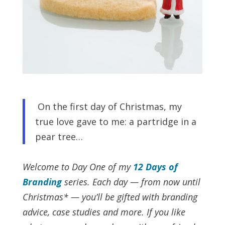
On the first day of Christmas, my
true love gave to me: a partridge in a
pear tree…
Welcome to Day One of my
12 Days of
Branding
series. Each day — from now until
Christmas* — you’ll be gifted with branding
advice, case studies and more.
If you like