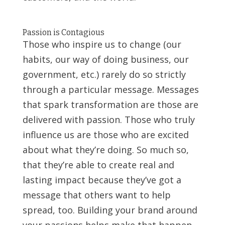
Passion is Contagious
Those who inspire us to change (our
habits, our way of doing business, our
government, etc.) rarely do so strictly
through a particular message. Messages
that spark transformation are those are
delivered with passion. Those who truly
influence us are those who are excited
about what they’re doing. So much so,
that they’re able to create real and
lasting impact because they’ve got a
message that others want to help
spread, too. Building your brand around
your passions helps make that happen.