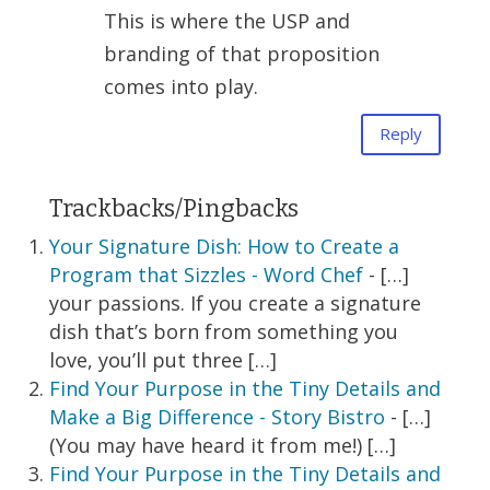
This is where the USP and
branding of that proposition
comes into play.
Reply
Trackbacks/Pingbacks
Your Signature Dish: How to Create a
Program that Sizzles - Word Chef
- […]
your passions. If you create a signature
dish that’s born from something you
love, you’ll put three […]
Find Your Purpose in the Tiny Details and
Make a Big Difference - Story Bistro
- […]
(You may have heard it from me!) […]
Find Your Purpose in the Tiny Details and