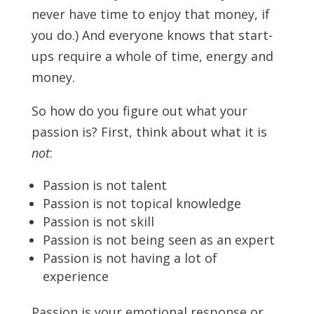
never have time to enjoy that money, if
you do.) And everyone knows that start-
ups require a whole of time, energy and
money.
So how do you figure out what your
passion is? First, think about what it is
not
:
Passion is not talent
Passion is not topical knowledge
Passion is not skill
Passion is not being seen as an expert
Passion is not having a lot of
experience
Passion is your emotional response or