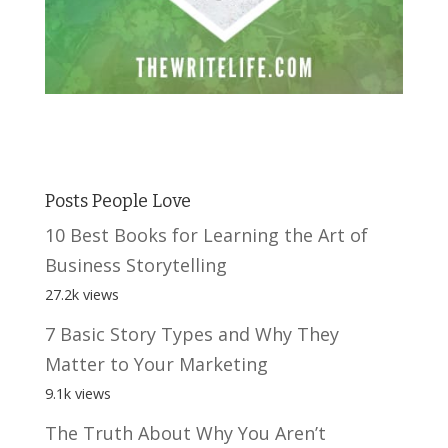
Posts People Love
10 Best Books for Learning the Art of
Business Storytelling
27.2k views
7 Basic Story Types and Why They
Matter to Your Marketing
9.1k views
The Truth About Why You Aren’t