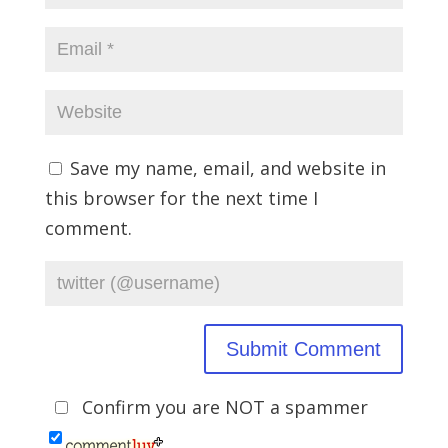
Save my name, email, and website in
this browser for the next time I
comment.
Confirm you are NOT a spammer