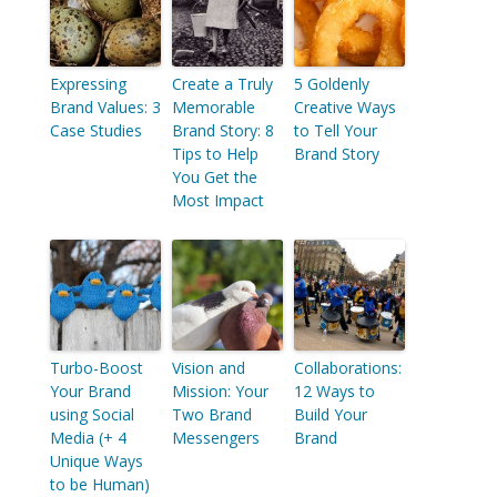
Expressing
Create a Truly
5 Goldenly
Brand Values: 3
Memorable
Creative Ways
Case Studies
Brand Story: 8
to Tell Your
Tips to Help
Brand Story
You Get the
Most Impact
Turbo-Boost
Vision and
Collaborations:
Your Brand
Mission: Your
12 Ways to
using Social
Two Brand
Build Your
Media (+ 4
Messengers
Brand
Unique Ways
to be Human)