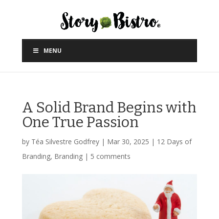
MENU
A Solid Brand Begins with
One True Passion
by
Téa Silvestre Godfrey
|
Mar 30, 2025
|
12 Days of
Branding
,
Branding
|
5 comments