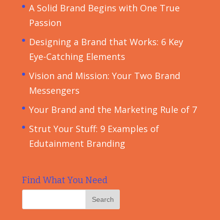
A Solid Brand Begins with One True
Passion
Designing a Brand that Works: 6 Key
Eye-Catching Elements
Vision and Mission: Your Two Brand
Messengers
Your Brand and the Marketing Rule of 7
Strut Your Stuff: 9 Examples of
Edutainment Branding
Find What You Need