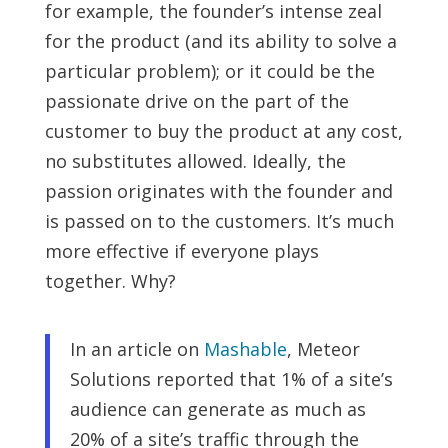
for example, the founder’s intense zeal
for the product (and its ability to solve a
particular problem); or it could be the
passionate drive on the part of the
customer to buy the product at any cost,
no substitutes allowed. Ideally, the
passion originates with the founder and
is passed on to the customers. It’s much
more effective if everyone plays
together. Why?
In an article on
Mashable
, Meteor
Solutions reported that 1% of a site’s
audience can generate as much as
20% of a site’s traffic through the