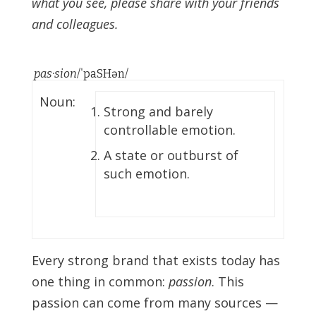
what you see, please share with your friends
and colleagues.
pas·sion
/ˈpaSHən/
Noun:
Strong and barely
controllable emotion.
A state or outburst of
such emotion.
Every strong brand that exists today has
one thing in common:
passion
. This
passion can come from many sources —