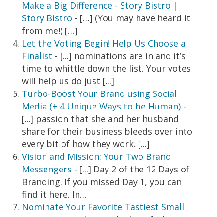
Make a Big Difference - Story Bistro |
Story Bistro
- […] (You may have heard it
from me!) […]
Let the Voting Begin! Help Us Choose a
Finalist
- [...] nominations are in and it’s
time to whittle down the list. Your votes
will help us do just [...]
Turbo-Boost Your Brand using Social
Media (+ 4 Unique Ways to be Human)
-
[...] passion that she and her husband
share for their business bleeds over into
every bit of how they work. [...]
Vision and Mission: Your Two Brand
Messengers
- [...] Day 2 of the 12 Days of
Branding. If you missed Day 1, you can
find it here. In…
Nominate Your Favorite Tastiest Small