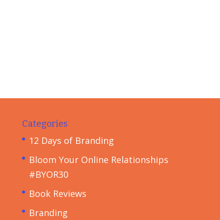
Categories
12 Days of Branding
Bloom Your Online Relationships
#BYOR30
Book Reviews
Branding