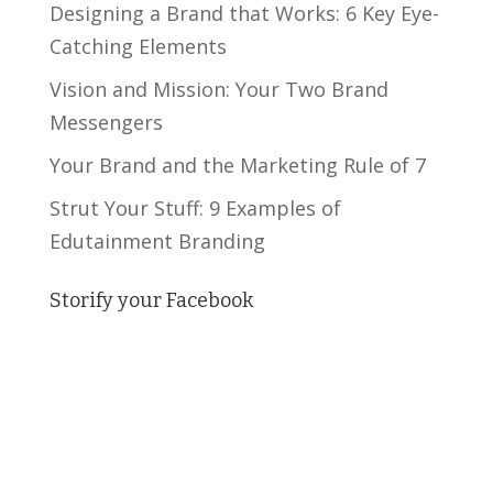
Designing a Brand that Works: 6 Key Eye-
Catching Elements
Vision and Mission: Your Two Brand
Messengers
Your Brand and the Marketing Rule of 7
Strut Your Stuff: 9 Examples of
Edutainment Branding
Storify your Facebook