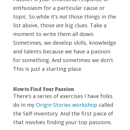
enthusiasm for a particular cause or
topic. So while it’s
not
those things in the
list above, those
are
big clues. Take a
moment to write them all down.
Sometimes, we develop skills, knowledge
and talents because we have a passion
for something. And sometimes we don’t.
This is just a starting place.
How to Find Your Passion
There’s a series of exercises I have folks
do in my
Origin Stories workshop
called
the Self-Inventory. And the first piece of
that involves finding your top passions.