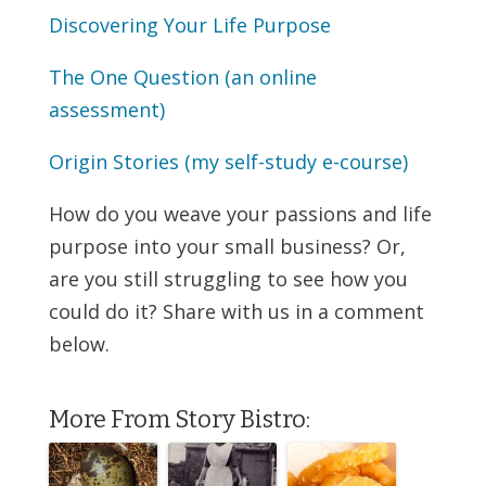
Discovering Your Life Purpose
The One Question (an online
assessment)
Origin Stories (my self-study e-course)
How do you weave your passions and life
purpose into your small business? Or,
are you still struggling to see how you
could do it? Share with us in a comment
below.
More From Story Bistro: