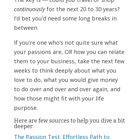
continuously
for the next 20 to 30 years?
I’d bet you’d need some long breaks in
between.
If you’re one who’s not quite sure what
your passions are, OR how you can relate
them to your business, take the next few
weeks to think deeply about what you
love to do, what you would give money
to do over and over and over again, and
how those might fit with your life
purpose.
Here are few sources to help you dive a bit
deeper:
The Passion Test: Effortless Path to