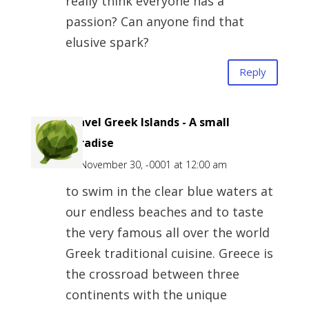
really think everyone has a
passion? Can anyone find that
elusive spark?
Reply
Travel Greek Islands - A small
Paradise
on November 30, -0001 at 12:00 am
to swim in the clear blue waters at
our endless beaches and to taste
the very famous all over the world
Greek traditional cuisine. Greece is
the crossroad between three
continents with the unique