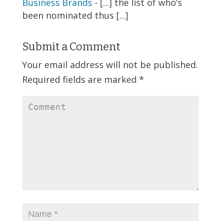
Business Brands
- [...] the list of who’s
been nominated thus [...]
Submit a Comment
Your email address will not be published.
Required fields are marked
*