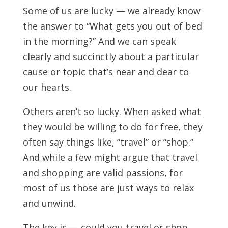
Some of us are lucky — we already know
the answer to “What gets you out of bed
in the morning?” And we can speak
clearly and succinctly about a particular
cause or topic that’s near and dear to
our hearts.
Others aren’t so lucky. When asked what
they would be willing to do for free, they
often say things like, “travel” or “shop.”
And while a few might argue that travel
and shopping are valid passions, for
most of us those are just ways to relax
and unwind.
The key is — could you travel or shop