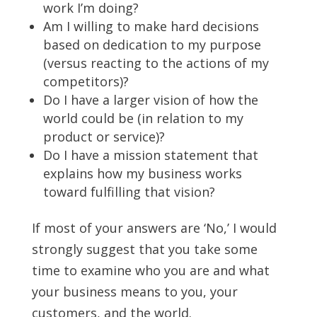
work I’m doing?
Am I willing to make hard decisions
based on dedication to my purpose
(versus reacting to the actions of my
competitors)?
Do I have a larger vision of how the
world could be (in relation to my
product or service)?
Do I have a mission statement that
explains how my business works
toward fulfilling that vision?
If most of your answers are ‘No,’ I would
strongly suggest that you take some
time to examine who you are and what
your business means to you, your
customers, and the world.