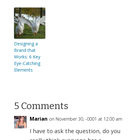
Designing a
Brand that
Works: 6 Key
Eye-Catching
Elements
5 Comments
Marian
on November 30, -0001 at 12:00 am
I have to ask the question, do you