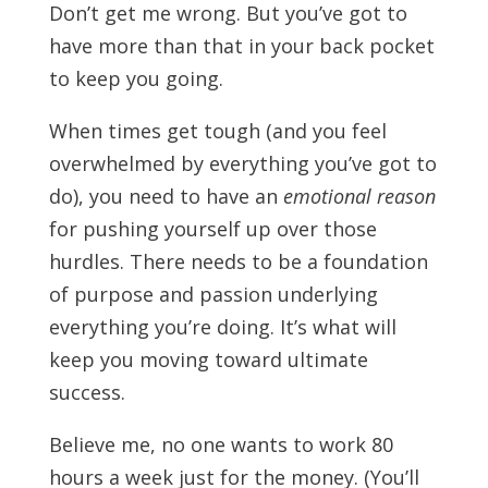
Don’t get me wrong. But you’ve got to
have more than that in your back pocket
to keep you going.
When times get tough (and you feel
overwhelmed by everything you’ve got to
do), you need to have an
emotional reason
for pushing yourself up over those
hurdles. There needs to be a foundation
of purpose and passion underlying
everything you’re doing. It’s what will
keep you moving toward ultimate
success.
Believe me, no one wants to work 80
hours a week just for the money. (You’ll