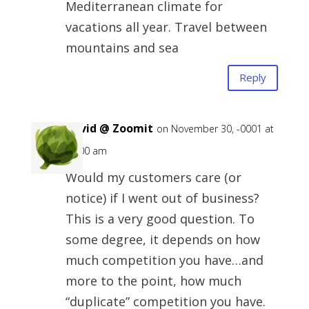
Mediterranean climate for
vacations all year. Travel between
mountains and sea
Reply
David @ Zoomit
on November 30, -0001 at
12:00 am
Would my customers care (or
notice) if I went out of business?
This is a very good question. To
some degree, it depends on how
much competition you have…and
more to the point, how much
“duplicate” competition you have.