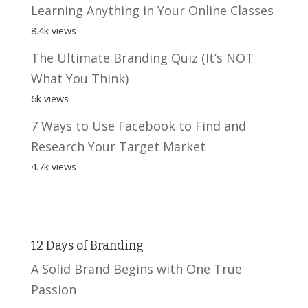
Learning Anything in Your Online Classes
8.4k views
The Ultimate Branding Quiz (It’s NOT
What You Think)
6k views
7 Ways to Use Facebook to Find and
Research Your Target Market
4.7k views
12 Days of Branding
A Solid Brand Begins with One True
Passion