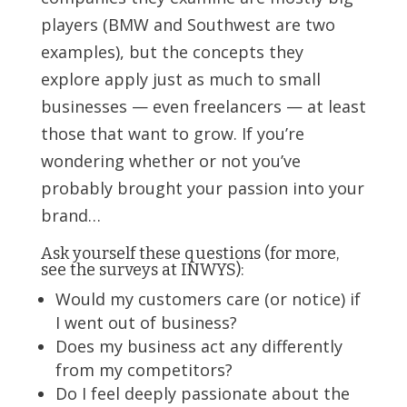
players (BMW and Southwest are two
examples), but the concepts they
explore apply just as much to small
businesses — even freelancers — at least
those that want to grow. If you’re
wondering whether or not you’ve
probably brought your passion into your
brand…
Ask yourself these questions (for more,
see the surveys at INWYS
):
Would my customers care (or notice) if
I went out of business?
Does my business act any differently
from my competitors?
Do I feel deeply passionate about the