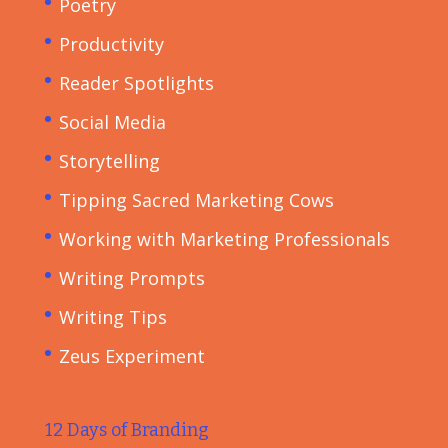
Poetry
Productivity
Reader Spotlights
Social Media
Storytelling
Tipping Sacred Marketing Cows
Working with Marketing Professionals
Writing Prompts
Writing Tips
Zeus Experiment
12 Days of Branding