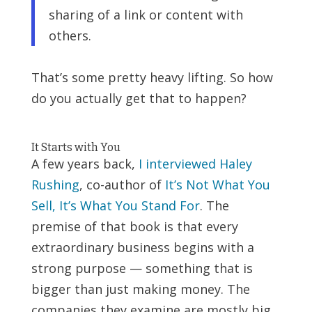
sharing of a link or content with
others.
That’s some pretty heavy lifting. So how
do you actually get that to happen?
It Starts with You
A few years back,
I interviewed Haley
Rushing
, co-author of
It’s Not What You
Sell, It’s What You Stand For
. The
premise of that book is that every
extraordinary business begins with a
strong purpose — something that is
bigger than just making money. The
companies they examine are mostly big