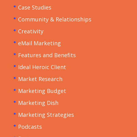
Case Studies
Community & Relationships
Creativity
eMail Marketing
Features and Benefits
Ideal Heroic Client
Market Research
Marketing Budget
Marketing Dish
Marketing Strategies
Podcasts