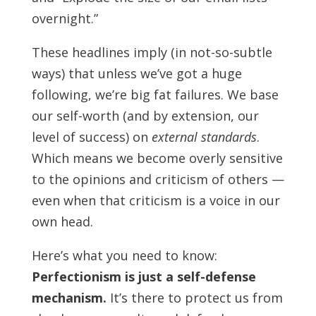
overnight.”
These headlines imply (in not-so-subtle
ways) that unless we’ve got a huge
following, we’re big fat failures. We base
our self-worth (and by extension, our
level of success) on
external standards
.
Which means we become overly sensitive
to the opinions and criticism of others —
even when that criticism is a voice in our
own head.
Here’s what you need to know:
Perfectionism is just a self-defense
mechanism.
It’s there to protect us from