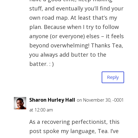
stuff, and eventually you’ll find your
own road map. At least that’s my
plan. Because when I try to follow
anyone (or everyone) elses – it feels
beyond overwhelming! Thanks Tea,
you always add butter to the
batter. : )
Reply
Sharon Hurley Hall
on November 30, -0001
at 12:00 am
As a recovering perfectionist, this
post spoke my language, Tea. I’ve