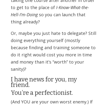
taking one course after another in order
to get to the place of
I-Know-What-the-
Hell-I’m-Doing
so you can launch that
thing already?
Or, maybe you just hate to delegate? Still
doing everything yourself (mostly
because finding and training someone to
do it right would cost you more in time
and money than it’s “worth” to your
sanity)?
I have news for you, my
friend.
You’re a perfectionist.
(And YOU are your own worst enemy.) If