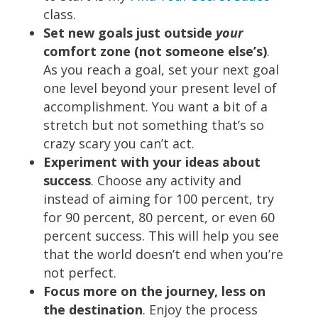
class.
Set new goals just outside
your
comfort zone (not someone else’s)
.
As you reach a goal, set your next goal
one level beyond your present level of
accomplishment. You want a bit of a
stretch but not something that’s so
crazy scary you can’t act.
Experiment with your ideas about
success
. Choose any activity and
instead of aiming for 100 percent, try
for 90 percent, 80 percent, or even 60
percent success. This will help you see
that the world doesn’t end when you’re
not perfect.
Focus more on the journey, less on
the destination
. Enjoy the process