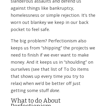
slanderous assaults and defend us
against things like bankruptcy,
homelessness or simple rejection. It’s the
worn out blankey we keep in our back
pocket to feel safe.
The big problem? Perfectionism also
keeps us from “shipping” the projects we
need to finish if we ever want to make
money. And it keeps us in “shoulding” on
ourselves (see that list of To Do items
that shows up every time you try to
relax) when we’d be better off just
getting some stuff
done
.
What to do About