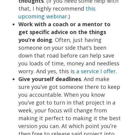
thoughts
. (If you need some help with
that, I highly recommend
this
upcoming webinar
.)
Work with a coach or a mentor to
get specific advice on the things
you’re doing
. Often, just having
someone on your side that’s been
down that road before can help save
you loads of time, money and needless
worry. And yes, this is
a service I offer
.
Give yourself deadlines
. And make
sure you’ve got someone there to keep
you accountable. When you know
you’ve got to turn in that project in a
week, your focus will change from
making it perfect to making it the best
version you can. At which point you’re
then free to
release said project into