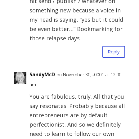
hit send / publish / whatever on
something new because a voice in
my head is saying, “yes but it could
be even better…” Bookmarking for
those relapse days.
Reply
SandyMcD
on November 30, -0001 at 12:00
am
You are fabulous, truly. All that you
say resonates. Probably because all
entrepreneurs are by default
perfectionist. And so we definitely
need to learn to follow our own