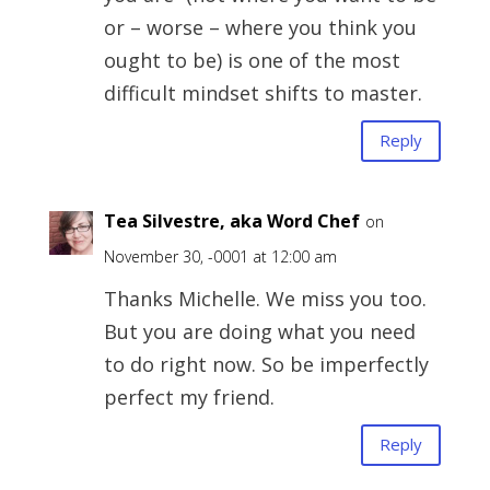
or – worse – where you think you
ought to be) is one of the most
difficult mindset shifts to master.
Reply
Tea Silvestre, aka Word Chef
on
November 30, -0001 at 12:00 am
Thanks Michelle. We miss you too.
But you are doing what you need
to do right now. So be imperfectly
perfect my friend.
Reply