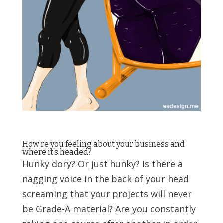
How’re you feeling about your business and
where it’s headed?
Hunky dory? Or just hunky? Is there a
nagging voice in the back of your head
screaming that your projects will never
be Grade-A material? Are you constantly