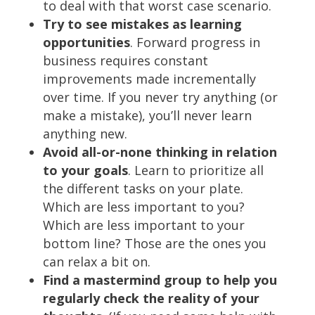
to deal with that worst case scenario.
Try to see mistakes as learning
opportunities
. Forward progress in
business requires constant
improvements made incrementally
over time. If you never try anything (or
make a mistake), you’ll never learn
anything new.
Avoid all-or-none thinking in relation
to your goals
. Learn to prioritize all
the different tasks on your plate.
Which are less important to you?
Which are less important to your
bottom line? Those are the ones you
can relax a bit on.
Find a mastermind group to help you
regularly check the reality of your