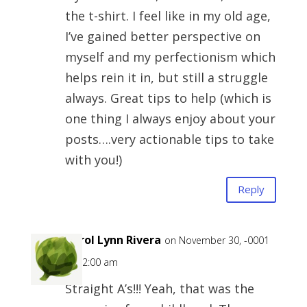
the t-shirt. I feel like in my old age,
I’ve gained better perspective on
myself and my perfectionism which
helps rein it in, but still a struggle
always. Great tips to help (which is
one thing I always enjoy about your
posts….very actionable tips to take
with you!)
Reply
Carol Lynn Rivera
on November 30, -0001
at 12:00 am
Straight A’s!!! Yeah, that was the