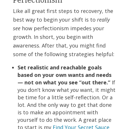
Perfectionism
Like all great first steps to recovery, the
best way to begin your shift is to
really
see
how perfectionism impedes your
growth. In short, you begin with
awareness. After that, you might find
some of the following strategies helpful:
Set realistic and reachable goals
based on your own wants and needs
— not on what you see “out there.”
If
you don’t know what
you
want, it might
be time for a little self-reflection. Or a
lot. And the only way to get that done
is to make an appointment with
yourself to do the work. A great place
to start is my
Find Your Secret Sauce