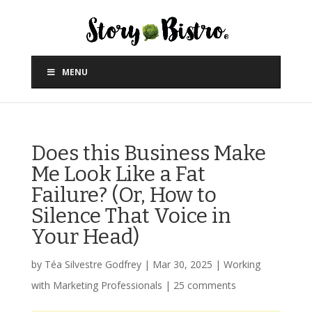
MENU
Does this Business Make
Me Look Like a Fat
Failure? (Or, How to
Silence That Voice in
Your Head)
by
Téa Silvestre Godfrey
|
Mar 30, 2025
|
Working
with Marketing Professionals
|
25 comments