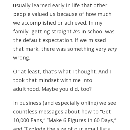
usually learned early in life that other
people valued us because of how much
we accomplished or achieved. In my
family, getting straight A’s in school was
the default expectation. If we missed
that mark, there was something very
very
wrong.
Or at least, that’s what I thought. And I
took that mindset with me into
adulthood. Maybe you did, too?
In business (and especially online) we see
countless messages about how to “Get
10,000 Fans,” “Make 6 Figures in 60 Days,”
and “Explode the size of our email lists