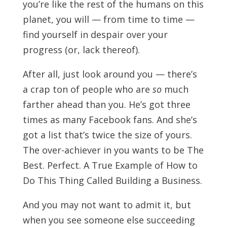
you’re like the rest of the humans on this
planet, you will — from time to time —
find yourself in despair over your
progress (or, lack thereof).
After all, just look around you — there’s
a crap ton of people who are
so
much
farther ahead than you. He’s got three
times as many Facebook fans. And she’s
got a list that’s twice the size of yours.
The over-achiever in you wants to be The
Best. Perfect. A True Example of How to
Do This Thing Called Building a Business.
And you may not want to admit it, but
when you see someone else succeeding