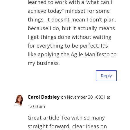
learned to work with a ‘what can I
achieve today” mindset for some
things. It doesn’t mean I don’t plan,
because I do, but it actually means
I get things done without waiting
for everything to be perfect. It’s
like applying the Agile Manifesto to
my business.
Reply
Carol Dodsley
on November 30, -0001 at
12:00 am
Great article Tea with so many
straight forward, clear ideas on