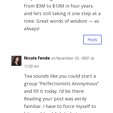
from $3M to $10M in four years
and he’s still taking it one step at a
time. Great words of wisdom — as
always!
Reply
Nicole Fende
on November 30, -0001 at
12:00 am
Tea sounds like you could start a
group “Perfectionists Anonymous”
and fill it today. I’d be there.
Reading your post was eerily
familiar. I have to force myself to