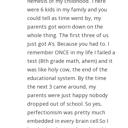
nemesis of my childhood. There
were 6 kids in my family and you
could tell as time went by, my
parents got worn down on the
whole thing. The first three of us
just got A’s. Because you had to. I
remember ONCE in my life I failed a
test (8th grade math, ahem) and it
was like holy cow, the end of the
educational system. By the time
the next 3 came around, my
parents were just happy nobody
dropped out of school. So yes,
perfectionism was pretty much
embedded in every brain cell.So I