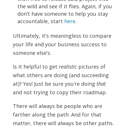
the wild and see if it flies
.
Again, if you
don’t have someone to help you stay
accountable, start
here
.
Ultimately, it’s meaningless to compare
your life and your business success to
someone else’s.
Is it helpful to get
realistic
pictures of
what others are doing (and succeeding
at)? Yes! Just be sure you’re doing
that
and not trying to copy their roadmap.
There will always be people who are
farther along the path. And for that
matter, there will always be other paths.