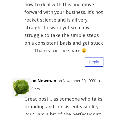
how to deal with this and move
forward with your business. It’s not
rocket science and is all very
straight forward yet so many
struggle to take the simple steps
on a consistent basis and get stuck
……. Thanks for the share
Reply
Susan Newman
on November 30, -0001 at
12:00 am
Great post… as someone who talks
branding and consistent visibility
24/7 I am a bit of the perfectionist,