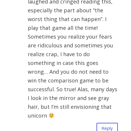
laughed and cringed reading this,
especially the part about “the
worst thing that can happen”. I
play that game all the time!
Sometimes you realize your fears
are ridiculous and sometimes you
realize crap, I have to do
something in case this goes
wrong… And you do not need to
win the comparison game to be
successful. So true! Alas, many days
I look in the mirror and see gray
hair, but I’m still envisioning that
unicorn
Reply