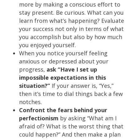
more by making a conscious effort to
stay present. Be curious. What can you
learn from what’s happening? Evaluate
your success not only in terms of what
you accomplish but also by how much
you enjoyed yourself.
When you notice yourself feeling
anxious or depressed about your
progress,
ask “Have I set up
impossible expectations in this
situation?”
If your answer is, “Yes,”
then it’s time to dial things back a few
notches.
Confront the fears behind your
perfectionism
by asking “What am I
afraid of? What is the worst thing that
could happen?” And then make a plan