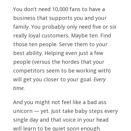
You don’t need 10,000 fans to have a
business that supports you and your
family. You probably only need five or six
really loyal customers. Maybe ten. Find
those ten people. Serve them to your
best ability. Helping even just a few
people (versus the hordes that your
competitors seem to be working with)
will get you closer to your goal.
Every
time.
And you might not feel like a bad ass
unicorn — yet. Just take baby steps every
single day and that voice in your head
will learn to be quiet soon enough.