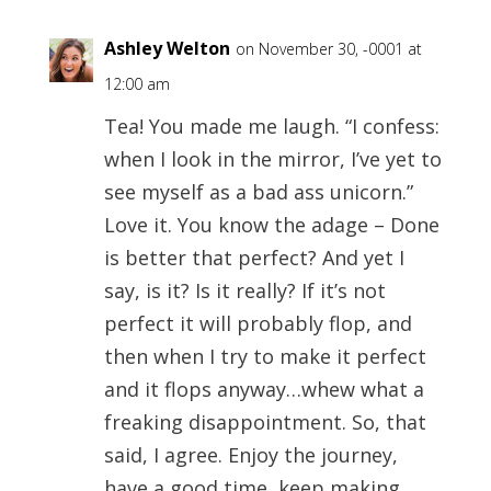
Ashley Welton
on November 30, -0001 at
12:00 am
Tea! You made me laugh. “I confess:
when I look in the mirror, I’ve yet to
see myself as a bad ass unicorn.”
Love it. You know the adage – Done
is better that perfect? And yet I
say, is it? Is it really? If it’s not
perfect it will probably flop, and
then when I try to make it perfect
and it flops anyway…whew what a
freaking disappointment. So, that
said, I agree. Enjoy the journey,
have a good time, keep making