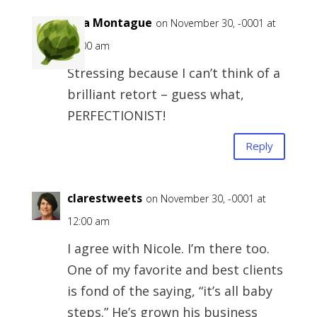
Lisa Montague
on November 30, -0001 at
12:00 am
Stressing because I can’t think of a
brilliant retort – guess what,
PERFECTIONIST!
Reply
clarestweets
on November 30, -0001 at
12:00 am
I agree with Nicole. I’m there too.
One of my favorite and best clients
is fond of the saying, “it’s all baby
steps.” He’s grown his business