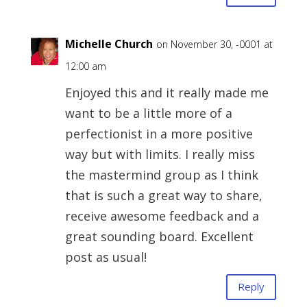
Michelle Church
on November 30, -0001 at
12:00 am
Enjoyed this and it really made me
want to be a little more of a
perfectionist in a more positive
way but with limits. I really miss
the mastermind group as I think
that is such a great way to share,
receive awesome feedback and a
great sounding board. Excellent
post as usual!
Reply