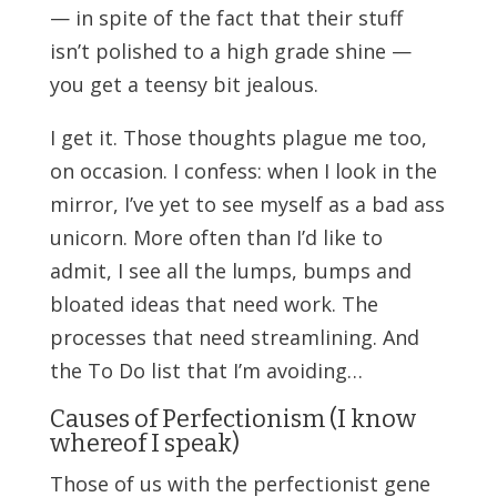
— in spite of the fact that their stuff
isn’t polished to a high grade shine —
you get a teensy bit jealous.
I get it. Those thoughts plague me too,
on occasion. I confess: when I look in the
mirror, I’ve yet to see myself as a bad ass
unicorn. More often than I’d like to
admit, I see all the lumps, bumps and
bloated ideas that need work. The
processes that need streamlining. And
the To Do list that I’m avoiding…
Causes of Perfectionism (I know
whereof I speak)
Those of us with the perfectionist gene