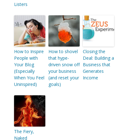
Listers
How to Inspire
How to shovel
Closing the
People with
that hype-
Deal: Building a
Your Blog
driven snow off
Business that
(Especially
your business
Generates
When You Feel
(and reset your
Income
Uninspired)
goals)
The Fiery,
Naked