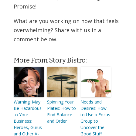
Promise!
What are you working on now that feels
overwhelming? Share with us in a
comment below.
More From Story Bistro:
Warning! May
Spinning Your
Needs and
Be Hazardous
Plates: How to
Desires: How
to Your
Find Balance
to Use a Focus
Business:
and Order
Group to
Heroes, Gurus
Uncover the
and Other A-
Good Stuff