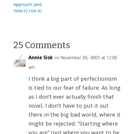
Approach (and
How to Use it)
25 Comments
Annie Sisk
on November 30, -0001 at 12:00
am
I think a big part of perfectionism
is tied to our fear of failure. As long
as I don’t ever actually finish that
novel, I don’t have to put it out
there in the big bad world, where it
might be rejected. “Starting where
you are” (not where you want to be