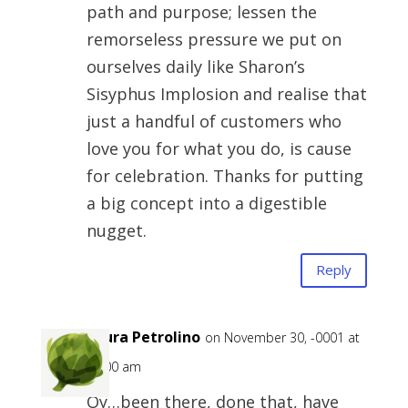
path and purpose; lessen the
remorseless pressure we put on
ourselves daily like Sharon’s
Sisyphus Implosion and realise that
just a handful of customers who
love you for what you do, is cause
for celebration. Thanks for putting
a big concept into a digestible
nugget.
Reply
Laura Petrolino
on November 30, -0001 at
12:00 am
Oy…been there, done that, have