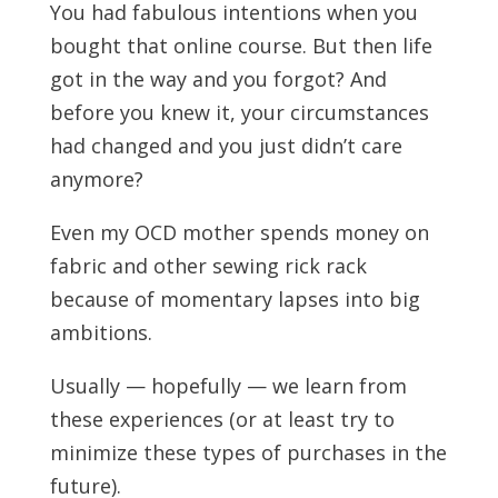
You had fabulous intentions when you
bought that online course. But then life
got in the way and you forgot? And
before you knew it, your circumstances
had changed and you just didn’t care
anymore?
Even my OCD mother spends money on
fabric and other sewing rick rack
because of momentary lapses into big
ambitions.
Usually — hopefully — we learn from
these experiences (or at least try to
minimize these types of purchases in the
future).