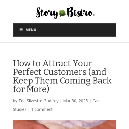
MENU
How to Attract Your
Perfect Customers (and
Keep Them Coming Back
for More)
by
Téa Silvestre Godfrey
|
Mar 30, 2025
|
Case
Studies
|
1 comment