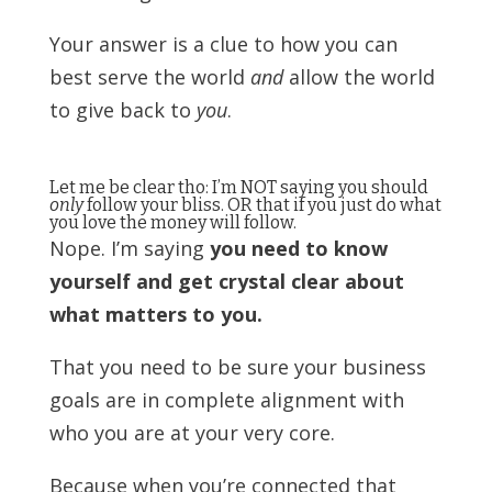
Your answer is a clue to how you can
best serve the world
and
allow the world
to give back to
you
.
Let me be clear tho: I’m NOT saying you should
only
follow your bliss. OR that if you just do what
you love the money will follow.
Nope. I’m saying
you need to know
yourself and get crystal clear about
what matters to you.
That you need to be sure your business
goals are in complete alignment with
who you are at your very core.
Because when you’re connected that