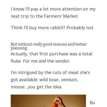
I know I’ll pay a lot more attention on my
next trip
to the Farmers’ Market.
Think I’ll buy more rabbit?
Probably not.
Not without
really
good reasons and better
planning.
Actually, that first purchase was a total
fluke. For me
and
the vendor.
I’m intrigued by the cuts of meat she’s
got available: wild boar, venison,
moose…you get the idea.
Bu