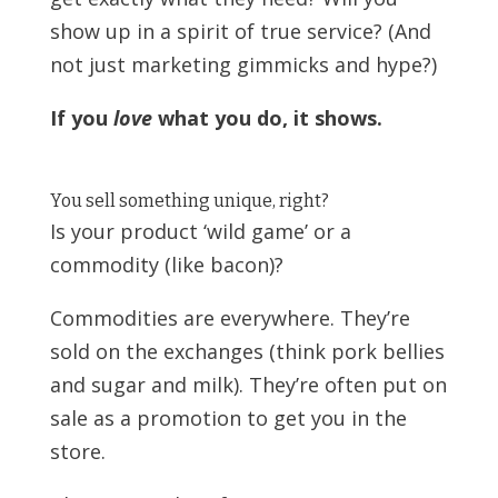
show up in a spirit of true service? (And
not just marketing gimmicks and hype?)
If you
love
what you do, it shows.
You sell something unique, right?
Is your product ‘wild game’ or a
commodity (like bacon)?
Commodities are everywhere. They’re
sold on the exchanges (think pork bellies
and sugar and milk). They’re often put on
sale as a promotion to get you in the
store.