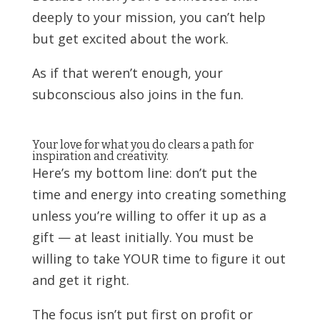
deeply to your mission, you can’t help
but get excited about the work.
As if that weren’t enough, your
subconscious also joins in the fun.
Your love for what you do clears a path for
inspiration and creativity.
Here’s my bottom line: don’t put the
time and energy into creating something
unless you’re willing to offer it up as a
gift — at least initially. You must be
willing to take YOUR time to figure it out
and get it right.
The focus isn’t put first on profit or