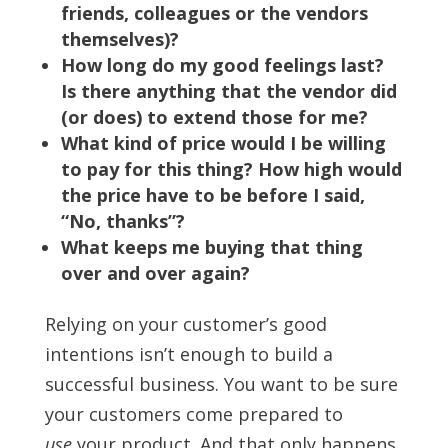
friends, colleagues or the vendors
themselves)?
How long do my good feelings last?
Is there anything that the vendor did
(or does) to extend those for me?
What kind of price would I be willing
to pay for this thing? How high would
the price have to be before I said,
“No, thanks”?
What keeps me buying that thing
over and over again?
Relying on your customer’s good
intentions isn’t enough to build a
successful business. You want to be sure
your customers come prepared to
use
your product. And that only happens