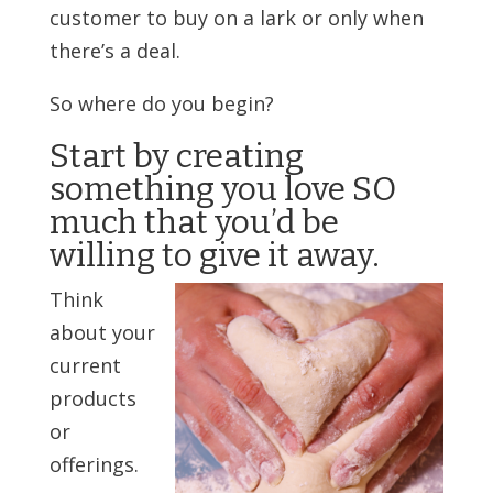
customer to buy on a lark or only when
there’s a deal.
So where do you begin?
Start by creating
something you love SO
much that you’d be
willing to give it away.
Think
about your
current
products
or
offerings.