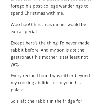
forego his post-college wanderings to
spend Christmas with me.
Woo hoo! Christmas dinner would be
extra special!
Except here’s the thing: I’d never made
rabbit before. And my son is
not
the
gastronaut his mother is (at least not
yet).
Every recipe I found was either beyond
my cooking abilities or beyond his
palate.
So I left the rabbit in the fridge for