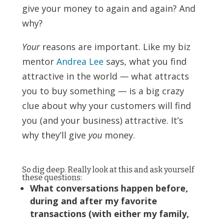
give your money to again and again? And
why?
Your
reasons are important. Like my biz
mentor
Andrea Lee
says, what you find
attractive in the world — what attracts
you to buy something — is a big crazy
clue about why your customers will find
you (and your business) attractive. It’s
why they’ll give
you
money.
So dig deep. Really look at this and ask yourself
these questions:
What conversations happen before,
during and after my favorite
transactions (with either my family,