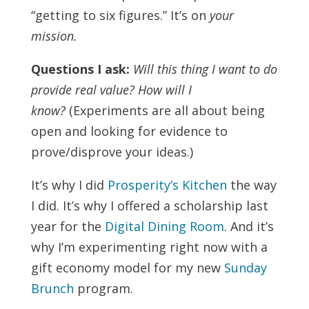
“getting to six figures.” It’s on
your
mission.
Questions I ask:
Will this thing I want to do
provide real value?
How will I
know?
(Experiments are all about being
open and looking for evidence to
prove/disprove your ideas.)
It’s why I did
Prosperity’s Kitchen
the way
I did. It’s why I offered a scholarship last
year for the
Digital Dining Room
. And it’s
why I’m experimenting right now with a
gift economy model for my new
Sunday
Brunch
program.