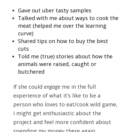
Gave out uber tasty samples
Talked with me about ways to cook the
meat (helped me over the learning
curve)
Shared tips on how to buy the best
cuts
Told me (true) stories about how the
animals were raised, caught or
butchered
If she could
engage
me in the full
experience of what it’s like to be a
person who loves to eat/cook wild game,
I might get enthusiastic about the
project and feel more confident about
spending my money there again.