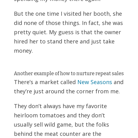
But the one time I visited her booth, she
did none of those things. In fact, she was
pretty quiet. My guess is that the owner
hired her to stand there and just take
money.
Another example of how to nurture repeat sales
There’s a market called
New Seasons
and
they’re just around the corner from me.
They don’t always have my favorite
heirloom tomatoes and they don’t
usually sell wild game, but the folks
behind the meat counter are the