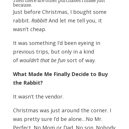
Then there are other purchases I make just
because.
Just before Christmas, I bought some
rabbit.
Rabbit
! And let me tell you, it
wasn’t cheap.
It was something I’d been eyeing in
previous trips, but only in a kind
of
wouldn’t that be fun
sort of way.
What Made Me Finally Decide to Buy
the Rabbit?
It wasn’t the vendor.
Christmas was just around the corner.
I
was pretty sure I’d be alone…No Mr.
Perfect. No Mom or Dad. No son. Nobody