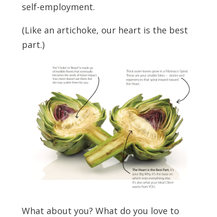
self-employment.
(Like an artichoke, our heart is the best
part.)
What about you? What do you love to