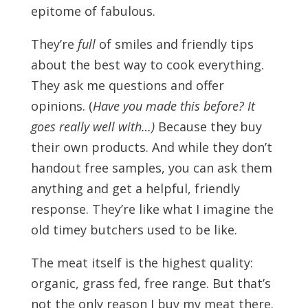
epitome of fabulous.
They’re
full
of smiles and friendly tips
about the best way to cook everything.
They ask me questions and offer
opinions. (
Have you made this before? It
goes really well with…)
Because they buy
their own products. And while they don’t
handout free samples, you can ask them
anything and get a helpful, friendly
response. They’re like what I imagine the
old timey butchers used to be like.
The meat itself is the highest quality:
organic, grass fed, free range. But that’s
not the only reason I buy my meat there.