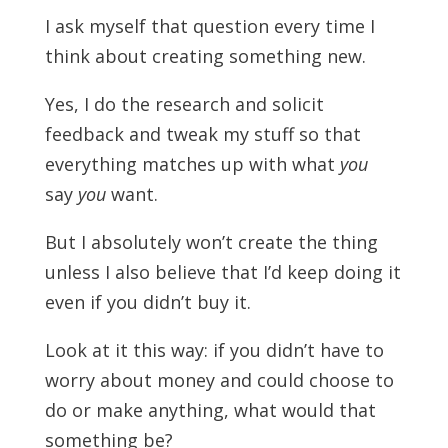
I ask myself that question every time I
think about creating something new.
Yes, I do the research and solicit
feedback and tweak my stuff so that
everything matches up with what
you
say
you
want.
But I absolutely won’t create the thing
unless I also believe that I’d keep doing it
even if you didn’t buy it.
Look at it this way: if you didn’t have to
worry about money and could choose to
do or make anything, what would that
something be?