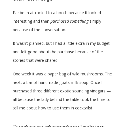
I’ve been attracted to a booth because it looked
interesting and then
purchased something
simply
because of the conversation.
It wasn’t planned, but I had a little extra in my budget
and felt good about the purchase because of the
stories that were shared.
One week it was a paper bag of wild mushrooms. The
next, a bar of handmade goats milk soap. Once I
purchased three different exotic sounding vinegars —
all because the lady behind the table took the time to
tell me about how to use them in cocktails!