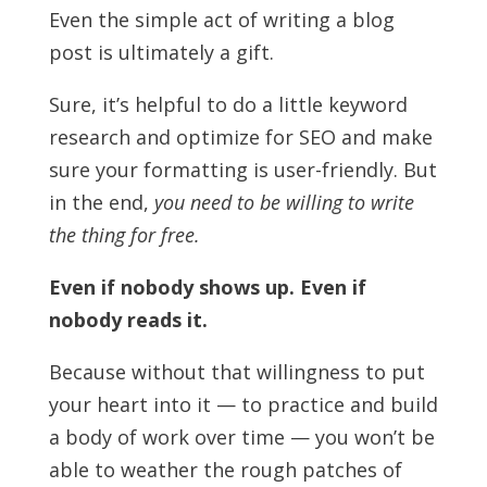
Even the simple act of writing a blog
post is ultimately a gift.
Sure, it’s helpful to do a little keyword
research and optimize for SEO and make
sure your formatting is user-friendly. But
in the end,
you need to be willing to write
the thing for free.
Even if nobody shows up. Even if
nobody reads it.
Because without that willingness to put
your heart into it — to practice and build
a body of work over time — you won’t be
able to weather the rough patches of