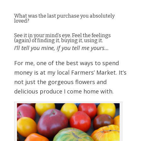
What was the last purchase you absolutely
loved?
See it in your mind’s eye. Feel the feelings
(again) of finding it, buying it, using it.
I’ll tell you mine, if you tell me yours…
For me, one of the best ways to spend
money is at my local Farmers’ Market. It’s
not just the gorgeous flowers and
delicious produce I come home with.