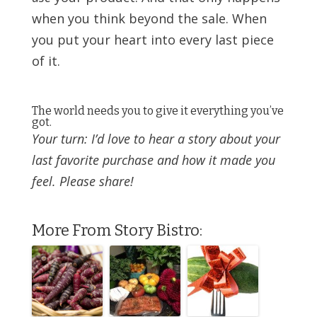
when you think beyond the sale. When
you put your heart into every last piece
of it.
The world needs you to give it everything you’ve
got.
Your turn: I’d love to hear a story about your
last favorite purchase and how it made you
feel. Please share!
More From Story Bistro: