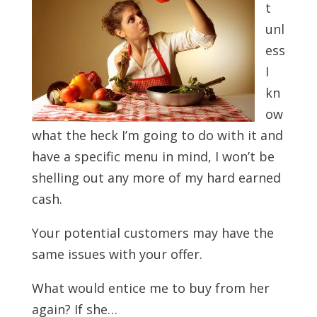
t
unl
ess
I
kn
ow
what the heck I’m going to do with it and
have a specific menu in mind, I won’t be
shelling out any more of my hard earned
cash.
Your potential customers may have the
same issues with your offer.
What would entice me to buy from her
again? If she…