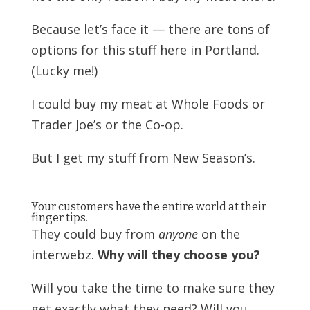
Because let’s face it — there are tons of
options for this stuff here in Portland.
(Lucky me!)
I could buy my meat at Whole Foods or
Trader Joe’s or the Co-op.
But I get my stuff from New Season’s.
Your customers have the entire world at their
finger tips.
They could buy from
anyone
on the
interwebz.
Why will they choose you?
Will you take the time to make sure they
get exactly what they need? Will you