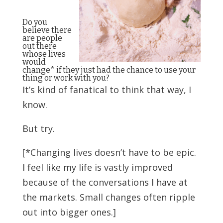
Do you
believe there
are people
out there
whose lives
would
change* if they just had the chance to use your
thing or work with you?
It’s kind of fanatical to think that way, I
know.
But try.
[*Changing lives doesn’t have to be epic.
I feel like my life is vastly improved
because of the conversations I have at
the markets. Small changes often ripple
out into bigger ones.]