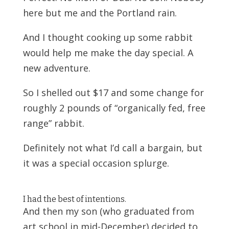
here but me and the Portland rain.
And I thought cooking up some rabbit
would help me make the day special. A
new adventure.
So I shelled out $17 and some change for
roughly 2 pounds of “organically fed, free
range” rabbit.
Definitely not what I’d call a bargain, but
it was a special occasion splurge.
I had the best of intentions.
And then my son (who graduated from
art school in mid-December) decided to