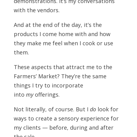
demonstrations. It’s my conversations
with the vendors.
And at the end of the day, it’s the
products I come home with and how
they make me feel when I cook or use
them.
These aspects that attract me to the
Farmers’ Market? They’re the same
things I try to incorporate
into
my
offerings.
Not literally, of course. But I
do
look for
ways to create a sensory experience for
my clients — before, during and after
the sale.