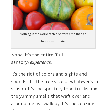
Nothing in the world tastes better to me than an
heirloom tomato
Nope. It’s the entire (full
sensory)
experience.
It’s the riot of colors and sights and
sounds. It’s the free slice of whatever’s in
season. It’s the specialty food trucks and
the yummy smells that waft over and
around me as I walk by. It’s the cooking