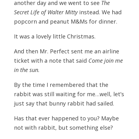
another day and we went to see
The
Secret Life of Walter Mitty
instead. We had
popcorn and peanut M&Ms for dinner.
It was a lovely little Christmas.
And then Mr. Perfect sent me an airline
ticket with a note that said
Come join me
in the sun.
By the time I remembered that the
rabbit was still waiting for me…well, let’s
just say that bunny rabbit had sailed.
Has that ever happened to you? Maybe
not with rabbit, but something else?