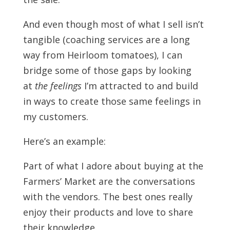
And even though most of what I sell isn’t
tangible (coaching services are a long
way from Heirloom tomatoes), I can
bridge some of those gaps by looking
at
the feelings
I’m attracted to and build
in ways to create those same feelings in
my customers.
Here’s an example:
Part of what I adore about buying at the
Farmers’ Market are the conversations
with the vendors. The best ones really
enjoy their products and love to share
their knowledge.