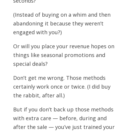
seconds?
(Instead of buying on a whim and then
abandoning it because they weren’t
engaged with you?)
Or will you place your revenue hopes on
things like seasonal promotions and
special deals?
Don’t get me wrong. Those methods
certainly work once or twice. (I did buy
the rabbit, after all.)
But if you don’t back up those methods
with extra care — before, during and
after the sale — you’ve just trained your