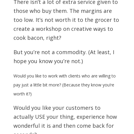
There isn’t a lot of extra service given to
those who buy them. The margins are
too low. It’s not worth it to the grocer to
create a workshop on creative ways to
cook bacon, right?
But you’re not a commodity. (At least, I
hope you know you’re not.)
Would you like to work with clients who are willing to
pay just a little bit more? (Because they know you’re
worth it?)
Would you like your customers to
actually USE your thing, experience how
wonderful it is and then come back for