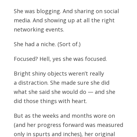
She was blogging. And sharing on social
media. And showing up at all the right
networking events.
She had a niche. (Sort of.)
Focused? Hell, yes she was focused.
Bright shiny objects weren’t really
a distraction. She made sure she did
what she said she would do — and she
did those things with heart.
But as the weeks and months wore on
(and her progress forward was measured
only in spurts and inches), her original