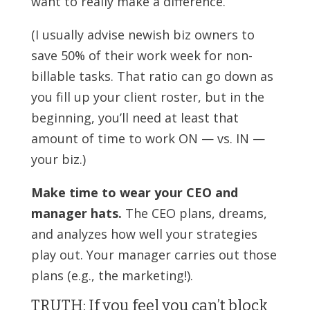
want to really make a difference.
(I usually advise newish biz owners to
save 50% of their work week for non-
billable tasks. That ratio can go down as
you fill up your client roster, but in the
beginning, you’ll need at least that
amount of time to work ON — vs. IN —
your biz.)
Make time to wear your CEO and
manager hats.
The CEO plans, dreams,
and analyzes how well your strategies
play out. Your manager carries out those
plans (e.g., the marketing!).
TRUTH: If you feel you can’t block