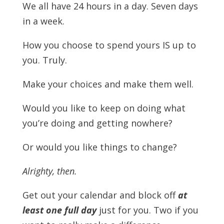
We all have 24 hours in a day. Seven days
in a week.
How you choose to spend yours IS up to
you. Truly.
Make your choices and make them well.
Would you like to keep on doing what
you’re doing and getting nowhere?
Or would you like things to change?
Alrighty, then.
Get out your calendar and block off
at
least one full day
just for you. Two if you