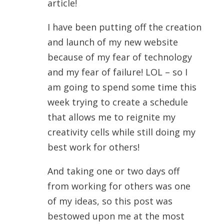
article!
I have been putting off the creation
and launch of my new website
because of my fear of technology
and my fear of failure! LOL – so I
am going to spend some time this
week trying to create a schedule
that allows me to reignite my
creativity cells while still doing my
best work for others!
And taking one or two days off
from working for others was one
of my ideas, so this post was
bestowed upon me at the most