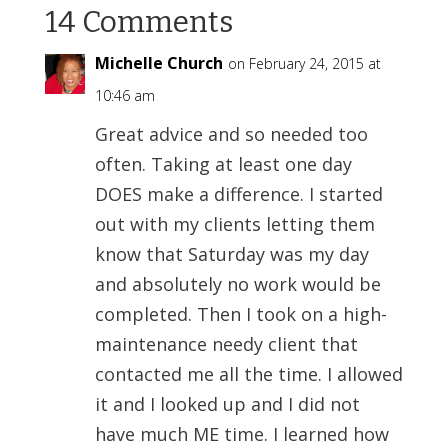
14 Comments
Michelle Church
on February 24, 2015 at
10:46 am
Great advice and so needed too
often. Taking at least one day
DOES make a difference. I started
out with my clients letting them
know that Saturday was my day
and absolutely no work would be
completed. Then I took on a high-
maintenance needy client that
contacted me all the time. I allowed
it and I looked up and I did not
have much ME time. I learned how