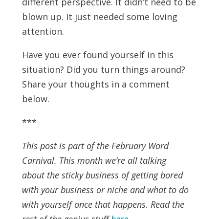
different perspective. It didn’t need to be
blown up. It just needed some loving
attention.
Have you ever found yourself in this
situation? Did you turn things around?
Share your thoughts in a comment
below.
***
This post is part of the February Word
Carnival. This month we’re all talking
about the sticky business of getting bored
with your business or niche and what to do
with yourself once that happens. Read the