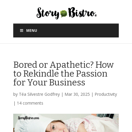
MENU
Bored or Apathetic? How
to Rekindle the Passion
for Your Business
by
Téa Silvestre Godfrey
|
Mar 30, 2025
|
Productivity
|
14 comments