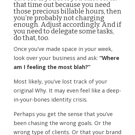
that time out because you need
those precious billable hours, then
you’re probably not charging
enough. Adjust accordingly. And if
you need to delegate some tasks,
do that, too.
Once you’ve made space in your week,
look over your business and ask:
“Where
am I feeling the most blah?”
Most likely, you’ve lost track of your
original Why. It may even feel like a deep-
in-your-bones identity crisis.
Perhaps you get the sense that you’ve
been chasing the wrong goals. Or the
wrong type of clients. Or that your brand