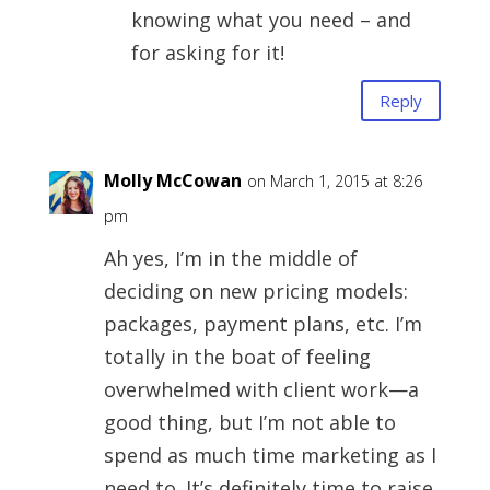
knowing what you need – and
for asking for it!
Reply
Molly McCowan
on March 1, 2015 at 8:26
pm
Ah yes, I’m in the middle of
deciding on new pricing models:
packages, payment plans, etc. I’m
totally in the boat of feeling
overwhelmed with client work—a
good thing, but I’m not able to
spend as much time marketing as I
need to. It’s definitely time to raise