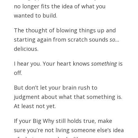
no longer fits the idea of what you
wanted to build.
The thought of blowing things up and
starting again from scratch sounds
so…
delicious.
I hear you. Your heart knows
something
is
off.
But don’t let your brain rush to
judgment about what that something is.
At least not yet.
If your Big Why still holds true, make
sure you’re not living someone else’s idea