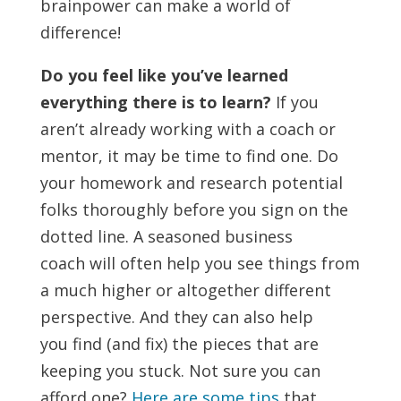
brainpower can make a world of
difference!
Do you feel like you’ve learned
everything there is to learn?
If you
aren’t already working with a coach or
mentor, it may be time to find one. Do
your homework and research potential
folks thoroughly before you sign on the
dotted line. A seasoned business
coach will often help you see things from
a much higher or altogether different
perspective. And they can also help
you find (and fix) the pieces that are
keeping you stuck. Not sure you can
afford one?
Here are some tips
that