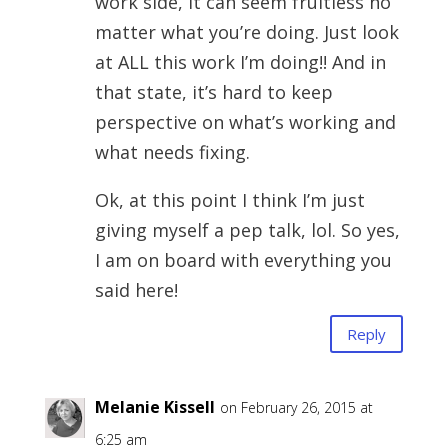
work side, it can seem fruitless no
matter what you’re doing. Just look
at ALL this work I’m doing!! And in
that state, it’s hard to keep
perspective on what’s working and
what needs fixing.
Ok, at this point I think I’m just
giving myself a pep talk, lol. So yes,
I am on board with everything you
said here!
Reply
Melanie Kissell
on February 26, 2015 at
6:25 am