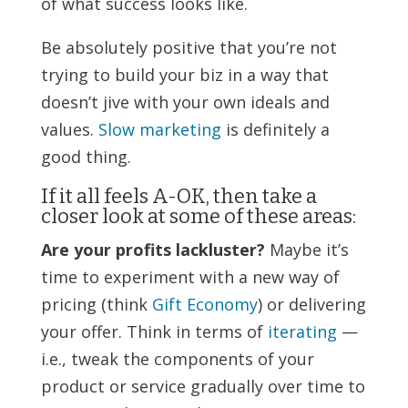
of what success looks like.
Be absolutely positive that you’re not
trying to build your biz in a way that
doesn’t jive with your own ideals and
values.
Slow marketing
is definitely a
good thing.
If it all feels A-OK, then take a
closer look at some of these areas:
Are your profits lackluster?
Maybe it’s
time to experiment with a new way of
pricing (think
Gift Economy
) or delivering
your offer. Think in terms of
iterating
—
i.e., tweak the components of your
product or service gradually over time to