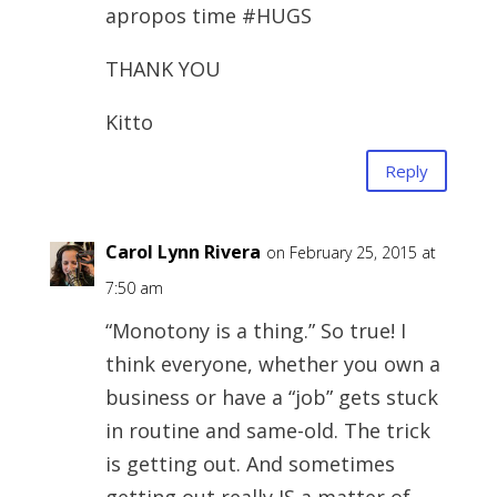
apropos time #HUGS
THANK YOU
Kitto
Reply
Carol Lynn Rivera
on February 25, 2015 at
7:50 am
“Monotony is a thing.” So true! I
think everyone, whether you own a
business or have a “job” gets stuck
in routine and same-old. The trick
is getting out. And sometimes