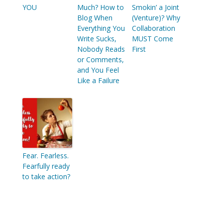
YOU
Much? How to
Smokin’ a Joint
Blog When
(Venture)? Why
Everything You
Collaboration
Write Sucks,
MUST Come
Nobody Reads
First
or Comments,
and You Feel
Like a Failure
Fear. Fearless.
Fearfully ready
to take action?