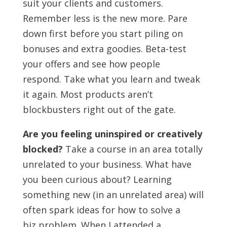
suit your clients and customers.
Remember less is the new more. Pare
down first before you start piling on
bonuses and extra goodies. Beta-test
your offers and see how people
respond. Take what you learn and tweak
it again. Most products aren’t
blockbusters right out of the gate.
Are you feeling uninspired or creatively
blocked?
Take a course in an area totally
unrelated to your business. What have
you been curious about? Learning
something new (in an unrelated area) will
often spark ideas for how to solve a
biz problem. When I attended a