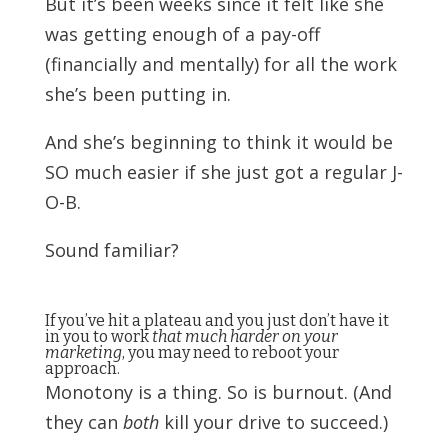
But it’s been weeks since it felt like she
was getting enough of a pay-off
(financially and mentally) for all the work
she’s been putting in.
And she’s beginning to think it would be
SO much easier if she just got a regular J-
O-B.
Sound familiar?
If you’ve hit a plateau and you just don’t have it
in you to work
that much harder on your
marketing
, you may need to reboot your
approach.
Monotony is a thing. So is burnout. (And
they can
both
kill your drive to succeed.)