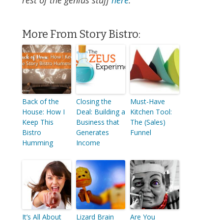
rest of the genius stuff
here
.
More From Story Bistro:
Back of the
Closing the
Must-Have
House: How I
Deal: Building a
Kitchen Tool:
Keep This
Business that
The (Sales)
Bistro
Generates
Funnel
Humming
Income
It’s All About
Lizard Brain
Are You