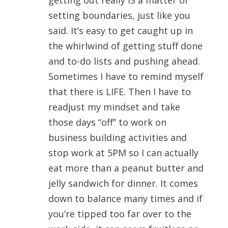
getting out really IS a matter of
setting boundaries, just like you
said. It’s easy to get caught up in
the whirlwind of getting stuff done
and to-do lists and pushing ahead.
Sometimes I have to remind myself
that there is LIFE. Then I have to
readjust my mindset and take
those days “off” to work on
business building activities and
stop work at 5PM so I can actually
eat more than a peanut butter and
jelly sandwich for dinner. It comes
down to balance many times and if
you’re tipped too far over to the