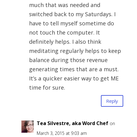
much that was needed and
switched back to my Saturdays. I
have to tell myself sometime do
not touch the computer. It
definitely helps. I also think
meditating regularly helps to keep
balance during those revenue
generating times that are a must.
It’s a quicker easier way to get ME
time for sure.
Reply
Tea Silvestre, aka Word Chef
on
March 3, 2015 at 9:03 am