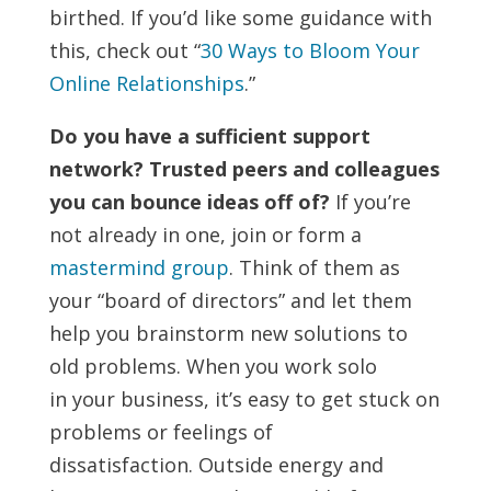
birthed. If you’d like some guidance with
this, check out “
30 Ways to Bloom Your
Online Relationships
.”
Do you have a sufficient support
network? Trusted peers and colleagues
you can bounce ideas off of?
If you’re
not already in one, join or form a
mastermind group
. Think of them as
your “board of directors” and let them
help you brainstorm new solutions to
old problems. When you work solo
in your business, it’s easy to get stuck on
problems or feelings of
dissatisfaction. Outside energy and