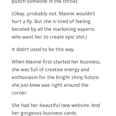
punch someone in the throat.
(Okay, probably not. Maxine wouldn’t
hurt a fly. But she
is
tired of feeling
berated by all the marketing experts
who want her to create epic shit.)
It didn’t used to be this way.
When Maxine first started her business,
she was full of creative energy and
enthusiasm for the bright shiny future
she
just knew
was right around the
corner.
She had her beautiful new website. And
her gorgeous business cards.