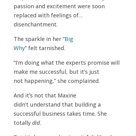
passion and excitement were soon
replaced with feelings of…
disenchantment.
The sparkle in her “
Big
Why
” felt tarnished.
“I’m doing what the experts promise will
make me successful, but it’s just
not happening,” she complained.
And it’s not that Maxine
didn’t understand that building a
successful business takes time. She
totally
did
.