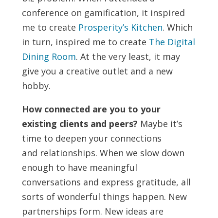
conference on gamification, it inspired
me to create
Prosperity’s Kitchen
. Which
in turn, inspired me to create
The Digital
Dining Room
. At the very least, it may
give you a creative outlet and a new
hobby.
How connected are you to your
existing clients and peers?
Maybe it’s
time to deepen your connections
and relationships. When we slow down
enough to have meaningful
conversations and express gratitude, all
sorts of wonderful things happen. New
partnerships form. New ideas are