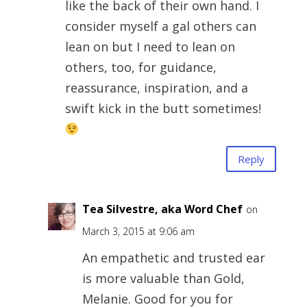
like the back of their own hand. I
consider myself a gal others can
lean on but I need to lean on
others, too, for guidance,
reassurance, inspiration, and a
swift kick in the butt sometimes!
Reply
Tea Silvestre, aka Word Chef
on
March 3, 2015 at 9:06 am
An empathetic and trusted ear
is more valuable than Gold,
Melanie. Good for you for