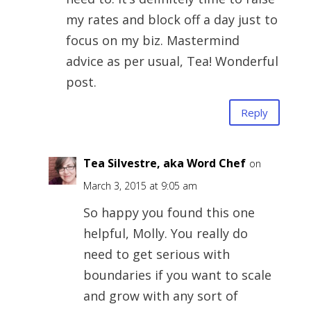
my rates and block off a day just to
focus on my biz. Mastermind
advice as per usual, Tea! Wonderful
post.
Reply
Tea Silvestre, aka Word Chef
on
March 3, 2015 at 9:05 am
So happy you found this one
helpful, Molly. You really do
need to get serious with
boundaries if you want to scale
and grow with any sort of