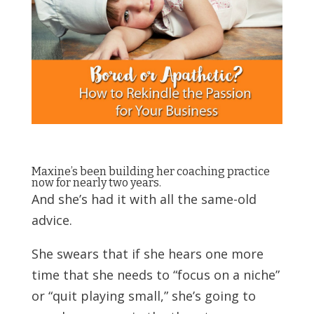
Maxine’s been building her coaching practice
now for nearly two years.
And she’s had it with all the same-old
advice.
She swears that if she hears one more
time that she needs to “focus on a niche”
or “quit playing small,” she’s going to