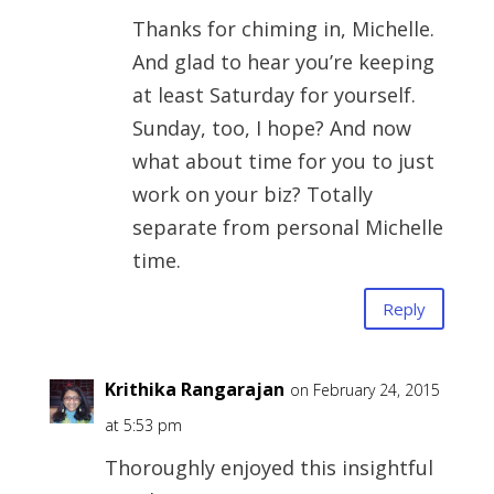
Thanks for chiming in, Michelle.
And glad to hear you’re keeping
at least Saturday for yourself.
Sunday, too, I hope? And now
what about time for you to just
work on your biz? Totally
separate from personal Michelle
time.
Reply
Krithika Rangarajan
on February 24, 2015
at 5:53 pm
Thoroughly enjoyed this insightful