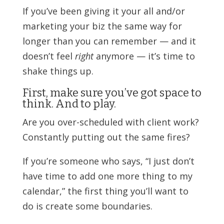
If you’ve been giving it your all and/or
marketing your biz the same way for
longer than you can remember — and it
doesn’t feel
right
anymore — it’s time to
shake things up.
First, make sure you’ve got space to
think. And to play.
Are you over-scheduled with client work?
Constantly putting out the same fires?
If you’re someone who says, “I just don’t
have time to add one more thing to my
calendar,” the first thing you’ll want to
do is create some boundaries.