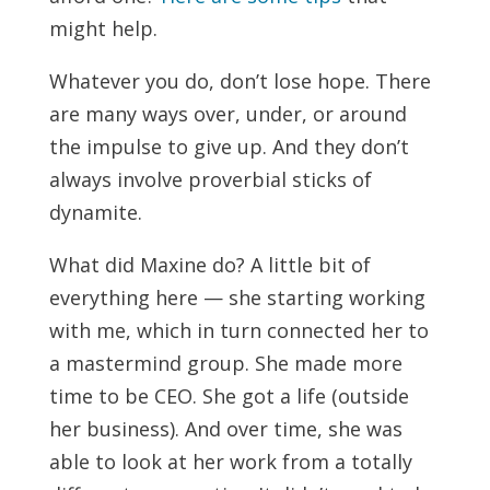
might help.
Whatever you do, don’t lose hope. There
are many ways over, under, or around
the impulse to give up. And they don’t
always involve proverbial sticks of
dynamite.
What did Maxine do? A little bit of
everything here — she starting working
with me, which in turn connected her to
a mastermind group. She made more
time to be CEO. She got a life (outside
her business). And over time, she was
able to look at her work from a totally