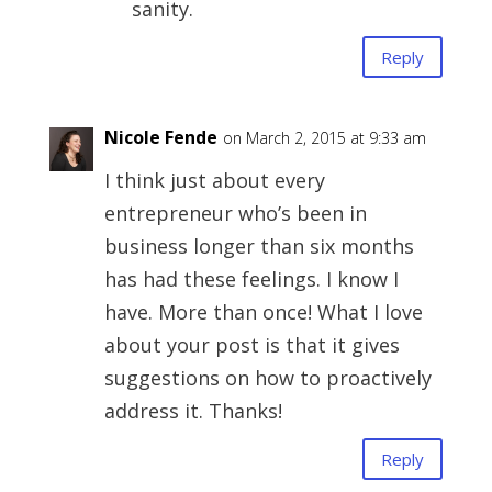
sanity.
Reply
Nicole Fende
on March 2, 2015 at 9:33 am
I think just about every
entrepreneur who’s been in
business longer than six months
has had these feelings. I know I
have. More than once! What I love
about your post is that it gives
suggestions on how to proactively
address it. Thanks!
Reply