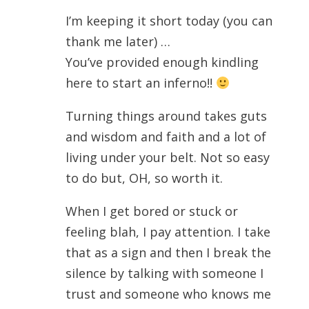
I’m keeping it short today (you can
thank me later) …
You’ve provided enough kindling
here to start an inferno!!
Turning things around takes guts
and wisdom and faith and a lot of
living under your belt. Not so easy
to do but, OH, so worth it.
When I get bored or stuck or
feeling blah, I pay attention. I take
that as a sign and then I break the
silence by talking with someone I
trust and someone who knows me