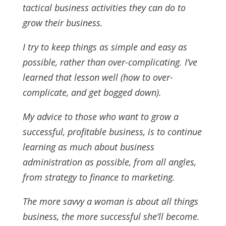
tactical business activities they can do to
grow their business.
I try to keep things as simple and easy as
possible, rather than over-complicating. I’ve
learned that lesson well (how to over-
complicate, and get bogged down).
My advice to those who want to grow a
successful, profitable business, is to continue
learning as much about business
administration as possible, from all angles,
from strategy to finance to marketing.
The more savvy a woman is about all things
business, the more successful she’ll become.