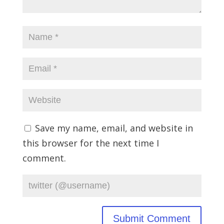
Save my name, email, and website in
this browser for the next time I
comment.