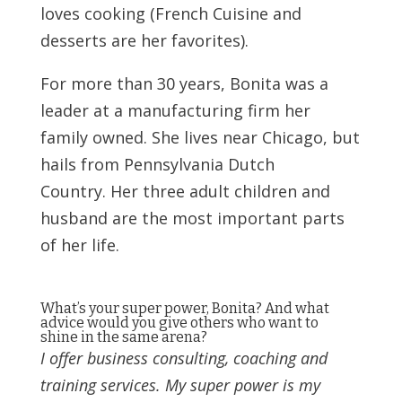
loves cooking (French Cuisine and
desserts are her favorites).
For more than 30 years, Bonita was a
leader at a manufacturing firm her
family owned. She lives near Chicago, but
hails from Pennsylvania Dutch
Country. Her three adult children and
husband are the most important parts
of her life.
What’s your super power, Bonita? And what
advice would you give others who want to
shine in the same arena?
I offer business consulting, coaching and
training services. My super power is my