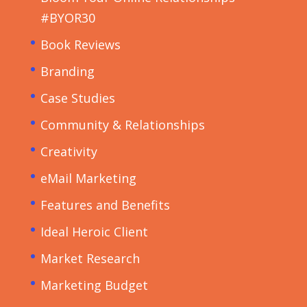
#BYOR30
Book Reviews
Branding
Case Studies
Community & Relationships
Creativity
eMail Marketing
Features and Benefits
Ideal Heroic Client
Market Research
Marketing Budget