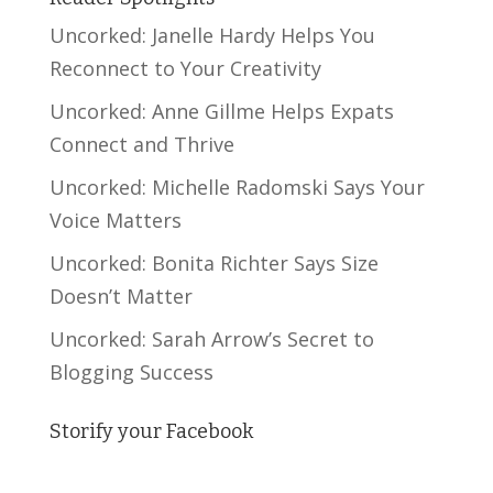
Uncorked: Janelle Hardy Helps You
Reconnect to Your Creativity
Uncorked: Anne Gillme Helps Expats
Connect and Thrive
Uncorked: Michelle Radomski Says Your
Voice Matters
Uncorked: Bonita Richter Says Size
Doesn’t Matter
Uncorked: Sarah Arrow’s Secret to
Blogging Success
Storify your Facebook