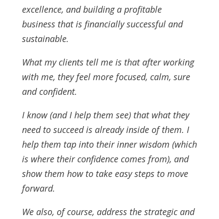
excellence, and building a profitable
business that is financially successful and
sustainable.
What my clients tell me is that after working
with me, they feel more focused, calm, sure
and confident.
I know (and I help them see) that what they
need to succeed is already inside of them. I
help them tap into their inner wisdom (which
is where their confidence comes from), and
show them how to take easy steps to move
forward.
We also, of course, address the strategic and