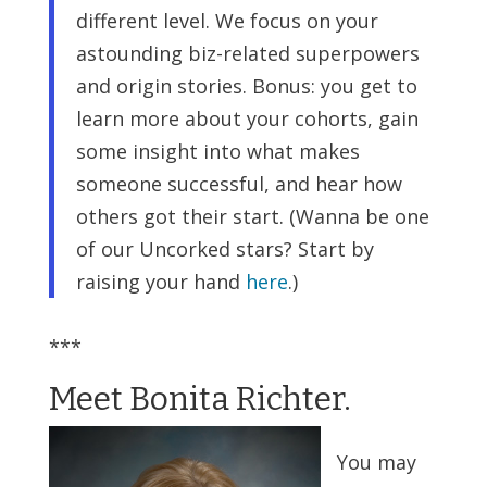
different level. We focus on your
astounding biz-related superpowers
and origin stories. Bonus: you get to
learn more about your cohorts, gain
some insight into what makes
someone successful, and hear how
others got their start. (Wanna be one
of our Uncorked stars? Start by
raising your hand
here
.)
***
Meet Bonita Richter.
You may