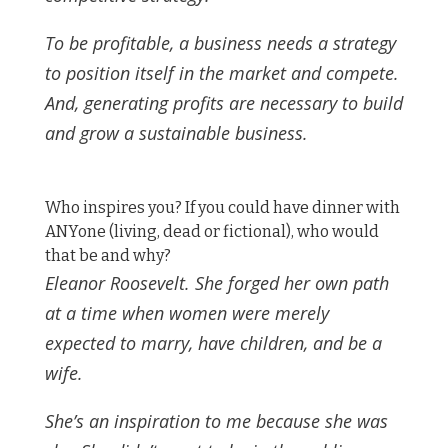
To be profitable, a business needs a strategy
to position itself in the market and compete.
And, generating profits are necessary to build
and grow a sustainable business.
Who inspires you? If you could have dinner with
ANYone (living, dead or fictional), who would
that be and why?
Eleanor Roosevelt. She forged her own path
at a time when women were merely
expected to marry, have children, and be a
wife.
She’s an inspiration to me because she was