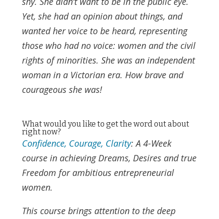
shy. She didn’t want to be in the public eye.
Yet, she had an opinion about things, and
wanted her voice to be heard, representing
those who had no voice: women and the civil
rights of minorities. She was an independent
woman in a Victorian era. How brave and
courageous she was!
What would you like to get the word out about
right now?
Confidence, Courage, Clarity
: A 4-Week
course in achieving Dreams, Desires and true
Freedom for ambitious entrepreneurial
women.
This course brings attention to the deep