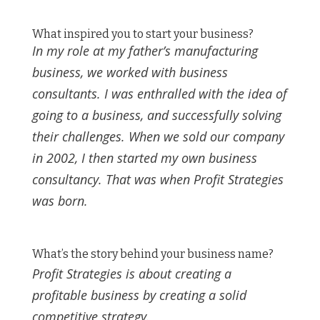
What inspired you to start your business?
In my role at my father’s manufacturing
business, we worked with business
consultants. I was enthralled with the idea of
going to a business, and successfully solving
their challenges. When we sold our company
in 2002, I then started my own business
consultancy. That was when Profit Strategies
was born.
What’s the story behind your business name?
Profit Strategies is about creating a
profitable business by creating a solid
competitive strategy.