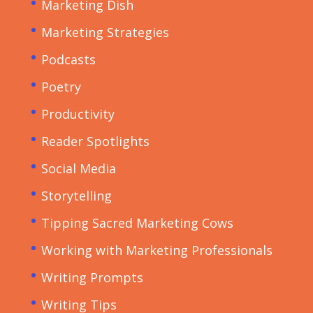
Marketing Dish
Marketing Strategies
Podcasts
Poetry
Productivity
Reader Spotlights
Social Media
Storytelling
Tipping Sacred Marketing Cows
Working with Marketing Professionals
Writing Prompts
Writing Tips