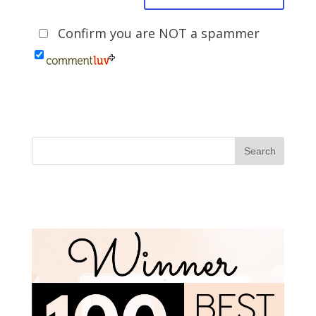
Confirm you are NOT a spammer