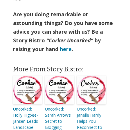
***
Are you doing remarkable or
astounding things? Do you have some
advice you can share with us? Be a
Story Bistro
“Corker Uncorked”
by
raising your hand
here
.
More From Story Bistro:
Uncorked:
Uncorked:
Uncorked:
Holly Higbee-
Sarah Arrow’s
Janelle Hardy
Jansen Leads
Secret to
Helps You
Landscape
Blogging
Reconnect to