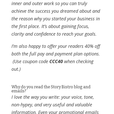
inner and outer work so you can truly
achieve the success you dreamed about and
the reason why you started your business in
the first place. It’s about gaining focus,
clarity and confidence to reach your goals.
I’m also happy to offer your readers 40% off
both the full pay and payment plan options.
(Use coupon code
CCC40
when checking
out.)
Why do you read the Story Bistro blog and
emails?
I love the way you write: your voice, tone,
non-hypey, and very useful and valuable
information. Even your promotional emails