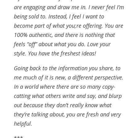
are engaging and draw me in. I never feel I’m
being sold to. Instead, I feel I want to
become part of what you;re offering. You are
100% authentic, and there is nothing that
feels “off” about what you do. Love your
style. You have the freshest ideas!
Going back to the information you share, to
me much of it is new, a different perspective.
In a world where there are so many copy-
catting what others write and say, and blurp
out because they don’t really know what
they’re talking about, you are fresh and very
helpful.