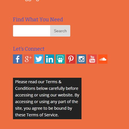
Find What You Need
Let’s Connect