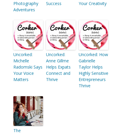
Photography
Success
Your Creativity
Adventures
Uncorked:
Uncorked:
Uncorked: How
Michelle
Anne Gillme
Gabrielle
Radomski Says
Helps Expats
Taylor Helps
Your Voice
Connect and
Highly Sensitive
Matters
Thrive
Entrepreneurs
Thrive
The