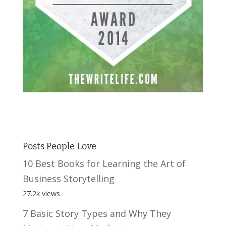
Posts People Love
10 Best Books for Learning the Art of
Business Storytelling
27.2k views
7 Basic Story Types and Why They