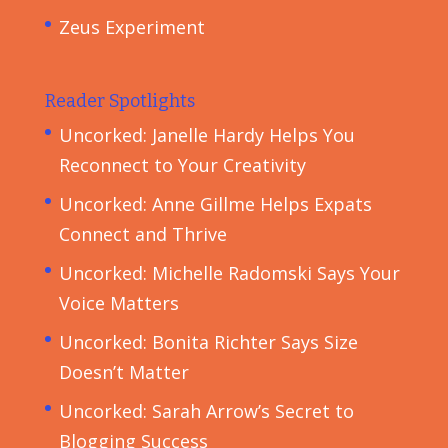
Zeus Experiment
Reader Spotlights
Uncorked: Janelle Hardy Helps You
Reconnect to Your Creativity
Uncorked: Anne Gillme Helps Expats
Connect and Thrive
Uncorked: Michelle Radomski Says Your
Voice Matters
Uncorked: Bonita Richter Says Size
Doesn’t Matter
Uncorked: Sarah Arrow’s Secret to
Blogging Success