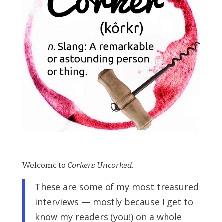
Welcome to
Corkers Uncorked.
These are some of my most treasured
interviews — mostly because I get to
know my readers (you!) on a whole