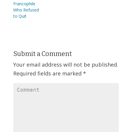
Francophile
Who Refused
to Quit
Submit a Comment
Your email address will not be published.
Required fields are marked
*