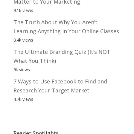
Matter to Your Marketing
9.1k views
The Truth About Why You Aren’t
Learning Anything in Your Online Classes
8.4k views
The Ultimate Branding Quiz (It’s NOT
What You Think)
6k views
7 Ways to Use Facebook to Find and
Research Your Target Market
4.7k views
Reader Spotlights