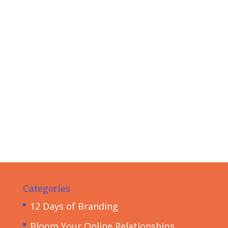
Categories
12 Days of Branding
Bloom Your Online Relationships