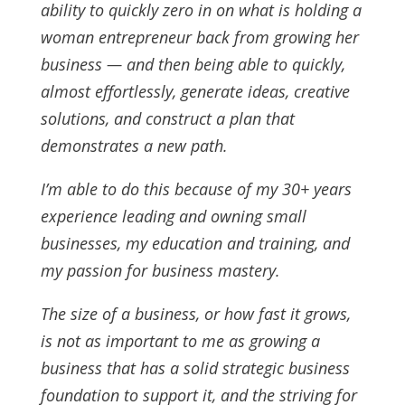
ability to quickly zero in on what is holding a
woman entrepreneur back from growing her
business — and then being able to quickly,
almost effortlessly, generate ideas, creative
solutions, and construct a plan that
demonstrates a new path.
I’m able to do this because of my 30+ years
experience leading and owning small
businesses, my education and training, and
my passion for business mastery.
The size of a business, or how fast it grows,
is not as important to me as growing a
business that has a solid strategic business
foundation to support it, and the striving for