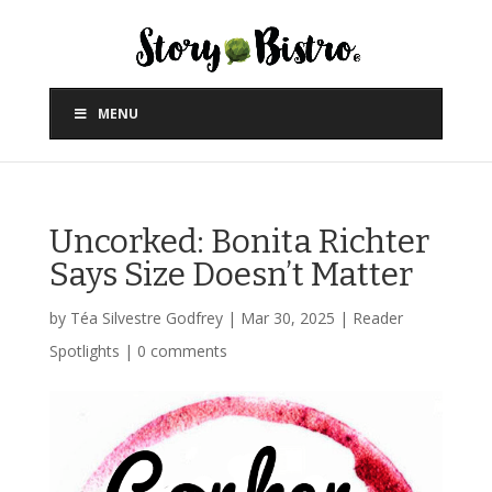
MENU
Uncorked: Bonita Richter
Says Size Doesn’t Matter
by
Téa Silvestre Godfrey
|
Mar 30, 2025
|
Reader
Spotlights
|
0 comments