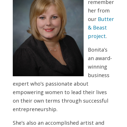
remember
her from
our
Butter
& Beast
project
.
Bonita’s
an award-
winning
business
expert who’s passionate about
empowering women to lead their lives
on their own terms through successful
entrepreneurship.
She’s also an accomplished artist and