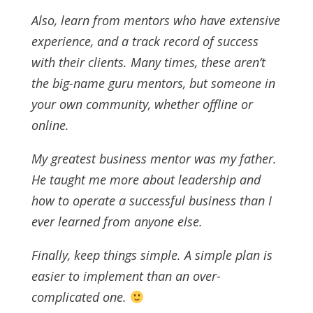
Also, learn from mentors who have extensive
experience, and a track record of success
with their clients. Many times, these aren’t
the big-name guru mentors, but someone in
your own community, whether offline or
online.
My greatest business mentor was my father.
He taught me more about leadership and
how to operate a successful business than I
ever learned from anyone else.
Finally, keep things simple. A simple plan is
easier to implement than an over-
complicated one.