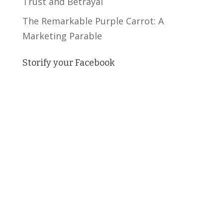
Trust and Betrayal
The Remarkable Purple Carrot: A
Marketing Parable
Storify your Facebook