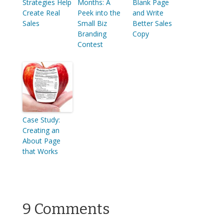
Strategies Help
Months: A
Blank Page
Create Real
Peek into the
and Write
Sales
Small Biz
Better Sales
Branding
Copy
Contest
Case Study:
Creating an
About Page
that Works
9 Comments