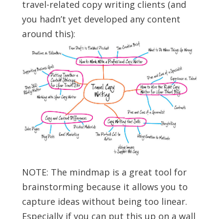
travel-related copy writing clients (and
you hadn’t yet developed any content
around this):
NOTE: The mindmap is a great tool for
brainstorming because it allows you to
capture ideas without being too linear.
Especially if you can put this up on a wall