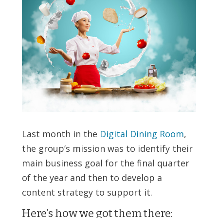
Last month in the
Digital Dining Room
,
the group’s mission was to identify their
main business goal for the final quarter
of the year and then to develop a
content strategy to support it.
Here’s how we got them there: