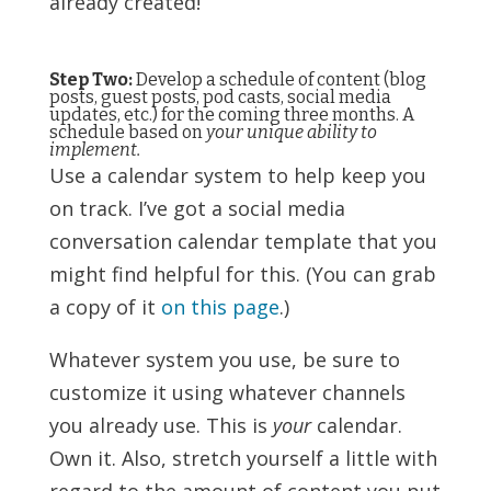
already created!
Step Two:
Develop a schedule of content (blog
posts, guest posts, pod casts, social media
updates, etc.) for the coming three months. A
schedule based on
your unique ability to
implement.
Use a calendar system to help keep you
on track. I’ve got a social media
conversation calendar template that you
might find helpful for this. (You can grab
a copy of it
on this page
.)
Whatever system you use, be sure to
customize it using whatever channels
you already use. This is
your
calendar.
Own it. Also, stretch yourself a little with