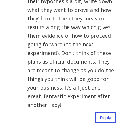
their hypothesis a bit, write down
what they want to prove and how
they’ll do it. Then they measure
results along the way which gives
them evidence of how to proceed
going forward (to the next
experiment!). Don’t think of these
plans as official documents. They
are meant to change as you do the
things you think will be good for
your business. It’s all just one
great, fantastic experiment after
another, lady!
Reply