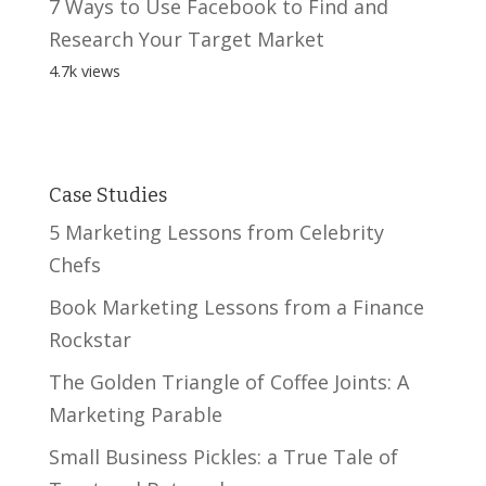
7 Ways to Use Facebook to Find and
Research Your Target Market
4.7k views
Case Studies
5 Marketing Lessons from Celebrity
Chefs
Book Marketing Lessons from a Finance
Rockstar
The Golden Triangle of Coffee Joints: A
Marketing Parable
Small Business Pickles: a True Tale of