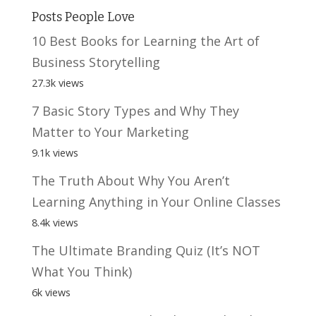
Posts People Love
10 Best Books for Learning the Art of
Business Storytelling
27.3k views
7 Basic Story Types and Why They
Matter to Your Marketing
9.1k views
The Truth About Why You Aren’t
Learning Anything in Your Online Classes
8.4k views
The Ultimate Branding Quiz (It’s NOT
What You Think)
6k views