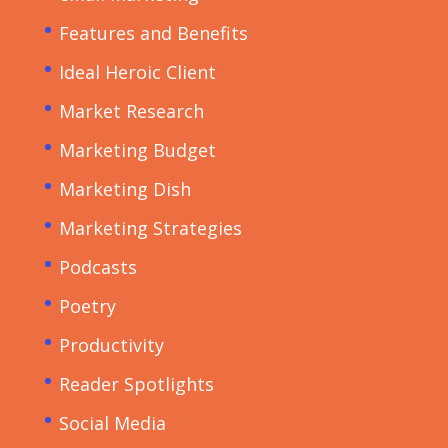
Features and Benefits
Ideal Heroic Client
Market Research
Marketing Budget
Marketing Dish
Marketing Strategies
Podcasts
Poetry
Productivity
Reader Spotlights
Social Media