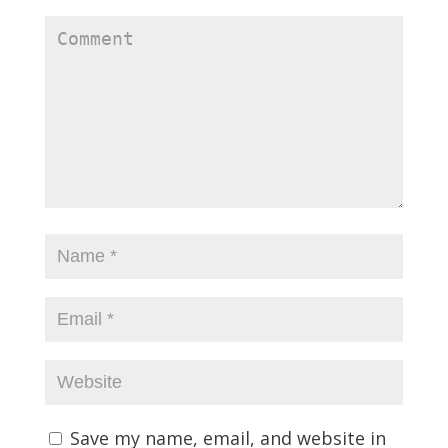
Save my name, email, and website in