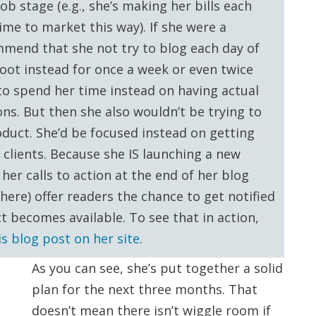
b stage (e.g., she’s making her bills each
me to market this way). If she were a
mmend that she not try to blog each day of
oot instead for once a week or even twice
o spend her time instead on having actual
ons. But then she also wouldn’t be trying to
duct. She’d be focused instead on getting
 clients. Because she IS launching a new
her calls to action at the end of her blog
here) offer readers the chance to get notified
 becomes available. To see that in action,
is blog post on her site
.
As you can see, she’s put together a solid
plan for the next three months. That
doesn’t mean there isn’t wiggle room if