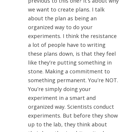
previous to this one? It’s about why
we want to create plans. I talk
about the plan as being an
organized way to do your
experiments. I think the resistance
a lot of people have to writing
these plans down, is that they feel
like they’re putting something in
stone. Making a commitment to
something permanent. You’re NOT.
You’re simply doing your
experiment in a smart and
organized way. Scientists conduct
experiments. But before they show
up to the lab, they think about