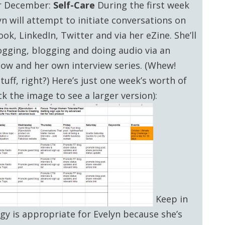
r December:
Self-Care
During the first week
yn will attempt to initiate conversations on
ok, LinkedIn, Twitter and via her eZine. She’ll
ogging, blogging and doing audio via an
how and her own interview series. (Whew!
tuff, right?) Here’s just one week’s worth of
ck the image to see a larger version):
Keep in
egy is appropriate for Evelyn because she’s