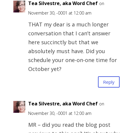
Tea Silvestre, aka Word Chef
on
November 30, -0001 at 12:00 am
THAT my dear is a much longer
conversation that I can’t answer
here succinctly but that we
absolutely must have. Did you
schedule your one-on-one time for
October yet?
Reply
Tea Silvestre, aka Word Chef
on
November 30, -0001 at 12:00 am
MR – did you read the blog post