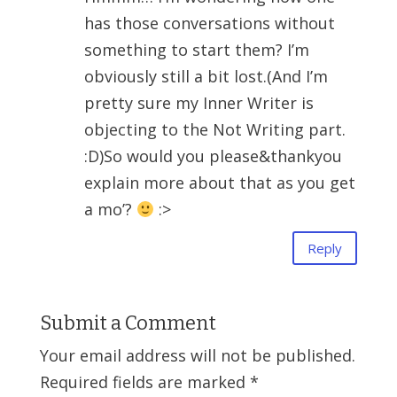
has those conversations without
something to start them? I’m
obviously still a bit lost.(And I’m
pretty sure my Inner Writer is
objecting to the Not Writing part.
:D)So would you please&thankyou
explain more about that as you get
a mo’?
:>
Reply
Submit a Comment
Your email address will not be published.
Required fields are marked
*