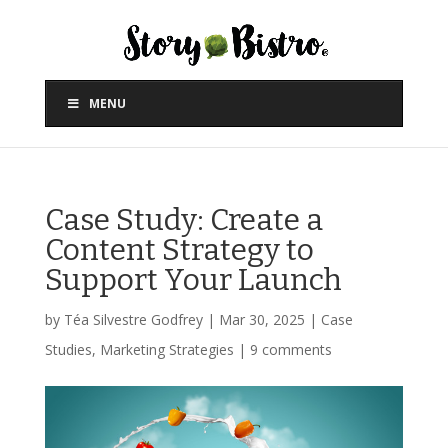
MENU
Case Study: Create a
Content Strategy to
Support Your Launch
by
Téa Silvestre Godfrey
|
Mar 30, 2025
|
Case
Studies
,
Marketing Strategies
|
9 comments