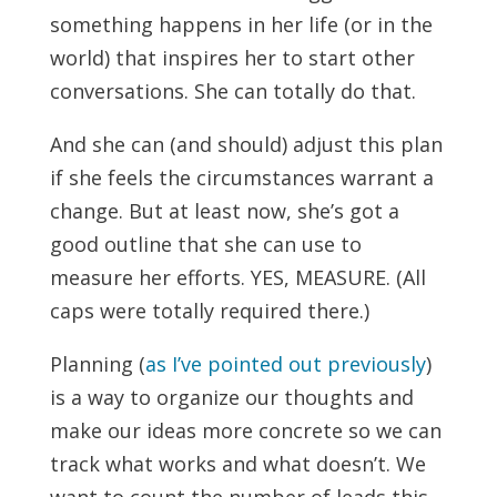
something happens in her life (or in the
world) that inspires her to start other
conversations. She can totally do that.
And she can (and should) adjust this plan
if she feels the circumstances warrant a
change. But at least now, she’s got a
good outline that she can use to
measure her efforts. YES, MEASURE. (All
caps were totally required there.)
Planning (
as I’ve pointed out previously
)
is a way to organize our thoughts and
make our ideas more concrete so we can
track what works and what doesn’t. We