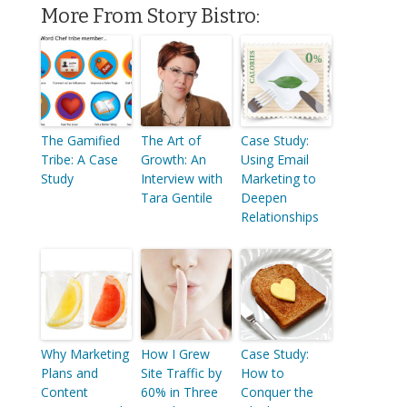
More From Story Bistro:
The Gamified
The Art of
Case Study:
Tribe: A Case
Growth: An
Using Email
Study
Interview with
Marketing to
Tara Gentile
Deepen
Relationships
Why Marketing
How I Grew
Case Study:
Plans and
Site Traffic by
How to
Content
60% in Three
Conquer the