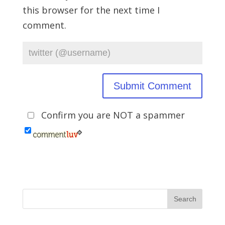
this browser for the next time I
comment.
Confirm you are NOT a spammer