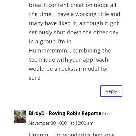
breath content creation mode all
the time. I have a working title and
many have liked it, although it got
seriously shut down the other day
in a group I’m in.
Hummmmmm….combining the
technique with your approach
would be a rockstar model for
sure!
Reply
BirdyD - Roving Robin Reporter
on
November 30, -0001 at 12:00 am
Hmmm… I’m wondering how one