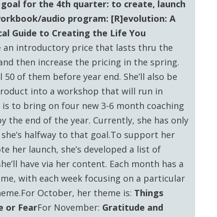
goal for the 4th quarter: to create, launch
workbook/audio program: [R]evolution: A
cal Guide to Creating the Life You
e an introductory price that lasts thru the
and then increase the pricing in the spring.
ll 50 of them before year end. She’ll also be
roduct into a workshop that will run in
 is to bring on four new 3-6 month coaching
by the end of the year. Currently, she has only
 she’s halfway to that goal.To support her
e her launch, she’s developed a list of
she’ll have via her content. Each month has a
me, with each week focusing on a particular
heme.For October, her theme is:
Things
 or Fear
For November:
Gratitude and