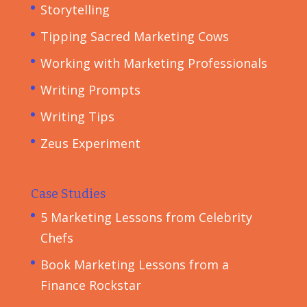
Storytelling
Tipping Sacred Marketing Cows
Working with Marketing Professionals
Writing Prompts
Writing Tips
Zeus Experiment
Case Studies
5 Marketing Lessons from Celebrity
Chefs
Book Marketing Lessons from a
Finance Rockstar