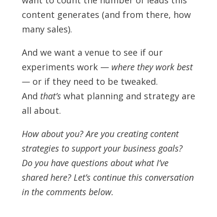
want to count the number of leads this
content generates (and from there, how
many sales).
And we want a venue to see if our
experiments work —
where they work best
—
or if they need to be tweaked.
And
that’s
what planning and strategy are
all about.
How about you? Are you creating content
strategies to support your business goals?
Do you have questions about what I’ve
shared here? Let’s continue this conversation
in the comments below.