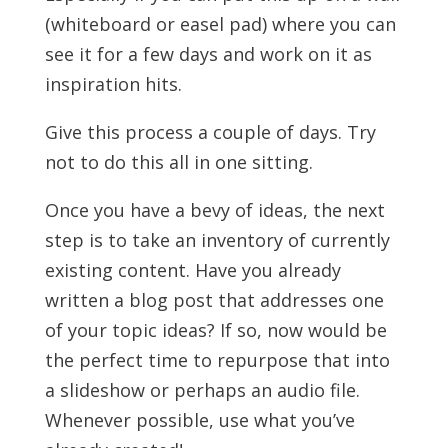
(whiteboard or easel pad) where you can
see it for a few days and work on it as
inspiration hits.
Give this process a couple of days. Try
not to do this all in one sitting.
Once you have a bevy of ideas, the next
step is to take an inventory of currently
existing content. Have you already
written a blog post that addresses one
of your topic ideas? If so, now would be
the perfect time to repurpose that into
a slideshow or perhaps an audio file.
Whenever possible, use what you’ve