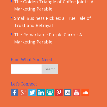
The Golden Triangle of Coffee Joints: A
Marketing Parable
Small Business Pickles: a True Tale of
Trust and Betrayal
The Remarkable Purple Carrot: A
Marketing Parable
Find What You Need
Let’s Connect