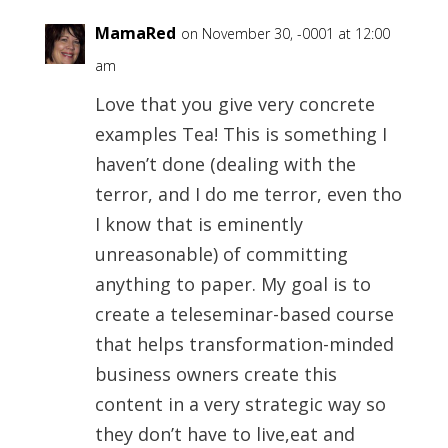
MamaRed
on November 30, -0001 at 12:00
am
Love that you give very concrete
examples Tea! This is something I
haven’t done (dealing with the
terror, and I do me terror, even tho
I know that is eminently
unreasonable) of committing
anything to paper. My goal is to
create a teleseminar-based course
that helps transformation-minded
business owners create this
content in a very strategic way so
they don’t have to live,eat and