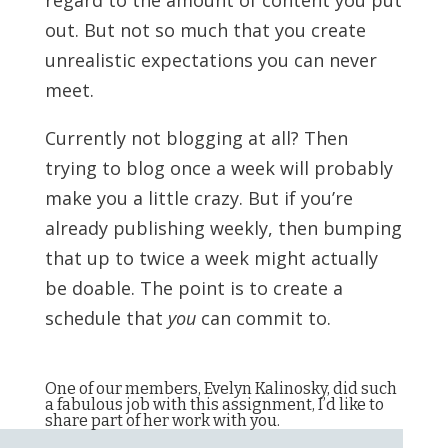
regard to the amount of content you put
out. But not so much that you create
unrealistic expectations you can never
meet.
Currently not blogging at all? Then
trying to blog once a week will probably
make you a little crazy. But if you’re
already publishing weekly, then bumping
that up to twice a week might actually
be doable. The point is to create a
schedule that
you
can commit to.
One of our members, Evelyn Kalinosky, did such
a fabulous job with this assignment, I’d like to
share part of her work with you.