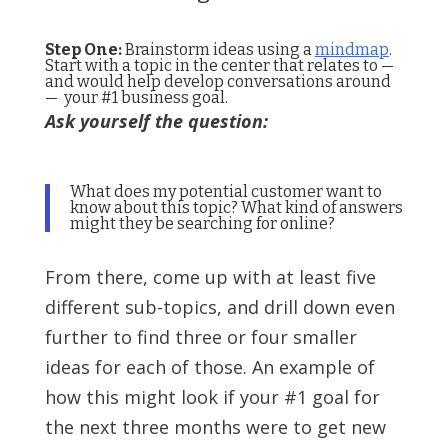
Step One:
Brainstorm ideas using a
mindmap
.
Start with a topic in the center that relates to —
and would help develop conversations around
— your #1 business goal.
Ask yourself the question:
What does my potential customer want to
know about this topic? What kind of answers
might they be searching for online?
From there, come up with at least five
different sub-topics, and drill down even
further to find three or four smaller
ideas for each of those. An example of
how this might look if your #1 goal for
the next three months were to get new