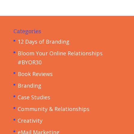
Categories
12 Days of Branding
Bloom Your Online Relationships
#BYOR30
Book Reviews
Branding
Case Studies
Community & Relationships
Creativity
eMail Marketing