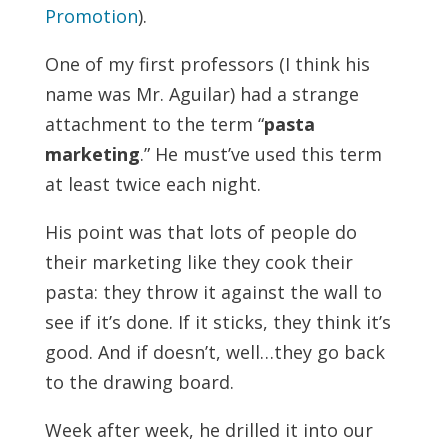
Promotion
).
One of my first professors (I think his
name was Mr. Aguilar) had a strange
attachment to the term “
pasta
marketing
.” He must’ve used this term
at least twice each night.
His point was that lots of people do
their marketing like they cook their
pasta: they throw it against the wall to
see if it’s done. If it sticks, they think it’s
good. And if doesn’t, well…they go back
to the drawing board.
Week after week, he drilled it into our