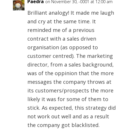
Paedra
on November 30, -0001 at 12:00 am
Brilliant analogy! It made me laugh
and cry at the same time. It
reminded me of a previous
contract with a sales driven
organisation (as opposed to
customer centred). The marketing
director, from a sales background,
was of the oppinion that the more
messages the company throws at
its customers/prospects the more
likely it was for some of them to
stick. As expected, this strategy did
not work out well and as a result
the company got blacklisted.