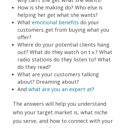
why can’t she get what she wants?
How is she making do? Who else is
helping her get what she wants?
What
emotional benefits
do your
customers get from buying what you
offer?
Where do your potential clients hang
out? What do they watch on t.v.? What
radio stations do they listen to? What
do they read?
What are your customers talking
about? Dreaming about?
And
what are you an expert at
?
The answers will help you understand
who your target market is, what niche
you serve, and how to connect with your