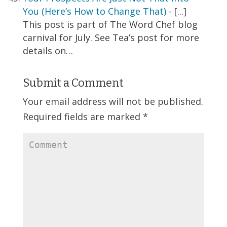
You (Here’s How to Change That)
- [...]
This post is part of The Word Chef blog
carnival for July. See Tea’s post for more
details on…
Submit a Comment
Your email address will not be published.
Required fields are marked
*