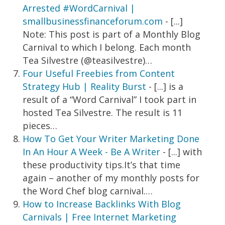
Arrested #WordCarnival |
smallbusinessfinanceforum.com
- [...]
Note: This post is part of a Monthly Blog
Carnival to which I belong. Each month
Tea Silvestre (@teasilvestre)…
Four Useful Freebies from Content
Strategy Hub | Reality Burst
- [...] is a
result of a “Word Carnival” I took part in
hosted Tea Silvestre. The result is 11
pieces…
How To Get Your Writer Marketing Done
In An Hour A Week - Be A Writer
- [...] with
these productivity tips.It’s that time
again – another of my monthly posts for
the Word Chef blog carnival.…
How to Increase Backlinks With Blog
Carnivals | Free Internet Marketing