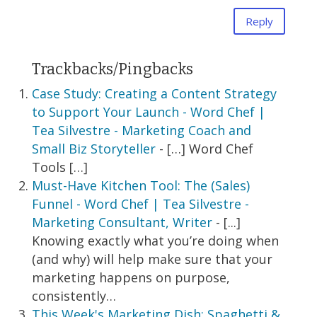
Reply
Trackbacks/Pingbacks
Case Study: Creating a Content Strategy
to Support Your Launch - Word Chef |
Tea Silvestre - Marketing Coach and
Small Biz Storyteller
- […] Word Chef
Tools […]
Must-Have Kitchen Tool: The (Sales)
Funnel - Word Chef | Tea Silvestre -
Marketing Consultant, Writer
- [...]
Knowing exactly what you’re doing when
(and why) will help make sure that your
marketing happens on purpose,
consistently…
This Week's Marketing Dish: Spaghetti &