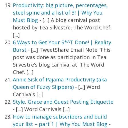
Productivity: big picture, percentages,
steel spine and a list of 3! | Why You
Must Blog
- [...] A blog carnival post
hosted by Tea Silvestre, The Word Chef.
[...]
6 Ways to Get Your S*^T Done! | Reality
Burst
- [...] TweetShare Email Note: This
post was done as participation in Tea
Silvestre’s blog carnival at The Word
Chef. [...]
Annie Sisk of Pajama Productivity (aka
Queen of Fuzzy Slippers)
- [...] Word
Carnivals [...]
Style, Grace and Guest Posting Etiquette
- [...] Word Carnivals [...]
How to manage subscribers and build
your list – part 1 | Why You Must Blog
-