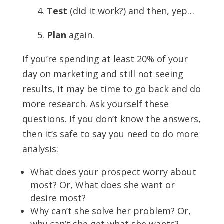
4.
Test
(did it work?) and then, yep…
5.
Plan
again.
If you’re spending at least 20% of your
day on marketing and still not seeing
results, it may be time to go back and do
more research. Ask yourself these
questions. If you don’t know the answers,
then it’s safe to say you need to do more
analysis:
What does your prospect worry about
most? Or, What does she want or
desire most?
Why can’t she solve her problem? Or,