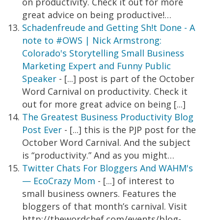
on productivity. Check it out for more
great advice on being productive!…
Schadenfreude and Getting Sh!t Done - A
note to #OWS | Nick Armstrong:
Colorado's Storytelling Small Business
Marketing Expert and Funny Public
Speaker
- [...] post is part of the October
Word Carnival on productivity. Check it
out for more great advice on being [...]
The Greatest Business Productivity Blog
Post Ever
- [...] this is the PJP post for the
October Word Carnival. And the subject
is “productivity.” And as you might…
Twitter Chats For Bloggers And WAHM's
— EcoCrazy Mom
- [...] of interest to
small business owners. Features the
bloggers of that month’s carnival. Visit
http://thewordchef.com/events/blog-