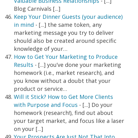
Valuable Business Relationships
- [...]
Blog Carnivals [...]
Keep Your Dinner Guests (your audience)
in mind
- [...] the same token, any
marketing message you try to deliver
should also be created around specific
knowledge of your…
How to Get Your Marketing to Produce
Results
- [...] you’ve done your marketing
homework (i.e., market research), and
you know without a doubt that your
product or service…
Will it Stick? How to Get More Clients
with Purpose and Focus
- [...] Do your
homework (research!), find out about
your target market, and focus like a laser
on your [...]
Your Prospects Are Just Not That Into