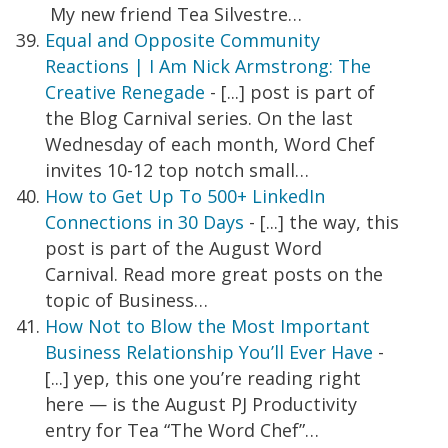
My new friend Tea Silvestre…
Equal and Opposite Community
Reactions | I Am Nick Armstrong: The
Creative Renegade
- [...] post is part of
the Blog Carnival series. On the last
Wednesday of each month, Word Chef
invites 10-12 top notch small…
How to Get Up To 500+ LinkedIn
Connections in 30 Days
- [...] the way, this
post is part of the August Word
Carnival. Read more great posts on the
topic of Business…
How Not to Blow the Most Important
Business Relationship You’ll Ever Have
-
[...] yep, this one you’re reading right
here — is the August PJ Productivity
entry for Tea “The Word Chef”…