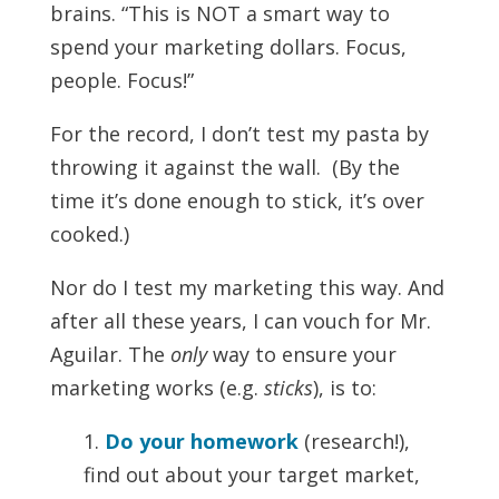
brains. “This is NOT a smart way to
spend your marketing dollars. Focus,
people. Focus!”
For the record, I don’t test my pasta by
throwing it against the wall. (By the
time it’s done enough to stick, it’s over
cooked.)
Nor do I test my marketing this way. And
after all these years, I can vouch for Mr.
Aguilar. The
only
way to ensure your
marketing works (e.g.
sticks
), is to:
1.
Do your homework
(research!),
find out about your target market,