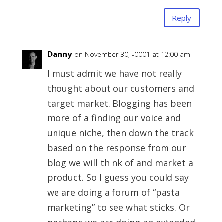
Reply
Danny
on November 30, -0001 at 12:00 am
I must admit we have not really
thought about our customers and
target market. Blogging has been
more of a finding our voice and
unique niche, then down the track
based on the response from our
blog we will think of and market a
product. So I guess you could say
we are doing a forum of “pasta
marketing” to see what sticks. Or