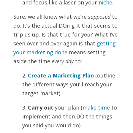
and focus like a laser on your
niche
.
Sure, we all know what we’re
supposed
to
do. It’s the actual DOing it that seems to
trip us up. Is that true for you? What I’ve
seen over and over again is that
getting
your marketing done
means setting
aside the time
every day
to:
2.
Create a Marketing Plan
(outline
the different ways you’ll reach your
target market)
3.
Carry out
your plan (
make time
to
implement and then DO the things
you said you would do)