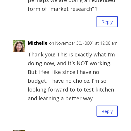
perhaps we are doing an extended
form of “market research” ?
Reply
Michelle
on November 30, -0001 at 12:00 am
Thank you! This is exactly what I’m
doing now, and it’s NOT working.
But I feel like since I have no
budget, I have no choice. I’m so
looking forward to to test kitchen
and learning a better way.
Reply