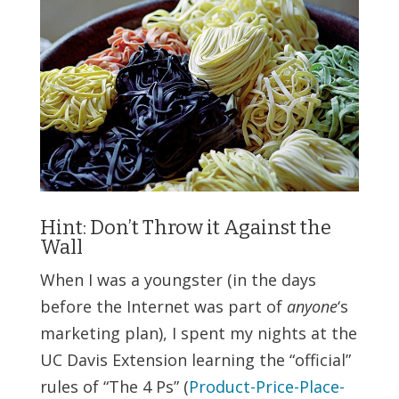
Hint: Don’t Throw it Against the
Wall
When I was a youngster (in the days
before the Internet was part of
anyone
‘s
marketing plan), I spent my nights at the
UC Davis Extension learning the “official”
rules of “The 4 Ps” (
Product-Price-Place-