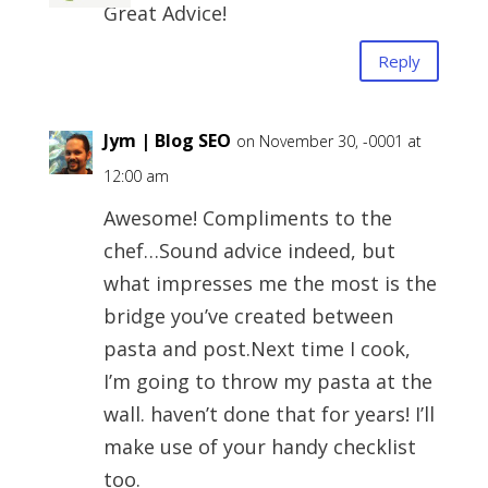
Great Advice!
Reply
Jym | Blog SEO
on November 30, -0001 at
12:00 am
Awesome! Compliments to the
chef…Sound advice indeed, but
what impresses me the most is the
bridge you’ve created between
pasta and post.Next time I cook,
I’m going to throw my pasta at the
wall. haven’t done that for years! I’ll
make use of your handy checklist
too.