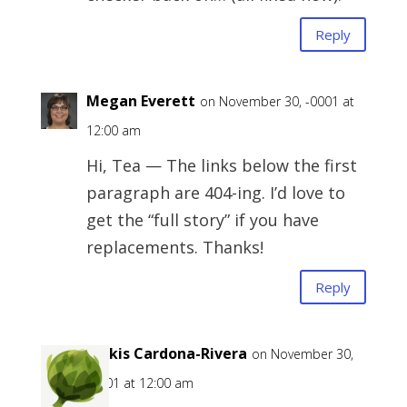
Reply
Megan Everett
on November 30, -0001 at
12:00 am
Hi, Tea — The links below the first
paragraph are 404-ing. I’d love to
get the “full story” if you have
replacements. Thanks!
Reply
Belkis Cardona-Rivera
on November 30,
-0001 at 12:00 am