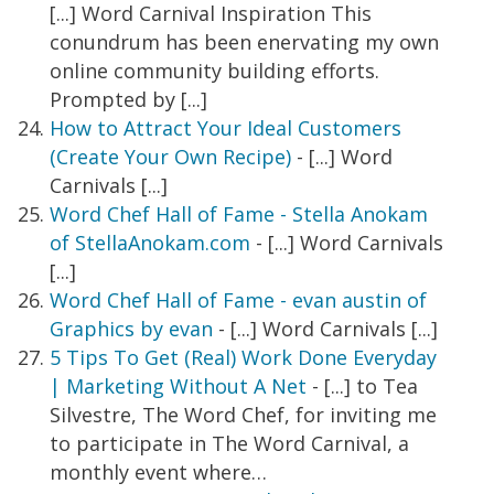
[...] Word Carnival Inspiration This
conundrum has been enervating my own
online community building efforts.
Prompted by [...]
How to Attract Your Ideal Customers
(Create Your Own Recipe)
- [...] Word
Carnivals [...]
Word Chef Hall of Fame - Stella Anokam
of StellaAnokam.com
- [...] Word Carnivals
[...]
Word Chef Hall of Fame - evan austin of
Graphics by evan
- [...] Word Carnivals [...]
5 Tips To Get (Real) Work Done Everyday
| Marketing Without A Net
- [...] to Tea
Silvestre, The Word Chef, for inviting me
to participate in The Word Carnival, a
monthly event where…