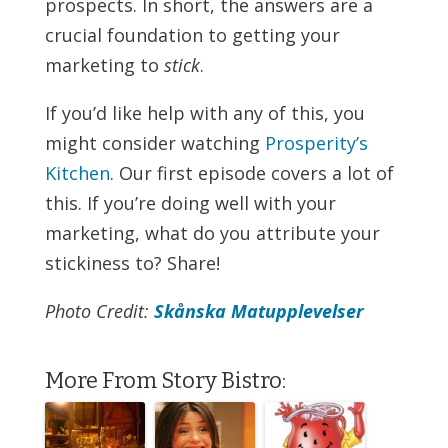
prospects. In short, the answers are a
crucial foundation to getting your
marketing to
stick
.
If you’d like help with any of this, you
might consider watching
Prosperity’s
Kitchen
. Our first episode covers a lot of
this. If you’re doing well with your
marketing, what do you attribute your
stickiness to? Share!
Photo Credit:
Skånska Matupplevelser
More From Story Bistro: