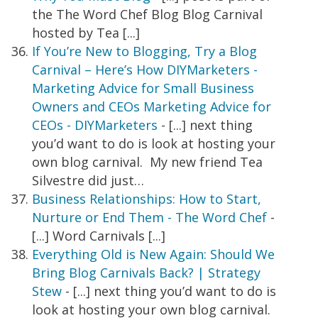
the The Word Chef Blog Blog Carnival
hosted by Tea [...]
If You’re New to Blogging, Try a Blog
Carnival – Here’s How DIYMarketers -
Marketing Advice for Small Business
Owners and CEOs Marketing Advice for
CEOs - DIYMarketers
- [...] next thing
you’d want to do is look at hosting your
own blog carnival. My new friend Tea
Silvestre did just…
Business Relationships: How to Start,
Nurture or End Them - The Word Chef
-
[...] Word Carnivals [...]
Everything Old is New Again: Should We
Bring Blog Carnivals Back? | Strategy
Stew
- [...] next thing you’d want to do is
look at hosting your own blog carnival.