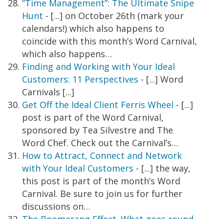
“Time Management”: The Ultimate Snipe
Hunt
- [...] on October 26th (mark your
calendars!) which also happens to
coincide with this month’s Word Carnival,
which also happens…
Finding and Working with Your Ideal
Customers: 11 Perspectives
- [...] Word
Carnivals [...]
Get Off the Ideal Client Ferris Wheel
- [...]
post is part of the Word Carnival,
sponsored by Tea Silvestre and The
Word Chef. Check out the Carnival’s…
How to Attract, Connect and Network
with Your Ideal Customers
- [...] the way,
this post is part of the month’s Word
Carnival. Be sure to join us for further
discussions on…