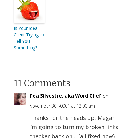
Is Your Ideal
Client Trying to
Tell You
Something?
11 Comments
Tea Silvestre, aka Word Chef
on
November 30, -0001 at 12:00 am
Thanks for the heads up, Megan.
I’m going to turn my broken links
checker back on… (all fixed now).