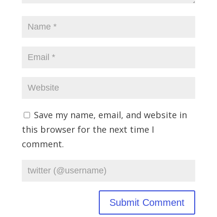
Save my name, email, and website in
this browser for the next time I
comment.