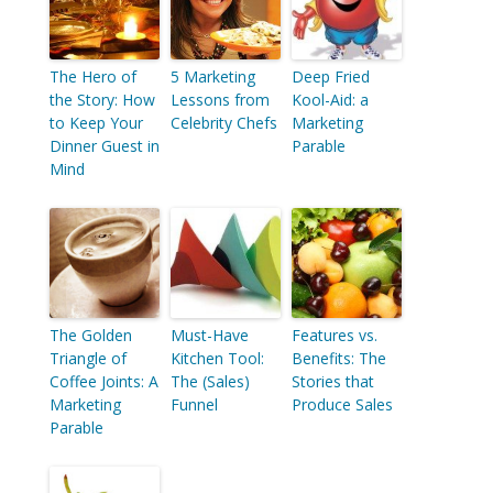
The Hero of
5 Marketing
Deep Fried
the Story: How
Lessons from
Kool-Aid: a
to Keep Your
Celebrity Chefs
Marketing
Dinner Guest in
Parable
Mind
The Golden
Must-Have
Features vs.
Triangle of
Kitchen Tool:
Benefits: The
Coffee Joints: A
The (Sales)
Stories that
Marketing
Funnel
Produce Sales
Parable