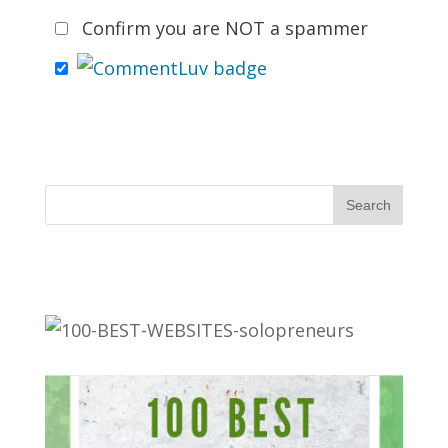
Confirm you are NOT a spammer