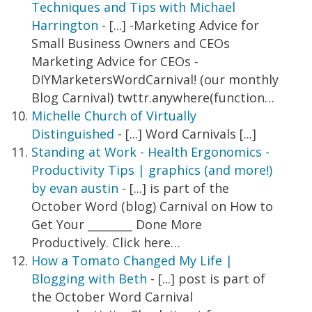
Techniques and Tips with Michael
Harrington
- [...] -Marketing Advice for
Small Business Owners and CEOs
Marketing Advice for CEOs -
DIYMarketersWordCarnival! (our monthly
Blog Carnival) twttr.anywhere(function…
Michelle Church of Virtually
Distinguished
- [...] Word Carnivals [...]
Standing at Work - Health Ergonomics -
Productivity Tips | graphics (and more!)
by evan austin
- [...] is part of the
October Word (blog) Carnival on How to
Get Your ________ Done More
Productively. Click here…
How a Tomato Changed My Life |
Blogging with Beth
- [...] post is part of
the October Word Carnival