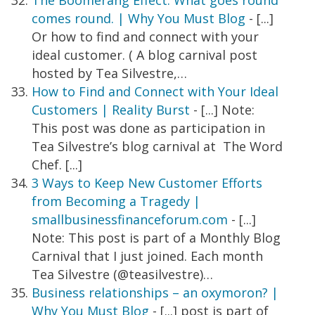
The Boomerang Effect. What goes round
comes round. | Why You Must Blog
- [...]
Or how to find and connect with your
ideal customer. ( A blog carnival post
hosted by Tea Silvestre,…
How to Find and Connect with Your Ideal
Customers | Reality Burst
- [...] Note:
This post was done as participation in
Tea Silvestre’s blog carnival at The Word
Chef. [...]
3 Ways to Keep New Customer Efforts
from Becoming a Tragedy |
smallbusinessfinanceforum.com
- [...]
Note: This post is part of a Monthly Blog
Carnival that I just joined. Each month
Tea Silvestre (@teasilvestre)…
Business relationships – an oxymoron? |
Why You Must Blog
- [...] post is part of