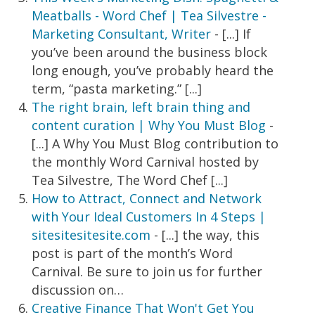
Meatballs - Word Chef | Tea Silvestre -
Marketing Consultant, Writer
- [...] If
you’ve been around the business block
long enough, you’ve probably heard the
term, “pasta marketing.” [...]
The right brain, left brain thing and
content curation | Why You Must Blog
-
[...] A Why You Must Blog contribution to
the monthly Word Carnival hosted by
Tea Silvestre, The Word Chef [...]
How to Attract, Connect and Network
with Your Ideal Customers In 4 Steps |
sitesitesitesite.com
- [...] the way, this
post is part of the month’s Word
Carnival. Be sure to join us for further
discussion on…
Creative Finance That Won't Get You