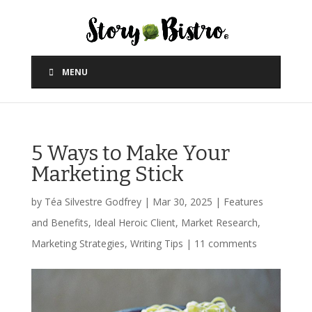
MENU
5 Ways to Make Your
Marketing Stick
by
Téa Silvestre Godfrey
|
Mar 30, 2025
|
Features
and Benefits
,
Ideal Heroic Client
,
Market Research
,
Marketing Strategies
,
Writing Tips
|
11 comments