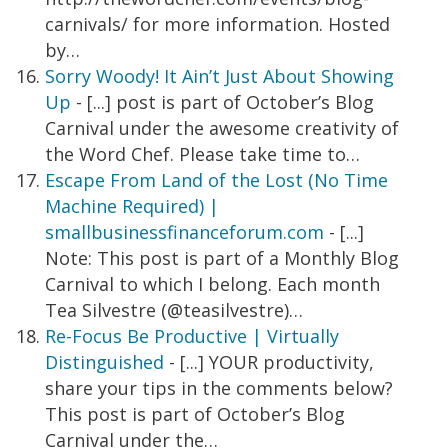
carnivals/ for more information. Hosted
by…
Sorry Woody! It Ain’t Just About Showing
Up
- [...] post is part of October’s Blog
Carnival under the awesome creativity of
the Word Chef. Please take time to…
Escape From Land of the Lost (No Time
Machine Required) |
smallbusinessfinanceforum.com
- [...]
Note: This post is part of a Monthly Blog
Carnival to which I belong. Each month
Tea Silvestre (@teasilvestre)…
Re-Focus Be Productive | Virtually
Distinguished
- [...] YOUR productivity,
share your tips in the comments below?
This post is part of October’s Blog
Carnival under the…