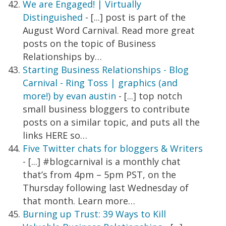
We are Engaged! | Virtually
Distinguished
- [...] post is part of the
August Word Carnival. Read more great
posts on the topic of Business
Relationships by…
Starting Business Relationships - Blog
Carnival - Ring Toss | graphics (and
more!) by evan austin
- [...] top notch
small business bloggers to contribute
posts on a similar topic, and puts all the
links HERE so…
Five Twitter chats for bloggers & Writers
- [...] #blogcarnival is a monthly chat
that’s from 4pm – 5pm PST, on the
Thursday following last Wednesday of
that month. Learn more…
Burning up Trust: 39 Ways to Kill